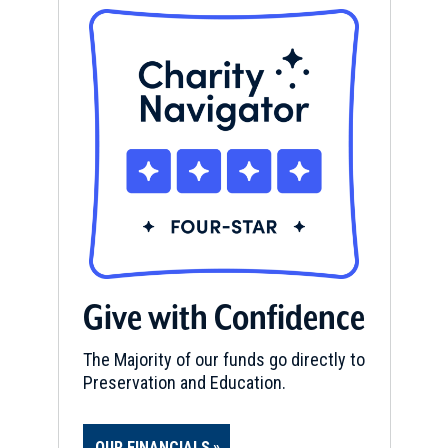
Give with Confidence
The Majority of our funds go directly to
Preservation and Education.
OUR FINANCIALS