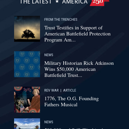
THE LATEST
AMERICA
FROM THE TRENCHES
Trust Testifies in Support of
American Battlefield Protection
Program Am...
NEWS
Military Historian Rick Atkinson
Wins $50,000 American
Battlefield Trust...
REV WAR
|
ARTICLE
1776, The O.G. Founding
Fathers Musical
NEWS