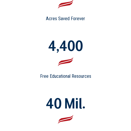
Acres Saved Forever
4,400
Free Educational Resources
40 Mil.