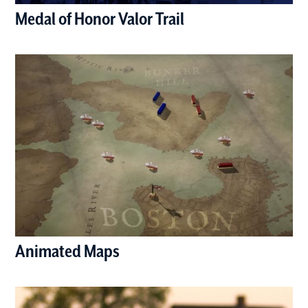
Medal of Honor Valor Trail
(opens in a new window)
Animated Maps