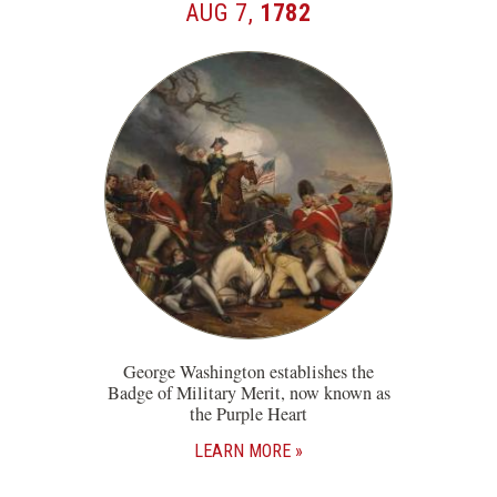
AUG 7,
1782
George Washington establishes the
Badge of Military Merit, now known as
the Purple Heart
LEARN MORE