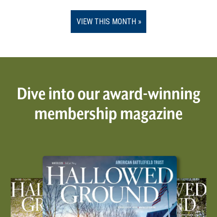
VIEW THIS MONTH
Dive into our award-winning
membership magazine