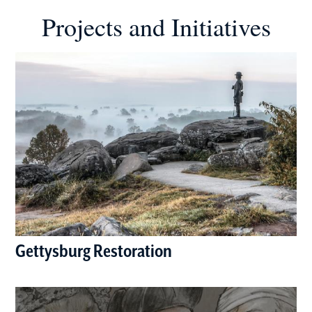
Projects and Initiatives
Gettysburg Restoration