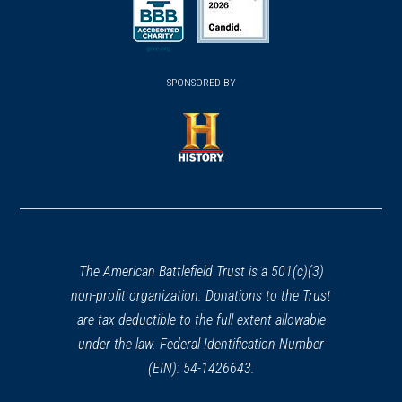
(opens in a new window)
(opens in a new window)
SPONSORED BY
(opens in a new window)
The American Battlefield Trust is a 501(c)(3)
non-profit organization. Donations to the Trust
are tax deductible to the full extent allowable
under the law. Federal Identification Number
(EIN): 54-1426643.