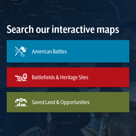
Search our interactive maps
American Battles
Battlefields & Heritage Sites
Saved Land & Opportunities