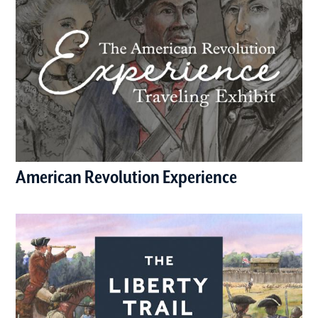
American Revolution Experience