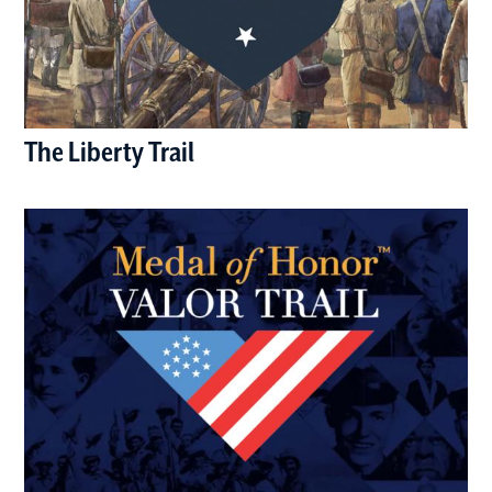
The Liberty Trail
(opens in a new window)