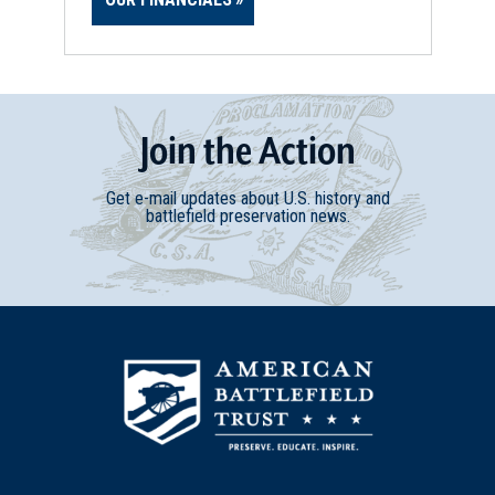
Join
t
he
Action
Get e-mail updates about U.S. history and
battlefield preservation news.