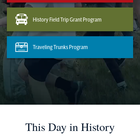
History Field Trip Grant Program
Traveling Trunks Program
This Day in History