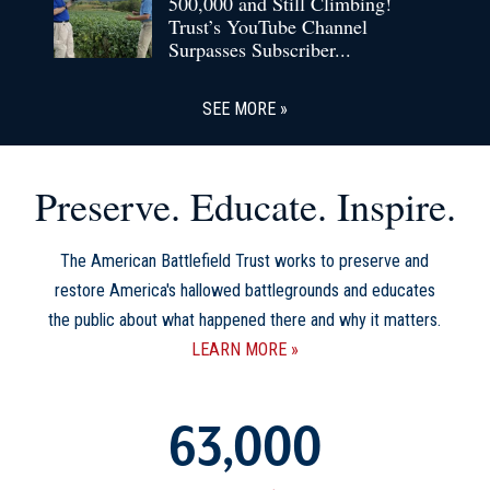
500,000 and Still Climbing!
Trust’s YouTube Channel
Surpasses Subscriber...
SEE MORE
Preserve. Educate. Inspire.
The American Battlefield Trust works to preserve and
restore America's hallowed battlegrounds and educates
the public about what happened there and why it matters.
LEARN MORE
63,000