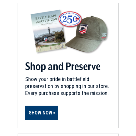
Shop and Preserve
Show your pride in battlefield
preservation by shopping in our store.
Every purchase supports the mission.
SHOW NOW