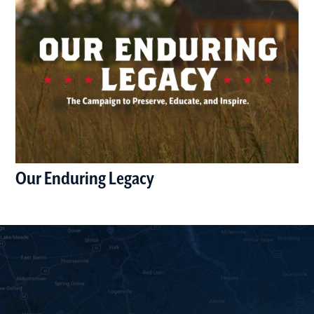
Our Enduring Legacy
(opens in a new window)