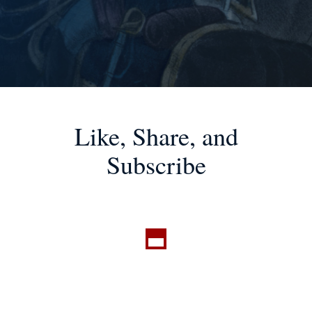
Like, Share, and
Subscribe