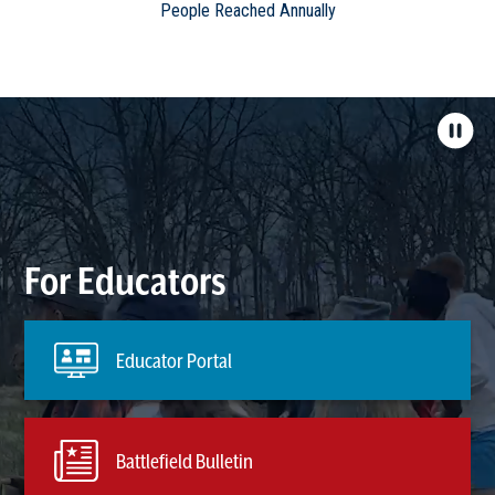
People Reached Annually
For Educators
Educator Portal
Battlefield Bulletin