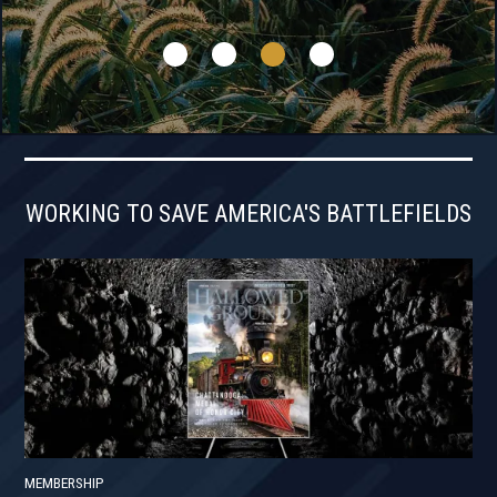
WORKING TO SAVE AMERICA'S BATTLEFIELDS
MEMBERSHIP