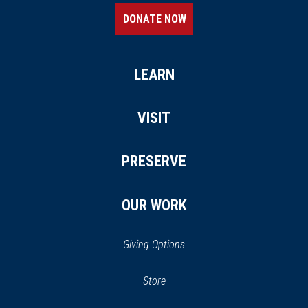
DONATE NOW
LEARN
VISIT
PRESERVE
OUR WORK
Giving Options
(opens in a new window)
Store
(opens
in