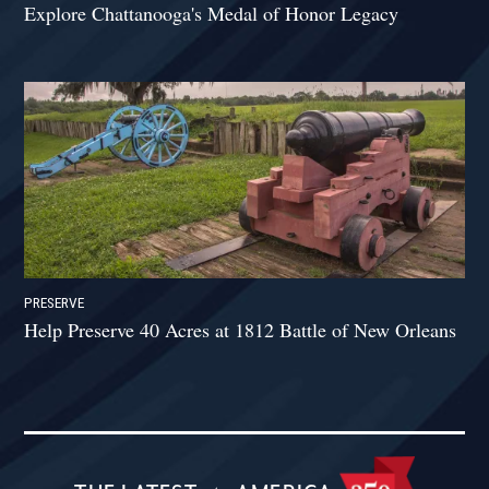
Explore Chattanooga's Medal of Honor Legacy
PRESERVE
Help Preserve 40 Acres at 1812 Battle of New Orleans