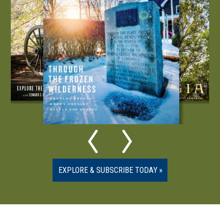
EXPLORE & SUBSCRIBE TODAY