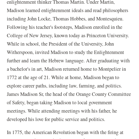
enlightenment thinker Thomas Martin. Under Martin,
Madison learned enlightenment ideals and read philosophers
including John Locke, Thomas Hobbes, and Montesquieu.
Following his teacher's footsteps, Madison enrolled in the
College of New Jersey, known today as Princeton University.
While in school, the President of the University, John
Witherspoon, invited Madison to study the Enlightenment
further and learn the Hebrew language. After graduating with
a bachelor's in art, Madison returned home to Montpelier in
1772 at the age of 21. While at home, Madison began to
explore career paths, including law, farming, and politics.
James Madison Sr, the head of the Orange County Committee
of Safety, began taking Madison to local government
meetings. While attending meetings with his father, he
developed his love for public service and politics.
In 1775, the American Revolution began with the firing at