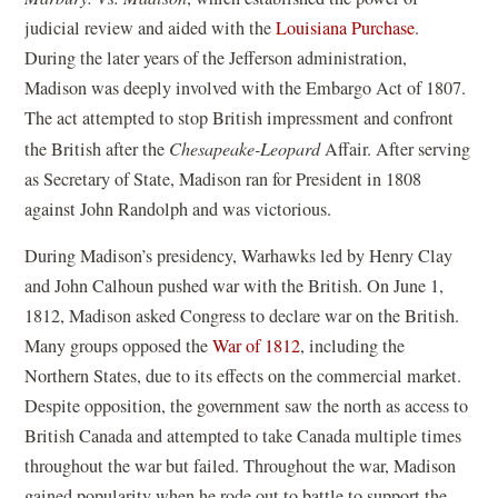
judicial review and aided with the
Louisiana Purchase
.
During the later years of the Jefferson administration,
Madison was deeply involved with the Embargo Act of 1807.
The act attempted to stop British impressment and confront
the British after the
Chesapeake-Leopard
Affair. After serving
as Secretary of State, Madison ran for President in 1808
against John Randolph and was victorious.
During Madison’s presidency, Warhawks led by Henry Clay
and John Calhoun pushed war with the British. On June 1,
1812, Madison asked Congress to declare war on the British.
Many groups opposed the
War of 1812
, including the
Northern States, due to its effects on the commercial market.
Despite opposition, the government saw the north as access to
British Canada and attempted to take Canada multiple times
throughout the war but failed. Throughout the war, Madison
gained popularity when he rode out to battle to support the