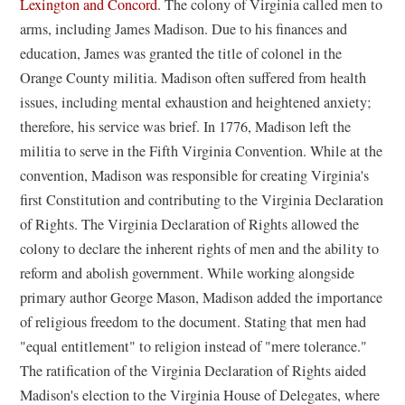
Lexington and Concord
. The colony of Virginia called men to
arms, including James Madison. Due to his finances and
education, James was granted the title of colonel in the
Orange County militia. Madison often suffered from health
issues, including mental exhaustion and heightened anxiety;
therefore, his service was brief. In 1776, Madison left the
militia to serve in the Fifth Virginia Convention. While at the
convention, Madison was responsible for creating Virginia's
first Constitution and contributing to the Virginia Declaration
of Rights. The Virginia Declaration of Rights allowed the
colony to declare the inherent rights of men and the ability to
reform and abolish government. While working alongside
primary author George Mason, Madison added the importance
of religious freedom to the document. Stating that men had
"equal entitlement" to religion instead of "mere tolerance."
The ratification of the Virginia Declaration of Rights aided
Madison's election to the Virginia House of Delegates, where