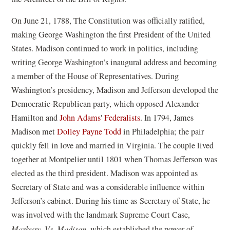
On June 21, 1788, The Constitution was officially ratified,
making George Washington the first President of the United
States. Madison continued to work in politics, including
writing George Washington’s inaugural address and becoming
a member of the House of Representatives. During
Washington’s presidency, Madison and Jefferson developed the
Democratic-Republican party, which opposed Alexander
Hamilton and
John Adams
'
Federalists
. In 1794, James
Madison met
Dolley Payne Todd
in Philadelphia; the pair
quickly fell in love and married in Virginia. The couple lived
together at Montpelier until 1801 when Thomas Jefferson was
elected as the third president. Madison was appointed as
Secretary of State and was a considerable influence within
Jefferson’s cabinet. During his time as Secretary of State, he
was involved with the landmark Supreme Court Case,
Marbury. Vs. Madison
, which established the power of