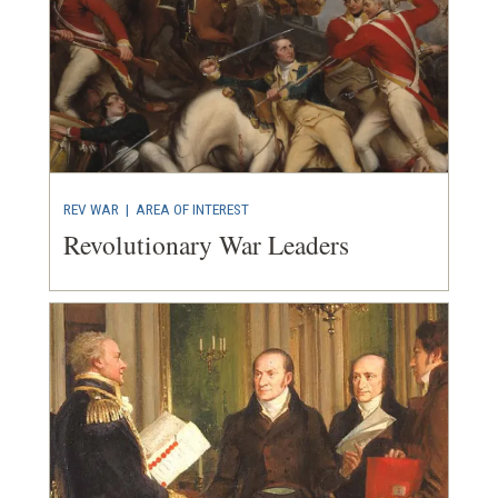
REV WAR
|
AREA OF INTEREST
Revolutionary War Leaders