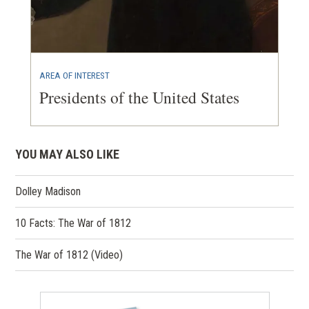
AREA OF INTEREST
Presidents of the United States
YOU MAY ALSO LIKE
Dolley Madison
10 Facts: The War of 1812
The War of 1812 (Video)