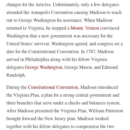
changes for the Articles. Unfortunately, only a few delegates
attended the Annapolis Convention causing Madison to reach
out to George Washington for assistance. When Madison
returned to Virginia, he stopped a
Mount. Vernon
convinced
Washington that a new government was necessary for the
United States' survival. Washington agreed, and congress set a
date for the Constitutional Convention. In 1787, Madison
arrived in Philadelphia along with his fellow Virginia
delegates
George Washington
, George Mason, and Edmond
Randolph.
During the
Constitutional Convention
, Madison introduced
the Virginia Plan, a plan for a strong central government and
three branches that serve under a checks and balances system.
After Madison presented the Virginia Plan, William Patterson
brought forward the New Jersey plan. Madison worked
together with his fellow delegates to compromise the two