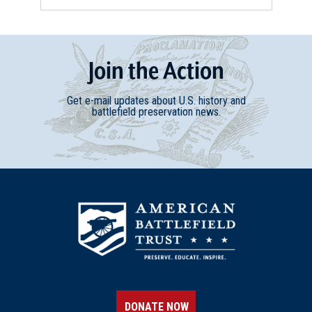
Join
t
he
Action
Get e-mail updates about U.S. history and
battlefield preservation news.
DONATE NOW