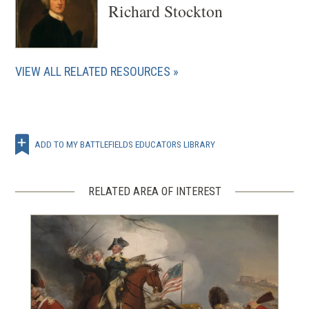
Richard Stockton
VIEW ALL RELATED RESOURCES
ADD TO MY BATTLEFIELDS EDUCATORS LIBRARY
RELATED AREA OF INTEREST