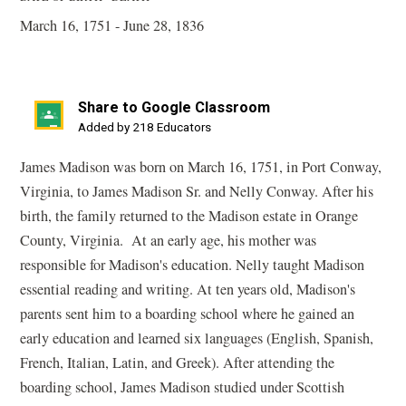
March 16, 1751 - June 28, 1836
Share to Google Classroom
(opens
Added by 218 Educators
in
James Madison was born on March 16, 1751, in Port Conway,
a
Virginia, to James Madison Sr. and Nelly Conway. After his
new
birth, the family returned to the Madison estate in Orange
window)
County, Virginia. At an early age, his mother was
responsible for Madison's education. Nelly taught Madison
essential reading and writing. At ten years old, Madison's
parents sent him to a boarding school where he gained an
early education and learned six languages (English, Spanish,
French, Italian, Latin, and Greek). After attending the
boarding school, James Madison studied under Scottish