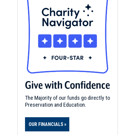
Give with Confidence
The Majority of our funds go directly to
Preservation and Education.
OUR FINANCIALS