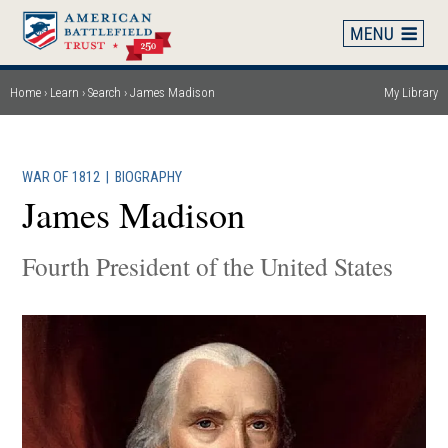
Skip
to
main
content
Home
Learn
Search
James Madison
My Library
Breadcrumb
WAR OF 1812
|
BIOGRAPHY
James Madison
Fourth President of the United States