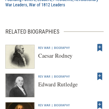
War Leaders
,
War of 1812 Leaders
RELATED BIOGRAPHIES
REV WAR
|
BIOGRAPHY
Caesar Rodney
REV WAR
|
BIOGRAPHY
Edward Rutledge
REV WAR
|
BIOGRAPHY