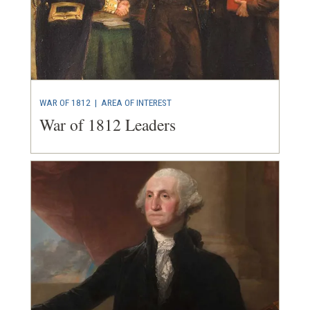
WAR OF 1812
|
AREA OF INTEREST
War of 1812 Leaders