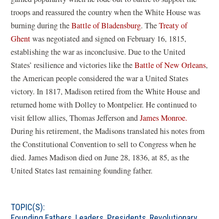
troops and reassured the country when the White House was
burning during the
Battle of Bladensburg
. The
Treaty of
Ghent
was negotiated and signed on February 16, 1815,
establishing the war as inconclusive. Due to the United
States’ resilience and victories like the
Battle of New Orleans
,
the American people considered the war a United States
victory. In 1817, Madison retired from the White House and
returned home with Dolley to Montpelier. He continued to
visit fellow allies, Thomas Jefferson and
James Monroe.
During his retirement, the Madisons translated his notes from
the Constitutional Convention to sell to Congress when he
died. James Madison died on June 28, 1836, at 85, as the
United States last remaining founding father.
TOPIC(S):
Founding Fathers
,
Leaders
,
Presidents
,
Revolutionary