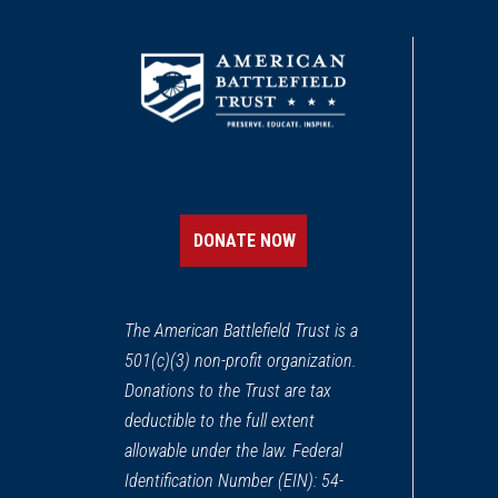
DONATE NOW
The American Battlefield Trust is a
501(c)(3) non-profit organization.
Donations to the Trust are tax
deductible to the full extent
allowable under the law. Federal
Identification Number (EIN): 54-