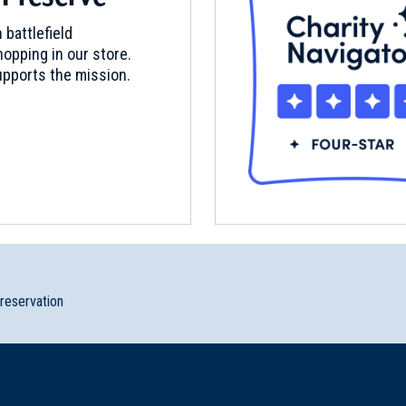
 battlefield
opping in our store.
pports the mission.
preservation