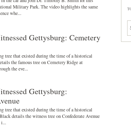
n the car and join Dr. Timothy B. Smith for this
ional Military Park. The video highlights the same
T
ience whe...
itnessed Gettysburg: Cemetery
g tree that existed during the time of a historical
tails the famous tree on Cemetery Ridge at
rough the eve...
itnessed Gettysburg:
Avenue
g tree that existed during the time of a historical
 Black details the witness tree on Confederate Avenue
i...