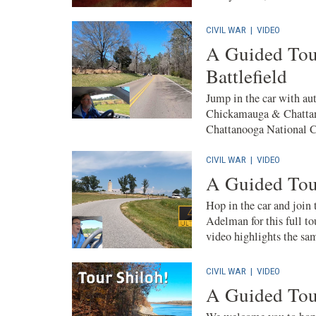
CIVIL WAR
|
VIDEO
A Guided Tou
Battlefield
Jump in the car with aut
Chickamauga & Chattano
Chattanooga National Ce
CIVIL WAR
|
VIDEO
A Guided Tour
Hop in the car and join
Adelman for this full to
video highlights the sam
CIVIL WAR
|
VIDEO
A Guided Tour