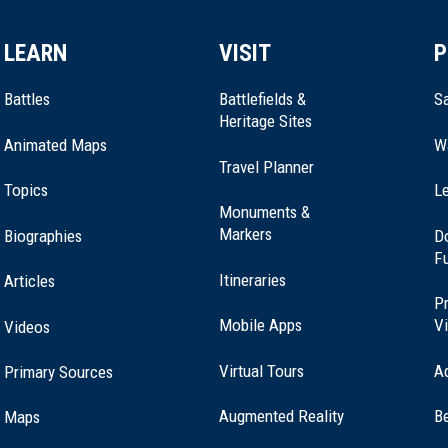
LEARN
VISIT
P
Battles
Battlefields &
Sa
Heritage Sites
Animated Maps
W
Travel Planner
Topics
Le
Monuments &
Markers
Biographies
D
F
Itineraries
Articles
Pr
Mobile Apps
Vi
Videos
Virtual Tours
A
Primary Sources
Augmented Reality
B
Maps