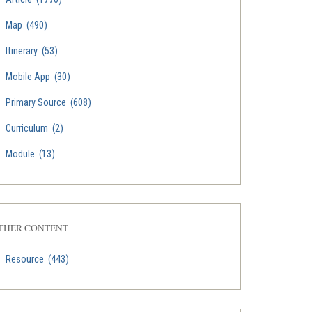
Map
(490)
Itinerary
(53)
Mobile App
(30)
Primary Source
(608)
Curriculum
(2)
Module
(13)
THER CONTENT
Resource
(443)