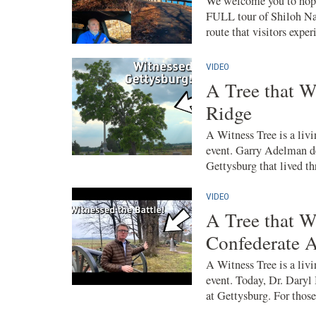
We welcome you to hop i
FULL tour of Shiloh Nat
route that visitors exper
VIDEO
A Tree that W
Ridge
A Witness Tree is a livin
event. Garry Adelman de
Gettysburg that lived th
VIDEO
A Tree that W
Confederate 
A Witness Tree is a livin
event. Today, Dr. Daryl
at Gettysburg. For those 