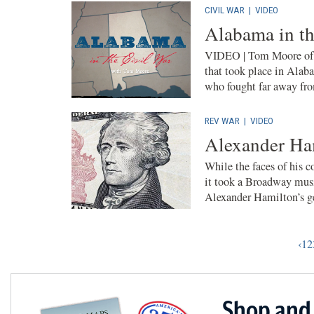
CIVIL WAR
|
VIDEO
Alabama in th
VIDEO | Tom Moore of th
that took place in Alab
who fought far away fr
REV WAR
|
VIDEO
Alexander Ha
While the faces of his c
it took a Broadway musi
Alexander Hamilton’s g
‹
1
2
Shop and