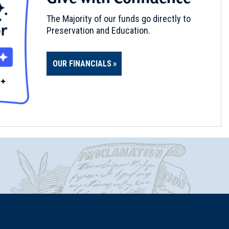
The Majority of our funds go directly to
Preservation and Education.
OUR FINANCIALS