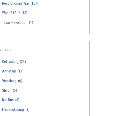
Revolutionary War
(157)
War of 1812
(18)
Texas Revolution
(1)
ATTLES
Gettysburg
(29)
Antietam
(11)
Vicksburg
(6)
Shiloh
(5)
Bull Run
(8)
Fredericksburg
(8)