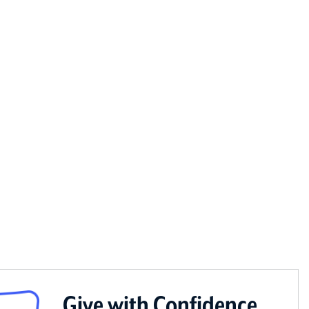
Give with Confidence