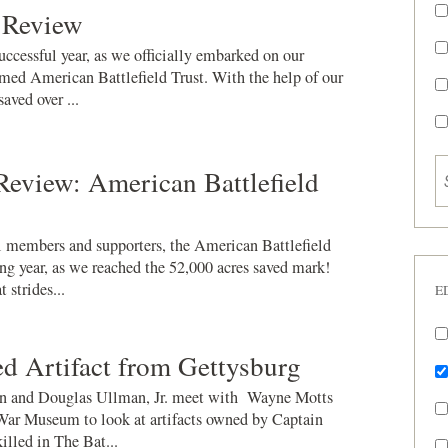
 Review
ccessful year, as we officially embarked on our
med American Battlefield Trust. With the help of our
ved over ...
Review: American Battlefield
 members and supporters, the American Battlefield
ng year, as we reached the 52,000 acres saved mark!
 strides...
E
d Artifact from Gettysburg
 and Douglas Ullman, Jr. meet with Wayne Motts
War Museum to look at artifacts owned by Captain
illed in The Bat...