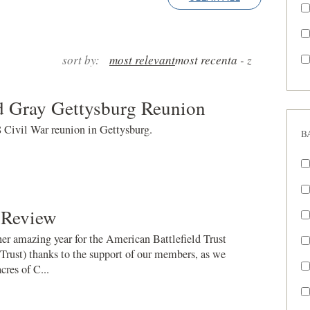
sort by:
most relevant
most recent
a - z
d Gray Gettysburg Reunion
8 Civil War reunion in Gettysburg.
B
 Review
r amazing year for the American Battlefield Trust
 Trust) thanks to the support of our members, as we
res of C...