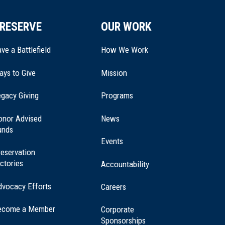
RESERVE
OUR WORK
ve a Battlefield
How We Work
ays to Give
Mission
(opens
gacy Giving
Programs
in
a
onor Advised
News
new
unds
window)
Events
eservation
ctories
Accountability
dvocacy Efforts
Careers
ecome a Member
Corporate
Sponsorships