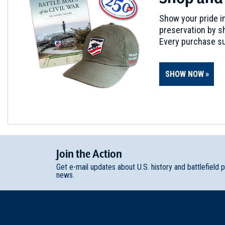
Show your pride in
preservation by sh
Every purchase su
SHOW NOW
Join
t
he
Action
Get e-mail updates about U.S. history and battlefield 
news.