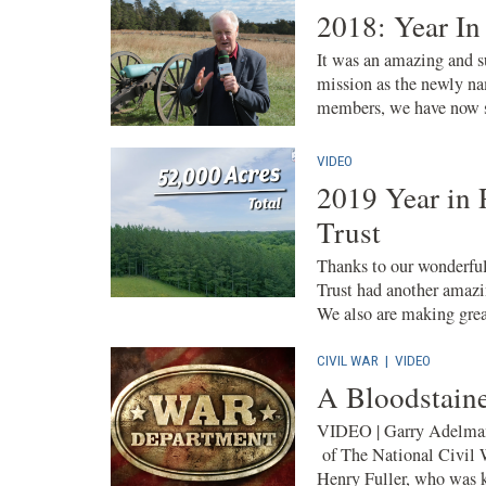
2018: Year In
It was an amazing and su
mission as the newly na
members, we have now sa
VIDEO
2019 Year in 
Trust
Thanks to our wonderful
Trust had another amazi
We also are making great
CIVIL WAR
|
VIDEO
A Bloodstaine
VIDEO | Garry Adelman
of The National Civil 
Henry Fuller, who was k