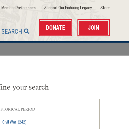
(opens
(opens
(opens
Member Preferences
Support Our Enduring Legacy
Store
in
in
in
a
a
a
new
new
new
window)
window)
window)
DONATE
JOIN
SEARCH
ine your search
ISTORICAL PERIOD
Civil War
(242)