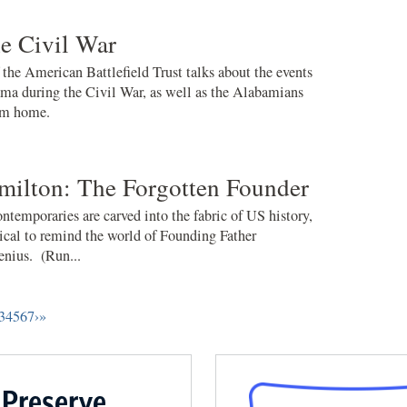
e Civil War
e American Battlefield Trust talks about the events
ama during the Civil War, as well as the Alabamians
om home.
milton: The Forgotten Founder
ontemporaries are carved into the fabric of US history,
cal to remind the world of Founding Father
enius. (Run...
3
4
5
6
7
›
»
 Preserve