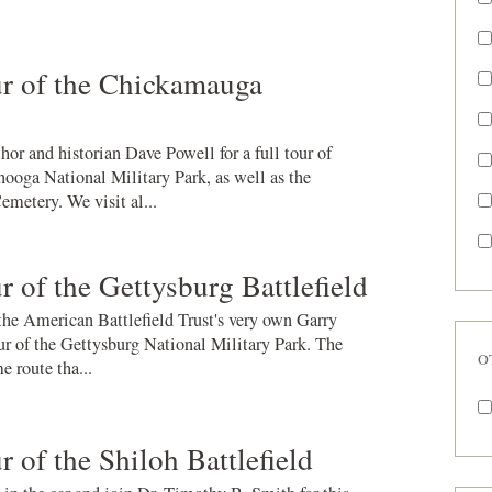
r of the Chickamauga
hor and historian Dave Powell for a full tour of
oga National Military Park, as well as the
metery. We visit al...
 of the Gettysburg Battlefield
 the American Battlefield Trust's very own Garry
ur of the Gettysburg National Military Park. The
O
e route tha...
 of the Shiloh Battlefield