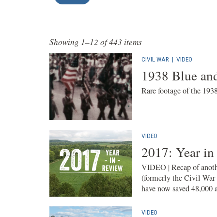
Showing 1–12 of 443 items
CIVIL WAR
|
VIDEO
1938 Blue an
Rare footage of the 193
VIDEO
2017: Year in
VIDEO | Recap of anothe
(formerly the Civil War
have now saved 48,000 ac
VIDEO