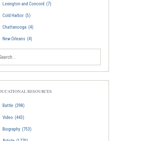
Lexington and Concord
(7)
Cold Harbor
(5)
Chattanooga
(4)
New Orleans
(4)
DUCATIONAL RESOURCES
Battle
(398)
Video
(443)
Biography
(753)
Article
(1770)