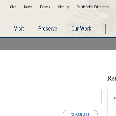
Give
News
Events
Sign-up
Battlefields Educators
Visit
Preserve
Our Work
Ref
H
CLEAR ALL