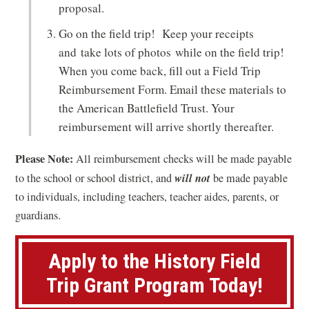
proposal.
Go on the field trip! Keep your receipts
and take lots of photos while on the field trip!
When you come back, fill out a Field Trip
Reimbursement Form. Email these materials to
the American Battlefield Trust. Your
reimbursement will arrive shortly thereafter.
Please Note:
All reimbursement checks will be made payable
will not
to the school or school district, and
be made payable
to individuals, including teachers, teacher aides, parents, or
guardians.
Apply to the History Field
(
Trip Grant Program Today!
o