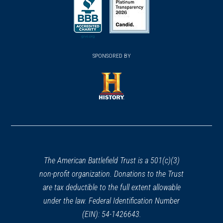
in
in
in
a
a
a
new
new
new
(opens
window)
(opens
window)
window)
in
SPONSORED BY
in
a
a
new
new
window)
window)
(opens
in
a
new
window)
The American Battlefield Trust is a 501(c)(3)
non-profit organization. Donations to the Trust
are tax deductible to the full extent allowable
under the law. Federal Identification Number
(EIN): 54-1426643.