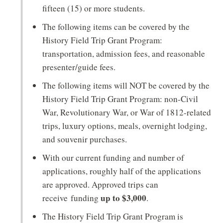
n
fifteen (15) or more students.
d
The following items can be covered by the
o
History Field Trip Grant Program:
w
transportation, admission fees, and reasonable
presenter/guide fees.
)
The following items will NOT be covered by the
History Field Trip Grant Program: non-Civil
War, Revolutionary War, or War of 1812-related
trips, luxury options, meals, overnight lodging,
and souvenir purchases.
With our current funding and number of
applications, roughly half of the applications
are approved. Approved trips can
up to $3,000
receive funding
.
The History Field Trip Grant Program is