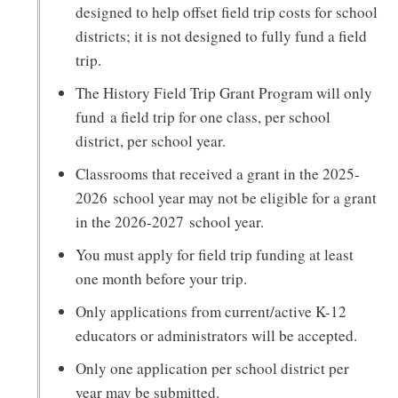
designed to help offset field trip costs for school
districts; it is not designed to fully fund a field
trip.
The History Field Trip Grant Program will only
fund a field trip for one class, per school
district, per school year.
Classrooms that received a grant in the 2025-
2026 school year may not be eligible for a grant
in the 2026-2027 school year.
You must apply for field trip funding at least
one month before your trip.
Only applications from current/active K-12
educators or administrators will be accepted.
Only one application per school district per
year may be submitted.