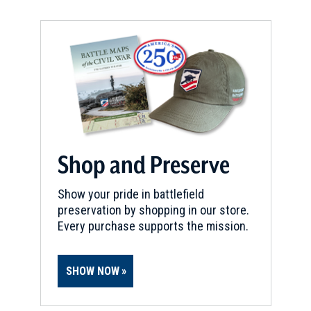
Shop and Preserve
Show your pride in battlefield
preservation by shopping in our store.
Every purchase supports the mission.
SHOW NOW