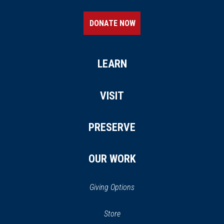
DONATE NOW
LEARN
VISIT
PRESERVE
OUR WORK
Giving Options
(opens
Store
(opens