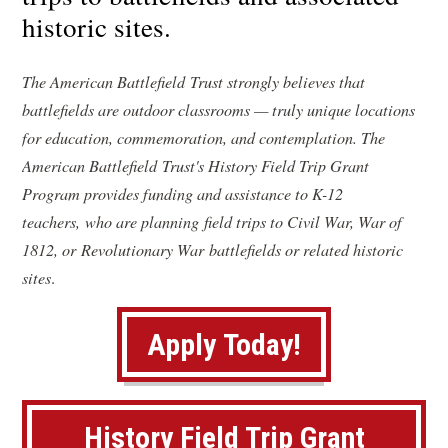
historic sites.
The American Battlefield Trust strongly believes that
battlefields are outdoor classrooms — truly unique locations
for education, commemoration, and contemplation. The
American Battlefield Trust's History Field Trip Grant
Program provides funding and assistance to K-12
teachers, who are planning field trips to Civil War, War of
1812, or Revolutionary War battlefields or related historic
sites
.
(
Apply Today!
o
p
History Field Trip Grant