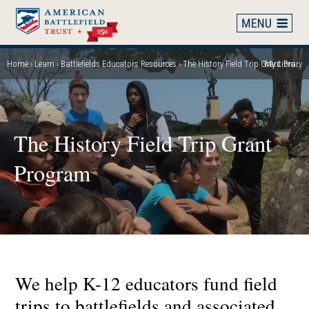
Skip
to
main
content
Home
Learn
Battlefields Educators Resources
The History Field Trip Grant Program
My Library
Breadcrumb
The History Field Trip Grant
Program
We help K-12 educators fund field
trips to battlefields and associated