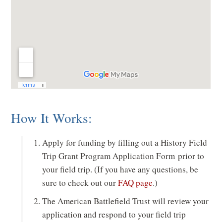
n
d
o
w
)
How It Works:
Apply for funding by filling out a History Field
Trip Grant Program Application Form prior to
your field trip. (If you have any questions, be
sure to check out our
FAQ page
.)
The American Battlefield Trust will review your
application and respond to your field trip