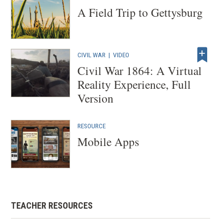
)
A Field Trip to Gettysburg
CIVIL WAR
|
VIDEO
Civil War 1864: A Virtual
Reality Experience, Full
Version
RESOURCE
Mobile Apps
TEACHER RESOURCES