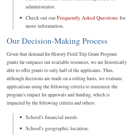
administrator.
Check out our
Frequently Asked Questions
for
more information.
Our Decision-Making Process
Given that demand for History Field Trip Grant Program
grants far outpaces our available resources, we are historically
able to offer grants to only half of the applicants. Thus,
although decisions are made on a rolling basis, we evaluate
applications using the following criteria to maximize the
program's impact for approvals and funding, which is
impacted by the following criteria and others:
School's financial needs.
School's geographic location.