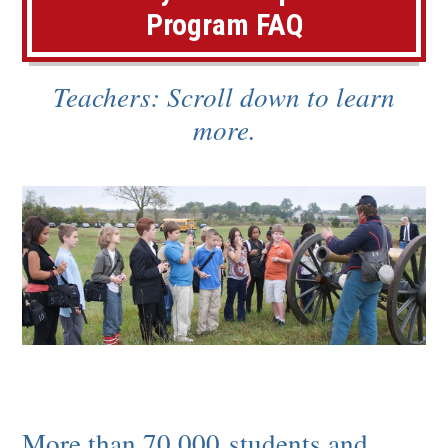
e
Program FAQ
n
s
Teachers: Scroll down to learn
i
more.
n
a
n
e
w
w
i
n
d
More than 70,000 students and