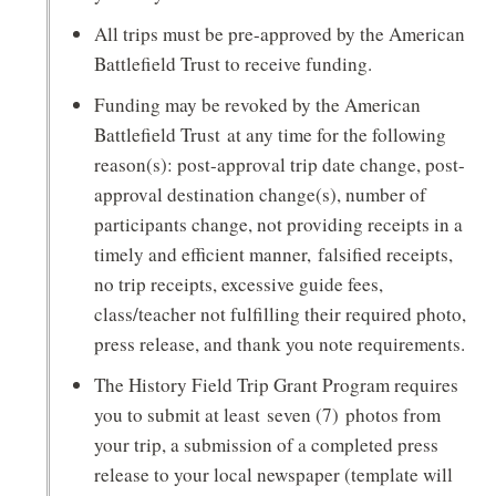
All trips must be pre-approved by the American
Battlefield Trust to receive funding.
Funding may be revoked by the American
Battlefield Trust at any time for the following
reason(s): post-approval trip date change, post-
approval destination change(s), number of
participants change, not providing receipts in a
timely and efficient manner, falsified receipts,
no trip receipts, excessive guide fees,
class/teacher not fulfilling their required photo,
press release, and thank you note requirements.
The History Field Trip Grant Program requires
you to submit at least seven (7) photos from
your trip, a submission of a completed press
release to your local newspaper (template will