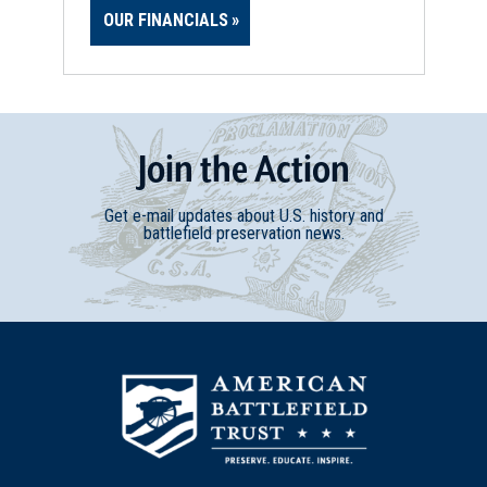
OUR FINANCIALS
Join
t
he
Action
Get e-mail updates about U.S. history and
battlefield preservation news.