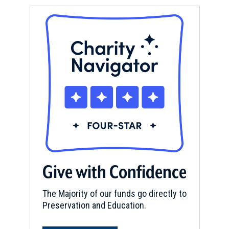
Give with Confidence
The Majority of our funds go directly to
Preservation and Education.