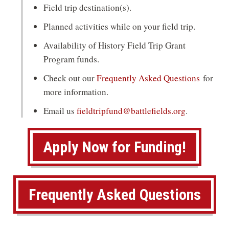
Field trip destination(s).
Planned activities while on your field trip.
Availability of History Field Trip Grant
Program funds.
Check out our
Frequently Asked Questions
for
more information.
Email us
fieldtripfund@battlefields.org
.
(
Apply Now for Funding!
o
p
Frequently Asked Questions
e
n