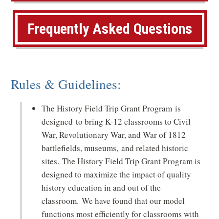
p
Frequently Asked Questions
e
n
s
Rules & Guidelines:
i
n
The History Field Trip Grant Program is
a
designed to bring K-12 classrooms to Civil
n
War, Revolutionary War, and War of 1812
battlefields, museums, and related historic
e
sites. The History Field Trip Grant Program is
w
designed to maximize the impact of quality
w
history education in and out of the
classroom. We have found that our model
i
functions most efficiently for classrooms with