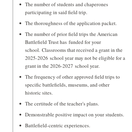
The number of students and chaperones
participating in said field trip.
The thoroughness of the application packet.
The number of prior field trips the American
Battlefield Trust has funded for your
school. Classrooms that received a grant in the
2025-2026 school year may not be eligible for a
grant in the 2026-2027 school year.
The frequency of other approved field trips to
specific battlefields, museums, and other
historic sites.
The certitude of the teacher's plans.
Demonstrable positive impact on your students.
Battlefield-centric experiences.