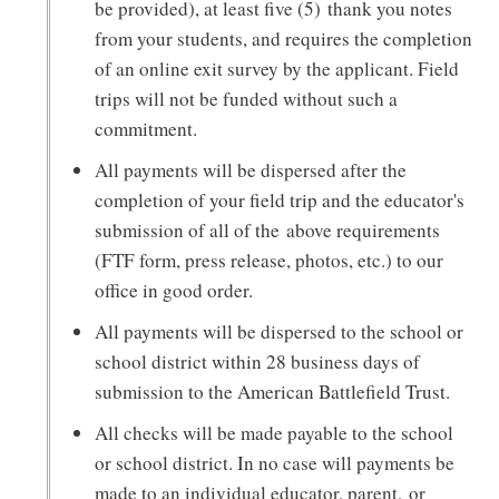
be provided), at least five (5) thank you notes
from your students, and requires the completion
of an online exit survey by the applicant. Field
trips will not be funded without such a
commitment.
All payments will be dispersed after the
completion of your field trip and the educator's
submission of all of the above requirements
(FTF form, press release, photos, etc.) to our
office in good order.
All payments will be dispersed to the school or
school district within 28 business days of
submission to the American Battlefield Trust.
All checks will be made payable to the school
or school district. In no case will payments be
made to an individual educator, parent, or