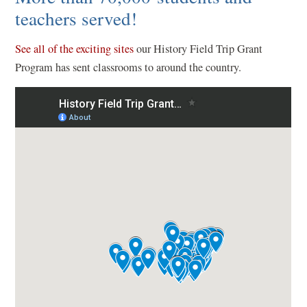
o
teachers served!
w
(
)
See all of the exciting sites
our History Field Trip Grant
o
Program has sent classrooms to around the country.
p
e
n
s
i
n
a
n
e
w
w
i