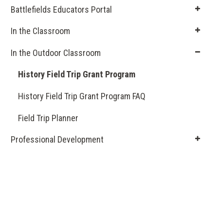
Battlefields Educators Portal
In the Classroom
In the Outdoor Classroom
History Field Trip Grant Program
History Field Trip Grant Program FAQ
Field Trip Planner
Professional Development