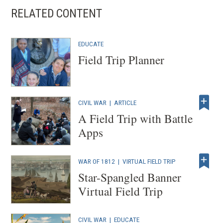
s
RELATED CONTENT
i
n
EDUCATE
a
Field Trip Planner
n
e
CIVIL WAR
|
ARTICLE
w
A Field Trip with Battle
w
Apps
i
n
WAR OF 1812
|
VIRTUAL FIELD TRIP
Star-Spangled Banner
d
Virtual Field Trip
o
w
CIVIL WAR
| EDUCATE