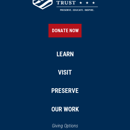
DONATE NOW
LEARN
VISIT
PRESERVE
OUR WORK
Giving Options