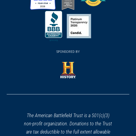
(opens
(opens
(opens
in
in
in
a
a
a
new
new
new
(opens
window)
(opens
window)
window)
in
SPONSORED BY
in
a
a
new
new
window)
window)
(opens
in
a
new
window)
The American Battlefield Trust is a 501(c)(3)
non-profit organization. Donations to the Trust
are tax deductible to the full extent allowable