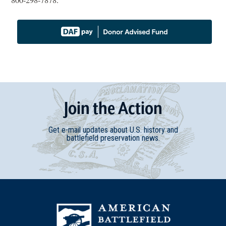
800-298-7878
.
Join
t
he
Action
Get e-mail updates about U.S. history and
battlefield preservation news.