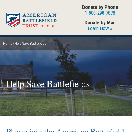
Skip
Donate by Phone
to
1-800-298-7878
main
Donate by Mail
content
Learn How »
Home
Help Save Battlefields
Breadcrumb
Help Save Battlefields
Please join the American Battlefield