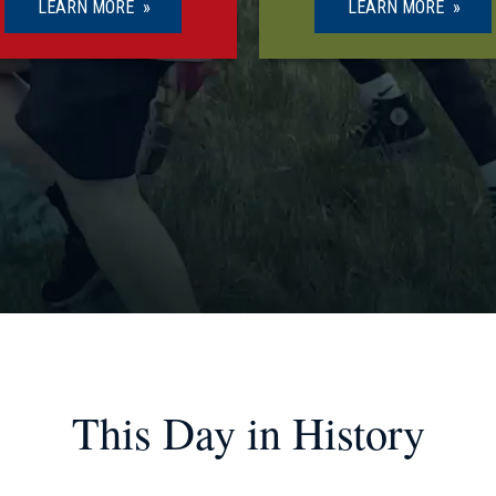
LEARN MORE
LEARN MORE
This Day in History