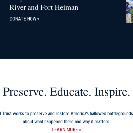
River and Fort Heiman
DONATE NOW
Preserve. Educate. Inspire.
d Trust works to preserve and restore America's hallowed battlegrounds
about what happened there and why it matters.
LEARN MORE