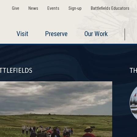
Give
News
Events
Sign-up
Battlefields Educators
Visit
Preserve
Our Work
TTLEFIELDS
TH