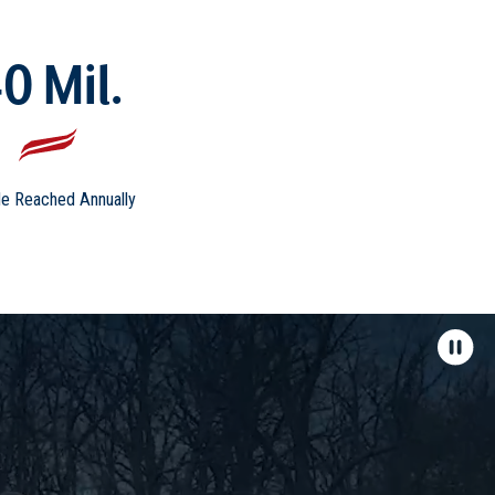
0 Mil.
e Reached Annually