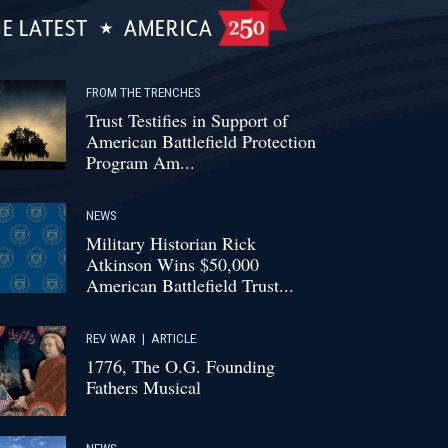
E LATEST
AMERICA
FROM THE TRENCHES
Trust Testifies in Support of
American Battlefield Protection
Program Am...
NEWS
Military Historian Rick
Atkinson Wins $50,000
American Battlefield Trust...
REV WAR
|
ARTICLE
1776, The O.G. Founding
Fathers Musical
NEWS