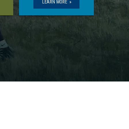
LEARN MORE