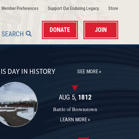
(opens in a new window)
(opens in a new wind
(opens in 
Member Preferences
Support Our Enduring Legacy
Store
DONATE
JOIN
SEARCH
IS DAY IN HISTORY
SEE MORE
AUG 5,
1812
Battle of Brownstown
LEARN MORE