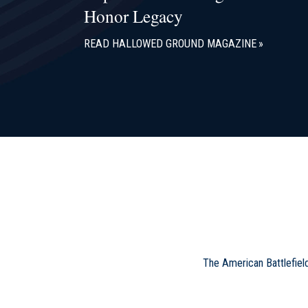
Honor Legacy
READ HALLOWED GROUND MAGAZINE
The American Battlefiel