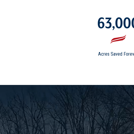
63,00
Acres Saved Forev