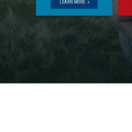
LEARN MORE