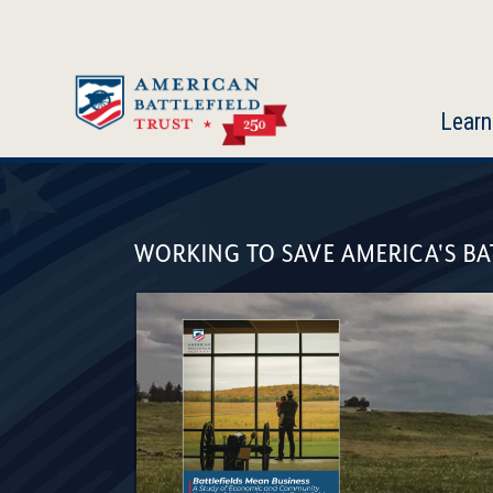
Skip
to
main
content
Learn
American
Battlefield
WORKING TO SAVE AMERICA'S BA
Trust