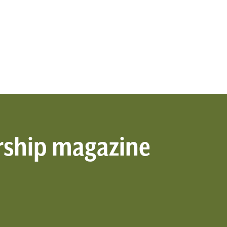
rship magazine