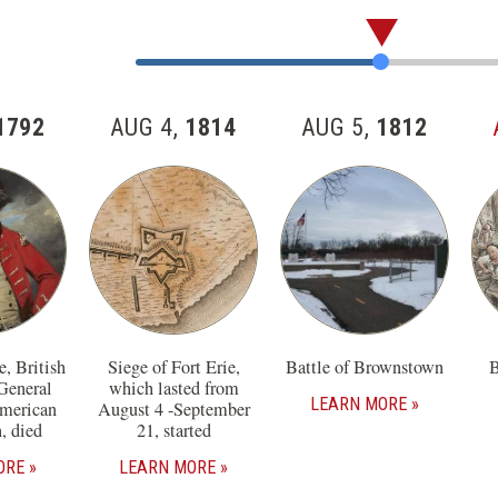
Skip
past
Jump
the
to
57
Item
1792
AUG 4,
1814
AUG 5,
1812
items
Number
in
this
section
, British
Siege of Fort Erie,
Battle of Brownstown
B
General
which lasted from
LEARN MORE
American
August 4 -September
, died
21, started
ORE
LEARN MORE