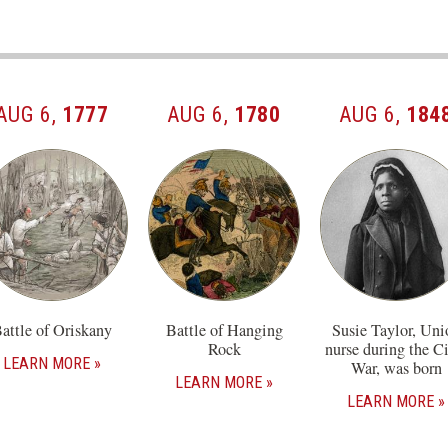
AUG 6,
1777
AUG 6,
1780
AUG 6,
184
attle of Oriskany
Battle of Hanging
Susie Taylor, Uni
Rock
nurse during the Ci
LEARN MORE
War, was born
LEARN MORE
LEARN MORE