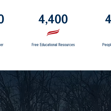
0
4,400
4
er
Free Educational Resources
Peopl