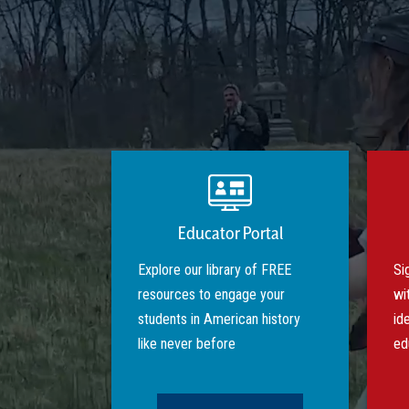
Educator Portal
Explore our library of FREE
Si
resources to engage your
wi
students in American history
id
like never before
ed