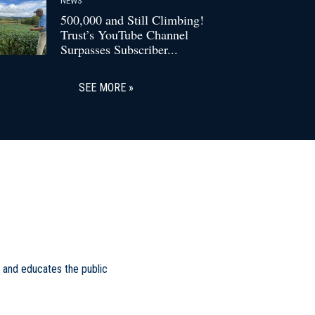
500,000 and Still Climbing!
Trust’s YouTube Channel
Surpasses Subscriber...
SEE MORE
 and educates the public