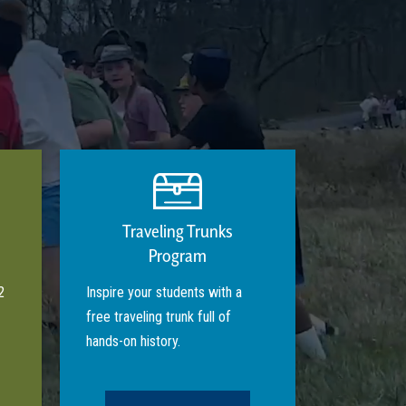
Traveling Trunks
Program
2
Inspire your students with a
free traveling trunk full of
hands-on history.