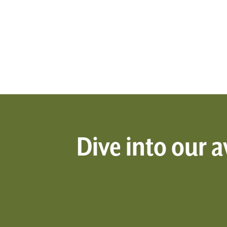
Dive into our