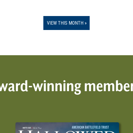
VIEW THIS MONTH
 award-winning membe