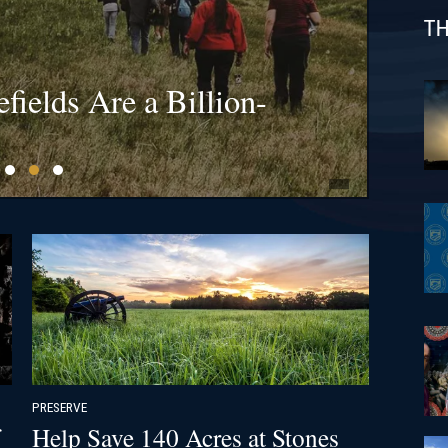
TH
s at Bristoe Station &
l Gateway Project Dead
fields Are a Billion-
s at 1812 Battle of New
 Appeal
PRESERVE
Help Save 140 Acres at Stones