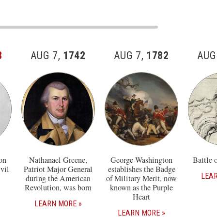
8
AUG 7,
1742
AUG 7,
1782
AUG
on
Nathanael Greene,
George Washington
Battle 
vil
Patriot Major General
establishes the Badge
LEA
during the American
of Military Merit, now
Revolution, was born
known as the Purple
Heart
LEARN MORE
LEARN MORE