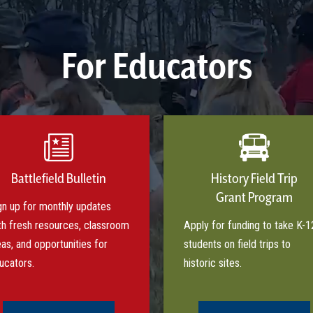
For Educators
Battlefield Bulletin
History Field Trip
Grant Program
gn up for monthly updates
th fresh resources, classroom
Apply for funding to take K-1
eas, and opportunities for
students on field trips to
ucators.
historic sites.