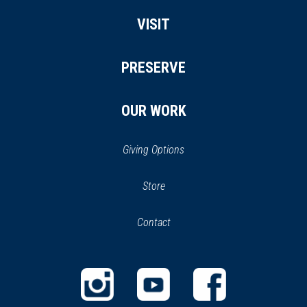
VISIT
PRESERVE
OUR WORK
Giving Options
(opens
Store
(opens
in
in
Contact
a
new
new
window)
window)