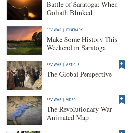
Battle of Saratoga: When
Goliath Blinked
REV WAR
|
ITINERARY
Make Some History This
Weekend in Saratoga
REV WAR
|
ARTICLE
The Global Perspective
REV WAR
|
VIDEO
The Revolutionary War
Animated Map