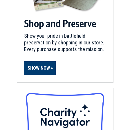
Shop and Preserve
Show your pride in battlefield
preservation by shopping in our store.
Every purchase supports the mission.
SHOW NOW