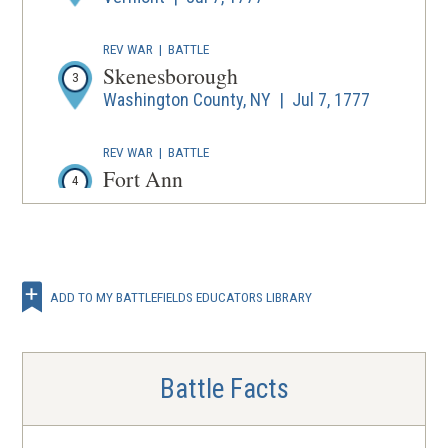
REV WAR
|
BATTLE
Skenesborough
3
Washington County, NY | Jul 7, 1777
REV WAR
|
BATTLE
Fort Ann
4
Fort Ann, NY | Jul 8, 1777
REV WAR
|
BATTLE
Fort Stanwix
5
ADD TO MY BATTLEFIELDS EDUCATORS LIBRARY
Rome, NY | Aug 3 - 22, 1777
REV WAR
|
BATTLE
Oriskany
Battle Facts
6
Oriskany, NY | Aug 6, 1777