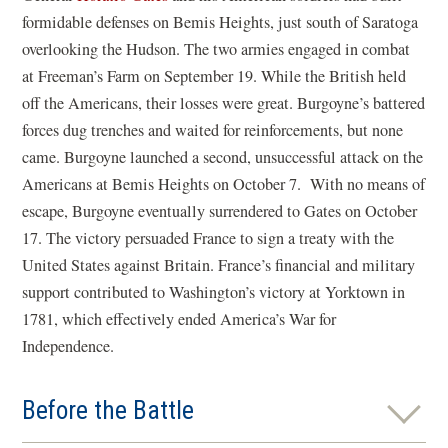
formidable defenses on Bemis Heights, just south of Saratoga
overlooking the Hudson. The two armies engaged in combat
at Freeman’s Farm on September 19. While the British held
off the Americans, their losses were great. Burgoyne’s battered
forces dug trenches and waited for reinforcements, but none
came. Burgoyne launched a second, unsuccessful attack on the
Americans at Bemis Heights on October 7. With no means of
escape, Burgoyne eventually surrendered to Gates on October
17. The victory persuaded France to sign a treaty with the
United States against Britain. France’s financial and military
support contributed to Washington’s victory at Yorktown in
1781, which effectively ended America’s War for
Independence.
Before the Battle