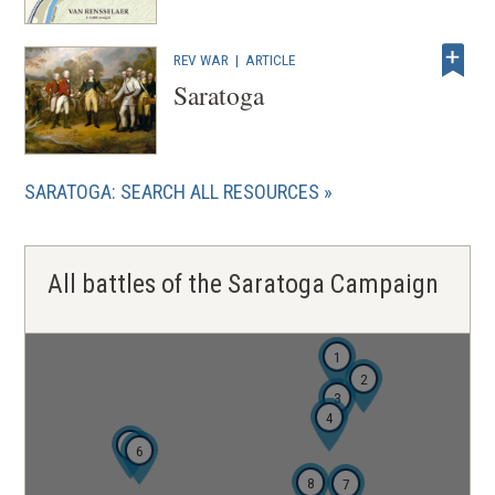
REV WAR
|
ARTICLE
Saratoga
SARATOGA: SEARCH ALL RESOURCES
All battles of the Saratoga Campaign
1
2
3
4
5
6
8
7