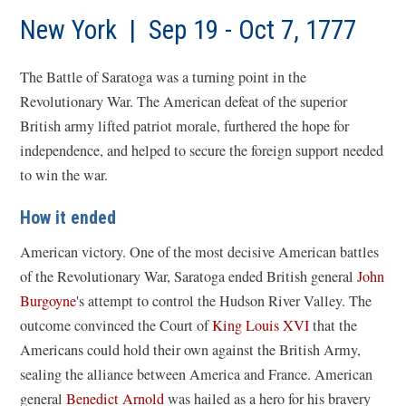
a
new
New York | Sep 19 - Oct 7, 1777
win
The Battle of Saratoga was a turning point in the
Revolutionary War. The American defeat of the superior
British army lifted patriot morale, furthered the hope for
independence, and helped to secure the foreign support needed
to win the war.
How it ended
American victory. One of the most decisive American battles
of the Revolutionary War, Saratoga ended British general
John
Burgoyne
's attempt to control the Hudson River Valley. The
outcome convinced the Court of
King Louis XVI
that the
Americans could hold their own against the British Army,
sealing the alliance between America and France. American
general
Benedict Arnold
was hailed as a hero for his bravery