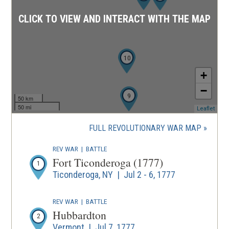
CLICK TO VIEW AND INTERACT WITH THE MAP
10
+
−
9
50 km
50 mi
(ope
Leaflet
in
a
FULL REVOLUTIONARY WAR MAP
new
wind
REV WAR
|
BATTLE
Fort Ticonderoga (1777)
1
Ticonderoga, NY | Jul 2 - 6, 1777
REV WAR
|
BATTLE
Hubbardton
2
Vermont | Jul 7, 1777