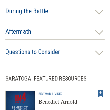
During the Battle
Aftermath
Questions to Consider
SARATOGA: FEATURED RESOURCES
REV WAR
|
VIDEO
Benedict Arnold