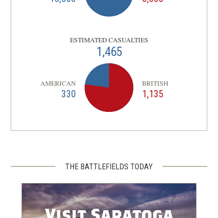
ESTIMATED CASUALTIES
1,465
AMERICAN
BRITISH
330
1,135
THE BATTLEFIELDS TODAY
Visit Saratoga