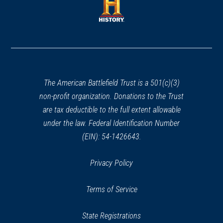
new
new
window)
window)
(opens
in
a
new
window)
The American Battlefield Trust is a 501(c)(3)
non-profit organization. Donations to the Trust
are tax deductible to the full extent allowable
under the law. Federal Identification Number
(EIN): 54-1426643.
Privacy Policy
Terms of Service
State Registrations