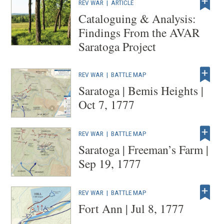
REV WAR
|
ARTICLE
Cataloguing & Analysis:
Findings From the AVAR
Saratoga Project
REV WAR
|
BATTLE MAP
Saratoga | Bemis Heights |
Oct 7, 1777
REV WAR
|
BATTLE MAP
Saratoga | Freeman’s Farm |
Sep 19, 1777
REV WAR
|
BATTLE MAP
Fort Ann | Jul 8, 1777