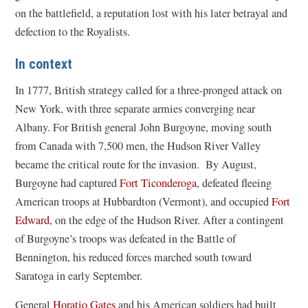
on the battlefield, a reputation lost with his later betrayal and
defection to the Royalists.
In context
In 1777, British strategy called for a three-pronged attack on
New York, with three separate armies converging near
Albany. For British general John Burgoyne, moving south
from Canada with 7,500 men, the Hudson River Valley
became the critical route for the invasion. By August,
Burgoyne had captured
Fort Ticonderoga
, defeated fleeing
American troops at Hubbardton (Vermont), and occupied
Fort
Edward
, on the edge of the Hudson River. After a contingent
of Burgoyne’s troops was defeated in the Battle of
Bennington, his reduced forces marched south toward
Saratoga in early September.
General
Horatio Gates
and his American soldiers had built