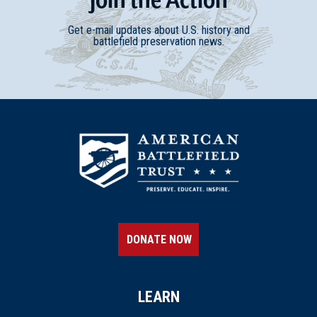
Get e-mail updates about U.S. history and
battlefield preservation news.
DONATE NOW
LEARN