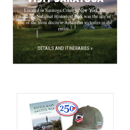
Located in Saratoga County, New York, the
Saratoga National Historical Park was the site of
one of the most decisive American victories in the
entire...
DETAILS AND ITINERARIES »