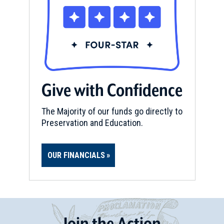
Give with Confidence
The Majority of our funds go directly to
Preservation and Education.
OUR FINANCIALS
Join
t
he
Action