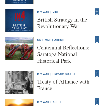
REV WAR
|
VIDEO
British Strategy in the
Revolutionary War
CIVIL WAR
|
ARTICLE
Centennial Reflections:
Saratoga National
Historical Park
REV WAR
|
PRIMARY SOURCE
Treaty of Alliance with
France
REV WAR
|
ARTICLE