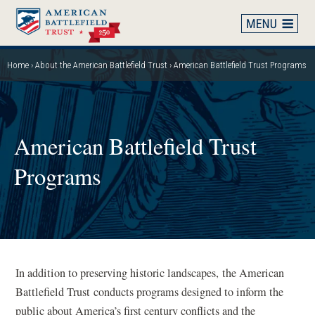
Skip
to
main
content
Home
About the American Battlefield Trust
American Battlefield Trust Programs
Breadcrumb
American Battlefield Trust
Programs
In addition to preserving historic landscapes, the American
Battlefield Trust conducts programs designed to inform the
public about America’s first century conflicts and the