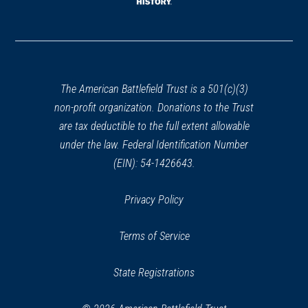
window)
(opens
in
a
new
window)
The American Battlefield Trust is a 501(c)(3)
non-profit organization. Donations to the Trust
are tax deductible to the full extent allowable
under the law. Federal Identification Number
(EIN): 54-1426643.
Privacy Policy
Terms of Service
State Registrations