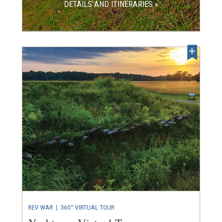
DETAILS AND ITINERARIES »
REV WAR
|
360° VIRTUAL TOUR