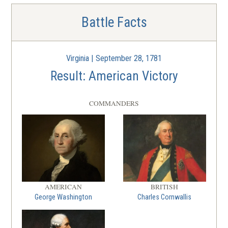
Battle Facts
Virginia | September 28, 1781
Result: American Victory
COMMANDERS
AMERICAN
BRITISH
George Washington
Charles Cornwallis