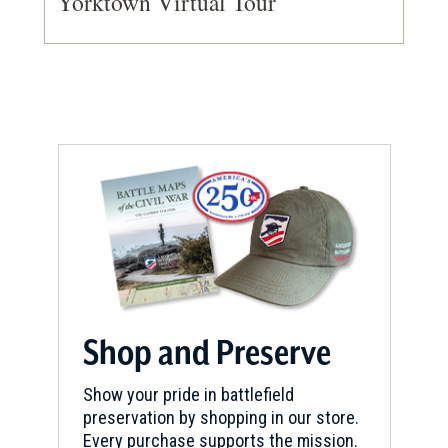
Yorktown Virtual Tour
Shop and Preserve
Show your pride in battlefield
preservation by shopping in our store.
Every purchase supports the mission.