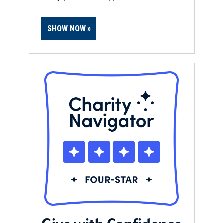
SHOW NOW