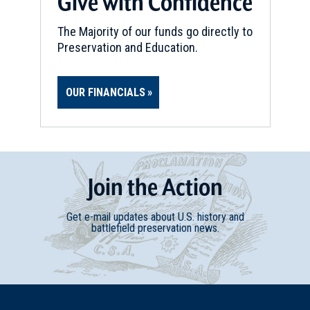
Give with Confidence
The Majority of our funds go directly to
Preservation and Education.
OUR FINANCIALS
Join
t
he
Action
Get e-mail updates about U.S. history and
battlefield preservation news.