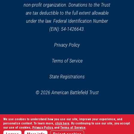
non-profit organization. Donations to the Trust
are tax deductible to the full extent allowable
under the law. Federal Identification Number
(EIN): 54-1426643.
Privacy Policy
Terms of Service
State Registrations
© 2026 American Battlefield Trust
We use cookies to understand how you use our site, improve your experience, and
personalize content. To learn more,
click here
. By continuing to use our site, you accept
our use of cookies,
Privacy Policy
, and
Terms of Service
.