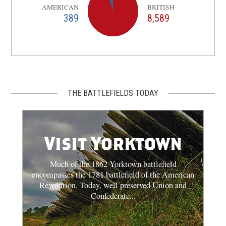
AMERICAN
BRITISH
389
8,589
THE BATTLEFIELDS TODAY
Visit Yorktown
Much of the 1862 Yorktown battlefield
encompasses the 1781 battlefield of the American
Revolution. Today, well preserved Union and
Confederate...