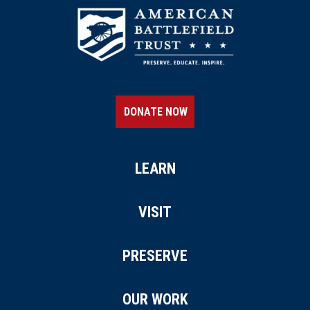
DONATE NOW
LEARN
VISIT
PRESERVE
OUR WORK