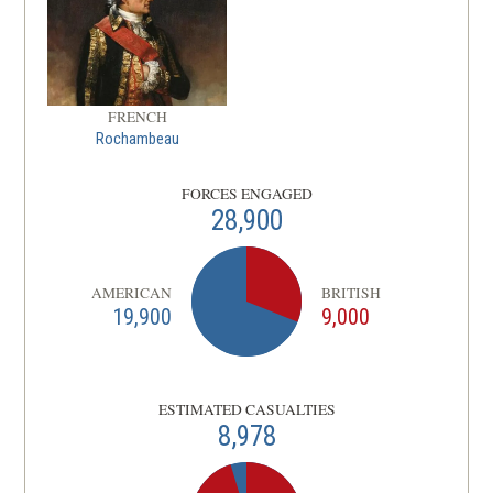
FRENCH
Rochambeau
FORCES ENGAGED
28,900
AMERICAN
BRITISH
19,900
9,000
ESTIMATED CASUALTIES
8,978