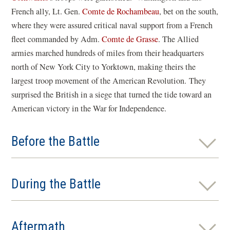
French ally, Lt. Gen.
Comte de Rochambeau
, bet on the south,
where they were assured critical naval support from a French
fleet commanded by Adm.
Comte de Grasse
. The Allied
armies marched hundreds of miles from their headquarters
north of New York City to Yorktown, making theirs the
largest troop movement of the American Revolution. They
surprised the British in a siege that turned the tide toward an
American victory in the War for Independence.
Before the Battle
During the Battle
Aftermath