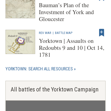
Bauman’s Plan of the
Investment of York and
Gloucester
REV WAR
|
BATTLE MAP
Yorktown | Assaults on
Redoubts 9 and 10 | Oct 14,
1781
YORKTOWN: SEARCH ALL RESOURCES
All battles of the Yorktown Campaign