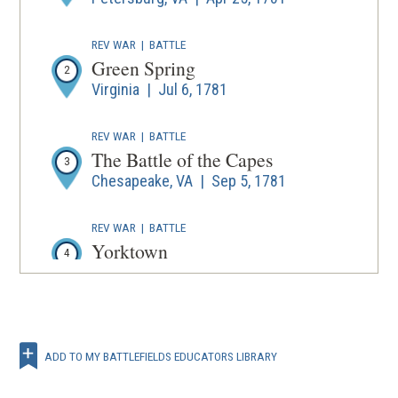
REV WAR
|
BATTLE
Green Spring
2
Virginia | Jul 6, 1781
REV WAR
|
BATTLE
The Battle of the Capes
3
Chesapeake, VA | Sep 5, 1781
REV WAR
|
BATTLE
Yorktown
4
Virginia | Sep 28 - Oct 19, 1781
REV WAR
|
BATTLE
La batalla de Yorktown
5
ADD TO MY BATTLEFIELDS EDUCATORS LIBRARY
Virginia | Sep 29 - Oct 19, 1781