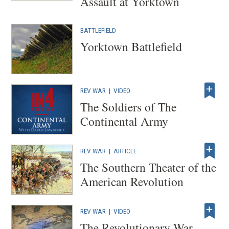
Assault at Yorktown
BATTLEFIELD
Yorktown Battlefield
REV WAR
|
VIDEO
The Soldiers of The
Continental Army
REV WAR
|
ARTICLE
The Southern Theater of the
American Revolution
REV WAR
|
VIDEO
The Revolutionary War