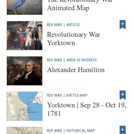
Animated Map
REV WAR
|
ARTICLE
Revolutionary War
Yorktown
REV WAR
|
AREA OF INTEREST
Alexander Hamilton
REV WAR
|
BATTLE MAP
Yorktown | Sep 28 - Oct 19,
1781
REV WAR
|
HISTORICAL MAP