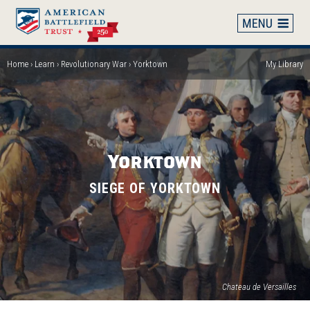
Skip
to
main
content
Home
Learn
Revolutionary War
Yorktown
My Library
Breadcrumb
Yorktown
SIEGE OF YORKTOWN
(op
Chateau de Versailles
in