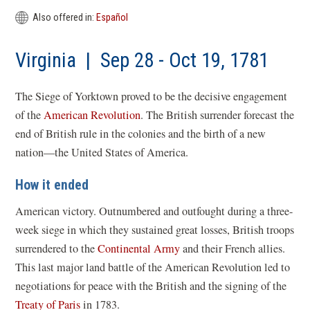
a
new
Also offered in:
Español
win
Virginia | Sep 28 - Oct 19, 1781
The Siege of Yorktown proved to be the decisive engagement
of the
American Revolution
. The British surrender forecast the
end of British rule in the colonies and the birth of a new
nation—the United States of America.
How it ended
American victory. Outnumbered and outfought during a three-
week siege in which they sustained great losses, British troops
surrendered to the
Continental Army
and their French allies.
This last major land battle of the American Revolution led to
negotiations for peace with the British and the signing of the
Treaty of Paris
in 1783.