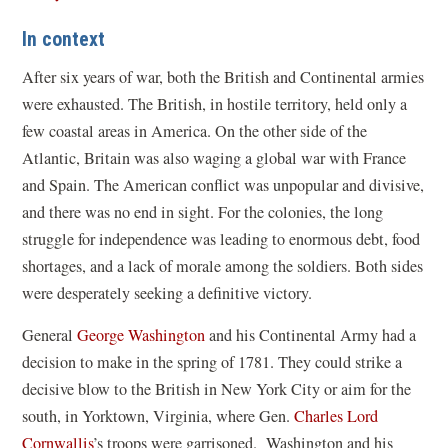
In context
After six years of war, both the British and Continental armies
were exhausted. The British, in hostile territory, held only a
few coastal areas in America. On the other side of the
Atlantic, Britain was also waging a global war with France
and Spain. The American conflict was unpopular and divisive,
and there was no end in sight. For the colonies, the long
struggle for independence was leading to enormous debt, food
shortages, and a lack of morale among the soldiers. Both sides
were desperately seeking a definitive victory.
General
George Washington
and his Continental Army had a
decision to make in the spring of 1781. They could strike a
decisive blow to the British in New York City or aim for the
south, in Yorktown, Virginia, where Gen.
Charles Lord
Cornwallis
’s troops were garrisoned. Washington and his