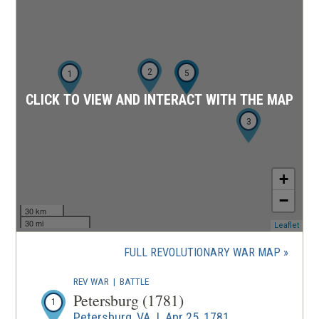
2
4
5
1
CLICK TO VIEW AND INTERACT WITH THE MAP
3
+
−
30 km
30 mi
(ope
Leaflet
in
a
FULL REVOLUTIONARY WAR MAP
new
wind
REV WAR
|
BATTLE
Petersburg (1781)
1
Petersburg, VA | Apr 25, 1781