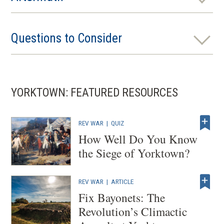
Questions to Consider
YORKTOWN: FEATURED RESOURCES
REV WAR
|
QUIZ
How Well Do You Know
the Siege of Yorktown?
REV WAR
|
ARTICLE
Fix Bayonets: The
Revolution’s Climactic