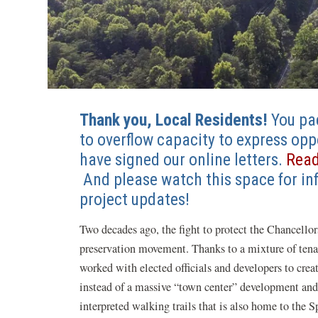
Thank you, Local Residents!
You pa
to overflow capacity to express op
have signed our online letters.
Read
(opens
And please watch this space for in
in
project updates!
a
Two decades ago, the fight to protect the Chancellor
new
preservation movement. Thanks to a mixture of ten
window)
worked with elected officials and developers to crea
instead of a massive “town center” development and
interpreted walking trails that is also home to th