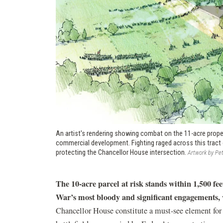
An artist's rendering showing combat on the 11-acre prope
commercial development. Fighting raged across this tract 
protecting the Chancellor House intersection.
Artwork by Pet
The 10-acre parcel at risk stands within 1,500 feet
War’s most bloody and significant engagements,
Chancellor House constitute a must-see element for ev