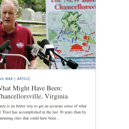
VIL WAR
|
ARTICLE
hat Might Have Been:
hancellorsville, Virginia
ere is no better way to get an accurate sense of what
e Trust has accomplished in the last 30 years than by
amining sites that could have been...