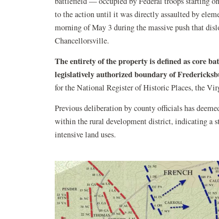
battlefield — occupied by Federal troops starting 
to the action until it was directly assaulted by el
morning of May 3 during the massive push that di
Chancellorsville.
The entirety of the property is defined as core bat
legislatively authorized boundary of Fredericks
for the National Register of Historic Places, the V
Previous deliberation by county officials has deemed
within the rural development district, indicating a s
intensive land uses.