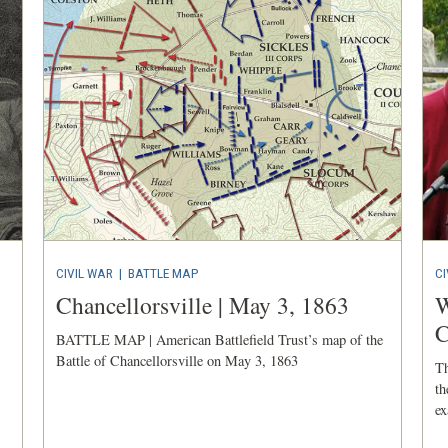
CIVIL WAR
|
BATTLE MAP
CI
Chancellorsville | May 3, 1863
W
C
BATTLE MAP | American Battlefield Trust’s map of the
Battle of Chancellorsville on May 3, 1863
Th
th
ex