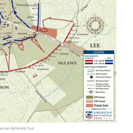
erican Battlefield Trust