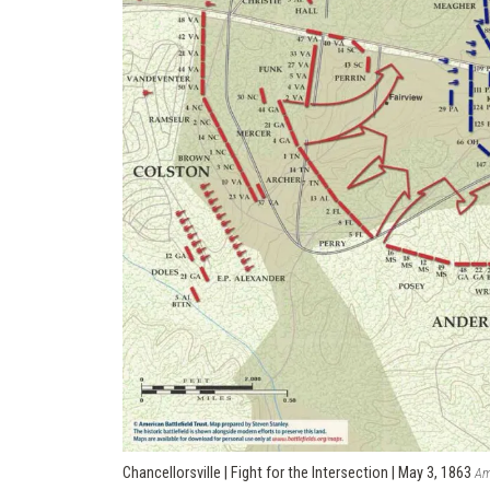
Chancellorsville | Fight for the Intersection | May 3, 1863
Am