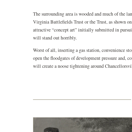
The surrounding area is wooded and much of the land
Virginia Battlefields Trust or the Trust, as shown o
attractive “concept art” initially submitted in pursui
will stand out horribly.
Worst of all, inserting a gas station, convenience sto
open the floodgates of development pressure and, c
will create a noose tightening around Chancellorsvil