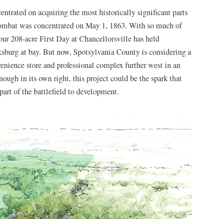
ntrated on acquiring the most historically significant parts
 combat was concentrated on May 1, 1863. With so much of
our 208-acre First Day at Chancellorsville has held
sburg at bay. But now, Spotsylvania County is considering a
nvenience store and professional complex further west in an
enough in its own right, this project could be the spark that
 part of the battlefield to development.