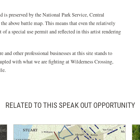
 is preserved by the National Park Service, Central
n the above battle map. This means that even the relatively
t of a special use permit and reflected in this artist rendering
re and other professional businesses at this site stands to
oupled with what we are fighting at Wilderness Crossing,
le.
RELATED TO THIS SPEAK OUT OPPORTUNITY