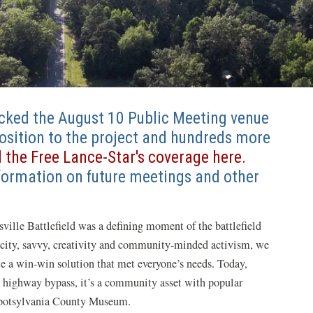
cked the August 10 Public Meeting venue
position to the project and hundreds more
 the Free Lance-Star's coverage here.
formation on future meetings and other
sville Battlefield was a defining moment of the battlefield
acity, savvy, creativity and community-minded activism, we
te a win-win solution that met everyone’s needs. Today,
 highway bypass, it’s a community asset with popular
e Spotsylvania County Museum.