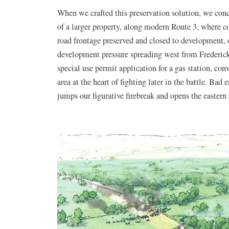
When we crafted this preservation solution, we conce
of a larger property, along modern Route 3, where
road frontage preserved and closed to development, 
development pressure spreading west from Frederick
special use permit application for a gas station, co
area at the heart of fighting later in the battle. Bad 
jumps our figurative firebreak and opens the eastern