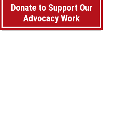
Donate to Support Our
Advocacy Work