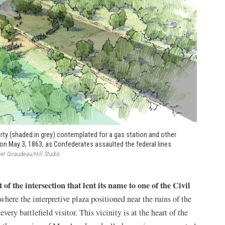
rty (shaded in grey) contemplated for a gas station and other
on May 3, 1863, as Confederates assaulted the federal lines
er Giraudeau/Hill Studio
 of the intersection that lent its name to one of the Civil
where the interpretive plaza positioned near the ruins of the
ery battlefield visitor. This vicinity is at the heart of the