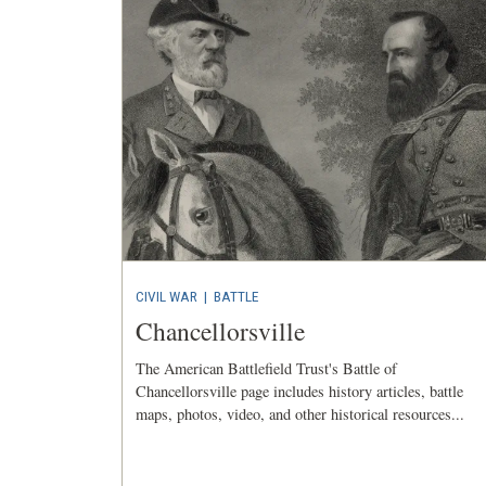
CIVIL WAR
|
BATTLE
Chancellorsville
The American Battlefield Trust's Battle of
Chancellorsville page includes history articles, battle
maps, photos, video, and other historical resources...