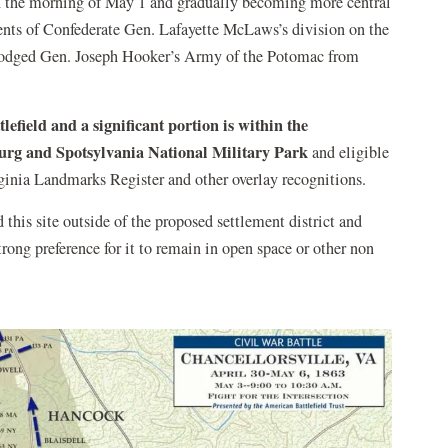
on the morning of May 1 and gradually becoming more central
ements of Confederate Gen. Lafayette McLaws’s division on the
slodged Gen. Joseph Hooker’s Army of the Potomac from
tlefield and a significant portion is within the
burg and Spotsylvania National Military Park
and eligible
irginia Landmarks Register and other overlay recognitions.
 this site outside of the proposed settlement district and
trong preference for it to remain in open space or other non