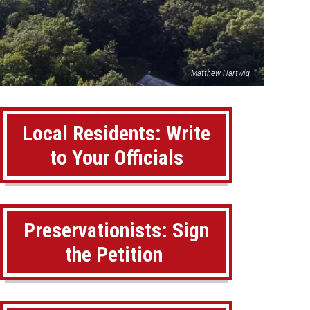
Matthew Hartwig
Local Residents: Write
to Your Officials
Preservationists: Sign
the Petition