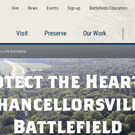
Give
News
Events
Sign-up
Battlefields Educators
Visit
Preserve
Our Work
sville Battlefield
tect the Hear
hancellorsvil
Battlefield