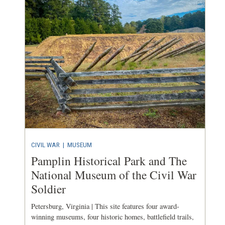
CIVIL WAR
|
MUSEUM
Pamplin Historical Park and The
National Museum of the Civil War
Soldier
Petersburg, Virginia | This site features four award-
winning museums, four historic homes, battlefield trails,