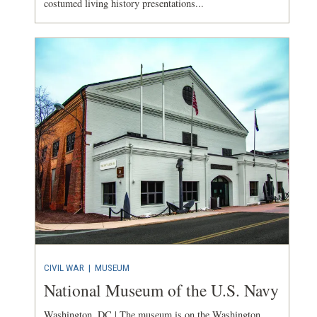
costumed living history presentations...
CIVIL WAR
|
MUSEUM
National Museum of the U.S. Navy
Washington, DC | The museum is on the Washington