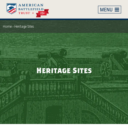
Skip
to
main
content
Home
Heritage Sites
Breadcrumb
Heritage Sites