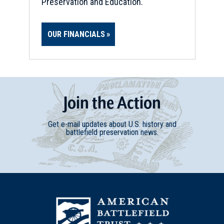
Preservation and Education.
OUR FINANCIALS
Join
t
he
Action
Get e-mail updates about U.S. history and
battlefield preservation news.