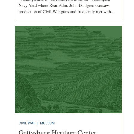
Navy Yard where Rear Adm. John Dahlgren oversaw
production of Civil War guns and frequently met with...
CIVIL WAR
|
MUSEUM
Gettysburg Heritage Center