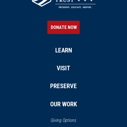
DONATE NOW
LEARN
VISIT
PRESERVE
OUR WORK
Giving Options