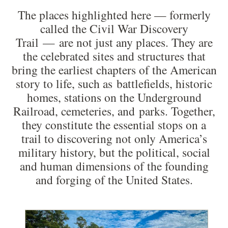
The places highlighted here — formerly
called the Civil War Discovery
Trail — are not just any places. They are
the celebrated sites and structures that
bring the earliest chapters of the American
story to life, such as battlefields, historic
homes, stations on the Underground
Railroad, cemeteries, and parks. Together,
they constitute the essential stops on a
trail to discovering not only America’s
military history, but the political, social
and human dimensions of the founding
and forging of the United States.