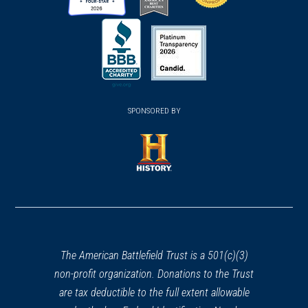
(opens
(opens
(opens
in
in
in
a
a
a
new
new
new
(opens
window)
(opens
window)
window)
in
SPONSORED BY
in
a
a
new
new
window)
window)
(opens
in
a
new
window)
The American Battlefield Trust is a 501(c)(3)
non-profit organization. Donations to the Trust
are tax deductible to the full extent allowable