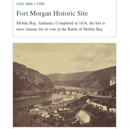
CIVIL WAR
|
FORT
Fort Morgan Historic Site
Mobile Bay, Alabama | Completed in 1834, the fort is
most famous for its role in the Battle of Mobile Bay.