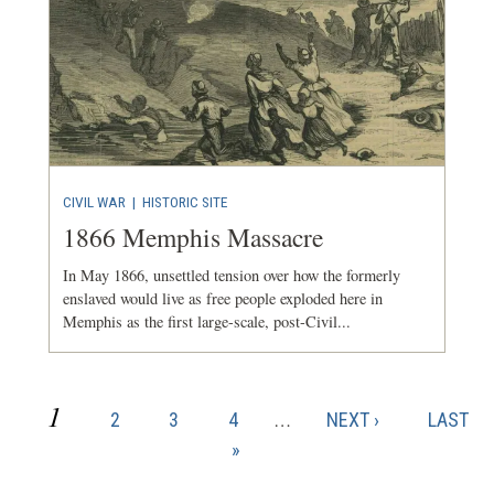
CIVIL WAR
|
HISTORIC SITE
1866 Memphis Massacre
In May 1866, unsettled tension over how the formerly
enslaved would live as free people exploded here in
Memphis as the first large-scale, post-Civil...
CURRENT
1
PAGE
PAGE
PAGE
NEXT
LAST
2
3
4
…
NEXT ›
LAST
Pagination
PAGE
PAGE
PAGE
»