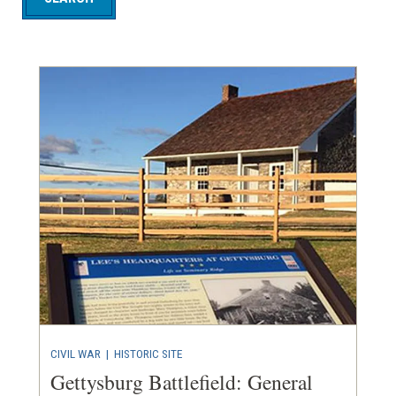
CIVIL WAR
|
HISTORIC SITE
Gettysburg Battlefield: General