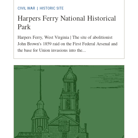
CIVIL WAR
|
HISTORIC SITE
Harpers Ferry National Historical
Park
Harpers Ferry, West Virginia | The site of abolitionist
John Brown's 1859 raid on the First Federal Arsenal and
the base for Union invasions into the...