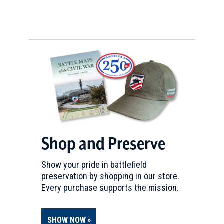
Shop and Preserve
Show your pride in battlefield
preservation by shopping in our store.
Every purchase supports the mission.
SHOW NOW