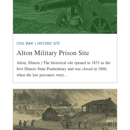
CIVIL WAR
|
HISTORIC SITE
Alton Military Prison Site
Alton, Illinois | The historical site opened in 1833 as the
first Illinois State Penitentiary and was closed in 1860,
when the last prisoners were...