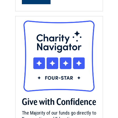
Give with Confidence
The Majority of our funds go directly to