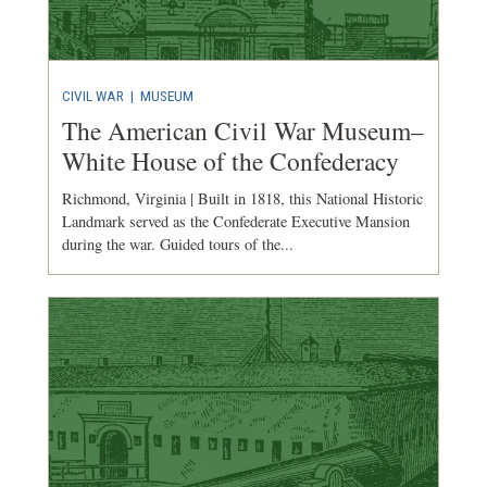
CIVIL WAR
|
MUSEUM
The American Civil War Museum–
White House of the Confederacy
Richmond, Virginia | Built in 1818, this National Historic
Landmark served as the Confederate Executive Mansion
during the war. Guided tours of the...