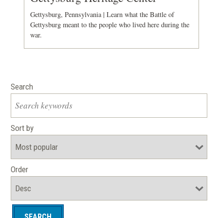
Gettysburg, Pennsylvania | Learn what the Battle of
Gettysburg meant to the people who lived here during the
war.
Search
Sort by
Order