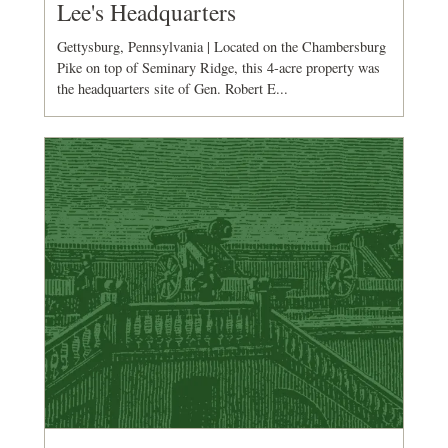
Lee's Headquarters
Gettysburg, Pennsylvania | Located on the Chambersburg
Pike on top of Seminary Ridge, this 4-acre property was
the headquarters site of Gen. Robert E...