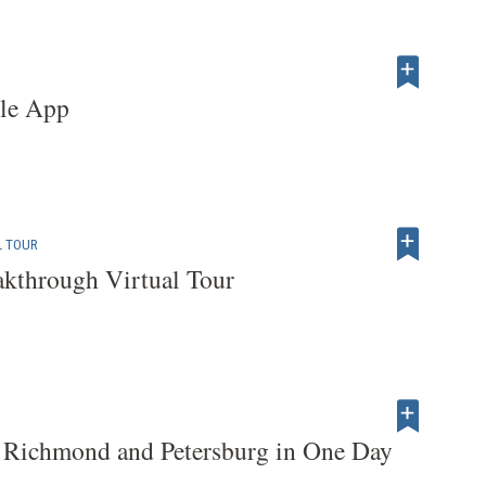
tle App
L TOUR
akthrough Virtual Tour
 Richmond and Petersburg in One Day