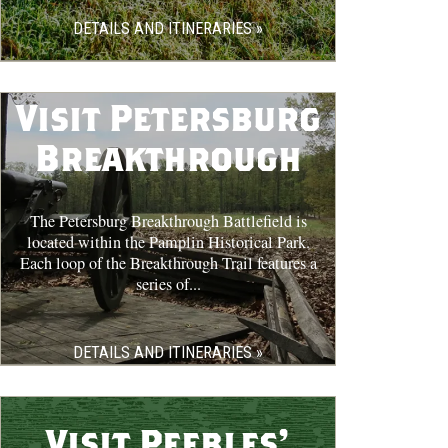
DETAILS AND ITINERARIES »
Visit Petersburg
Breakthrough
The Petersburg Breakthrough Battlefield is
located within the Pamplin Historical Park.
Each loop of the Breakthrough Trail features a
series of...
DETAILS AND ITINERARIES »
Visit Peebles'