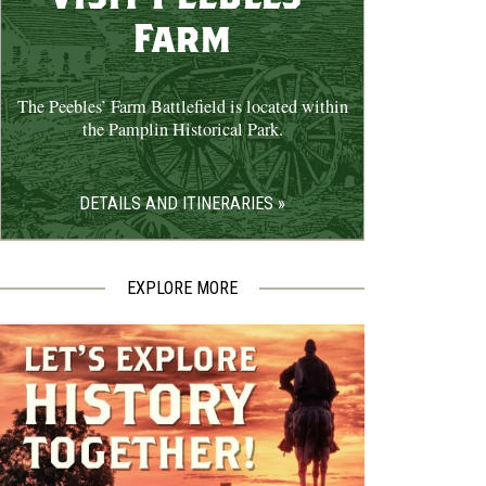
Farm
The Peebles’ Farm Battlefield is located within
the Pamplin Historical Park.
DETAILS AND ITINERARIES »
EXPLORE MORE