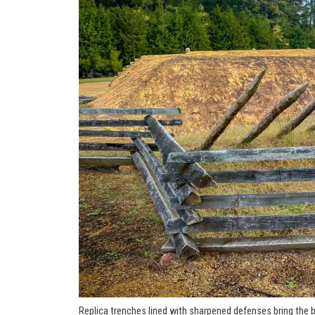
Replica trenches lined with sharpened defenses bring the br