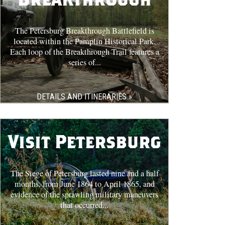
The Petersburg Breakthrough Battlefield is
located within the Pamplin Historical Park.
Each loop of the Breakthrough Trail features a
series of...
DETAILS AND ITINERARIES »
Visit Petersburg
The Siege of Petersburg lasted nine and a half
months, from June 1864 to April 1865, and
evidence of the sprawling military maneuvers
that occurred...