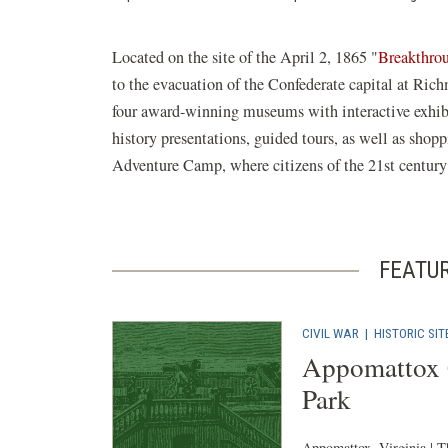
Located on the site of the April 2, 1865 "
Breakthro
to the evacuation of the Confederate capital at Ric
four award-winning museums with interactive exhibits
history presentations, guided tours, as well as shopp
Adventure Camp, where citizens of the 21st century c
FEATU
CIVIL WAR
|
HISTORIC SIT
Appomattox C
Park
Appomattox, Virginia | T