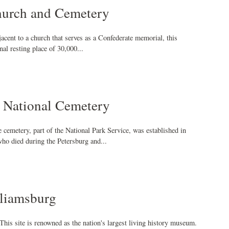
hurch and Cemetery
jacent to a church that serves as a Confederate memorial, this
inal resting place of 30,000...
 National Cemetery
e cemetery, part of the National Park Service, was established in
ho died during the Petersburg and...
lliamsburg
This site is renowned as the nation's largest living history museum.