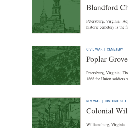
Blandford C
Petersburg, Virginia | Ad
historic cemetery is the f
CIVIL WAR
|
CEMETERY
Poplar Grove
Petersburg, Virginia | Th
1868 for Union soldiers w
REV WAR
|
HISTORIC SITE
Colonial Wi
Williamsburg, Virginia | 