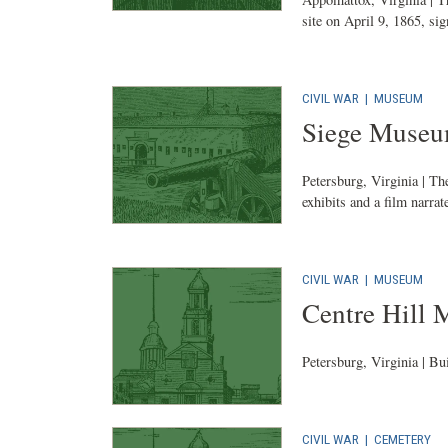
site on April 9, 1865, sig
CIVIL WAR
|
MUSEUM
Siege Muse
Petersburg, Virginia | The
exhibits and a film narrat
CIVIL WAR
|
MUSEUM
Centre Hill
Petersburg, Virginia | Bu
CIVIL WAR
|
CEMETERY