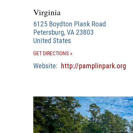
Virginia
6125 Boydton Plank Road
Petersburg
,
VA
23803
United States
(OPENS
GET DIRECTIONS
IN
(o
Website
http://pamplinpark.org
A
in
NEW
a
WINDOW)
n
wi