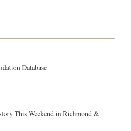
dation Database
tory This Weekend in Richmond &