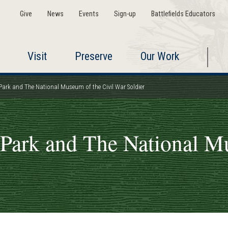
Give
News
Events
Sign-up
Battlefields Educators
Visit
Preserve
Our Work
Park and The National Museum of the Civil War Soldier
 Park and The National M