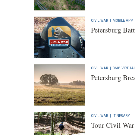
CIVIL WAR
|
MOBILE APP
Petersburg Bat
CIVIL WAR
|
360° VIRTUA
Petersburg Bre
CIVIL WAR
|
ITINERARY
Tour Civil War