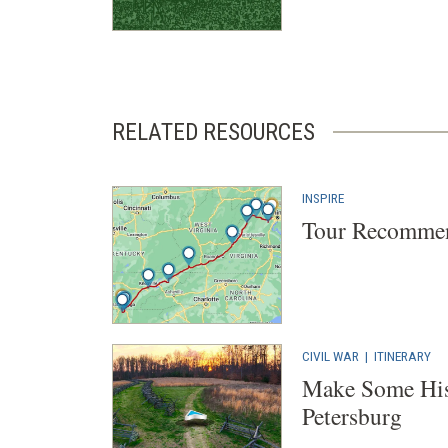
RELATED RESOURCES
INSPIRE
Tour Recommen
CIVIL WAR
|
ITINERARY
Make Some His
Petersburg