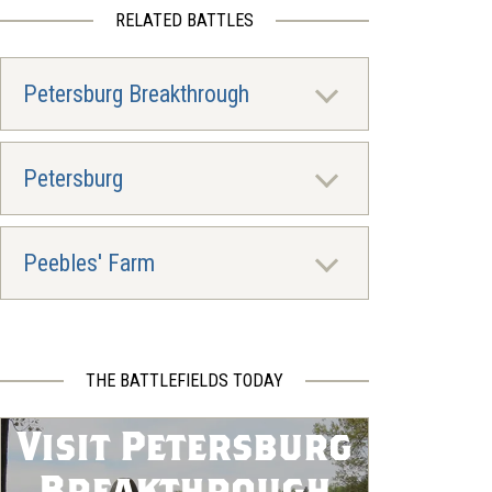
RELATED BATTLES
Petersburg Breakthrough
Petersburg
Peebles' Farm
THE BATTLEFIELDS TODAY
Visit Petersburg
Breakthrough