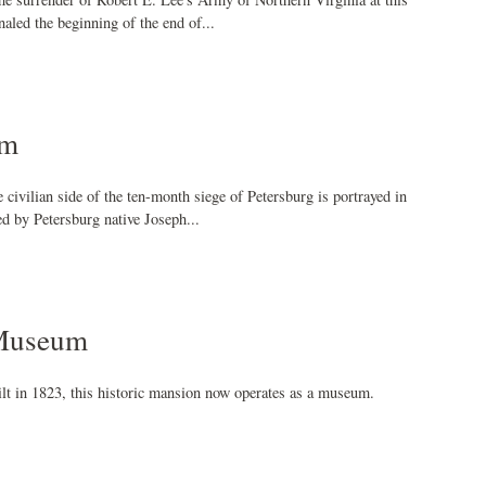
naled the beginning of the end of...
um
 civilian side of the ten-month siege of Petersburg is portrayed in
ed by Petersburg native Joseph...
 Museum
ilt in 1823, this historic mansion now operates as a museum.