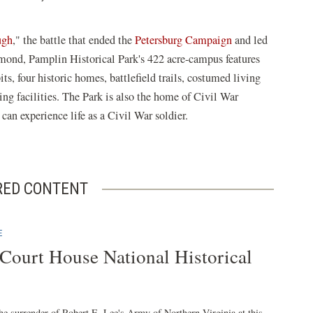
ugh
," the battle that ended the
Petersburg Campaign
and led
hmond, Pamplin Historical Park's 422 acre-campus features
, four historic homes, battlefield trails, costumed living
ing facilities. The Park is also the home of Civil War
an experience life as a Civil War soldier.
RED CONTENT
E
ourt House National Historical
he surrender of Robert E. Lee's Army of Northern Virginia at this