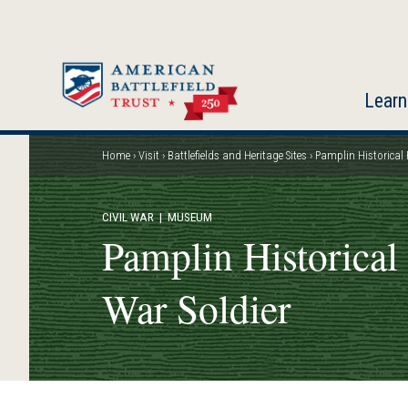
Skip
to
main
content
Learn
Home
Visit
Battlefields and Heritage Sites
Pamplin Historical 
Breadcrumb
CIVIL WAR
| MUSEUM
Pamplin Historical
War Soldier