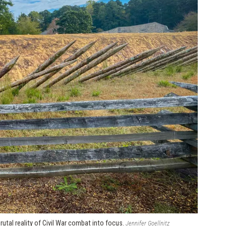
utal reality of Civil War combat into focus.
Jennifer Goellnitz