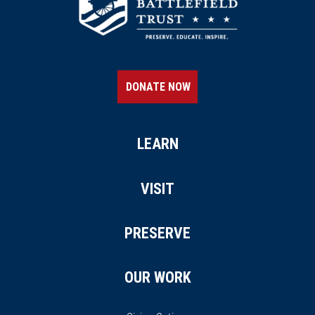
DONATE NOW
LEARN
VISIT
PRESERVE
OUR WORK