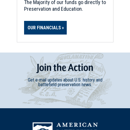
The Majority of our funds go directly to
Preservation and Education.
OUR FINANCIALS
Join
t
he
Action
Get e-mail updates about U.S. history and
battlefield preservation news.