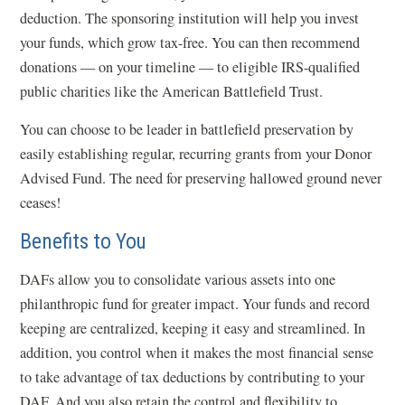
deduction. The sponsoring institution will help you invest
your funds, which grow tax-free. You can then recommend
donations — on your timeline — to eligible IRS-qualified
public charities like the American Battlefield Trust.
You can choose to be leader in battlefield preservation by
easily establishing regular, recurring grants from your Donor
Advised Fund. The need for preserving hallowed ground never
ceases!
Benefits to You
DAFs allow you to consolidate various assets into one
philanthropic fund for greater impact. Your funds and record
keeping are centralized, keeping it easy and streamlined. In
addition, you control when it makes the most financial sense
to take advantage of tax deductions by contributing to your
DAF. And you also retain the control and flexibility to