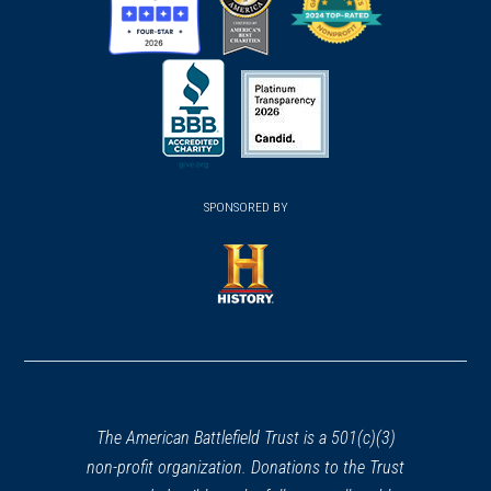
(opens
(opens
(opens
in
in
in
a
a
a
new
new
new
(opens
window)
(opens
window)
window)
in
SPONSORED BY
in
a
a
new
new
window)
window)
(opens
in
a
new
window)
The American Battlefield Trust is a 501(c)(3)
non-profit organization. Donations to the Trust