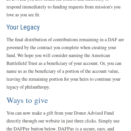
respond immediately to funding requests from mission’s you
love as you see fit.
Your Legacy
The final distribution of contributions remaining in a DAF are
governed by the contract you complete when creating your
fund. We hope you will consider naming the American
Battlefield Trust as a beneficiary of your account. Or, you can
name us as the beneficiary of a portion of the account value,
leaving the remaining portion for your heirs to continue your
legacy of philanthropy.
Ways to give
You can now make a gift from your Donor Advised Fund
directly through our website in just three clicks. Simply use
the DAFPay button below. DAFPay is a secure, easy, and