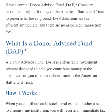
Have a current Donor Advised Fund (DAF)? Consider
recommending a gift today to the American Battlefield Trust
to preserve hallowed ground. DAF donations are tax-
efficient, immediate, and there are no associated transaction
fees.
What Is a Donor Advised Fund
(DAF)?
A Donor Advised Fund (DAF) is a charitable investment
account designed to help you contribute money to the
organizations you care most about, such as the American
Battlefield Trust.
How It Works
When you contribute cash, stocks, real estate, or other assets
to a sponsoring institution, you will receive an immediate tax