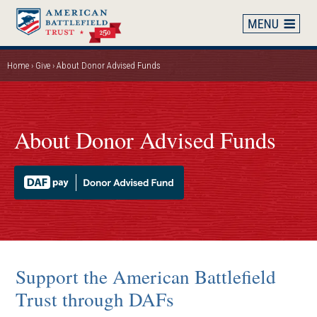
Skip
to
main
content
Home
Give
About Donor Advised Funds
Breadcrumb
About Donor Advised Funds
Support the American Battlefield
Trust through DAFs