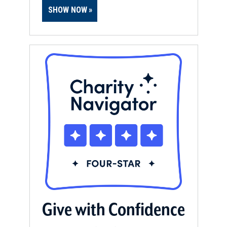
SHOW NOW
Give with Confidence