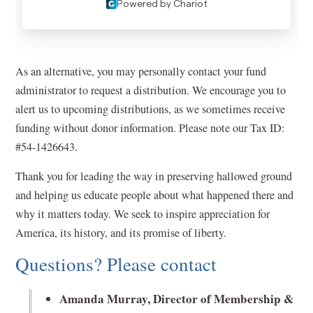
As an alternative, you may personally contact your fund
administrator to request a distribution. We encourage you to
alert us to upcoming distributions, as we sometimes receive
funding without donor information. Please note our Tax ID:
#54-1426643.
Thank you for leading the way in preserving hallowed ground
and helping us educate people about what happened there and
why it matters today. We seek to inspire appreciation for
America, its history, and its promise of liberty.
Questions? Please contact
Amanda Murray, Director of Membership &