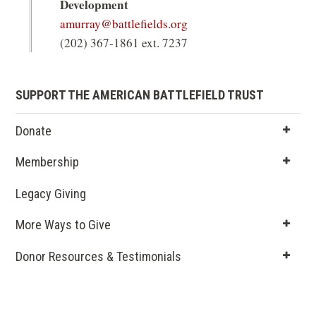
Development
amurray@battlefields.org
(202) 367-1861 ext. 7237
SUPPORT THE AMERICAN BATTLEFIELD TRUST
Donate
Membership
Legacy Giving
(opens
in a new
More Ways to Give
window)
Donor Resources & Testimonials