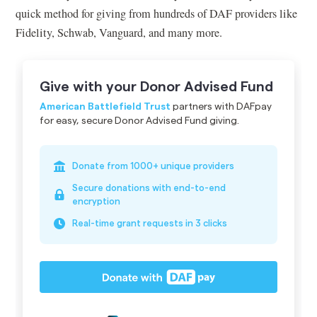
quick method for giving from hundreds of DAF providers like
Fidelity, Schwab, Vanguard, and many more.