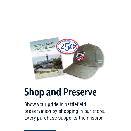
Shop and Preserve
Show your pride in battlefield
preservation by shopping in our store.
Every purchase supports the mission.