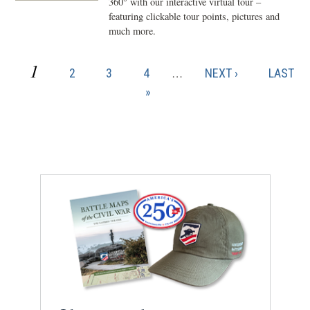
360° with our interactive virtual tour –
featuring clickable tour points, pictures and
much more.
CURRENT
1
PAGE
PAGE
PAGE
NEXT
LAST
2
3
4
…
NEXT ›
LAST
Pagination
PAGE
PAGE
PAGE
»