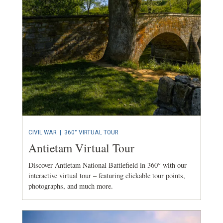
CIVIL WAR
|
360° VIRTUAL TOUR
Antietam Virtual Tour
Discover Antietam National Battlefield in 360° with our
interactive virtual tour – featuring clickable tour points,
photographs, and much more.