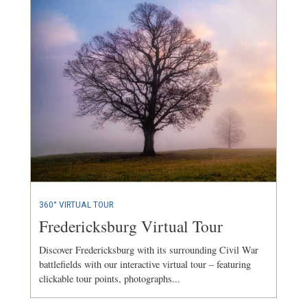
360° VIRTUAL TOUR
Fredericksburg Virtual Tour
Discover Fredericksburg with its surrounding Civil War
battlefields with our interactive virtual tour – featuring
clickable tour points, photographs...