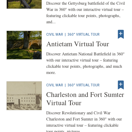
Discover the Gettysburg battlefield of the Civil
War in 360° with our interactive virtual tour –
featuring clickable tour points, photographs,
and...
CIVIL WAR
|
360° VIRTUAL TOUR
Antietam Virtual Tour
Discover Antietam National Battlefield in 360°
with our interactive virtual tour – featuring
clickable tour points, photographs, and much
more.
CIVIL WAR
|
360° VIRTUAL TOUR
Charleston and Fort Sumter
Virtual Tour
Discover Revolutionary and Civil War
Charleston and Fort Sumter in 360° with our
interactive virtual tour – featuring clickable
tour points, pictures...