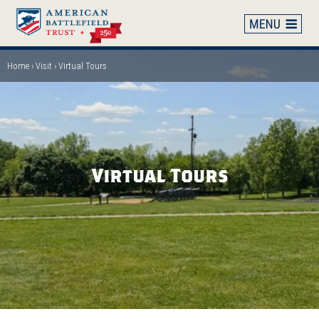
Skip
to
main
content
Home
Visit
Virtual Tours
Breadcrumb
Virtual Tours