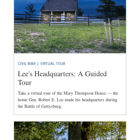
CIVIL WAR
|
VIRTUAL TOUR
Lee's Headquarters: A Guided
Tour
Take a virtual tour of the Mary Thompson House — the
home Gen. Robert E. Lee made his headquarters during
the Battle of Gettysburg.