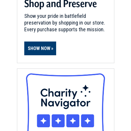
Shop and Preserve
Show your pride in battlefield
preservation by shopping in our store.
Every purchase supports the mission.
SHOW NOW