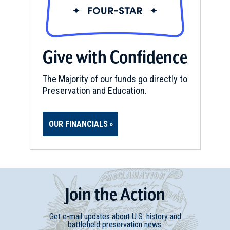
Give with Confidence
The Majority of our funds go directly to
Preservation and Education.
OUR FINANCIALS
Join
t
he
Action
Get e-mail updates about U.S. history and
battlefield preservation news.