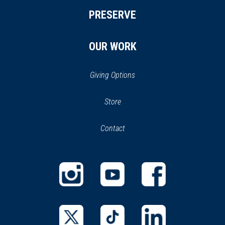
PRESERVE
OUR WORK
Giving Options
(opens
Store
(opens
in
in
Contact
a
new
new
window)
window)
(opens
(opens
(opens
in
in
in
a
a
a