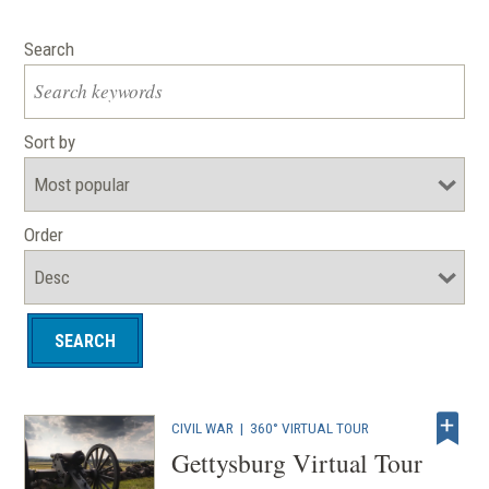
Search
Sort by
Order
CIVIL WAR
|
360° VIRTUAL TOUR
Gettysburg Virtual Tour