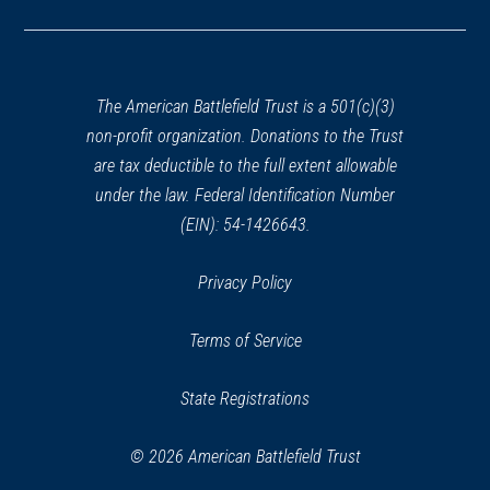
in
a
new
window)
The American Battlefield Trust is a 501(c)(3)
non-profit organization. Donations to the Trust
are tax deductible to the full extent allowable
under the law. Federal Identification Number
(EIN): 54-1426643.
Privacy Policy
Terms of Service
State Registrations
© 2026 American Battlefield Trust