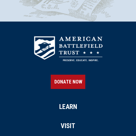
DONATE NOW
LEARN
VISIT