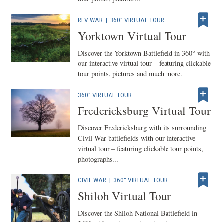
REV WAR
|
360° VIRTUAL TOUR
Yorktown Virtual Tour
Discover the Yorktown Battlefield in 360° with
our interactive virtual tour – featuring clickable
tour points, pictures and much more.
360° VIRTUAL TOUR
Fredericksburg Virtual Tour
Discover Fredericksburg with its surrounding
Civil War battlefields with our interactive
virtual tour – featuring clickable tour points,
photographs...
CIVIL WAR
|
360° VIRTUAL TOUR
Shiloh Virtual Tour
Discover the Shiloh National Battlefield in