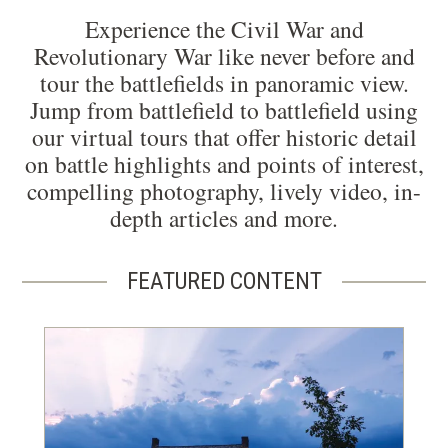
Experience the Civil War and
Revolutionary War like never before and
tour the battlefields in panoramic view.
Jump from battlefield to battlefield using
our virtual tours that offer historic detail
on battle highlights and points of interest,
compelling photography, lively video, in-
depth articles and more.
FEATURED CONTENT