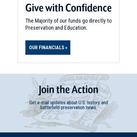
Give with Confidence
The Majority of our funds go directly to
Preservation and Education.
OUR FINANCIALS
Join
t
he
Action
Get e-mail updates about U.S. history and
battlefield preservation news.