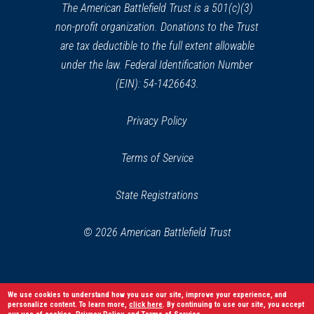
window)
The American Battlefield Trust is a 501(c)(3)
non-profit organization. Donations to the Trust
are tax deductible to the full extent allowable
under the law. Federal Identification Number
(EIN): 54-1426643.
Privacy Policy
Terms of Service
State Registrations
© 2026 American Battlefield Trust
We use cookies to understand how you use our site, improve your experience, and
personalize content. To learn more,
click here
. By continuing to use our site, you accept