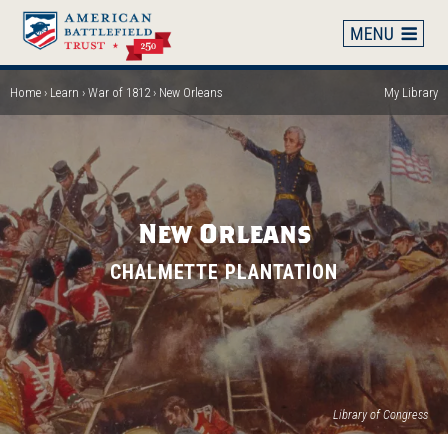
Skip
to
main
content
Home
Learn
War of 1812
New Orleans
My Library
Breadcrumb
New Orleans
CHALMETTE PLANTATION
(op
Library of Congress
in