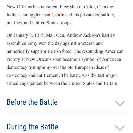
New Orleans businessmen, Free Men of Color, Choctaw
Indians, smuggler
Jean Lafitte
and his privateers, sailors,
marines, and United States troops.
On January 8, 1815, Maj. Gen. Andrew Jackson's hastily
assembled army won the day against a veteran and
numerically superior British force. The resounding American
victory at New Orleans soon became a symbol of American
democracy triumphing over the old European ideas of
aristocracy and entitlement. The battle was the last major
armed engagement between the United States and Britain.
Before the Battle
During the Battle