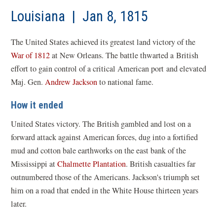
a
new
Louisiana | Jan 8, 1815
win
The United States achieved its greatest land victory of the
War of 1812
at New Orleans. The battle thwarted a British
effort to gain control of a critical American port and elevated
Maj. Gen.
Andrew Jackson
to national fame.
How it ended
United States victory. The British gambled and lost on a
forward attack against American forces, dug into a fortified
mud and cotton bale earthworks on the east bank of the
Mississippi at
Chalmette Plantation
. British casualties far
outnumbered those of the Americans. Jackson's triumph set
him on a road that ended in the White House thirteen years
later.