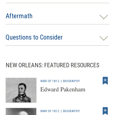
Aftermath
Questions to Consider
NEW ORLEANS: FEATURED RESOURCES
WAR OF 1812
|
BIOGRAPHY
Edward Pakenham
WAR OF 1812
|
BIOGRAPHY