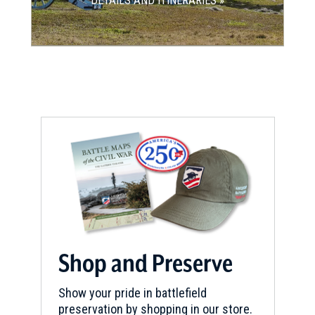
DETAILS AND ITINERARIES »
Shop and Preserve
Show your pride in battlefield
preservation by shopping in our store.