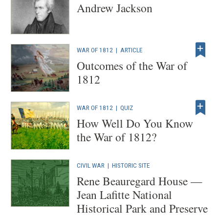
Andrew Jackson
WAR OF 1812
|
ARTICLE
Outcomes of the War of
1812
WAR OF 1812
|
QUIZ
How Well Do You Know
the War of 1812?
CIVIL WAR
|
HISTORIC SITE
Rene Beauregard House —
Jean Lafitte National
Historical Park and Preserve