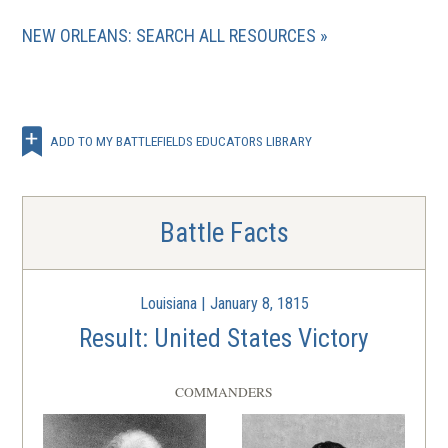
NEW ORLEANS: SEARCH ALL RESOURCES
ADD TO MY BATTLEFIELDS EDUCATORS LIBRARY
Battle Facts
Louisiana | January 8, 1815
Result: United States Victory
COMMANDERS