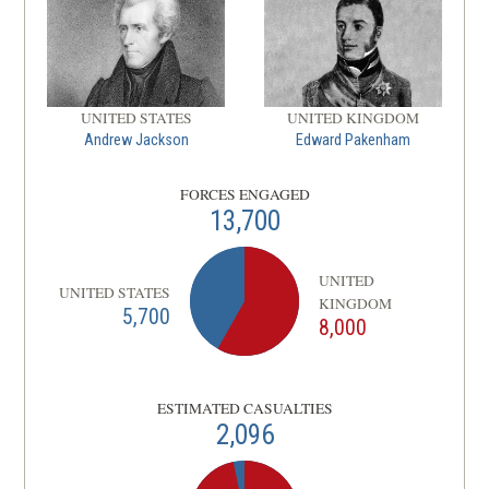
UNITED STATES
UNITED KINGDOM
Andrew Jackson
Edward Pakenham
FORCES ENGAGED
13,700
UNITED
UNITED STATES
KINGDOM
5,700
8,000
ESTIMATED CASUALTIES
2,096