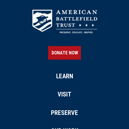
DONATE NOW
LEARN
VISIT
PRESERVE