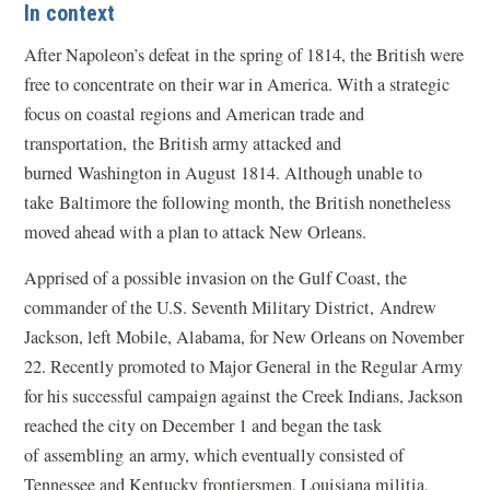
In context
After Napoleon’s defeat in the spring of 1814, the British were
free to concentrate on their war in America. With a strategic
focus on coastal regions and American trade and
transportation, the British army attacked and
burned Washington in August 1814. Although unable to
take Baltimore the following month, the British nonetheless
moved ahead with a plan to attack New Orleans.
Apprised of a possible invasion on the Gulf Coast, the
commander of the U.S. Seventh Military District, Andrew
Jackson, left Mobile, Alabama, for New Orleans on November
22. Recently promoted to Major General in the Regular Army
for his successful campaign against the Creek Indians, Jackson
reached the city on December 1 and began the task
of assembling an army, which eventually consisted of
Tennessee and Kentucky frontiersmen, Louisiana militia,