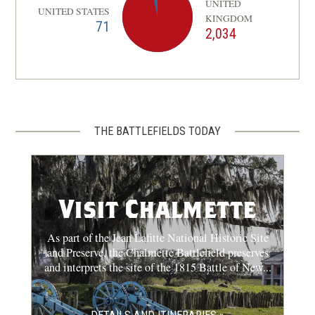
UNITED
UNITED STATES
KINGDOM
71
2,034
THE BATTLEFIELDS TODAY
Visit Chalmette
As part of the Jean Lafitte National Historic Site
and Preserve, the Chalmette Battlefield preserves
and interprets the site of the 1815 Battle of New...