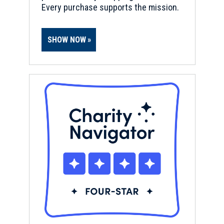
Every purchase supports the mission.
SHOW NOW