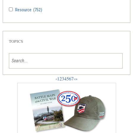
Resource
(752)
TOPICS
‹
1
2
3
4
5
6
7
›
»