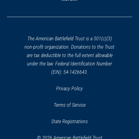
(opens
in
a
new
window)
The American Battlefield Trust is a 501(c)(3)
non-profit organization. Donations to the Trust
are tax deductible to the full extent allowable
under the law. Federal Identification Number
(EIN): 54-1426643.
Privacy Policy
Terms of Service
State Registrations
© 2026 American Battlefield Trust