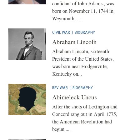
confidant of John Adams , was
born on November 11, 1744 in
Weymouth,.....
CIVIL WAR
|
BIOGRAPHY
Abraham Lincoln
Abraham Lincoln, sixteenth
President of the United States,
was born near Hodgenville,
Kentucky on...
REV WAR
|
BIOGRAPHY
Abimeleck Uncus
After the shots of Lexington and
Concord rang out in April 1775,
the American Revolution had
begun,....