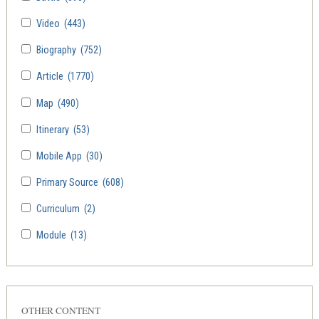
Video
(443)
Biography
(752)
Article
(1770)
Map
(490)
Itinerary
(53)
Mobile App
(30)
Primary Source
(608)
Curriculum
(2)
Module
(13)
OTHER CONTENT