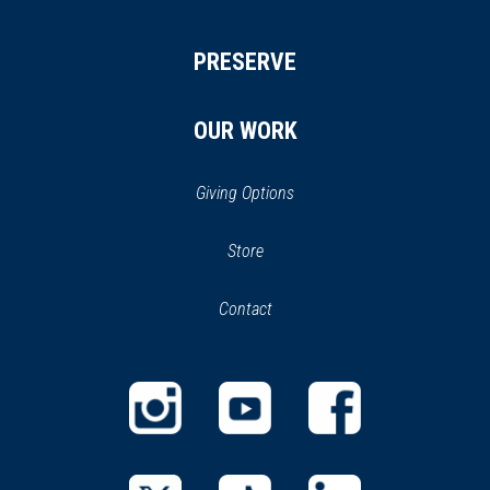
PRESERVE
OUR WORK
Giving Options
(opens
Store
(opens
in
in
Contact
a
new
new
window)
window)
(opens
(opens
(opens
in
in
in