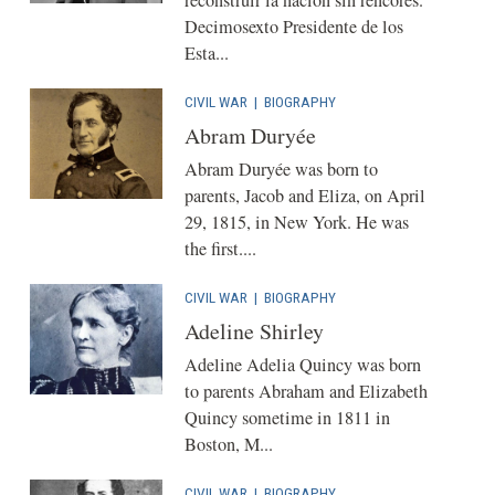
Decimosexto Presidente de los
Esta...
CIVIL WAR
|
BIOGRAPHY
Abram Duryée
Abram Duryée was born to
parents, Jacob and Eliza, on April
29, 1815, in New York. He was
the first....
CIVIL WAR
|
BIOGRAPHY
Adeline Shirley
Adeline Adelia Quincy was born
to parents Abraham and Elizabeth
Quincy sometime in 1811 in
Boston, M...
CIVIL WAR
|
BIOGRAPHY