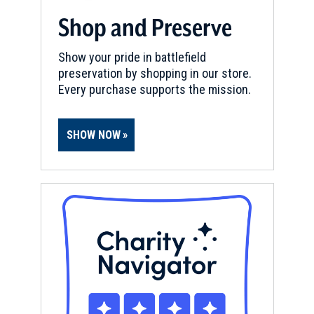
Shop and Preserve
Show your pride in battlefield
preservation by shopping in our store.
Every purchase supports the mission.
SHOW NOW