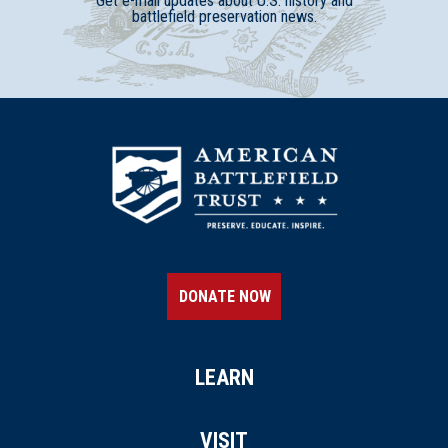
Get e-mail updates about U.S. history and
battlefield preservation news.
DONATE NOW
LEARN
VISIT