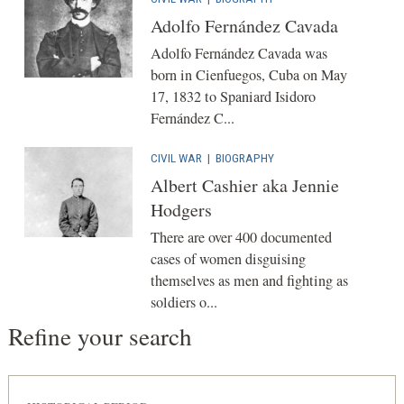
Adolfo Fernández Cavada
Adolfo Fernández Cavada was
born in Cienfuegos, Cuba on May
17, 1832 to Spaniard Isidoro
Fernández C...
CIVIL WAR
|
BIOGRAPHY
Albert Cashier aka Jennie
Hodgers
There are over 400 documented
cases of women disguising
themselves as men and fighting as
soldiers o...
Refine your search