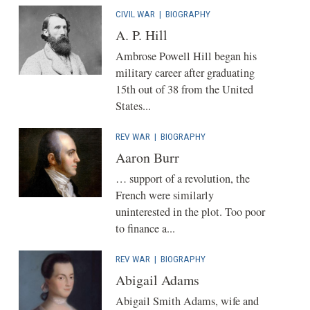
CIVIL WAR
|
BIOGRAPHY
A. P. Hill
Ambrose Powell Hill began his
military career after graduating
15th out of 38 from the United
States...
REV WAR
|
BIOGRAPHY
Aaron Burr
… support of a revolution, the
French were similarly
uninterested in the plot. Too poor
to finance a...
REV WAR
|
BIOGRAPHY
Abigail Adams
Abigail Smith Adams, wife and