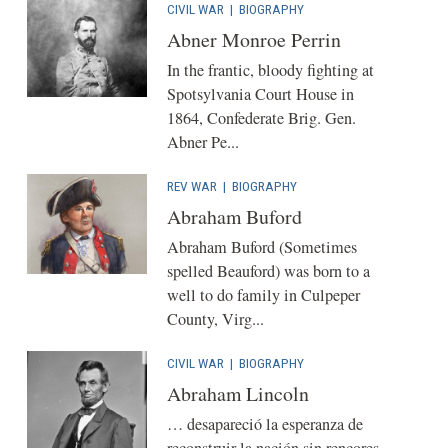
CIVIL WAR
|
BIOGRAPHY
Abner Monroe Perrin
In the frantic, bloody fighting at
Spotsylvania Court House in
1864, Confederate Brig. Gen.
Abner Pe...
REV WAR
|
BIOGRAPHY
Abraham Buford
Abraham Buford (Sometimes
spelled Beauford) was born to a
well to do family in Culpeper
County, Virg...
CIVIL WAR
|
BIOGRAPHY
Abraham Lincoln
… desapareció la esperanza de
reconstruir la nación sin rencores.