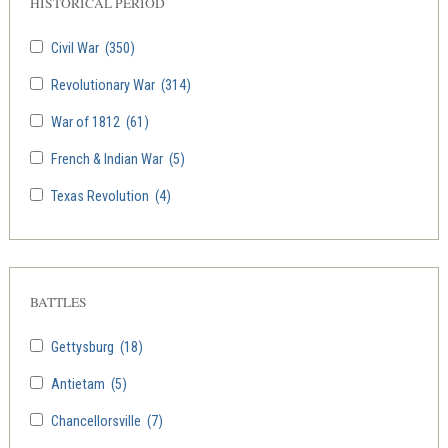
HISTORICAL PERIOD
Civil War
(350)
Revolutionary War
(314)
War of 1812
(61)
French & Indian War
(5)
Texas Revolution
(4)
BATTLES
Gettysburg
(18)
Antietam
(5)
Chancellorsville
(7)