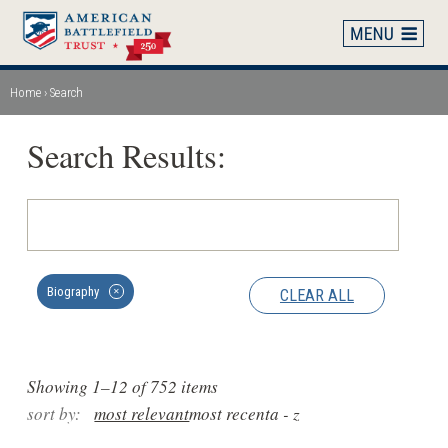
Skip
to
main
content
Home
Search
Breadcrumb
Search Results:
Biography
CLEAR ALL
✕
Showing 1–12 of 752 items
sort by:
most relevant
most recent
a - z