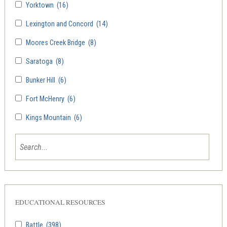
Yorktown
(16)
Lexington and Concord
(14)
Moores Creek Bridge
(8)
Saratoga
(8)
Bunker Hill
(6)
Fort McHenry
(6)
Kings Mountain
(6)
EDUCATIONAL RESOURCES
Battle
(398)