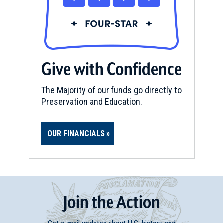
Give with Confidence
The Majority of our funds go directly to
Preservation and Education.
OUR FINANCIALS
Join
t
he
Action