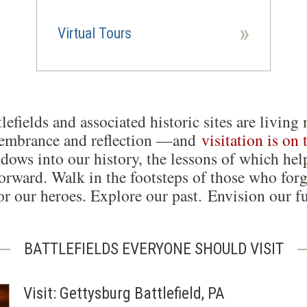
»
Virtual Tours
lefields and associated historic sites are liv
membrance and reflection —and
visitation is on 
dows into our history, the lessons of which hel
orward. Walk in the footsteps of those who forg
r our heroes. Explore our past. Envision our fu
BATTLEFIELDS EVERYONE SHOULD VISIT
Visit: Gettysburg Battlefield, PA