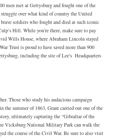
000 men met at Gettysburg and fought one of the
 struggle over what kind of country the United
e brave soldiers who fought and died at such iconic
ulp’s Hill. While you’re there, make sure to pay
 David Wills House, where Abraham Lincoln stayed
 War Trust is proud to have saved more than 900
ttysburg, including the site of Lee's Headquarters
cher. Those who study his audacious campaign
in the summer of 1863, Grant carried out one of the
tory, ultimately capturing the “Gibraltar of the
the Vicksburg National Military Park can walk the
ed the course of the Civil War. Be sure to also visit