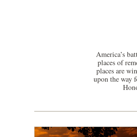
America’s batt
places of re
places are win
upon the way f
Hono