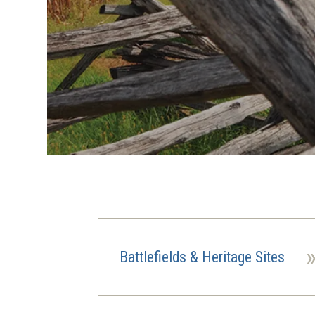
Battlefields & Heritage Sites