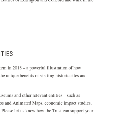
ITIES
tem in 2018 – a powerful illustration of how
e unique benefits of visiting historic sites and
museums and other relevant entities – such as
ideos and Animated Maps, economic impact studies,
. Please let us know how the Trust can support your