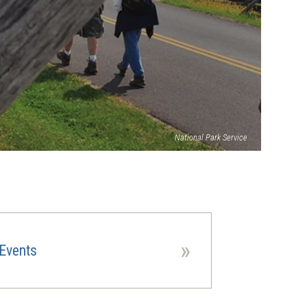
National Park Service
»
Events