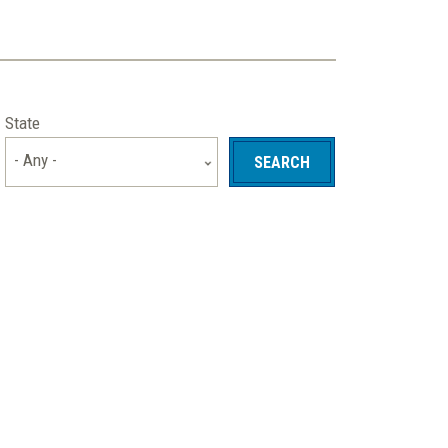
State
- Any -