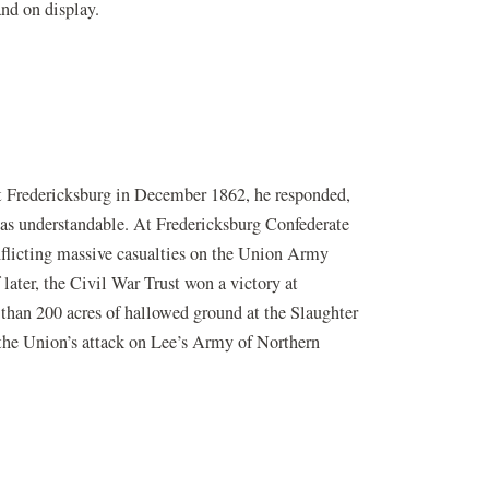
and on display.
t Fredericksburg in December 1862, he responded,
r was understandable. At Fredericksburg Confederate
nflicting massive casualties on the Union Army
later, the Civil War Trust won a victory at
 than 200 acres of hallowed ground at the Slaughter
w the Union’s attack on Lee’s Army of Northern