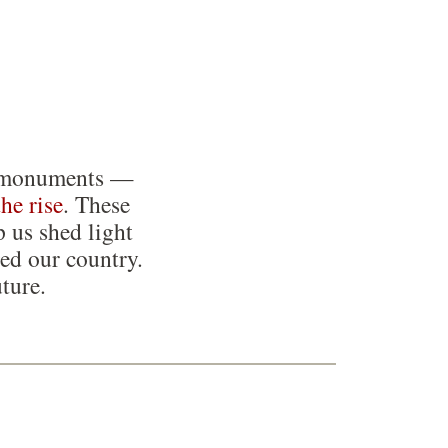
ing monuments —
the rise
. These
p us shed light
ed our country.
ture.