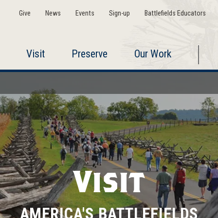
Give
News
Events
Sign-up
Battlefields Educators
Visit
Preserve
Our Work
Visit
AMERICA'S BATTLEFIELDS