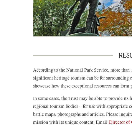
RESO
According to the National Park Service, more than 1
significant heritage tourism can be for surrounding 
showcase how these exceptional resources can form pi
In some cases, the Trust may be able to provide its h
regional tourism bodies – for use with appropriate
battle maps, photographs and articles. Please inqui
mission with its unique content. Email
Director o