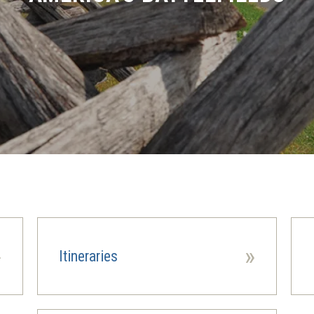
»
»
Itineraries