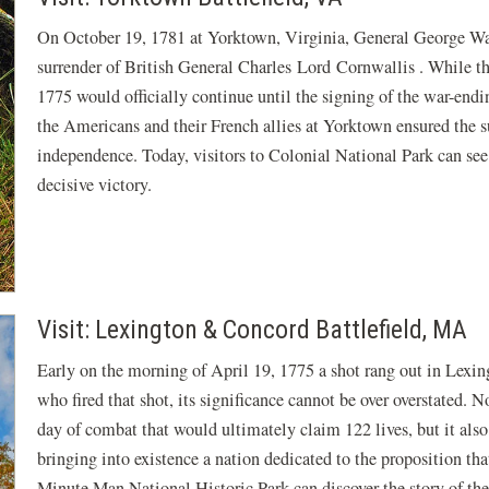
On October 19, 1781 at Yorktown, Virginia, General George Wa
surrender of British General Charles Lord Cornwallis . While th
1775 would officially continue until the signing of the war-endin
the Americans and their French allies at Yorktown ensured the s
independence. Today, visitors to Colonial National Park can see
decisive victory.
Visit: Lexington & Concord Battlefield, MA
Early on the morning of April 19, 1775 a shot rang out in Lexi
who fired that shot, its significance cannot be over overstated. N
day of combat that would ultimately claim 122 lives, but it also
bringing into existence a nation dedicated to the proposition tha
Minute Man National Historic Park can discover the story of th