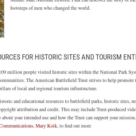
footsteps of men who changed the world.
URCES FOR HISTORIC SITES AND TOURISM ENT
09 million people visited historic sites within the National Park Sys
communities. The American Battlefield Trust strives to help promote th
llars of local and regional tourism infrastructure.
istoric and educational resources to battlefield parks, historic sites, 
 copyright attribution and credit. This may include Trust-produced v
re about your intended use and how the Trust can support your mission
f Communications, Mary Koik
, to find out more