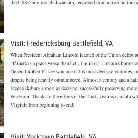
the USS Cairo ironclad warship, recovered from a river bottom 
Visit: Fredericksburg Battlefield, VA
When President Abraham Lincoln learned of the Union defeat a
“If there is a place worse than hell, I’m in it.” Lincoln’s horro
General Robert E. Lee won one of his most decisive victories, i
despite being heavily outnumbered. Almost a century and a half 
Fredericksburg almost as decisive, successfully preserving more
Pen Farm. Thanks to the efforts of the Trust, visitors can follo
Virginia from beginning to end.
Visit: Yorktown Battlefield, VA