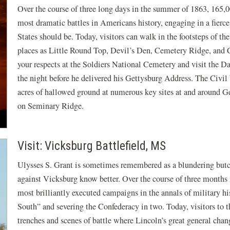
Over the course of three long days in the summer of 1863, 165,
most dramatic battles in Americans history, engaging in a fierce
States should be. Today, visitors can walk in the footsteps of th
places as Little Round Top, Devil’s Den, Cemetery Ridge, and C
your respects at the Soldiers National Cemetery and visit the
the night before he delivered his Gettysburg Address. The Civil
acres of hallowed ground at numerous key sites at and around Ge
on Seminary Ridge.
Visit: Vicksburg Battlefield, MS
Ulysses S. Grant is sometimes remembered as a blundering but
against Vicksburg know better. Over the course of three months 
most brilliantly executed campaigns in the annals of military his
South” and severing the Confederacy in two. Today, visitors to 
trenches and scenes of battle where Lincoln’s great general chang