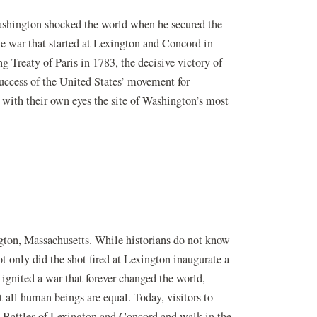
shington shocked the world when he secured the
e war that started at Lexington and Concord in
g Treaty of Paris in 1783, the decisive victory of
uccess of the United States’ movement for
 with their own eyes the site of Washington’s most
ngton, Massachusetts. While historians do not know
ot only did the shot fired at Lexington inaugurate a
 ignited a war that forever changed the world,
t all human beings are equal. Today, visitors to
e Battles of Lexington and Concord and walk in the