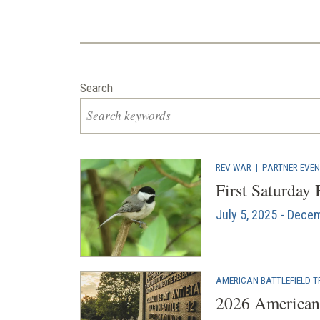
Search
REV WAR
|
PARTNER EVE
First Saturday
July 5, 2025 - Dece
AMERICAN BATTLEFIELD T
2026 American 