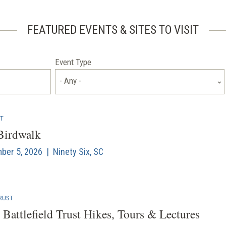
FEATURED EVENTS & SITES TO VISIT
Event Type
- Any -
NT
 Birdwalk
mber 5, 2026 | Ninety Six, SC
RUST
Battlefield Trust Hikes, Tours & Lectures