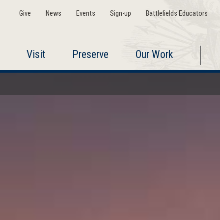
Give
News
Events
Sign-up
Battlefields Educators
Visit
Preserve
Our Work
a