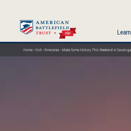
Skip
to
main
content
Learn
Home
Visit
Itineraries
Make Some History This Weekend in Saratog
Breadcrumb