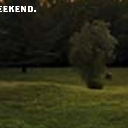
eekend.