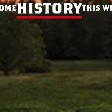
history
some
this w