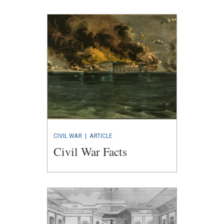
CIVIL WAR
|
ARTICLE
Civil War Facts