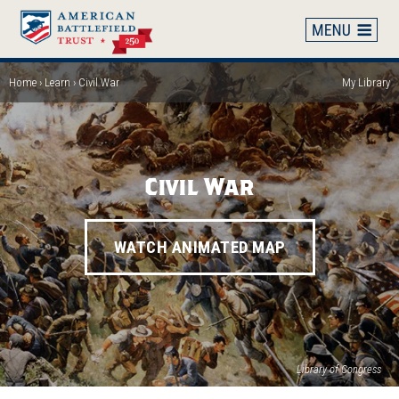
Skip
to
main
content
Home
Learn
Civil War
My Library
Breadcrumb
Civil War
WATCH ANIMATED MAP
Library of Congress