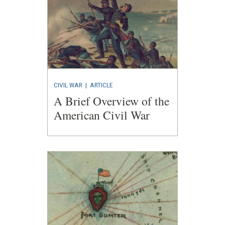
CIVIL WAR
|
ARTICLE
A Brief Overview of the
American Civil War