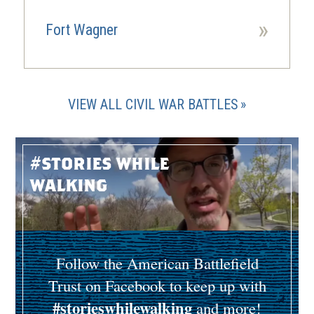
»
Fort Wagner
VIEW ALL CIVIL WAR BATTLES
#stories while
walking
Follow the American Battlefield
Trust on Facebook to keep up with
#storieswhilewalking
and more!