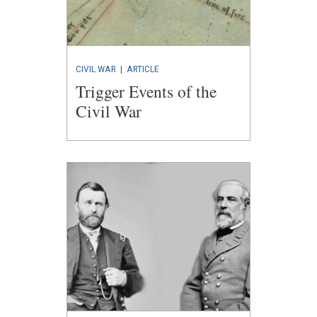
CIVIL WAR
|
ARTICLE
Trigger Events of the
Civil War