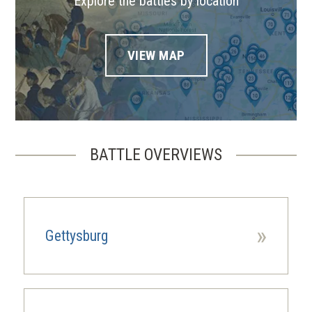
Explore the battles by location
VIEW MAP
BATTLE OVERVIEWS
»
Gettysburg