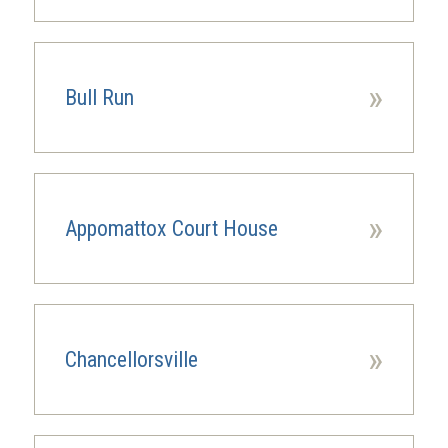
»
Bull Run
»
Appomattox Court House
»
Chancellorsville