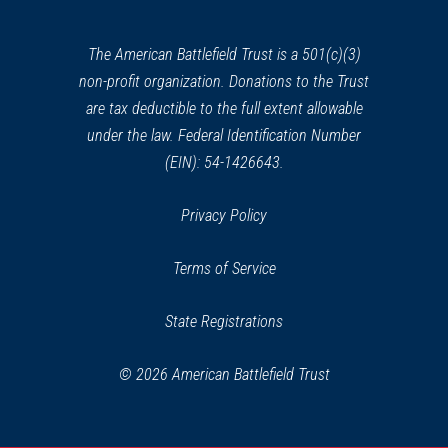
new
window)
The American Battlefield Trust is a 501(c)(3)
non-profit organization. Donations to the Trust
are tax deductible to the full extent allowable
under the law. Federal Identification Number
(EIN): 54-1426643.
Privacy Policy
Terms of Service
State Registrations
© 2026 American Battlefield Trust