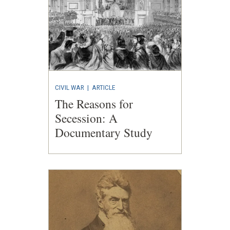
CIVIL WAR
|
ARTICLE
The Reasons for
Secession: A
Documentary Study