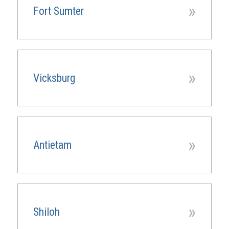
»
Fort Sumter
»
Vicksburg
»
Antietam
»
Shiloh