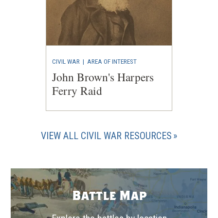
CIVIL WAR
|
AREA OF INTEREST
John Brown's Harpers
Ferry Raid
VIEW ALL CIVIL WAR RESOURCES
Battle Map