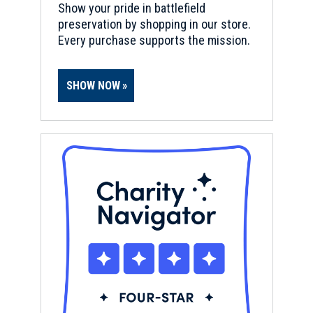
Show your pride in battlefield
preservation by shopping in our store.
Every purchase supports the mission.
SHOW NOW