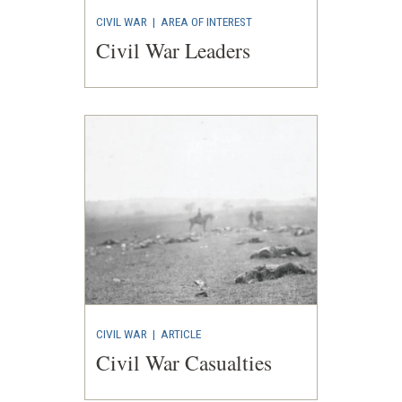
CIVIL WAR
|
AREA OF INTEREST
Civil War Leaders
CIVIL WAR
|
ARTICLE
Civil War Casualties