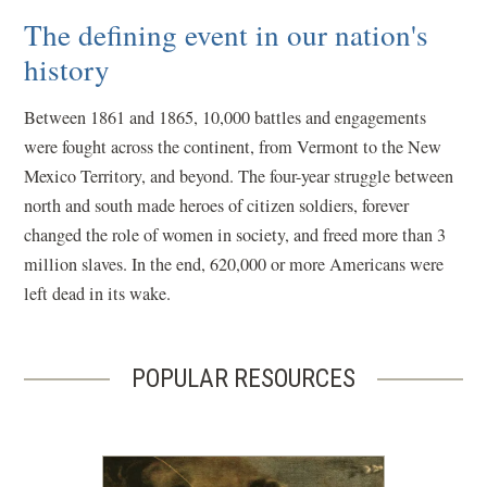
The defining event in our nation's
history
Between 1861 and 1865, 10,000 battles and engagements
were fought across the continent, from Vermont to the New
Mexico Territory, and beyond. The four-year struggle between
north and south made heroes of citizen soldiers, forever
changed the role of women in society, and freed more than 3
million slaves. In the end, 620,000 or more Americans were
left dead in its wake.
POPULAR RESOURCES