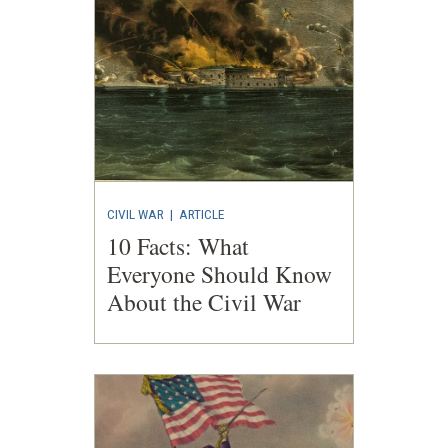
CIVIL WAR
|
ARTICLE
10 Facts: What
Everyone Should Know
About the Civil War