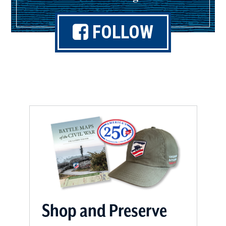
FOLLOW
(opens
in
a
new
window)
Shop and Preserve