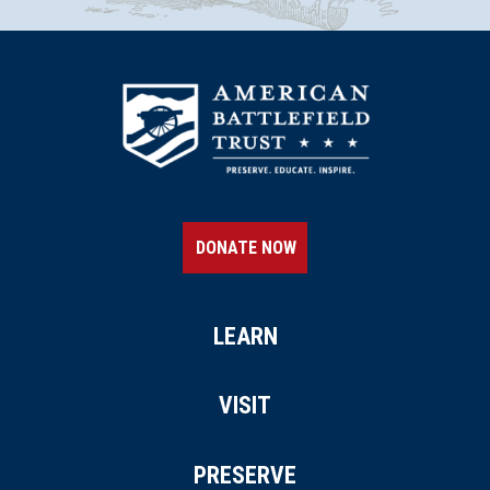
DONATE NOW
LEARN
VISIT
PRESERVE