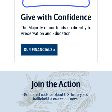
Give with Confidence
The Majority of our funds go directly to
Preservation and Education.
OUR FINANCIALS
Join
t
he
Action
Get e-mail updates about U.S. history and
battlefield preservation news.