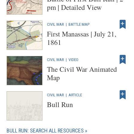
pm | Detailed View
CIVIL WAR
|
BATTLE MAP
First Manassas | July 21,
1861
CIVIL WAR
|
VIDEO
The Civil War Animated
Map
CIVIL WAR
|
ARTICLE
Bull Run
BULL RUN: SEARCH ALL RESOURCES