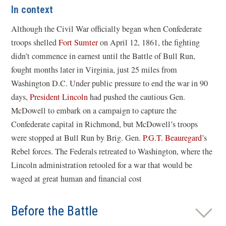
In context
Although the Civil War officially began when Confederate
troops shelled
Fort Sumter
on April 12, 1861, the fighting
didn’t commence in earnest until the Battle of Bull Run,
fought months later in Virginia, just 25 miles from
Washington D.C. Under public pressure to end the war in 90
days,
President Lincoln
had pushed the cautious Gen.
McDowell to embark on a campaign to capture the
Confederate capital in Richmond, but McDowell’s troops
were stopped at Bull Run by Brig. Gen.
P.G.T. Beauregard
’s
Rebel forces. The Federals retreated to Washington, where the
Lincoln administration retooled for a war that would be
waged at great human and financial cost
Before the Battle