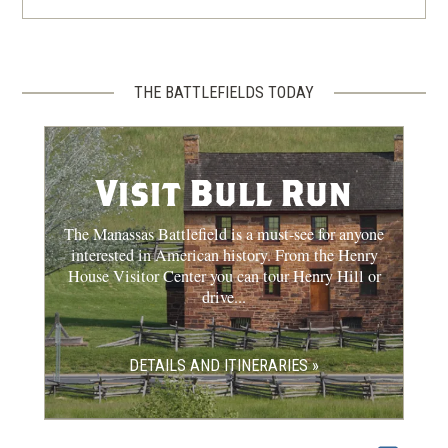
THE BATTLEFIELDS TODAY
Visit Bull Run
The Manassas Battlefield is a must-see for anyone
interested in American history. From the Henry
House Visitor Center you can tour Henry Hill or
drive...
DETAILS AND ITINERARIES »