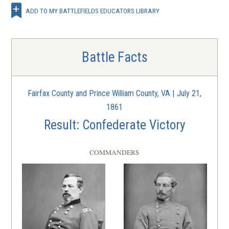
ADD TO MY BATTLEFIELDS EDUCATORS LIBRARY
Battle Facts
Fairfax County and Prince William County, VA | July 21,
1861
Result: Confederate Victory
COMMANDERS