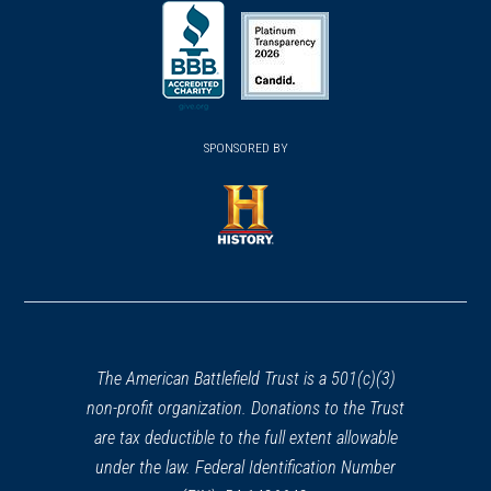
(opens
(opens
in
in
in
a
a
a
new
new
new
(opens
window)
(opens
window)
window)
in
SPONSORED BY
in
a
a
new
new
window)
window)
(opens
in
a
new
window)
The American Battlefield Trust is a 501(c)(3)
non-profit organization. Donations to the Trust
are tax deductible to the full extent allowable
under the law. Federal Identification Number