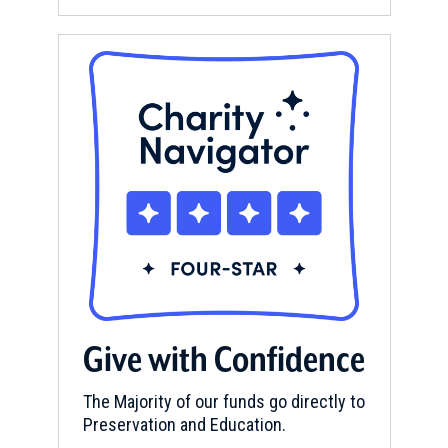
Give with Confidence
The Majority of our funds go directly to
Preservation and Education.