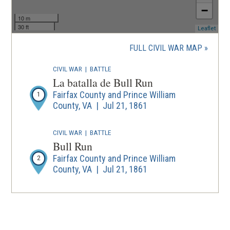
−
10 m
30 ft
(ope
Leaflet
in
a
FULL CIVIL WAR MAP
new
wind
CIVIL WAR
|
BATTLE
La batalla de Bull Run
Fairfax County and Prince William
1
County, VA | Jul 21, 1861
CIVIL WAR
|
BATTLE
Bull Run
Fairfax County and Prince William
2
County, VA | Jul 21, 1861