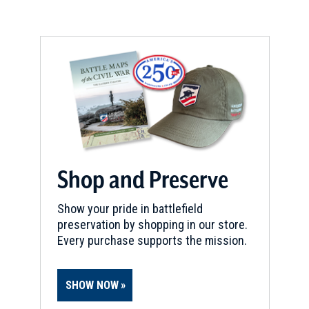
Shop and Preserve
Show your pride in battlefield
preservation by shopping in our store.
Every purchase supports the mission.
SHOW NOW