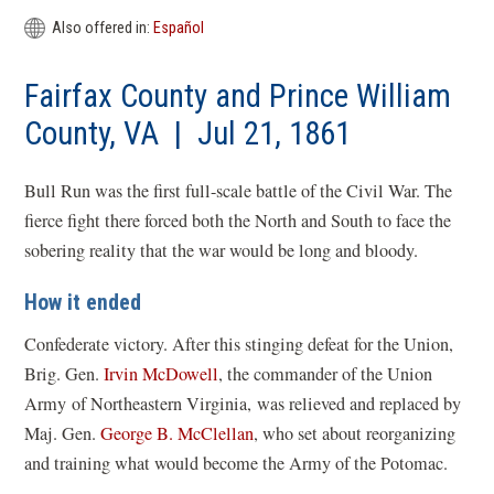
Also offered in:
Español
Fairfax County and Prince William
County, VA | Jul 21, 1861
Bull Run was the first full-scale battle of the Civil War. The
fierce fight there forced both the North and South to face the
sobering reality that the war would be long and bloody.
How it ended
Confederate victory. After this stinging defeat for the Union,
Brig. Gen.
Irvin McDowell
, the commander of the Union
Army of Northeastern Virginia, was relieved and replaced by
Maj. Gen.
George B. McClellan
, who set about reorganizing
and training what would become the Army of the Potomac.