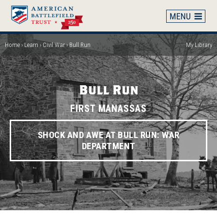
Skip
to
main
content
Home
Learn
Civil War
Bull Run
My Library
Breadcrumb
Bull Run
FIRST MANASSAS
SHOCK AND AWE AT BULL RUN: WAR
DEPARTMENT