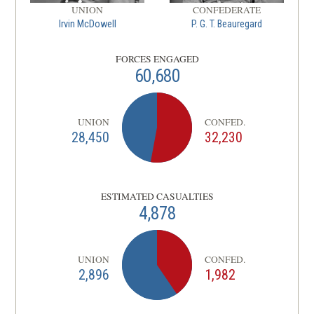
UNION
CONFEDERATE
Irvin McDowell
P. G. T. Beauregard
FORCES ENGAGED
60,680
UNION
CONFED.
28,450
32,230
ESTIMATED CASUALTIES
4,878
UNION
CONFED.
2,896
1,982