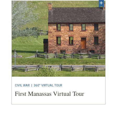
CIVIL WAR
|
360° VIRTUAL TOUR
First Manassas Virtual Tour