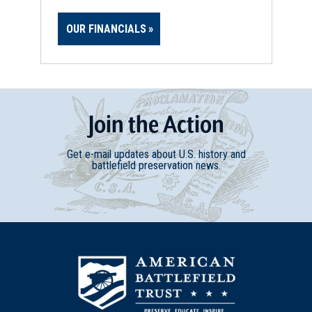
OUR FINANCIALS
Join
t
he
Action
Get e-mail updates about U.S. history and
battlefield preservation news.