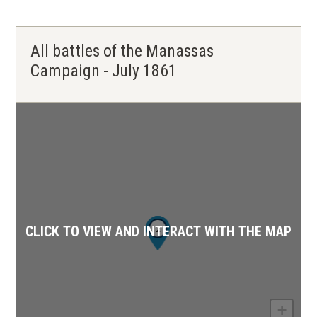
All battles of the Manassas
Campaign - July 1861
1
2
CLICK TO VIEW AND INTERACT WITH THE MAP
+