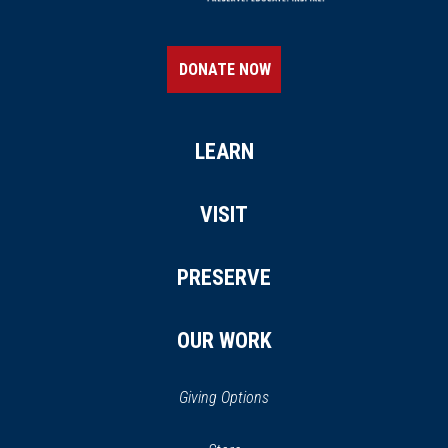
DONATE NOW
LEARN
VISIT
PRESERVE
OUR WORK
Giving Options