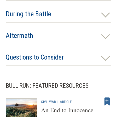
During the Battle
Aftermath
Questions to Consider
BULL RUN: FEATURED RESOURCES
CIVIL WAR
|
ARTICLE
An End to Innocence