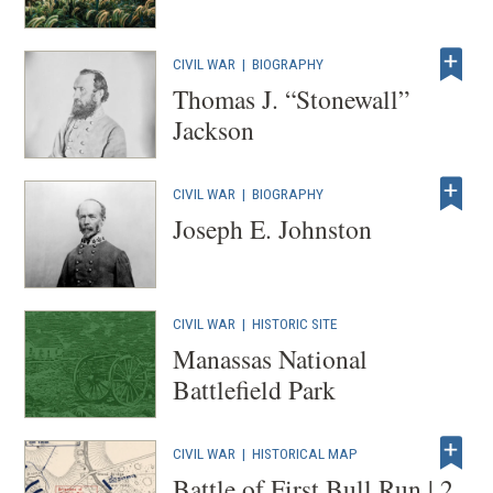
CIVIL WAR
|
BIOGRAPHY
Thomas J. “Stonewall”
Jackson
CIVIL WAR
|
BIOGRAPHY
Joseph E. Johnston
CIVIL WAR
|
HISTORIC SITE
Manassas National
Battlefield Park
CIVIL WAR
|
HISTORICAL MAP
Battle of First Bull Run | 2