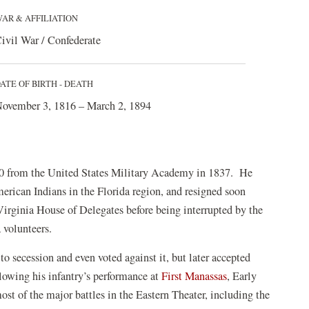
AR & AFFILIATION
ivil War / Confederate
ATE OF BIRTH - DEATH
ovember 3, 1816 – March 2, 1894
 50 from the United States Military Academy in 1837. He
merican Indians in the Florida region, and resigned soon
e Virginia House of Delegates before being interrupted by the
 volunteers.
to secession and even voted against it, but later accepted
llowing his infantry’s performance at
First Manassas
, Early
t of the major battles in the Eastern Theater, including the