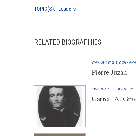
TOPIC(S):
Leaders
RELATED BIOGRAPHIES
WAR OF 1812
|
BIOGRAP
Pierre Juzan
CIVIL WAR
|
BIOGRAPHY
Garrett A. Grav