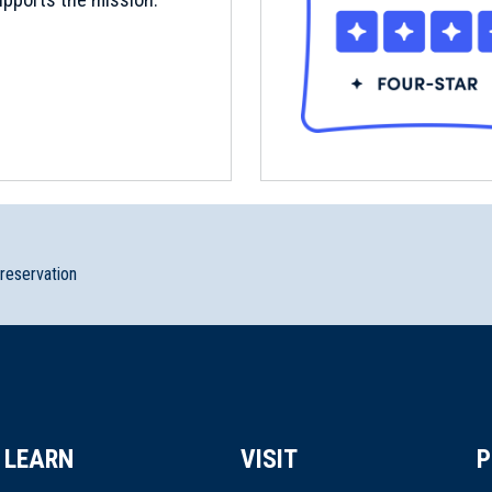
preservation
LEARN
VISIT
P