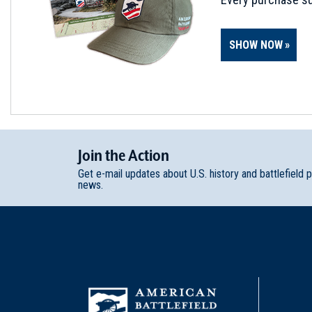
SHOW NOW
Join
t
he
Action
Get e-mail updates about U.S. history and battlefield 
news.