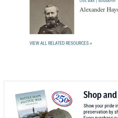
CIVIL WAR
|
BIOGRAPHY
Alexander Hay
VIEW ALL RELATED RESOURCES
Shop and
Show your pride in
preservation by sh
Every purchase su