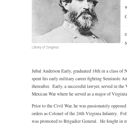
W
C
D
N
Library of Congress
Jubal Anderson Early, graduated 18th in a class of
spent his early military career fighting Seminole A
thereafter. Early, a successful lawyer, served in th
Mexican War where he served as a major of Virginia
Prior to the Civil War, he was passionately opposed 
orders as Colonel of the 24th Virginia Infantry. Fo
was promoted to Brigadier General. He fought in mos