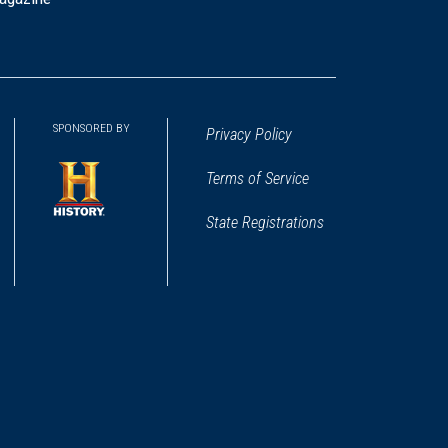
SPONSORED BY
Privacy Policy
Terms of Service
State Registrations
(opens
in
a
new
window)