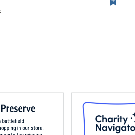
s
 Preserve
 battlefield
opping in our store.
pports the mission.