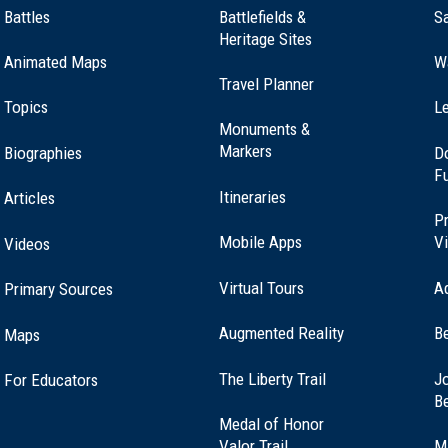
Battles
Battlefields &
Sa
Heritage Sites
Animated Maps
W
Travel Planner
Topics
Le
Monuments &
Markers
Biographies
D
F
Itineraries
Articles
Pr
Mobile Apps
Vi
Videos
Virtual Tours
A
Primary Sources
Augmented Reality
B
Maps
(opens
The Liberty Trail
Jo
For Educators
in
B
a
Medal of Honor
new
(opens
Valor Trail
M