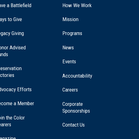
ve a Battlefield
How We Work
ays to Give
Mission
(opens
gacy Giving
Programs
in
a
onor Advised
News
new
unds
window)
Events
eservation
ctories
Accountability
dvocacy Efforts
Careers
ecome a Member
Corporate
Sponsorships
in the Color
earers
Contact Us
agazine