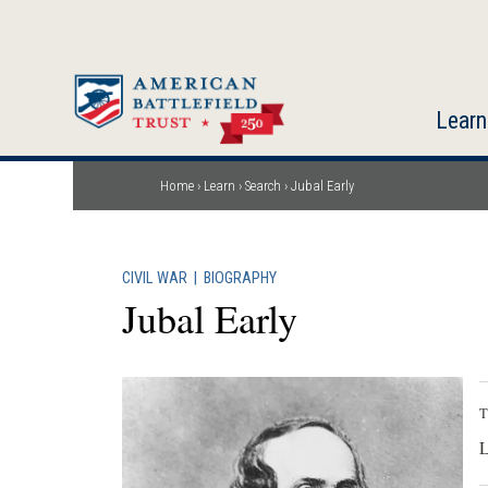
Skip
to
main
content
Learn
Home
Learn
Search
Jubal Early
Breadcrumb
CIVIL WAR
|
BIOGRAPHY
Jubal Early
T
L