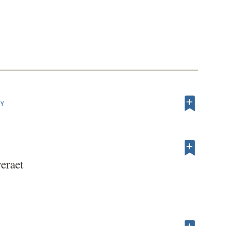
HY
eraet