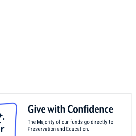
Give with Confidence
The Majority of our funds go directly to
Preservation and Education.