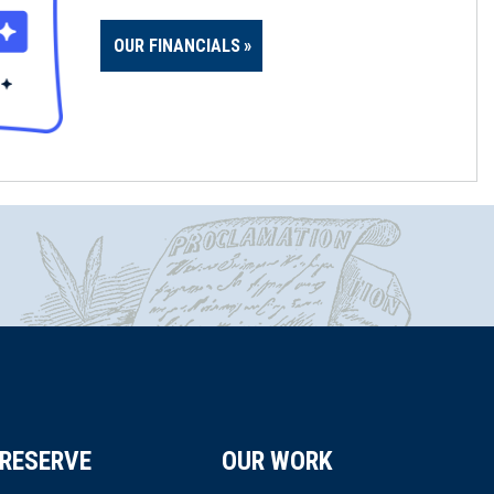
OUR FINANCIALS
RESERVE
OUR WORK