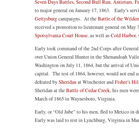
Seven Days Battles
,
Second Bull Run
,
Antietam
,
Fr
to major general on January 17, 1863. Early’s serv
Gettysburg
campaigns. At the
Battle of the Wilder
received a promotion to lieutenant general on May 31
Spotsylvania Court House
, as well as
Cold Harbor
,
Early took command of the 2nd Corps after General 
over Union General Hunter in the Shenandoah Vall
Washington on July 11, 1864, but the arrival of Un
capital. The rest of 1864, however, would not end as
(opens
defeated by
Sheridan
at Winchester and
Fisher’s Hil
in
Sheridan at the
Battle of Cedar Creek
, his men wer
a
March of 1865 in Waynesboro, Virginia.
new
Early, or “Old Jube” to his men, fled to Mexico in dis
window)
Early was laid to rest in Lynchburg, Virginia in M