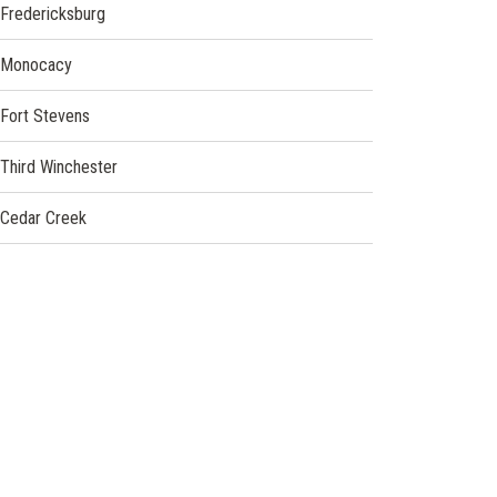
Fredericksburg
Monocacy
Fort Stevens
Third Winchester
Cedar Creek