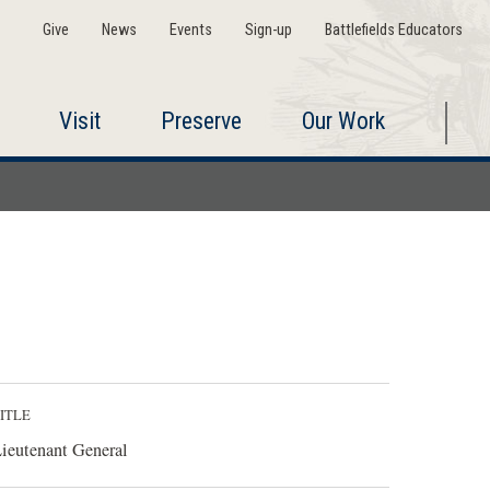
Give
News
Events
Sign-up
Battlefields Educators
Visit
Preserve
Our Work
ITLE
ieutenant General