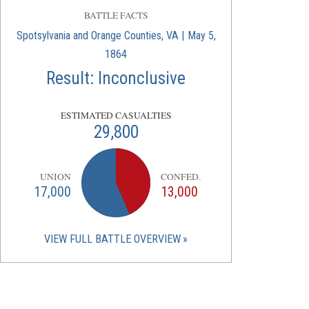
BATTLE FACTS
Spotsylvania and Orange Counties, VA | May 5,
1864
Result: Inconclusive
ESTIMATED CASUALTIES
29,800
UNION
CONFED.
17,000
13,000
VIEW FULL BATTLE OVERVIEW