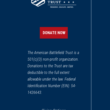
DONATE NOW
The American Battlefield Trust is a
501(c)(3) non-profit organization.
Donations to the Trust are tax
deductible to the full extent
allowable under the law. Federal
Identification Number (EIN): 54-
1426643.