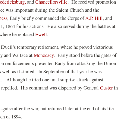
edericksburg,
and
Chancellorsville
. He received promotion
ice was important during the Salem Church and the
(opens
ness
, Early briefly commanded the Corps of
A.P. Hill
, and
in
, 1864 for his actions. He also served during the battles at
a
 where he replaced
Ewell
.
new
Ewell’s temporary retirement, where he proved victorious
window)
ey and Wallace at
Monocacy
. Early stood before the gates of
ion reinforcements prevented Early from attacking the Union
 well as it started. In September of that year he was
l
. Although he tried one final surprise attack against
e repelled. His command was dispersed by General
Custer
in
guise after the war, but returned later at the end of his life.
arch of 1894.