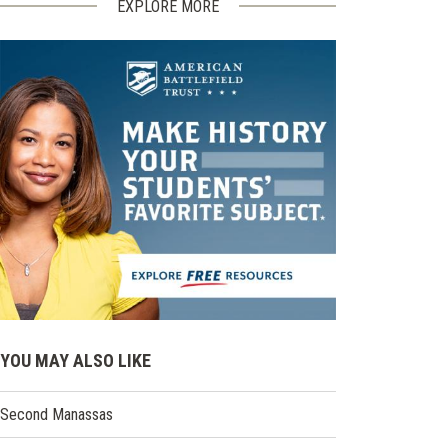
EXPLORE MORE
YOU MAY ALSO LIKE
Second Manassas