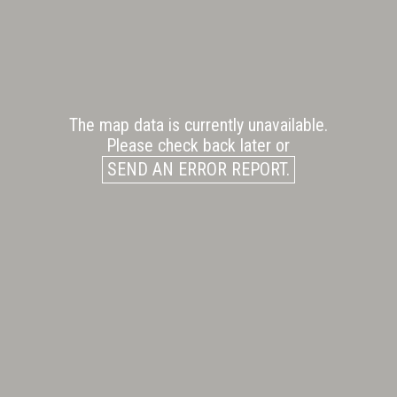
The map data is currently unavailable.
Please check back later or
SEND AN ERROR REPORT.