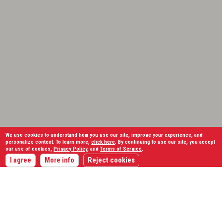
We use cookies to understand how you use our site, improve your experience, and
personalize content. To learn more,
click here
. By continuing to use our site, you accept
our use of cookies,
Privacy Policy
, and
Terms of Service
.
I agree
More info
Reject cookies