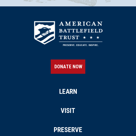
DONATE NOW
LEARN
VISIT
PRESERVE