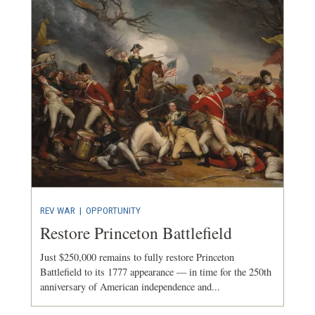
REV WAR
|
OPPORTUNITY
Restore Princeton Battlefield
Just $250,000 remains to fully restore Princeton
Battlefield to its 1777 appearance — in time for the 250th
anniversary of American independence and...