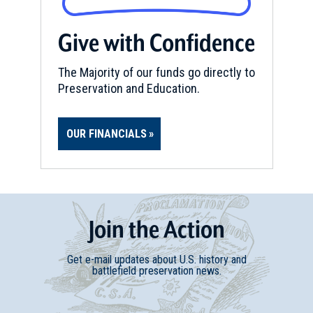
Give with Confidence
The Majority of our funds go directly to
Preservation and Education.
OUR FINANCIALS
Join
t
he
Action
Get e-mail updates about U.S. history and
battlefield preservation news.