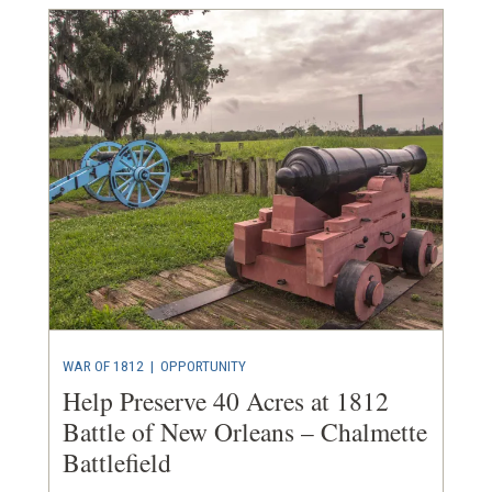
WAR OF 1812
|
OPPORTUNITY
Help Preserve 40 Acres at 1812
Battle of New Orleans – Chalmette
Battlefield