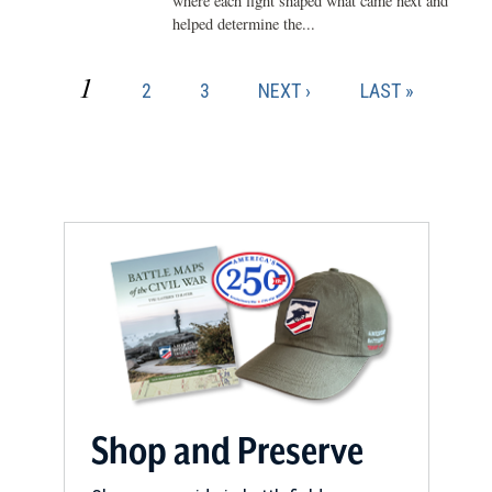
where each fight shaped what came next and
helped determine the...
CURRENT
1
PAGE
PAGE
NEXT
LAST
2
3
NEXT ›
LAST »
Pagination
PAGE
PAGE
PAGE
Shop and Preserve