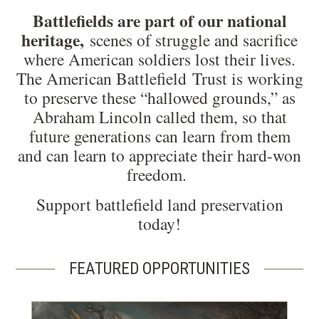
Battlefields are part of our national
heritage,
scenes of struggle and sacrifice
where American soldiers lost their lives.
The American Battlefield Trust is working
to preserve these “hallowed grounds,” as
Abraham Lincoln called them, so that
future generations can learn from them
and can learn to appreciate their hard-won
freedom.
Support battlefield land preservation
today!
FEATURED OPPORTUNITIES