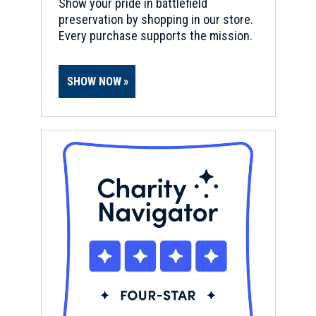
Show your pride in battlefield
preservation by shopping in our store.
Every purchase supports the mission.
SHOW NOW