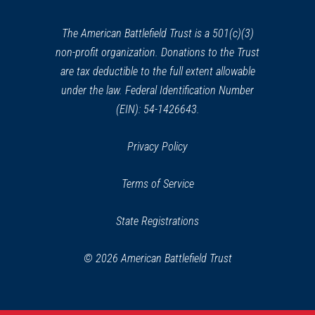
new
window)
The American Battlefield Trust is a 501(c)(3)
non-profit organization. Donations to the Trust
are tax deductible to the full extent allowable
under the law. Federal Identification Number
(EIN): 54-1426643.
Privacy Policy
Terms of Service
State Registrations
© 2026 American Battlefield Trust