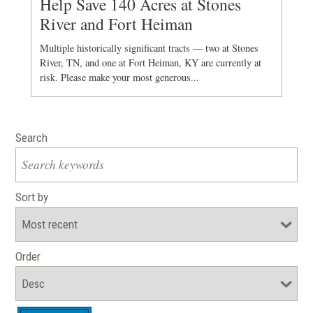
Help Save 140 Acres at Stones
River and Fort Heiman
Multiple historically significant tracts — two at Stones
River, TN, and one at Fort Heiman, KY are currently at
risk. Please make your most generous...
Search
Sort by
Order