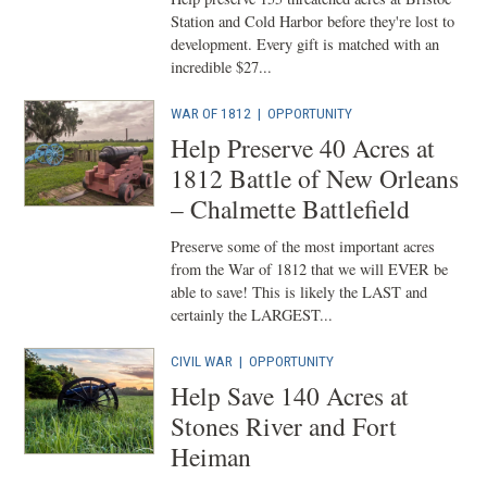
Station and Cold Harbor before they're lost to
development. Every gift is matched with an
incredible $27...
WAR OF 1812
|
OPPORTUNITY
Help Preserve 40 Acres at
1812 Battle of New Orleans
– Chalmette Battlefield
Preserve some of the most important acres
from the War of 1812 that we will EVER be
able to save! This is likely the LAST and
certainly the LARGEST...
CIVIL WAR
|
OPPORTUNITY
Help Save 140 Acres at
Stones River and Fort
Heiman