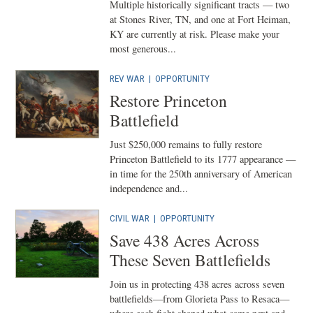
Multiple historically significant tracts — two
at Stones River, TN, and one at Fort Heiman,
KY are currently at risk. Please make your
most generous...
REV WAR
|
OPPORTUNITY
Restore Princeton
Battlefield
Just $250,000 remains to fully restore
Princeton Battlefield to its 1777 appearance —
in time for the 250th anniversary of American
independence and...
CIVIL WAR
|
OPPORTUNITY
Save 438 Acres Across
These Seven Battlefields
Join us in protecting 438 acres across seven
battlefields—from Glorieta Pass to Resaca—