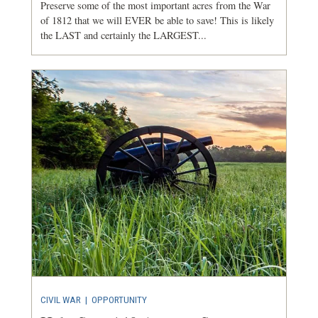
Preserve some of the most important acres from the War
of 1812 that we will EVER be able to save! This is likely
the LAST and certainly the LARGEST...
CIVIL WAR
|
OPPORTUNITY