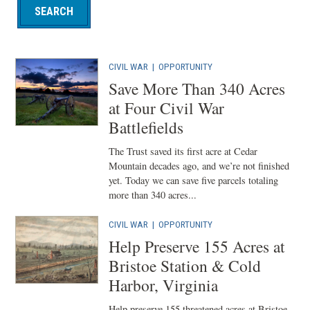
CIVIL WAR
|
OPPORTUNITY
Save More Than 340 Acres
at Four Civil War
Battlefields
The Trust saved its first acre at Cedar
Mountain decades ago, and we’re not finished
yet. Today we can save five parcels totaling
more than 340 acres...
CIVIL WAR
|
OPPORTUNITY
Help Preserve 155 Acres at
Bristoe Station & Cold
Harbor, Virginia
Help preserve 155 threatened acres at Bristoe