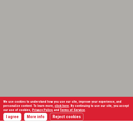
We use cookies to understand how you use our site, improve your experience, and
personalize content. To learn more,
click here
. By continuing to use our site, you accept
our use of cookies,
Privacy Policy
, and
Terms of Service
.
I agree
More info
Reject cookies