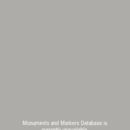
Monuments and Markers Database is
currently unavailable.