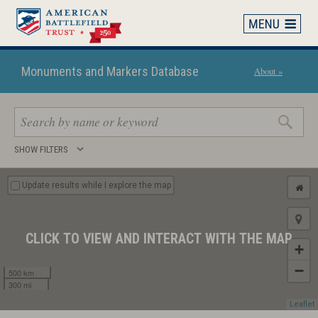
Skip
to
main
content
Monuments and Markers Database
About »
Search
SHOW FILTERS
keywords
Update results while I explore the map
CLICK TO VIEW AND INTERACT WITH THE MAP
+
−
500 km
300 mi
Leaflet