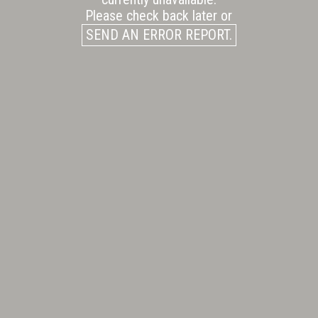
Please check back later or
SEND AN ERROR REPORT.