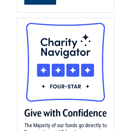
Give with Confidence
The Majority of our funds go directly to