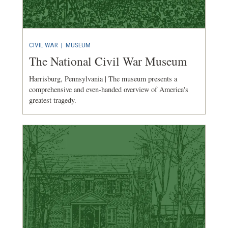
CIVIL WAR
|
MUSEUM
The National Civil War Museum
Harrisburg, Pennsylvania | The museum presents a
comprehensive and even-handed overview of America's
greatest tragedy.