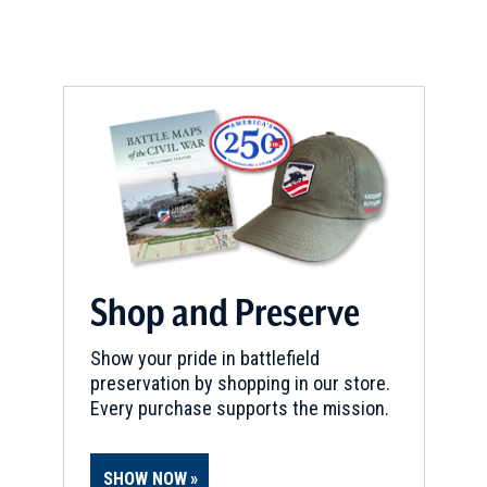
Shop and Preserve
Show your pride in battlefield
preservation by shopping in our store.
Every purchase supports the mission.
SHOW NOW