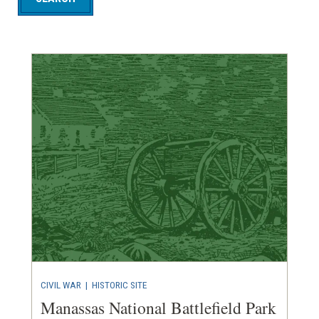
CIVIL WAR
|
HISTORIC SITE
Manassas National Battlefield Park