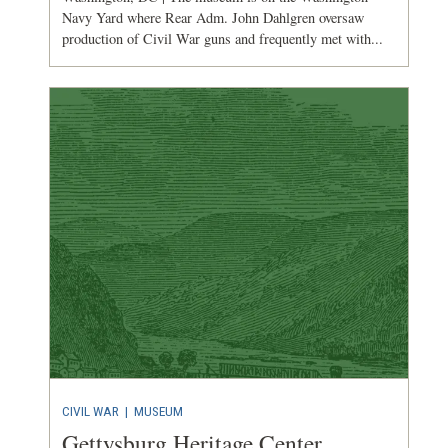
Navy Yard where Rear Adm. John Dahlgren oversaw
production of Civil War guns and frequently met with...
CIVIL WAR
|
MUSEUM
Gettysburg Heritage Center