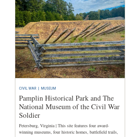
CIVIL WAR
|
MUSEUM
Pamplin Historical Park and The
National Museum of the Civil War
Soldier
Petersburg, Virginia | This site features four award-
winning museums, four historic homes, battlefield trails,