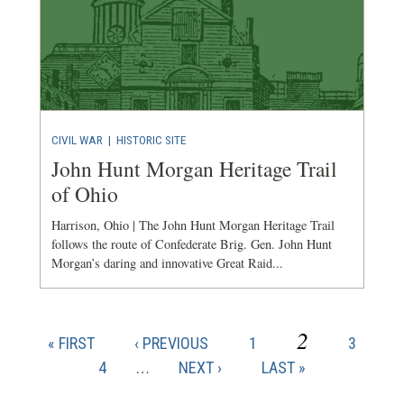
CIVIL WAR
|
HISTORIC SITE
John Hunt Morgan Heritage Trail
of Ohio
Harrison, Ohio | The John Hunt Morgan Heritage Trail
follows the route of Confederate Brig. Gen. John Hunt
Morgan’s daring and innovative Great Raid...
CURRENT
2
FIRST
PREVIOUS
PAGE
PAGE
« FIRST
‹ PREVIOUS
1
3
Pagination
PAGE
PAGE
PAGE
PAGE
4
…
NEXT
NEXT ›
LAST
LAST »
PAGE
PAGE