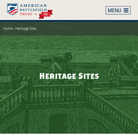
Skip
to
main
content
Home
Heritage Sites
Breadcrumb
Heritage Sites