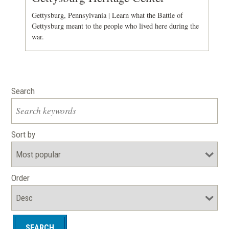
Gettysburg, Pennsylvania | Learn what the Battle of
Gettysburg meant to the people who lived here during the
war.
Search
Sort by
Order