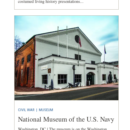
costumed living history presentations...
CIVIL WAR
|
MUSEUM
National Museum of the U.S. Navy
Washington, DC | The museum is on the Washington