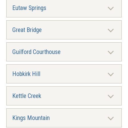
Eutaw Springs
Great Bridge
Guilford Courthouse
Hobkirk Hill
Kettle Creek
Kings Mountain