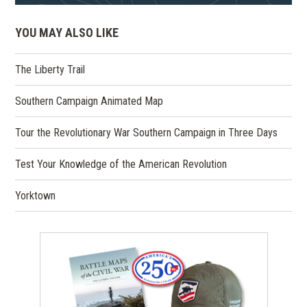
YOU MAY ALSO LIKE
The Liberty Trail
Southern Campaign Animated Map
Tour the Revolutionary War Southern Campaign in Three Days
Test Your Knowledge of the American Revolution
Yorktown