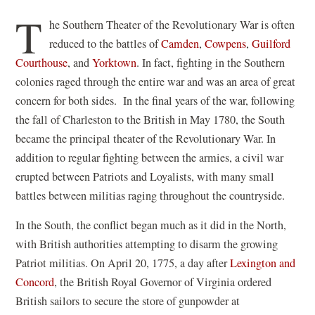
in
T
he Southern Theater of the Revolutionary War is often
a
reduced to the battles of
Camden
,
Cowpens
,
Guilford
new
Courthouse
, and
Yorktown
. In fact, fighting in the Southern
window)
colonies raged through the entire war and was an area of great
concern for both sides. In the final years of the war, following
the fall of Charleston to the British in May 1780, the South
became the principal theater of the Revolutionary War. In
addition to regular fighting between the armies, a civil war
erupted between Patriots and Loyalists, with many small
battles between militias raging throughout the countryside.
In the South, the conflict began much as it did in the North,
with British authorities attempting to disarm the growing
Patriot militias. On April 20, 1775, a day after
Lexington and
Concord
, the British Royal Governor of Virginia ordered
British sailors to secure the store of gunpowder at