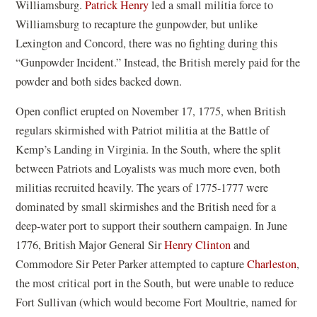
Williamsburg.
Patrick Henry
led a small militia force to
Williamsburg to recapture the gunpowder, but unlike
Lexington and Concord, there was no fighting during this
“Gunpowder Incident.” Instead, the British merely paid for the
powder and both sides backed down.
Open conflict erupted on November 17, 1775, when British
regulars skirmished with Patriot militia at the Battle of
Kemp’s Landing in Virginia. In the South, where the split
between Patriots and Loyalists was much more even, both
militias recruited heavily. The years of 1775-1777 were
dominated by small skirmishes and the British need for a
deep-water port to support their southern campaign. In June
1776, British Major General Sir
Henry Clinton
and
Commodore Sir Peter Parker attempted to capture
Charleston
,
the most critical port in the South, but were unable to reduce
Fort Sullivan (which would become Fort Moultrie, named for