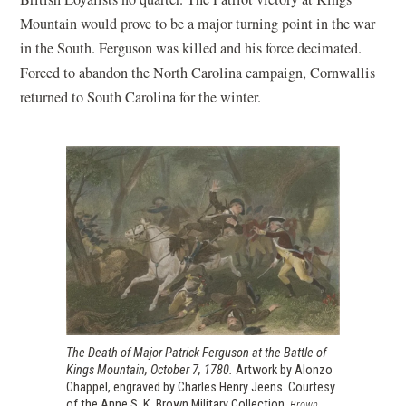
Mountain would prove to be a major turning point in the war
in the South. Ferguson was killed and his force decimated.
Forced to abandon the North Carolina campaign, Cornwallis
returned to South Carolina for the winter.
The Death of Major Patrick Ferguson at the Battle of
Kings Mountain, October 7, 1780.
Artwork by Alonzo
Chappel, engraved by Charles Henry Jeens. Courtesy
of the Anne S. K. Brown Military Collection.
Brown