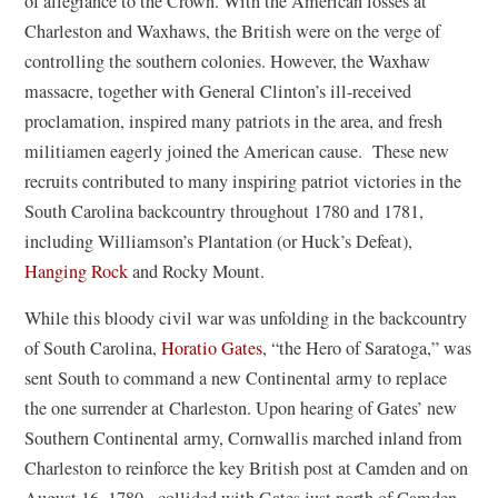
of allegiance to the Crown. With the American losses at
Charleston and Waxhaws, the British were on the verge of
controlling the southern colonies. However, the Waxhaw
massacre, together with General Clinton’s ill-received
proclamation, inspired many patriots in the area, and fresh
militiamen eagerly joined the American cause. These new
recruits contributed to many inspiring patriot victories in the
South Carolina backcountry throughout 1780 and 1781,
including Williamson’s Plantation (or Huck’s Defeat),
Hanging Rock
and Rocky Mount.
While this bloody civil war was unfolding in the backcountry
of South Carolina,
Horatio Gates
, “the Hero of Saratoga,” was
sent South to command a new Continental army to replace
the one surrender at Charleston. Upon hearing of Gates’ new
Southern Continental army, Cornwallis marched inland from
Charleston to reinforce the key British post at Camden and on
August 16, 1780, collided with Gates just north of Camden.