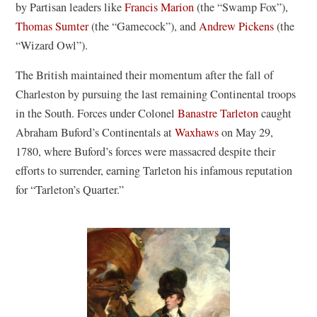
by Partisan leaders like
Francis Marion
(the “Swamp Fox”),
Thomas Sumter
(the “Gamecock”), and
Andrew Pickens
(the
“Wizard Owl”).
The British maintained their momentum after the fall of
Charleston by pursuing the last remaining Continental troops
in the South. Forces under Colonel
Banastre Tarleton
caught
Abraham Buford’s Continentals at
Waxhaws
on May 29,
1780, where Buford’s forces were massacred despite their
efforts to surrender, earning Tarleton his infamous reputation
for “Tarleton’s Quarter.”