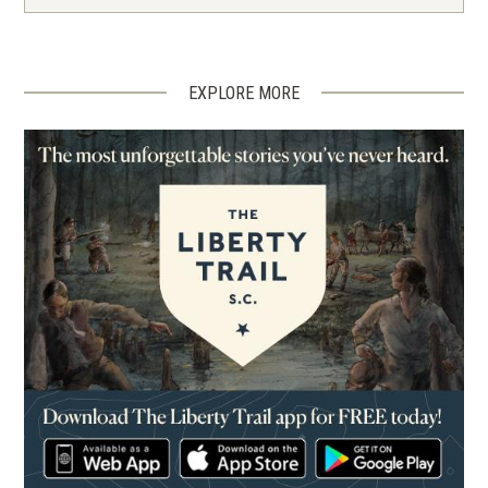
EXPLORE MORE