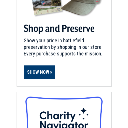
Shop and Preserve
Show your pride in battlefield
preservation by shopping in our store.
Every purchase supports the mission.
SHOW NOW