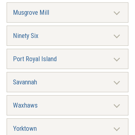
Musgrove Mill
Ninety Six
Port Royal Island
Savannah
Waxhaws
Yorktown