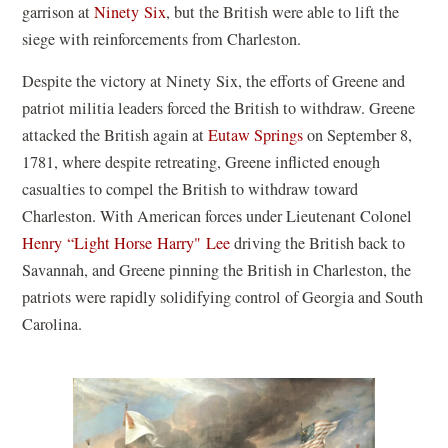
garrison at
Ninety Six
, but the British were able to lift the
siege with reinforcements from Charleston.
Despite the victory at Ninety Six, the efforts of Greene and
patriot militia leaders forced the British to withdraw. Greene
attacked the British again at
Eutaw Springs
on September 8,
1781, where despite retreating, Greene inflicted enough
casualties to compel the British to withdraw toward
Charleston. With American forces under Lieutenant Colonel
Henry “Light Horse Harry" Lee
driving the British back to
Savannah, and Greene pinning the British in Charleston, the
patriots were rapidly solidifying control of Georgia and South
Carolina.