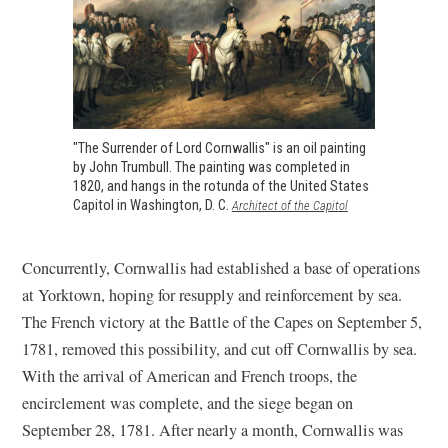
"The Surrender of Lord Cornwallis" is an oil painting
by John Trumbull. The painting was completed in
1820, and hangs in the rotunda of the United States
Capitol in Washington, D. C.
(opens
Architect of the Capitol
in
a
new
Concurrently, Cornwallis had established a base of operations
window)
at Yorktown, hoping for resupply and reinforcement by sea.
The French victory at the Battle of the Capes on September 5,
1781, removed this possibility, and cut off Cornwallis by sea.
With the arrival of American and French troops, the
encirclement was complete, and the siege began on
September 28, 1781. After nearly a month, Cornwallis was