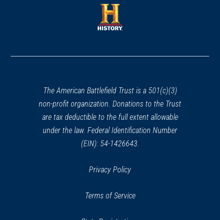
a
new
new
window)
window)
(opens
in
a
new
window)
The American Battlefield Trust is a 501(c)(3)
non-profit organization. Donations to the Trust
are tax deductible to the full extent allowable
under the law. Federal Identification Number
(EIN): 54-1426643.
Privacy Policy
Terms of Service