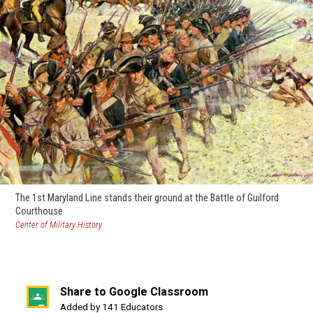
The 1st Maryland Line stands their ground at the Battle of Guilford
Courthouse
(opens
Center of Military History
in
a
new
window)
Share to Google Classroom
(opens
Added by 141 Educators