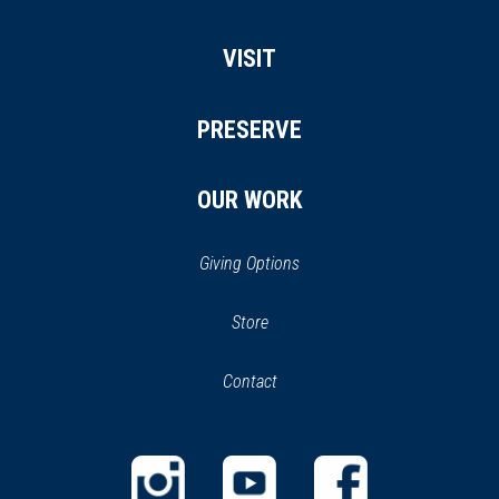
VISIT
PRESERVE
OUR WORK
Giving Options
(opens
Store
(opens
in
in
Contact
a
new
new
window)
window)