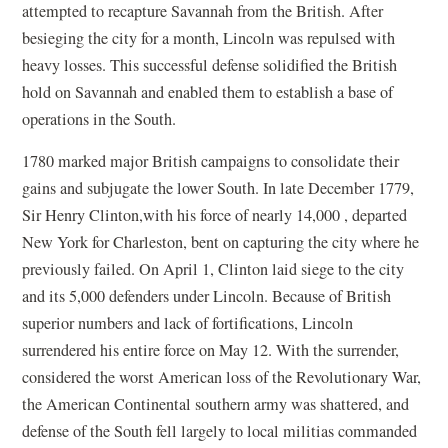
attempted to recapture Savannah from the British. After
besieging the city for a month, Lincoln was repulsed with
heavy losses. This successful defense solidified the British
hold on Savannah and enabled them to establish a base of
operations in the South.
1780 marked major British campaigns to consolidate their
gains and subjugate the lower South. In late December 1779,
Sir Henry Clinton,with his force of nearly 14,000 , departed
New York for Charleston, bent on capturing the city where he
previously failed. On April 1, Clinton laid siege to the city
and its 5,000 defenders under Lincoln. Because of British
superior numbers and lack of fortifications, Lincoln
surrendered his entire force on May 12. With the surrender,
considered the worst American loss of the Revolutionary War,
the American Continental southern army was shattered, and
defense of the South fell largely to local militias commanded