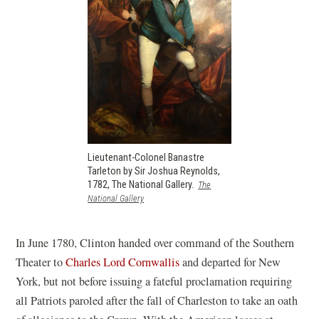
Lieutenant-Colonel Banastre
Tarleton by Sir Joshua Reynolds,
1782, The National Gallery.
The
(opens
National Gallery
in
a
new
In June 1780, Clinton handed over command of the Southern
window)
Theater to
Charles Lord Cornwallis
and departed for New
York, but not before issuing a fateful proclamation requiring
all Patriots paroled after the fall of Charleston to take an oath