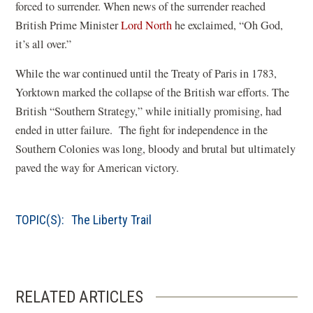
forced to surrender. When news of the surrender reached
British Prime Minister
Lord North
he exclaimed, “Oh God,
it’s all over.”
While the war continued until the Treaty of Paris in 1783,
Yorktown marked the collapse of the British war efforts. The
British “Southern Strategy,” while initially promising, had
ended in utter failure. The fight for independence in the
Southern Colonies was long, bloody and brutal but ultimately
paved the way for American victory.
TOPIC(S):
The Liberty Trail
RELATED ARTICLES