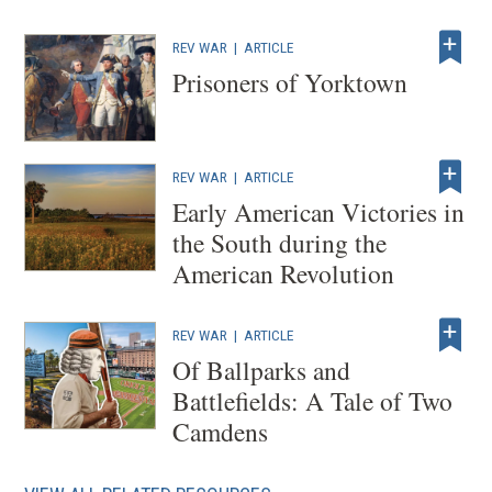
REV WAR
|
ARTICLE
Prisoners of Yorktown
REV WAR
|
ARTICLE
Early American Victories in
the South during the
American Revolution
REV WAR
|
ARTICLE
Of Ballparks and
Battlefields: A Tale of Two
Camdens