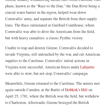
phase, known as the “Race to the Dan,” the Dan River being a
crucial water barrier in the region, helped wear down
Cornwallis’ army, and separate the British from their supply
lines. The Race culminated at Guilford Courthouse, where
Cornwallis was able to drive the Americans from the field,
but with heavy casualties: a classic Pyrrhic victory
Unable to trap and destroy Greene, Cornwallis decided to
invade Virginia, still untouched by the war, and cut American
supplies to the Carolinas. Cornwallis’ initial actions in
Virginia were successful; American forces under
Lafayette
were able to slow, but not stop, Cornwallis’ campaign.
Meanwhile, Greene returned to the Carolinas. The armies met
again outside Camden, at the Battle of
Hobkirk’s Hill
on
April 25, 1781, where the British won the field, but withdrew
to Charleston. Afterwards, Greene besieged the British