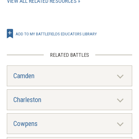
VIEW ALL RELATED RESOURCES
ADD TO MY BATTLEFIELDS EDUCATORS LIBRARY
RELATED BATTLES
Camden
Charleston
Cowpens