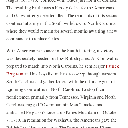
The resulting battle was a bloody defeat for the Americans,
and Gates, utterly defeated, fled. The remnants of this second
Continental army in the South withdrew to North Carolina,
where they would remain for several months awaiting a new
commander to replace Gates.
With American resistance in the South faltering, a victory
was desperately needed to slow British gains. As Cornwallis
prepared to march into North Carolina, he sent Major
Patrick
Ferguson
and his Loyalist militia to sweep through western
South Carolina and gather forces, with the ultimate goal of
rejoining Cornwallis in North Carolina. To stop them,
frontiersmen primarily from Tennessee, Virginia and North
Carolinas, rugged “Overmountain Men,” tracked and
ambushed Ferguson’s force atop Kings Mountain on October
7, 1780. In retaliation for Waxhaws, the Americans gave the
British Loyalists no quarter. The Patriot victory at Kings