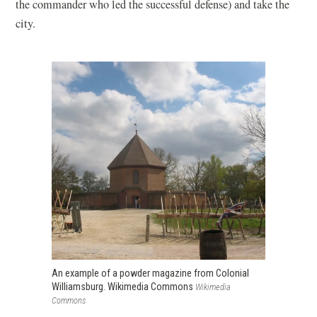
the commander who led the successful defense) and take the
city.
An example of a powder magazine from Colonial
Williamsburg. Wikimedia Commons
Wikimedia
Commons