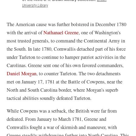
(opens
University Library
in
a
new
The American cause was further bolstered in December 1780
window)
with the arrival of
Nathanael Greene
, one of Washington’s
most trusted generals, to command the Continental Army in
the South. In late 1780, Cornwallis detached part of his force
under Tarleton to continue to hamper patriot activities in the
Carolinas. Greene sent one of his own favored commanders,
Daniel Morgan
, to counter Tarleton. The two detachments
met on January 17, 1781 at the Battle of Cowpens, near the
North and South Carolina border, where Morgan’s superb
tactical abilities soundly defeated Tarleton.
While Cowpens was a setback, the British were far from
defeated. From January to March 1781, Greene and
Cornwallis fought a war of skirmish and maneuver, with
Greene steadily withdrawing farther into North Carolina. This