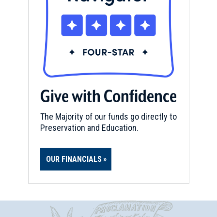
Give with Confidence
The Majority of our funds go directly to
Preservation and Education.
OUR FINANCIALS