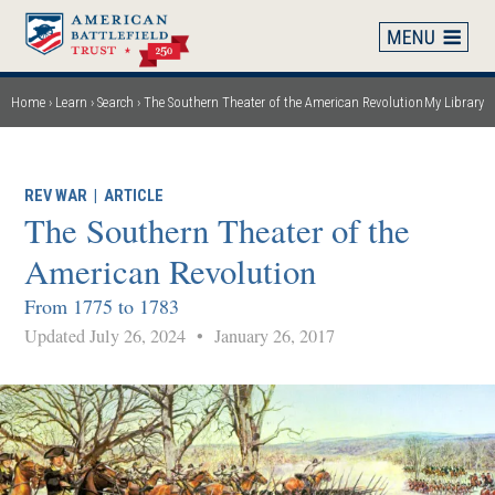
Skip
to
main
content
Home
Learn
Search
The Southern Theater of the American Revolution
My Library
Breadcrumb
REV WAR
|
ARTICLE
The Southern Theater of the
American Revolution
From 1775 to 1783
Updated July 26, 2024
•
January 26, 2017