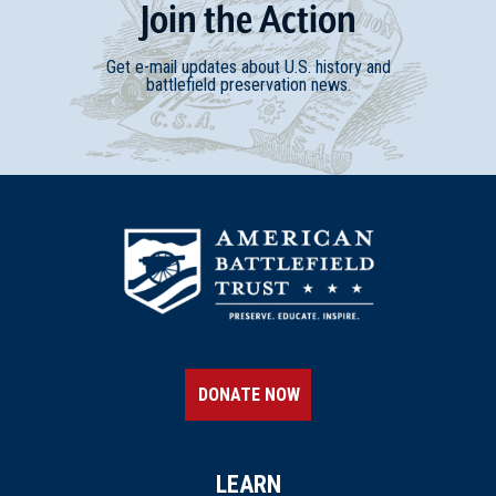
Join
t
he
Action
Get e-mail updates about U.S. history and
battlefield preservation news.
DONATE NOW
LEARN