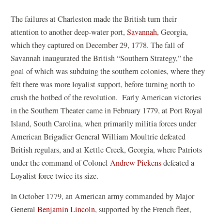
The failures at Charleston made the British turn their
attention to another deep-water port,
Savannah
, Georgia,
which they captured on December 29, 1778. The fall of
Savannah inaugurated the British “Southern Strategy,” the
goal of which was subduing the southern colonies, where they
felt there was more loyalist support, before turning north to
crush the hotbed of the revolution. Early American victories
in the Southern Theater came in February 1779, at Port Royal
Island, South Carolina, when primarily militia forces under
American Brigadier General William Moultrie defeated
British regulars, and at Kettle Creek, Georgia, where Patriots
under the command of Colonel
Andrew Pickens
defeated a
Loyalist force twice its size.
In October 1779, an American army commanded by Major
General
Benjamin Lincoln
, supported by the French fleet,