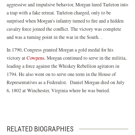
aggressive and impulsive behavior, Morgan lured Tarleton into
a trap with a fake retreat. Tarleton charged, only to be
surprised when Morgan’s infantry turned to fire and a hidden
cavalry force joined the conflict. The victory was complete
and was a turning point in the war in the South. .
In 1790, Congress granted Morgan a gold medal for his
victory at
Cowpens
. Morgan continued to serve in the militia,
leading a force against the Whiskey Rebellion agitators in
1794. He also went on to serve one term in the House of
Representatives as a Federalist. Daniel Morgan died on July
6, 1802 at Winchester, Virginia where he was buried.
RELATED BIOGRAPHIES