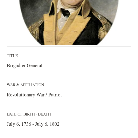
TITLE
Brigadier General
WAR & AFFILIATION
Revolutionary War / Patriot
DATE OF BIRTH - DEATH
July 6, 1736 - July 6, 1802