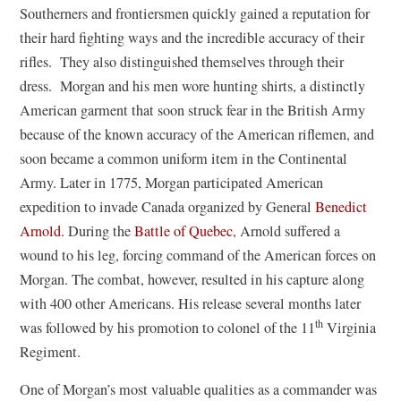
Southerners and frontiersmen quickly gained a reputation for
their hard fighting ways and the incredible accuracy of their
rifles. They also distinguished themselves through their
dress. Morgan and his men wore hunting shirts, a distinctly
American garment that soon struck fear in the British Army
because of the known accuracy of the American riflemen, and
soon became a common uniform item in the Continental
Army. Later in 1775, Morgan participated American
expedition to invade Canada organized by General
Benedict
Arnold
. During the
Battle of Quebec
, Arnold suffered a
wound to his leg, forcing command of the American forces on
Morgan. The combat, however, resulted in his capture along
with 400 other Americans. His release several months later
th
was followed by his promotion to colonel of the 11
Virginia
Regiment.
One of Morgan’s most valuable qualities as a commander was