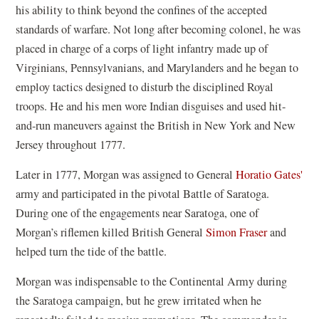
his ability to think beyond the confines of the accepted
standards of warfare. Not long after becoming colonel, he was
placed in charge of a corps of light infantry made up of
Virginians, Pennsylvanians, and Marylanders and he began to
employ tactics designed to disturb the disciplined Royal
troops. He and his men wore Indian disguises and used hit-
and-run maneuvers against the British in New York and New
Jersey throughout 1777.
Later in 1777, Morgan was assigned to General
Horatio Gates'
army and participated in the pivotal Battle of Saratoga.
During one of the engagements near Saratoga, one of
Morgan’s riflemen killed British General
Simon Fraser
and
helped turn the tide of the battle.
Morgan was indispensable to the Continental Army during
the Saratoga campaign, but he grew irritated when he