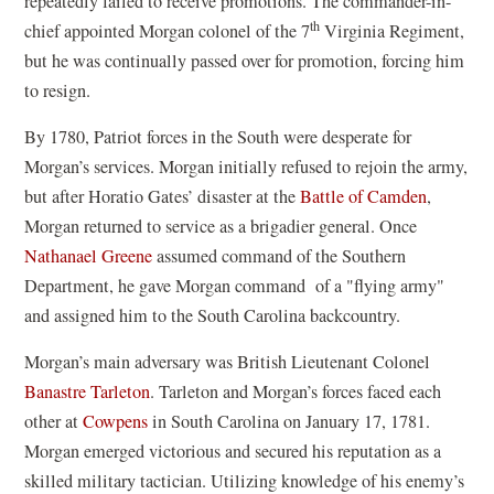
repeatedly failed to receive promotions. The commander-in-
th
chief appointed Morgan colonel of the 7
Virginia Regiment,
but he was continually passed over for promotion, forcing him
to resign.
By 1780, Patriot forces in the South were desperate for
Morgan’s services. Morgan initially refused to rejoin the army,
but after Horatio Gates’ disaster at the
Battle of Camden
,
Morgan returned to service as a brigadier general. Once
Nathanael Greene
assumed command of the Southern
Department, he gave Morgan command of a "flying army"
and assigned him to the South Carolina backcountry.
Morgan’s main adversary was British Lieutenant Colonel
Banastre Tarleton
. Tarleton and Morgan’s forces faced each
other at
Cowpens
in South Carolina on January 17, 1781.
Morgan emerged victorious and secured his reputation as a
skilled military tactician. Utilizing knowledge of his enemy’s