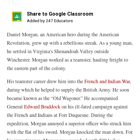
Share to Google Classroom
(opens
Added by 247 Educators
in
Daniel Morgan, an American hero during the American
a
Revolution, grew up with a rebellious streak. As a young man,
new
he settled in Virginia's Shenandoah Valley outside
window)
Winchester. Morgan worked as a teamster, hauling freight to
the eastern part of the colony.
His teamster career drew him into the
French and Indian War
,
during which he helped to supply the British Army. He soon
became known as the “Old Wagoner.” He accompanied
General
Edward Braddock
on his ill-fated campaign against
the French and Indians at Fort Duquesne. During the
expedition, Morgan annoyed a superior officer who struck him
with the flat of his sword. Morgan knocked the man down. For