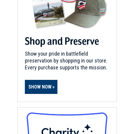
Shop and Preserve
Show your pride in battlefield
preservation by shopping in our store.
Every purchase supports the mission.
SHOW NOW