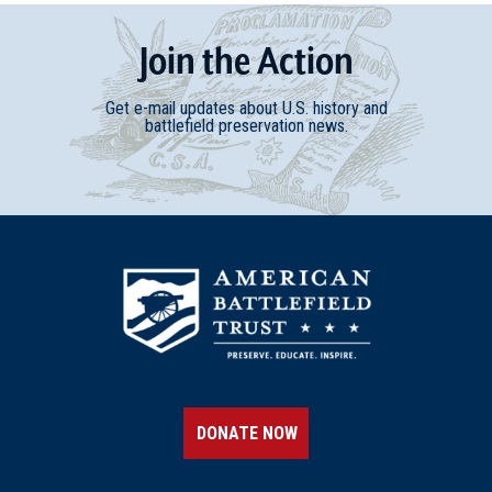
Join
t
he
Action
Get e-mail updates about U.S. history and
battlefield preservation news.
DONATE NOW