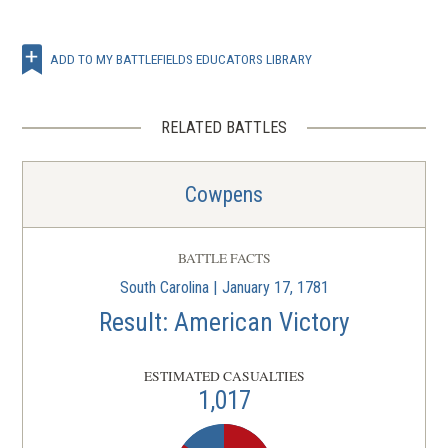
ADD TO MY BATTLEFIELDS EDUCATORS LIBRARY
RELATED BATTLES
Cowpens
BATTLE FACTS
South Carolina | January 17, 1781
Result: American Victory
ESTIMATED CASUALTIES
1,017