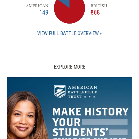
AMERICAN
BRITISH
149
868
VIEW FULL BATTLE OVERVIEW
EXPLORE MORE