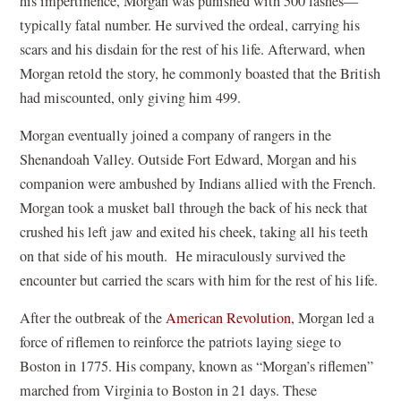
his impertinence, Morgan was punished with 500 lashes—
typically fatal number. He survived the ordeal, carrying his
scars and his disdain for the rest of his life. Afterward, when
Morgan retold the story, he commonly boasted that the British
had miscounted, only giving him 499.
Morgan eventually joined a company of rangers in the
Shenandoah Valley. Outside Fort Edward, Morgan and his
companion were ambushed by Indians allied with the French.
Morgan took a musket ball through the back of his neck that
crushed his left jaw and exited his cheek, taking all his teeth
on that side of his mouth. He miraculously survived the
encounter but carried the scars with him for the rest of his life.
After the outbreak of the
American Revolution
, Morgan led a
force of riflemen to reinforce the patriots laying siege to
Boston in 1775. His company, known as “Morgan’s riflemen”
marched from Virginia to Boston in 21 days. These