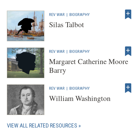
REV WAR
|
BIOGRAPHY
Silas Talbot
REV WAR
|
BIOGRAPHY
Margaret Catherine Moore
Barry
REV WAR
|
BIOGRAPHY
William Washington
VIEW ALL RELATED RESOURCES