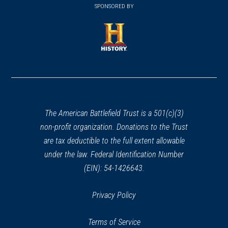
in
SPONSORED BY
in
a
a
new
new
window)
window)
(opens
in
a
new
window)
The American Battlefield Trust is a 501(c)(3)
non-profit organization. Donations to the Trust
are tax deductible to the full extent allowable
under the law. Federal Identification Number
(EIN): 54-1426643.
Privacy Policy
Terms of Service