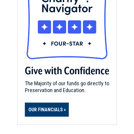
Give with Confidence
The Majority of our funds go directly to
Preservation and Education.
OUR FINANCIALS