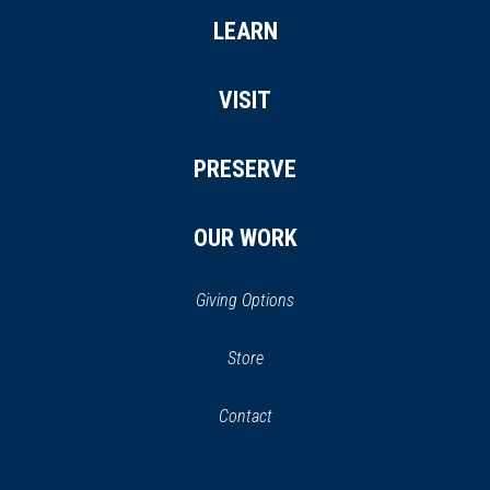
LEARN
VISIT
PRESERVE
OUR WORK
Giving Options
(opens
Store
(opens
in
in
Contact
a
new
new
window)
window)