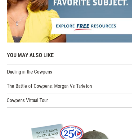
YOU MAY ALSO LIKE
Dueling in the Cowpens
The Battle of Cowpens: Morgan Vs Tarleton
Cowpens Virtual Tour