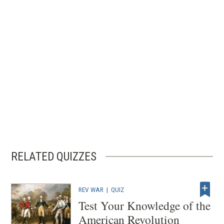
RELATED QUIZZES
REV WAR
|
QUIZ
Test Your Knowledge of the
American Revolution