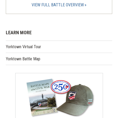
VIEW FULL BATTLE OVERVIEW
LEARN MORE
Yorktown Virtual Tour
Yorktown Battle Map