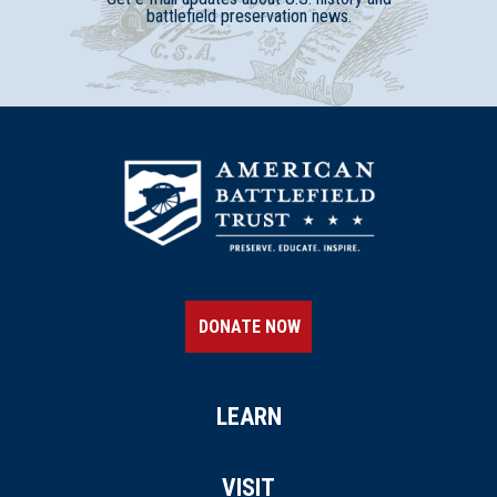
battlefield preservation news.
DONATE NOW
LEARN
VISIT