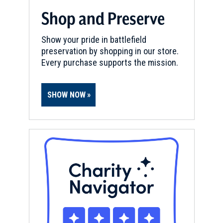
Shop and Preserve
Show your pride in battlefield
preservation by shopping in our store.
Every purchase supports the mission.
SHOW NOW