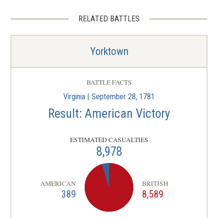
RELATED BATTLES
Yorktown
BATTLE FACTS
Virginia | September 28, 1781
Result: American Victory
ESTIMATED CASUALTIES
8,978
AMERICAN
BRITISH
389
8,589