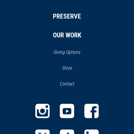
PRESERVE
OUR WORK
Giving Options
(opens
Store
(opens
in
in
Contact
a
new
new
window)
window)
(opens
(opens
(opens
in
in
in