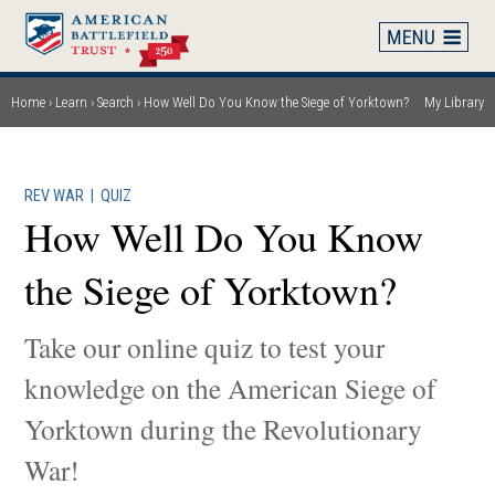
Skip
to
main
content
Home
Learn
Search
How Well Do You Know the Siege of Yorktown?
My Library
Breadcrumb
REV WAR
|
QUIZ
How Well Do You Know
the Siege of Yorktown?
Take our online quiz to test your
knowledge on the American Siege of
Yorktown during the Revolutionary
War!