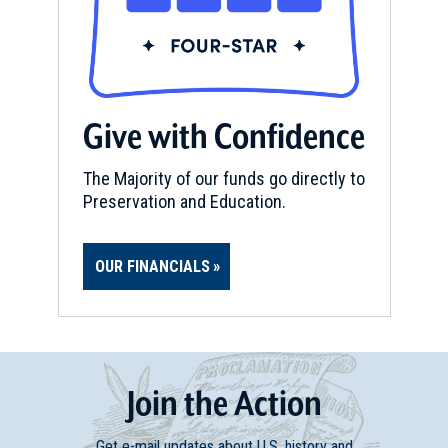
Give with Confidence
The Majority of our funds go directly to
Preservation and Education.
OUR FINANCIALS
Join
t
he
Action
Get e-mail updates about U.S. history and