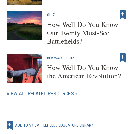
QUIZ
How Well Do You Know
Our Twenty Must-See
Battlefields?
REV WAR
|
QUIZ
How Well Do You Know
the American Revolution?
VIEW ALL RELATED RESOURCES
ADD TO MY BATTLEFIELDS EDUCATORS LIBRARY