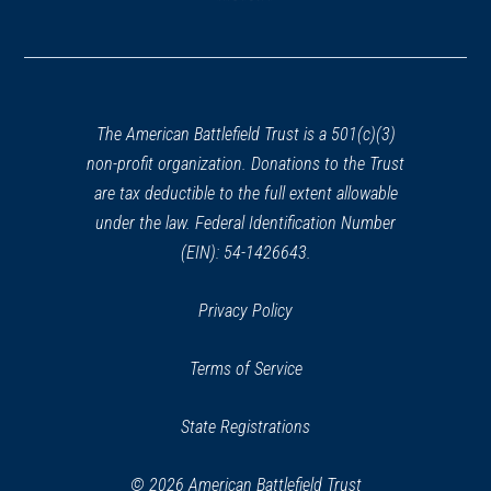
(opens
in
a
new
window)
The American Battlefield Trust is a 501(c)(3)
non-profit organization. Donations to the Trust
are tax deductible to the full extent allowable
under the law. Federal Identification Number
(EIN): 54-1426643.
Privacy Policy
Terms of Service
State Registrations
© 2026 American Battlefield Trust