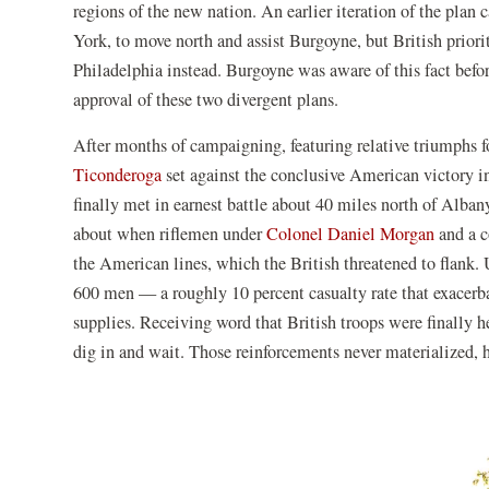
regions of the new nation. An earlier iteration of the plan
York, to move north and assist Burgoyne, but British prior
Philadelphia instead. Burgoyne was aware of this fact befo
approval of these two divergent plans.
After months of campaigning, featuring relative triumphs f
Ticonderoga
set against the conclusive American victory i
finally met in earnest battle about 40 miles north of Alb
about when riflemen under
Colonel Daniel Morgan
and a c
the American lines, which the British threatened to flank. U
600 men — a roughly 10 percent casualty rate that exacerbat
supplies. Receiving word that British troops were finally
dig in and wait. Those reinforcements never materialized,