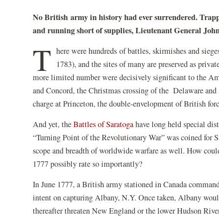
No British army in history had ever surrendered. Trap
and running short of supplies, Lieutenant General Jo
T
here were hundreds of battles, skirmishes and sieg
1783), and the sites of many are preserved as privat
more limited number were decisively significant to the A
and Concord, the Christmas crossing of the Delaware and s
charge at Princeton, the double-envelopment of British fo
And yet, the
Battles of Saratoga
have long held special dis
“Turning Point of the Revolutionary War” was coined for Sar
scope and breadth of worldwide warfare as well. How could 
1777 possibly rate so importantly?
In June 1777, a British army stationed in Canada comman
intent on capturing Albany, N.Y. Once taken, Albany would
thereafter threaten New England or the lower Hudson River