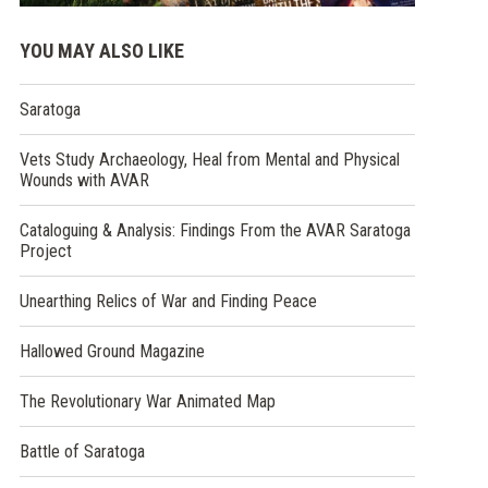
YOU MAY ALSO LIKE
Saratoga
Vets Study Archaeology, Heal from Mental and Physical
Wounds with AVAR
Cataloguing & Analysis: Findings From the AVAR Saratoga
Project
Unearthing Relics of War and Finding Peace
Hallowed Ground Magazine
The Revolutionary War Animated Map
Battle of Saratoga