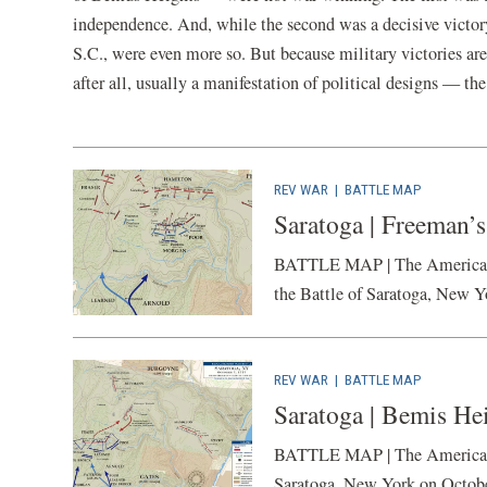
independence. And, while the second was a decisive victor
S.C., were even more so. But because military victories ar
after all, usually a manifestation of political designs — th
REV WAR
|
BATTLE MAP
Saratoga | Freeman’s
BATTLE MAP | The American Ba
the Battle of Saratoga, New Y
REV WAR
|
BATTLE MAP
Saratoga | Bemis Hei
BATTLE MAP | The American Ba
Saratoga, New York on Octobe