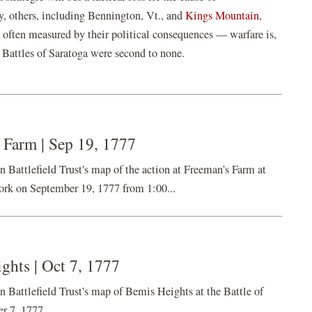
y, others, including Bennington, Vt., and
Kings Mountain
,
e often measured by their political consequences — warfare is,
e Battles of Saratoga were second to none.
 Farm | Sep 19, 1777
ttlefield Trust's map of the action at Freeman’s Farm at
ork on September 19, 1777 from 1:00...
ghts | Oct 7, 1777
ttlefield Trust's map of Bemis Heights at the Battle of
r 7, 1777