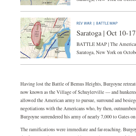
REV WAR
|
BATTLE MAP
Saratoga | Oct 10-1
BATTLE MAP | The American Ba
Saratoga, New York on Octob
Having lost the Battle of Bemus Heights, Burgoyne retreat
now known as the Village of Schuylerville — and hunkered
allowed the American army to pursue, surround and besiege 
negotiations with the Americans who, by then, outnumbered
Burgoyne surrendered his army of nearly 7,000 to Gates on
The ramifications were immediate and far-reaching. Burgo