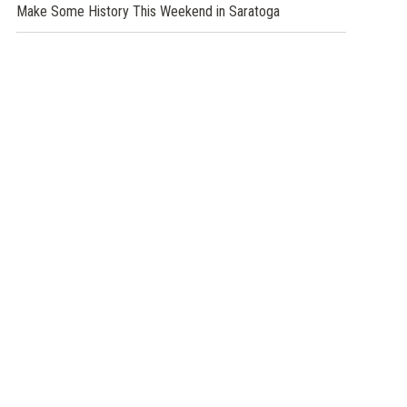
Make Some History This Weekend in Saratoga