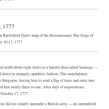
7, 1777
ttlefield Trust's map of the Revolutionary War Siege of
er 10-17, 1777
ed north about eight miles to a hamlet then called Saratoga —
 down in strangely apathetic fashion. This nonchalance
Burgoyne, forcing him to send a flag of truce and enter into
 him nearly three-to-one. After days of negotiations,
 October 17, 1777.
yne did not simply surrender a British army — he surrendered