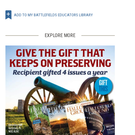
ADD TO MY BATTLEFIELDS EDUCATORS LIBRARY
EXPLORE MORE