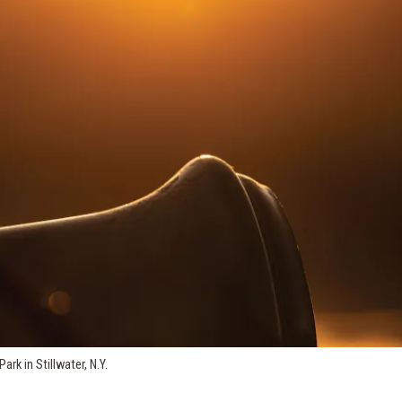
rk in Stillwater, N.Y.