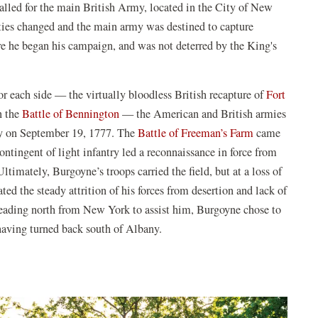
 called for the main British Army, located in the City of New
ities changed and the main army was destined to capture
re he began his campaign, and was not deterred by the King's
or each side — the virtually bloodless British recapture of
Fort
n the
Battle of Bennington
— the American and British armies
any on September 19, 1777. The
Battle of Freeman’s Farm
came
ontingent of light infantry led a reconnaissance in force from
ltimately, Burgoyne’s troops carried the field, but at a loss of
ed the steady attrition of his forces from desertion and lack of
 heading north from New York to assist him, Burgoyne chose to
 having turned back south of Albany.