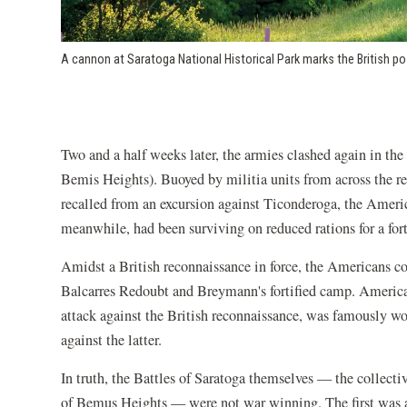
A cannon at Saratoga National Historical Park marks the British po
Two and a half weeks later, the armies clashed again in th
Bemis Heights). Buoyed by militia units from across the r
recalled from an excursion against Ticonderoga, the Americ
meanwhile, had been surviving on reduced rations for a fo
Amidst a British reconnaissance in force, the Americans co
Balcarres Redoubt and Breymann's fortified camp. Ameri
attack against the British reconnaissance, was famously wo
against the latter.
In truth, the Battles of Saratoga themselves — the collecti
of Bemus Heights — were not war winning. The first was a s