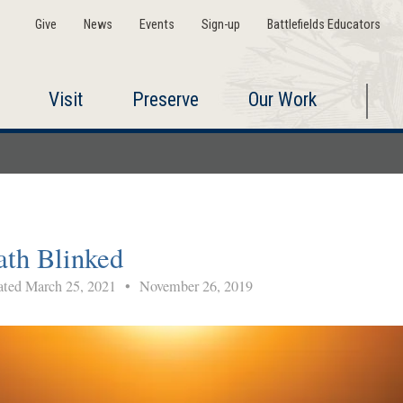
Give
News
Events
Sign-up
Battlefields Educators
Visit
Preserve
Our Work
ath Blinked
ted March 25, 2021
•
November 26, 2019