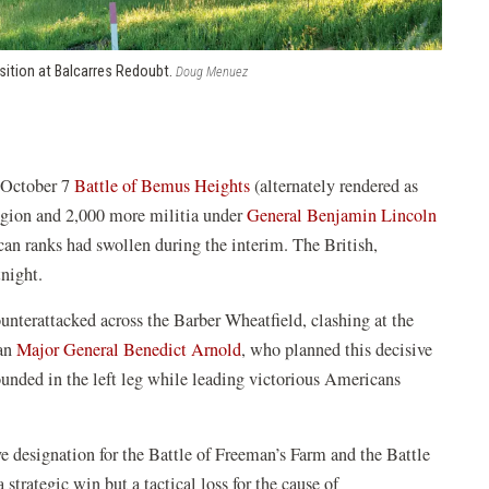
sition at Balcarres Redoubt.
Doug Menuez
e October 7
Battle of Bemus Heights
(alternately rendered as
egion and 2,000 more militia under
General Benjamin Lincoln
an ranks had swollen during the interim. The British,
rtnight.
unterattacked across the Barber Wheatfield, clashing at the
can
Major General Benedict Arnold
, who planned this decisive
unded in the left leg while leading victorious Americans
ve designation for the Battle of Freeman’s Farm and the Battle
trategic win but a tactical loss for the cause of