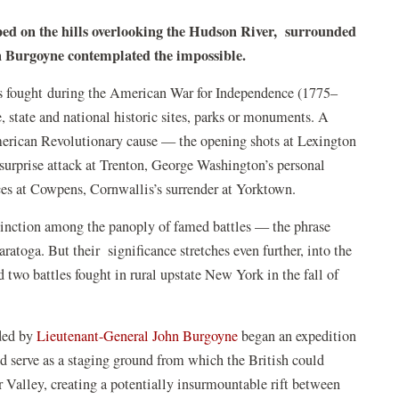
ped on the hills overlooking the Hudson River, surrounded
hn Burgoyne contemplated the impossible.
es fought during the American War for Independence (1775–
e, state and national historic sites, parks or monuments. A
merican Revolutionary cause — the opening shots at Lexington
urprise attack at Trenton, George Washington’s personal
rces at Cowpens, Cornwallis’s surrender at Yorktown.
tinction among the panoply of famed battles — the phrase
atoga. But their significance stretches even further, into the
two battles fought in rural upstate New York in the fall of
ded by
Lieutenant-General John Burgoyne
began an expedition
 serve as a staging ground from which the British could
 Valley, creating a potentially insurmountable rift between