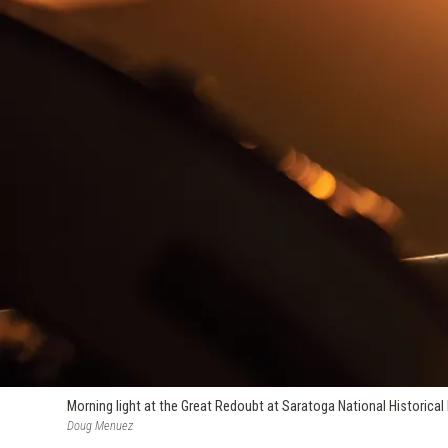
Morning light at the Great Redoubt at Saratoga National Historical Pa
Doug Menuez