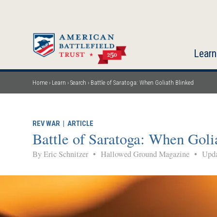
Skip
to
main
content
Learn
Home
Learn
Search
Battle of Saratoga: When Goliath Blinked
Breadcrumb
REV WAR
|
ARTICLE
Battle of Saratoga: When Goli
By Eric Schnitzer
•
Hallowed Ground Magazine
•
Upda