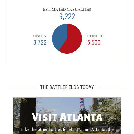
Atlanta, GA | Aug 5 - 7, 1864
ESTIMATED CASUALTIES
9,222
CIVIL WAR
|
BATTLE
Jonesborough
Clayton County, GA | Aug 31 - Sep 1,
UNION
CONFED.
12
3,722
5,500
1864
THE BATTLEFIELDS TODAY
Visit Atlanta
Like the other battles fought around Atlanta, the