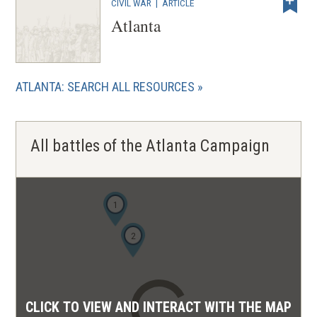
CIVIL WAR
|
ARTICLE
Atlanta
ATLANTA: SEARCH ALL RESOURCES
All battles of the Atlanta Campaign
1
2
CLICK TO VIEW AND INTERACT WITH THE MAP