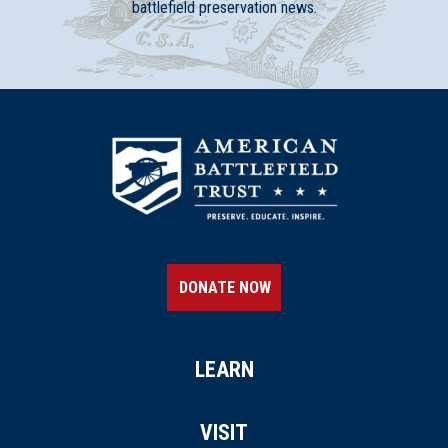
battlefield preservation news.
DONATE NOW
LEARN
VISIT