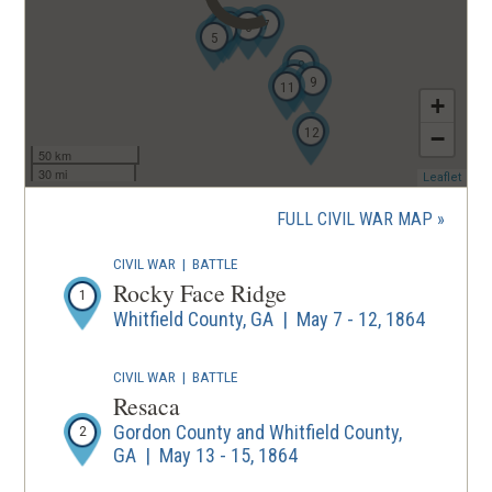
7
4
6
3
5
8
10
9
11
+
12
−
50 km
30 mi
(ope
Leaflet
in
a
FULL CIVIL WAR MAP
new
wind
CIVIL WAR
|
BATTLE
Rocky Face Ridge
1
Whitfield County, GA | May 7 - 12, 1864
CIVIL WAR
|
BATTLE
Resaca
Gordon County and Whitfield County,
2
GA | May 13 - 15, 1864