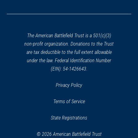
(opens
in
a
new
window)
The American Battlefield Trust is a 501(c)(3)
non-profit organization. Donations to the Trust
are tax deductible to the full extent allowable
under the law. Federal Identification Number
(EIN): 54-1426643.
Privacy Policy
Terms of Service
State Registrations
© 2026 American Battlefield Trust