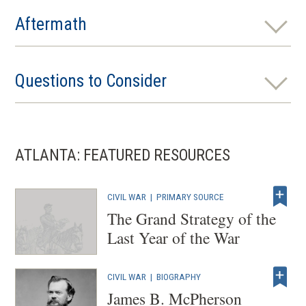
Aftermath
Questions to Consider
ATLANTA: FEATURED RESOURCES
CIVIL WAR
|
PRIMARY SOURCE
The Grand Strategy of the
Last Year of the War
CIVIL WAR
|
BIOGRAPHY
James B. McPherson