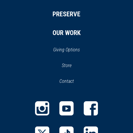
PRESERVE
OUR WORK
Giving Options
(opens
Store
(opens
in
in
Contact
a
new
new
window)
window)
(opens
(opens
(opens
in
in
in