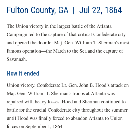
Fulton County, GA | Jul 22, 1864
The Union victory in the largest battle of the Atlanta
Campaign led to the capture of that critical Confederate city
and opened the door for Maj. Gen. William T. Sherman’s most
famous operation—the March to the Sea and the capture of
Savannah.
How it ended
Union victory. Confederate Lt. Gen. John B. Hood’s attack on
Maj. Gen. William T. Sherman’s troops at Atlanta was
repulsed with heavy losses. Hood and Sherman continued to
battle for the crucial Confederate city throughout the summer
until Hood was finally forced to abandon Atlanta to Union
forces on September 1, 1864.