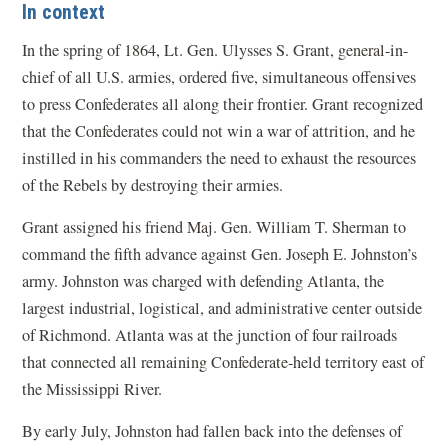
In context
In the spring of 1864, Lt. Gen. Ulysses S. Grant, general-in-
chief of all U.S. armies, ordered five, simultaneous offensives
to press Confederates all along their frontier. Grant recognized
that the Confederates could not win a war of attrition, and he
instilled in his commanders the need to exhaust the resources
of the Rebels by destroying their armies.
Grant assigned his friend Maj. Gen. William T. Sherman to
command the fifth advance against Gen. Joseph E. Johnston’s
army. Johnston was charged with defending Atlanta, the
largest industrial, logistical, and administrative center outside
of Richmond. Atlanta was at the junction of four railroads
that connected all remaining Confederate-held territory east of
the Mississippi River.
By early July, Johnston had fallen back into the defenses of