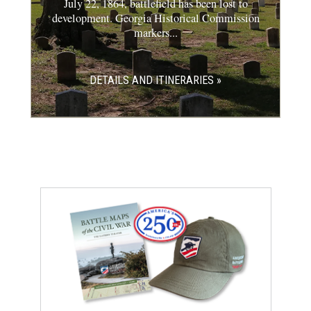
July 22, 1864, battlefield has been lost to
development. Georgia Historical Commission
markers...
DETAILS AND ITINERARIES »