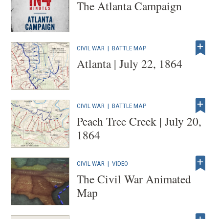
The Atlanta Campaign
CIVIL WAR
|
BATTLE MAP
Atlanta | July 22, 1864
CIVIL WAR
|
BATTLE MAP
Peach Tree Creek | July 20,
1864
CIVIL WAR
|
VIDEO
The Civil War Animated
Map