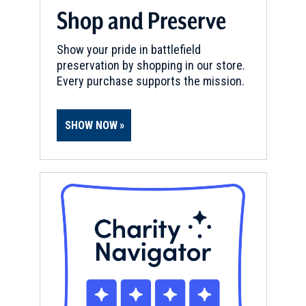
Shop and Preserve
Show your pride in battlefield
preservation by shopping in our store.
Every purchase supports the mission.
SHOW NOW