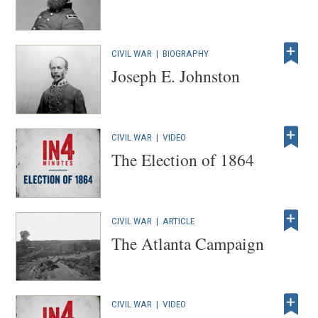
CIVIL WAR
|
BIOGRAPHY
Joseph E. Johnston
CIVIL WAR
|
VIDEO
The Election of 1864
CIVIL WAR
|
ARTICLE
The Atlanta Campaign
CIVIL WAR
|
VIDEO