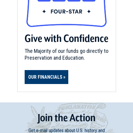
Give with Confidence
The Majority of our funds go directly to
Preservation and Education.
OUR FINANCIALS
Join
t
he
Action
Get e-mail updates about U.S. history and