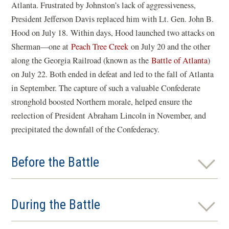
Atlanta. Frustrated by Johnston’s lack of aggressiveness,
President Jefferson Davis replaced him with Lt. Gen. John B.
Hood on July 18. Within days, Hood launched two attacks on
Sherman—one at
Peach Tree Creek
on July 20 and the other
along the Georgia Railroad (known as the
Battle of Atlanta
)
on July 22. Both ended in defeat and led to the fall of Atlanta
in September. The capture of such a valuable Confederate
stronghold boosted Northern morale, helped ensure the
reelection of President Abraham Lincoln in November, and
precipitated the downfall of the Confederacy.
Before the Battle
During the Battle