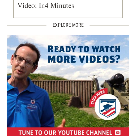
Video: In4 Minutes
EXPLORE MORE