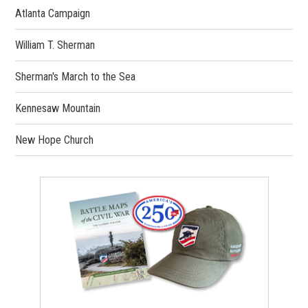
Atlanta Campaign
William T. Sherman
Sherman's March to the Sea
Kennesaw Mountain
New Hope Church