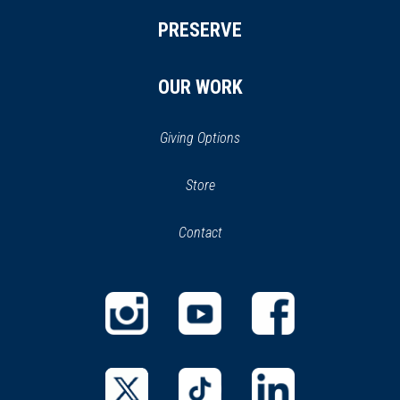
PRESERVE
OUR WORK
Giving Options
(opens
Store
(opens
in
in
Contact
a
new
new
window)
window)
(opens
(opens
(opens
in
in
in
a
a
a