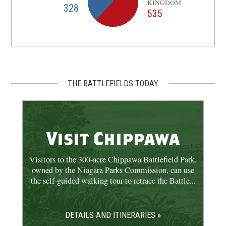
KINGDOM
328
535
THE BATTLEFIELDS TODAY
Visit Chippawa
Visitors to the 300-acre Chippawa Battlefield Park,
owned by the Niagara Parks Commission, can use
the self-guided walking tour to retrace the Battle...
DETAILS AND ITINERARIES »