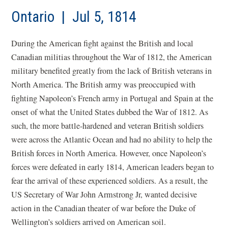
Ontario | Jul 5, 1814
During the American fight against the British and local
Canadian militias throughout the War of 1812, the American
military benefited greatly from the lack of British veterans in
North America. The British army was preoccupied with
fighting Napoleon’s French army in Portugal and Spain at the
onset of what the United States dubbed the War of 1812. As
such, the more battle-hardened and veteran British soldiers
were across the Atlantic Ocean and had no ability to help the
British forces in North America. However, once Napoleon’s
forces were defeated in early 1814, American leaders began to
fear the arrival of these experienced soldiers. As a result, the
US Secretary of War John Armstrong Jr, wanted decisive
action in the Canadian theater of war before the Duke of
Wellington’s soldiers arrived on American soil.