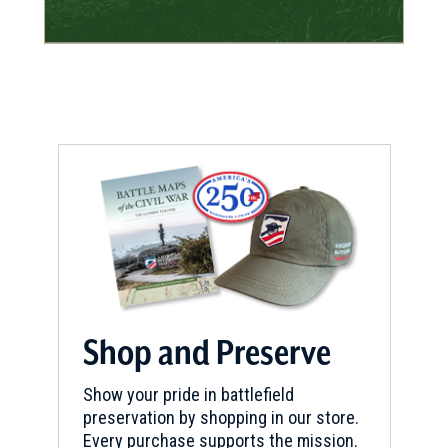
Shop and Preserve
Show your pride in battlefield
preservation by shopping in our store.
Every purchase supports the mission.