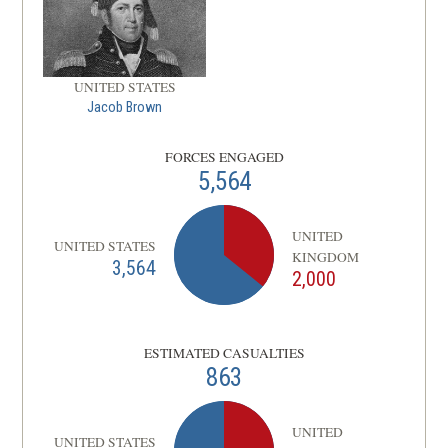
UNITED STATES
Jacob Brown
FORCES ENGAGED
5,564
UNITED
UNITED STATES
KINGDOM
3,564
2,000
ESTIMATED CASUALTIES
863
UNITED
UNITED STATES