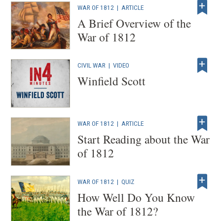
WAR OF 1812
|
ARTICLE
A Brief Overview of the
War of 1812
CIVIL WAR
|
VIDEO
Winfield Scott
WAR OF 1812
|
ARTICLE
Start Reading about the War
of 1812
WAR OF 1812
|
QUIZ
How Well Do You Know
the War of 1812?