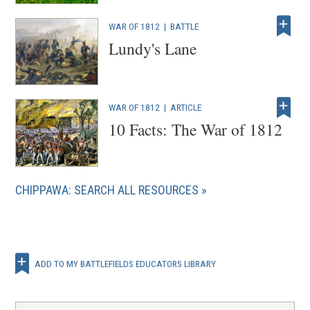
WAR OF 1812
|
BATTLE
Lundy's Lane
WAR OF 1812
|
ARTICLE
10 Facts: The War of 1812
CHIPPAWA: SEARCH ALL RESOURCES
ADD TO MY BATTLEFIELDS EDUCATORS LIBRARY