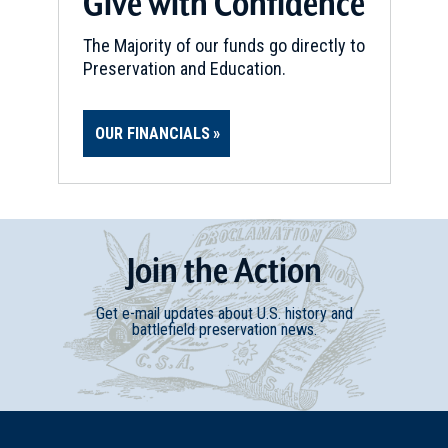
Give with Confidence
The Majority of our funds go directly to
Preservation and Education.
OUR FINANCIALS
Join
t
he
Action
Get e-mail updates about U.S. history and
battlefield preservation news.