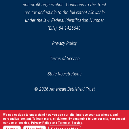
non-profit organization. Donations to the Trust
are tax deductible to the full extent allowable
under the law. Federal Identification Number
(EIN): 54-1426643.
Privacy Policy
Terms of Service
State Registrations
© 2026 American Battlefield Trust
We use cookies to understand how you use our site, improve your experience, and
personalize content. To learn more,
click here
. By continuing to use our site, you accept
our use of cookies,
Privacy Policy
, and
Terms of Service
.