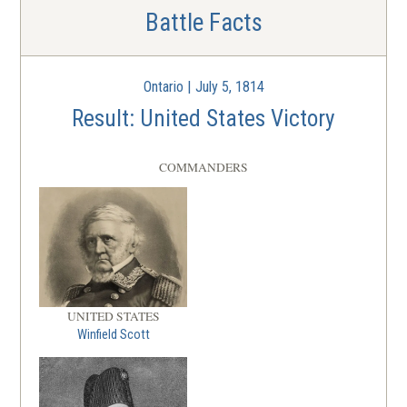
Battle Facts
Ontario | July 5, 1814
Result: United States Victory
COMMANDERS
UNITED STATES
Winfield Scott