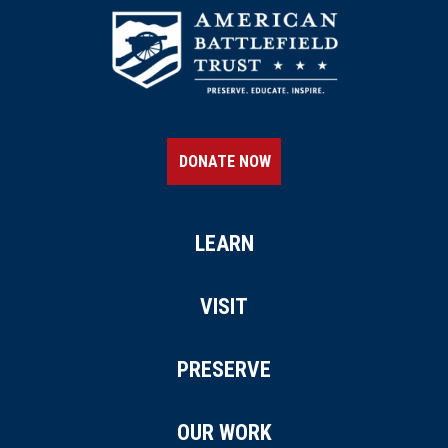
DONATE NOW
LEARN
VISIT
PRESERVE
OUR WORK