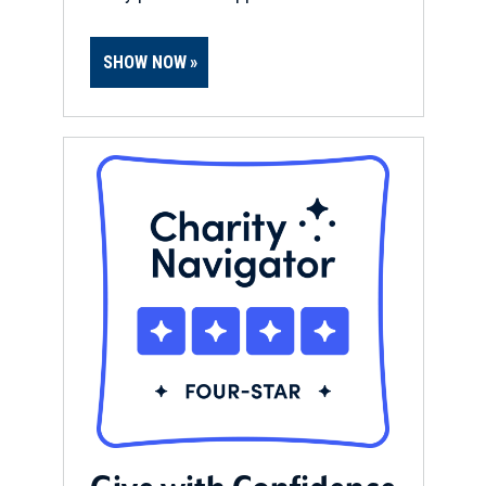
SHOW NOW