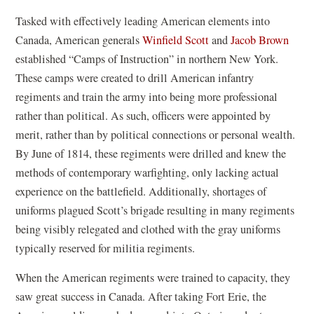
Tasked with effectively leading American elements into
Canada, American generals
Winfield Scott
and
Jacob Brown
established “Camps of Instruction” in northern New York.
These camps were created to drill American infantry
regiments and train the army into being more professional
rather than political. As such, officers were appointed by
merit, rather than by political connections or personal wealth.
By June of 1814, these regiments were drilled and knew the
methods of contemporary warfighting, only lacking actual
experience on the battlefield. Additionally, shortages of
uniforms plagued Scott’s brigade resulting in many regiments
being visibly relegated and clothed with the gray uniforms
typically reserved for militia regiments.
When the American regiments were trained to capacity, they
saw great success in Canada. After taking Fort Erie, the