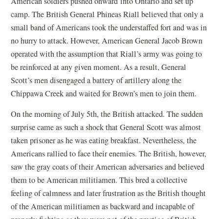
American soldiers pushed onward into Ontario and set up
camp. The British General Phineas Riall believed that only a
small band of Americans took the understaffed fort and was in
no hurry to attack. However, American General Jacob Brown
operated with the assumption that Riall’s army was going to
be reinforced at any given moment. As a result, General
Scott’s men disengaged a battery of artillery along the
Chippawa Creek and waited for Brown’s men to join them.
On the morning of July 5th, the British attacked. The sudden
surprise came as such a shock that General Scott was almost
taken prisoner as he was eating breakfast. Nevertheless, the
Americans rallied to face their enemies. The British, however,
saw the gray coats of their American adversaries and believed
them to be American militiamen. This bred a collective
feeling of calmness and later frustration as the British thought
of the American militiamen as backward and incapable of