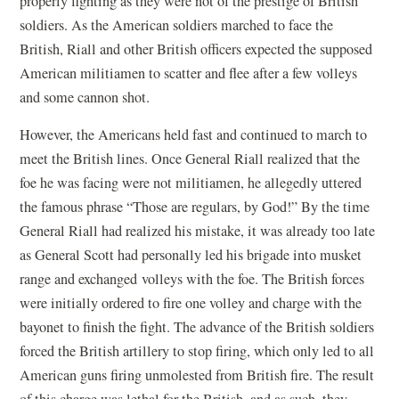
properly fighting as they were not of the prestige of British
soldiers. As the American soldiers marched to face the
British, Riall and other British officers expected the supposed
American militiamen to scatter and flee after a few volleys
and some cannon shot.
However, the Americans held fast and continued to march to
meet the British lines. Once General Riall realized that the
foe he was facing were not militiamen, he allegedly uttered
the famous phrase “Those are regulars, by God!” By the time
General Riall had realized his mistake, it was already too late
as General Scott had personally led his brigade into musket
range and exchanged volleys with the foe. The British forces
were initially ordered to fire one volley and charge with the
bayonet to finish the fight. The advance of the British soldiers
forced the British artillery to stop firing, which only led to all
American guns firing unmolested from British fire. The result
of this charge was lethal for the British, and as such, they