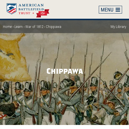
Skip
to
main
content
Home
Learn
War of 1812
Chippawa
My Library
Breadcrumb
Chippawa