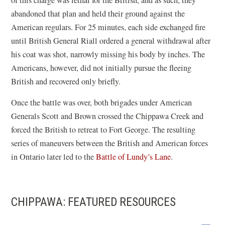
abandoned that plan and held their ground against the
American regulars. For 25 minutes, each side exchanged fire
until British General Riall ordered a general withdrawal after
his coat was shot, narrowly missing his body by inches. The
Americans, however, did not initially pursue the fleeing
British and recovered only briefly.
Once the battle was over, both brigades under American
Generals Scott and Brown crossed the Chippawa Creek and
forced the British to retreat to Fort George. The resulting
series of maneuvers between the British and American forces
in Ontario later led to the
Battle of Lundy’s Lane
.
CHIPPAWA: FEATURED RESOURCES