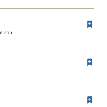
erson