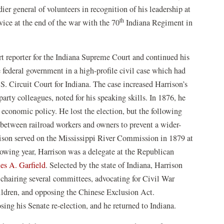
ier general of volunteers in recognition of his leadership at
th
ice at the end of the war with the 70
Indiana Regiment in
t reporter for the Indiana Supreme Court and continued his
 federal government in a high-profile civil case which had
S. Circuit Court for Indiana. The case increased Harrison’s
arty colleagues, noted for his speaking skills. In 1876, he
 economic policy. He lost the election, but the following
 between railroad workers and owners to prevent a wider-
rrison served on the Mississippi River Commission in 1879 at
llowing year, Harrison was a delegate at the Republican
es A. Garfield
. Selected by the state of Indiana, Harrison
 chairing several committees, advocating for Civil War
hildren, and opposing the Chinese Exclusion Act.
sing his Senate re-election, and he returned to Indiana.