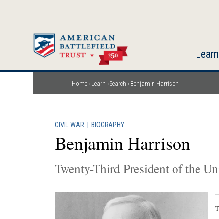
Skip
to
main
content
Learn
Home
Learn
Search
Benjamin Harrison
Breadcrumb
CIVIL WAR
|
BIOGRAPHY
Benjamin Harrison
Twenty-Third President of the Uni
T