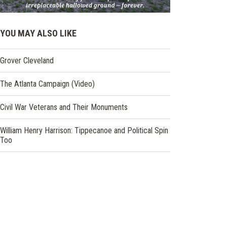
YOU MAY ALSO LIKE
Grover Cleveland
The Atlanta Campaign (Video)
Civil War Veterans and Their Monuments
William Henry Harrison: Tippecanoe and Political Spin
Too