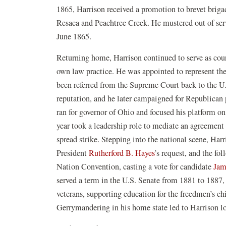
1865, Harrison received a promotion to brevet brigad
Resaca and Peachtree Creek. He mustered out of serv
June 1865.
Returning home, Harrison continued to serve as cour
own law practice. He was appointed to represent the
been referred from the Supreme Court back to the U.
reputation, and he later campaigned for Republican p
ran for governor of Ohio and focused his platform on
year took a leadership role to mediate an agreement
spread strike. Stepping into the national scene, Ha
President
Rutherford B. Hayes
’s request, and the fo
Nation Convention, casting a vote for candidate
Jam
served a term in the U.S. Senate from 1881 to 1887,
veterans, supporting education for the freedmen’s c
Gerrymandering in his home state led to Harrison lo