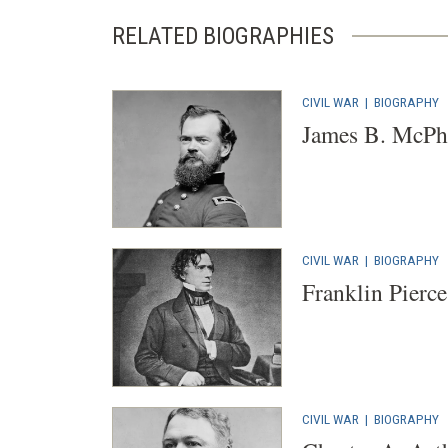
RELATED BIOGRAPHIES
CIVIL WAR
|
BIOGRAPHY
James B. McPh
CIVIL WAR
|
BIOGRAPHY
Franklin Pierce
CIVIL WAR
|
BIOGRAPHY