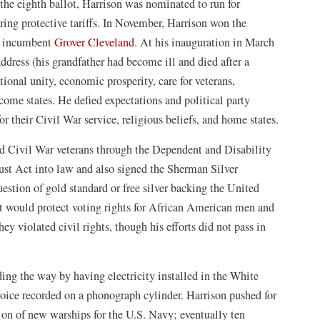
he eighth ballot, Harrison was nominated to run for
ring protective tariffs. In November, Harrison won the
al incumbent
Grover Cleveland
. At his inauguration in March
dress (his grandfather had become ill and died after a
ional unity, economic prosperity, care for veterans,
come states. He defied expectations and political party
r their Civil War service, religious beliefs, and home states.
ed Civil War veterans through the Dependent and Disability
st Act into law and also signed the Sherman Silver
estion of gold standard or free silver backing the United
at would protect voting rights for African American men and
ey violated civil rights, though his efforts did not pass in
ng the way by having electricity installed in the White
voice recorded on a phonograph cylinder. Harrison pushed for
ion of new warships for the U.S. Navy; eventually ten