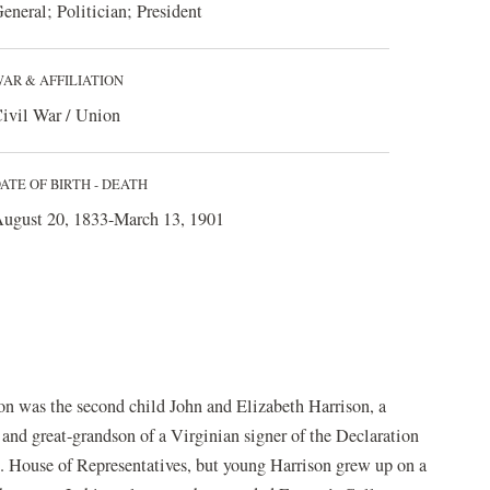
eneral; Politician; President
AR & AFFILIATION
ivil War / Union
ATE OF BIRTH - DEATH
ugust 20, 1833-March 13, 1901
n was the second child John and Elizabeth Harrison, a
and great-grandson of a Virginian signer of the Declaration
.S. House of Representatives, but young Harrison grew up on a