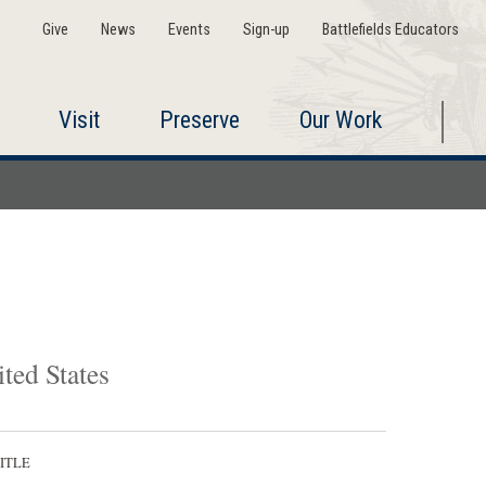
Give
News
Events
Sign-up
Battlefields Educators
Visit
Preserve
Our Work
ted States
ITLE