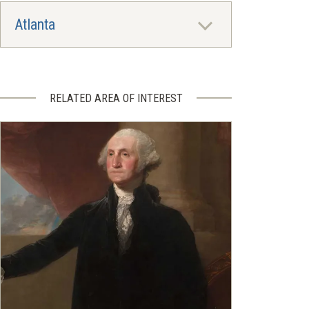
Atlanta
RELATED AREA OF INTEREST