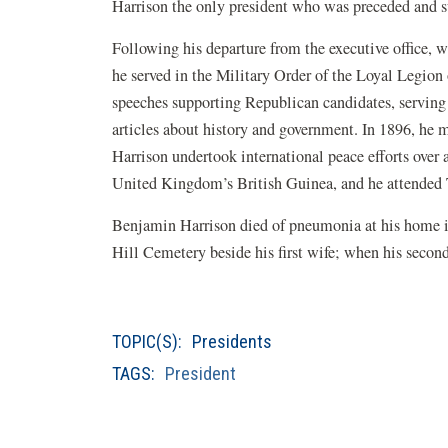
Harrison the only president who was preceded and 
Following his departure from the executive office, w
he served in the Military Order of the Loyal Legion 
speeches supporting Republican candidates, serving 
articles about history and government. In 1896, he
Harrison undertook international peace efforts over
United Kingdom’s British Guinea, and he attended 
Benjamin Harrison died of pneumonia at his home i
Hill Cemetery beside his first wife; when his secon
TOPIC(S):
Presidents
TAGS:
President