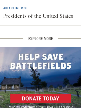
AREA OF INTEREST
Presidents of the United States
EXPLORE MORE