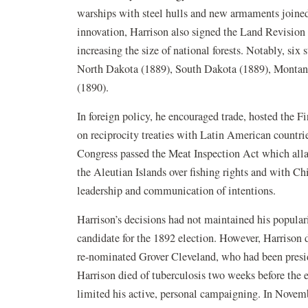
warships with steel hulls and new armaments joined 
innovation, Harrison also signed the Land Revision 
increasing the size of national forests. Notably, six
North Dakota (1889), South Dakota (1889), Montan
(1890).
In foreign policy, he encouraged trade, hosted the F
on reciprocity treaties with Latin American countrie
Congress passed the Meat Inspection Act which allay
the Aleutian Islands over fishing rights and with C
leadership and communication of intentions.
Harrison’s decisions had not maintained his popular
candidate for the 1892 election. However, Harrison 
re-nominated Grover Cleveland, who had been preside
Harrison died of tuberculosis two weeks before the e
limited his active, personal campaigning. In Nov