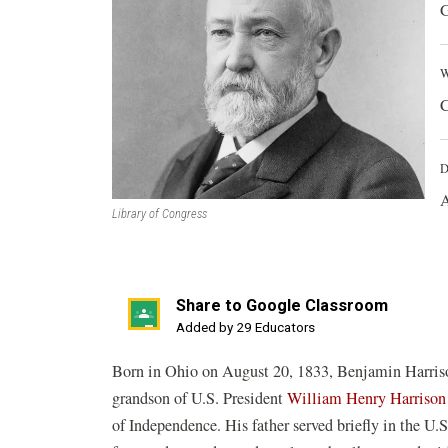
G
W
C
D
A
Library of Congress
Share to Google Classroom
(opens
Added by 29 Educators
in
Born in Ohio on August 20, 1833, Benjamin Harriso
a
grandson of U.S. President
William Henry Harrison
new
of Independence. His father served briefly in the U
window)