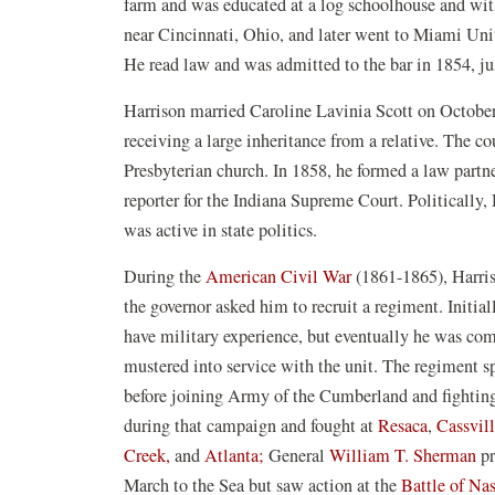
farm and was educated at a log schoolhouse and with 
near Cincinnati, Ohio, and later went to Miami Univ
He read law and was admitted to the bar in 1854, ju
Harrison married Caroline Lavinia Scott on October 2
receiving a large inheritance from a relative. The c
Presbyterian church. In 1858, he formed a law partne
reporter for the Indiana Supreme Court. Politically
was active in state politics.
During the
American Civil War
(1861-1865), Harris
the governor asked him to recruit a regiment. Initia
have military experience, but eventually he was co
mustered into service with the unit. The regiment 
before joining Army of the Cumberland and fighti
during that campaign and fought at
Resaca
,
Cassvil
Creek,
and
Atlanta;
General
William T. Sherman
pr
March to the Sea but saw action at the
Battle of Nas