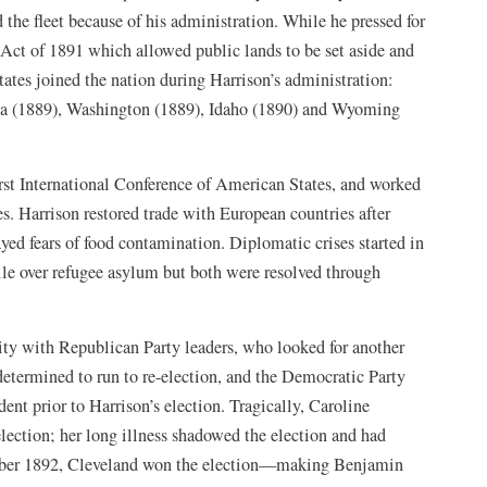
the fleet because of his administration. While he pressed for
Act of 1891 which allowed public lands to be set aside and
 states joined the nation during Harrison’s administration:
a (1889), Washington (1889), Idaho (1890) and Wyoming
irst International Conference of American States, and worked
s. Harrison restored trade with European countries after
ed fears of food contamination. Diplomatic crises started in
hile over refugee asylum but both were resolved through
ity with Republican Party leaders, who looked for another
determined to run to re-election, and the Democratic Party
nt prior to Harrison’s election. Tragically, Caroline
lection; her long illness shadowed the election and had
ember 1892, Cleveland won the election—making Benjamin