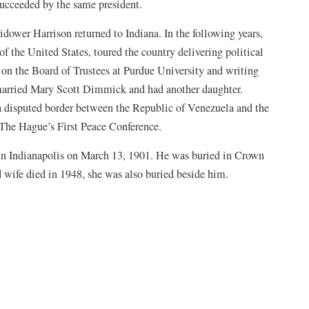
succeeded by the same president.
idower Harrison returned to Indiana. In the following years,
of the United States, toured the country delivering political
on the Board of Trustees at Purdue University and writing
 married Mary Scott Dimmick and had another daughter.
 a disputed border between the Republic of Venezuela and the
The Hague’s First Peace Conference.
n Indianapolis on March 13, 1901. He was buried in Crown
d wife died in 1948, she was also buried beside him.