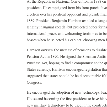
At the Republican National Convention in 1888 on t
president. He campaigned from his front porch, favo
election over his political opponent and presidenti
1889, President Benjamin Harrison avoided a long ad
lengthy inaugural speech) but projected hopes for nat
international peace, and welcoming territories to be
bosses when he selected his cabinet, choosing men fo
Harrison oversaw the increase of pensions to disabl
Pension Act in 1890. He signed the Sherman Antitru
Purchase Act, hoping to find a compromise to the qu
States currency. Harrison encouraged legislation th
suggested that states should be held accountable if th
Congress.
He encouraged the adoption of new technology, leadi
House and becoming the first president to have his 
new military technology to be used in the construct