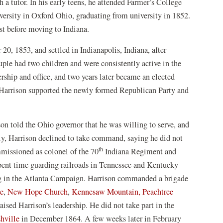
a tutor. In his early teens, he attended Farmer’s College
ersity in Oxford Ohio, graduating from university in 1852.
st before moving to Indiana.
0, 1853, and settled in Indianapolis, Indiana, after
ouple had two children and were consistently active in the
rship and office, and two years later became an elected
, Harrison supported the newly formed Republican Party and
on told the Ohio governor that he was willing to serve, and
lly, Harrison declined to take command, saying he did not
th
mmissioned as colonel of the 70
Indiana Regiment and
spent time guarding railroads in Tennessee and Kentucky
ng in the Atlanta Campaign. Harrison commanded a brigade
le
,
New Hope Church
,
Kennesaw Mountain,
Peachtree
aised Harrison’s leadership. He did not take part in the
hville
in December 1864. A few weeks later in February