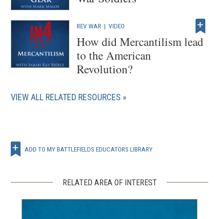
REV WAR
|
VIDEO
How did Mercantilism lead
to the American
Revolution?
VIEW ALL RELATED RESOURCES
ADD TO MY BATTLEFIELDS EDUCATORS LIBRARY
RELATED AREA OF INTEREST