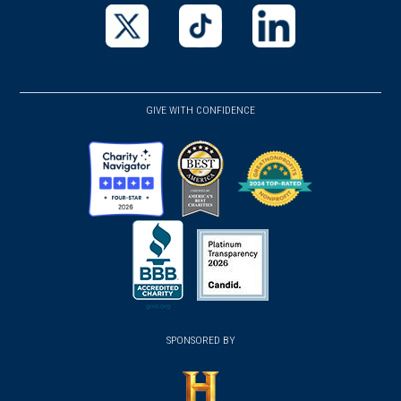
in
in
in
a
a
a
new
new
new
(opens
(opens
(opens
window)
window)
window)
in
in
in
a
a
a
GIVE WITH CONFIDENCE
new
new
new
window)
window)
window)
(opens
(opens
(opens
in
in
in
a
a
a
new
new
new
(opens
window)
(opens
window)
window)
in
SPONSORED BY
in
a
a
new
new