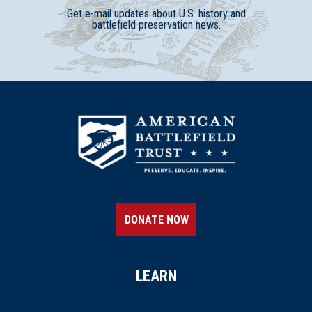
Get e-mail updates about U.S. history and
battlefield preservation news.
DONATE NOW
LEARN