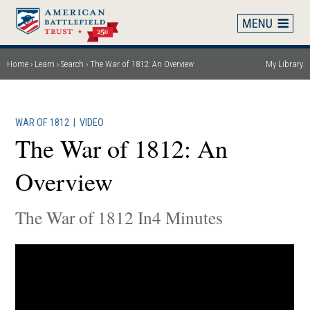
Skip
to
main
content
Home
Learn
Search
The War of 1812: An Overview
My Library
Breadcrumb
WAR OF 1812
|
VIDEO
The War of 1812: An
Overview
The War of 1812 In4 Minutes