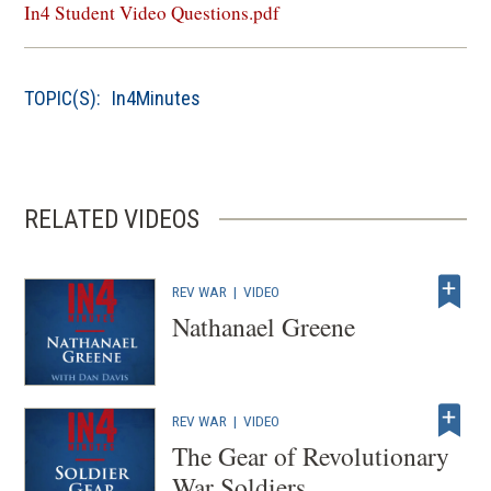
in
In4 Student Video Questions.pdf
a
new
window)
TOPIC(S):
In4Minutes
RELATED VIDEOS
REV WAR
|
VIDEO
Nathanael Greene
REV WAR
|
VIDEO
The Gear of Revolutionary
War Soldiers