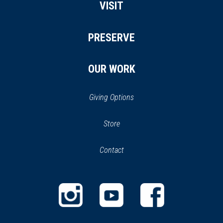
VISIT
PRESERVE
OUR WORK
Giving Options
(opens
Store
(opens
in
in
Contact
a
new
new
window)
window)
(opens
(opens
(opens