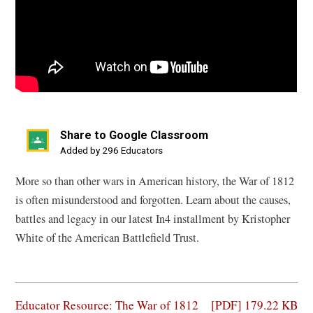
Share to Google Classroom
(opens
Added by 296 Educators
in
More so than other wars in American history, the War of 1812
a
is often misunderstood and forgotten. Learn about the causes,
new
battles and legacy in our latest In4 installment by Kristopher
window)
White of the American Battlefield Trust.
(opens
Educator Resource: The War of 1812
[PDF] 179.22 KB