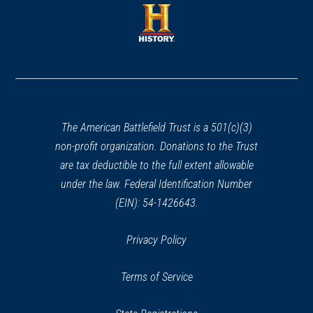
a
new
new
window)
window)
(opens
in
a
new
window)
The American Battlefield Trust is a 501(c)(3)
non-profit organization. Donations to the Trust
are tax deductible to the full extent allowable
under the law. Federal Identification Number
(EIN): 54-1426643.
Privacy Policy
Terms of Service