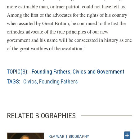
o
more estimable man, or truer patriot, could not have left us.
p
Among the first of the advocates for the rights of his country
e
when assailed by Great Britain, he continued to the last the
n
orthodox advocate of the true principles of our new
s
government and his name will be consecrated in history as one
i
of the great worthies of the revolution."
n
a
TOPIC(S):
Founding Fathers
,
Civics and Government
n
TAGS:
Civics
,
Founding Fathers
e
w
w
i
RELATED BIOGRAPHIES
n
d
o
REV WAR
|
BIOGRAPHY