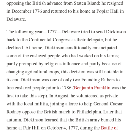
w
opposing the British advance from Staten Island; he resigned
)
in December 1776 and returned to his home at Poplar Hall in
Delaware.
The following year—1777—Delaware tried to send Dickinson
back to the Continental Congress as their delegate, but he
declined. At home, Dickinson conditionally emancipated
some of the enslaved people who had worked on his farms;
partly prompted by religious influence and partly because of
changing agricultural crops, this decision was still notable in
its era. Dickinson was one of only two Founding Fathers to
free enslaved people prior to 1786 (
Benjamin Franklin
was the
first to take this step). In August, he volunteered as private
with the local militia, joining a force to help General Caesar
Rodney oppose the British march to Philadelphia. Later that
autumn, Dickinson learned that the British army burned his
home at Fair Hill on October 4, 1777, during the
Battle of