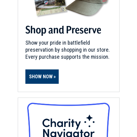
Shop and Preserve
Show your pride in battlefield
preservation by shopping in our store.
Every purchase supports the mission.
SHOW NOW