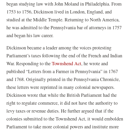
began studying law with John Moland in Philadelphia. From
1753 to 1756, Dickinson lived in London, England, and
studied at the Middle Temple. Returning to North America,
he was admitted to the Pennsylvania bar of attorneys in 1757
and began his law career.
Dickinson became a leader among the voices protesting
Parliament’s taxes following the end of the French and Indian
War. Responding to the
Townshend Act
, he wrote and
published “Letters from a Farmer in Pennsylvania” in 1767
and 1768. Originally printed in the Pennsylvania Chronicle,
these letters were reprinted in many colonial newspapers.
Dickinson wrote that while the British Parliament had the
right to regulate commerce, it did not have the authority to
levy taxes or revenue duties. He further argued that if the
colonies submitted to the Townshend Act, it would embolden
Parliament to take more colonial powers and institute more