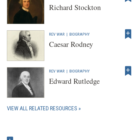
w
Richard Stockton
)
REV WAR
|
BIOGRAPHY
Caesar Rodney
REV WAR
|
BIOGRAPHY
Edward Rutledge
VIEW ALL RELATED RESOURCES