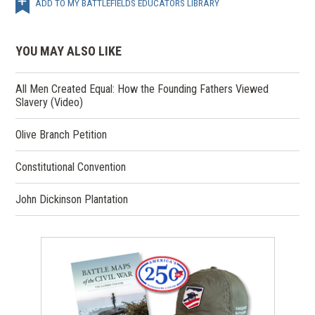
ADD TO MY BATTLEFIELDS EDUCATORS LIBRARY
YOU MAY ALSO LIKE
All Men Created Equal: How the Founding Fathers Viewed
Slavery (Video)
Olive Branch Petition
Constitutional Convention
John Dickinson Plantation