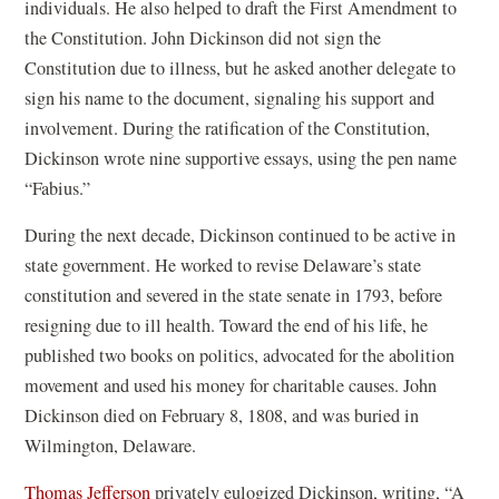
individuals. He also helped to draft the First Amendment to
the Constitution. John Dickinson did not sign the
Constitution due to illness, but he asked another delegate to
sign his name to the document, signaling his support and
involvement. During the ratification of the Constitution,
Dickinson wrote nine supportive essays, using the pen name
“Fabius.”
During the next decade, Dickinson continued to be active in
state government. He worked to revise Delaware’s state
constitution and severed in the state senate in 1793, before
resigning due to ill health. Toward the end of his life, he
published two books on politics, advocated for the abolition
movement and used his money for charitable causes. John
Dickinson died on February 8, 1808, and was buried in
Wilmington, Delaware.
(
Thomas Jefferson
privately eulogized Dickinson, writing, “A