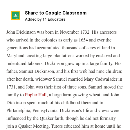
Share to Google Classroom
(opens
Added by 11 Educators
in
John Dickinson was born in November 1732. His ancestors
a
who arrived in the colonies as early as 1654 and over the
new
generations had accumulated thousands of acres of land in
window)
Maryland, creating large plantations worked by enslaved and
indentured laborers. Dickinson grew up in a large family. His
father, Samuel Dickinson, and his first wife had nine children;
after her death, widower Samuel married Mary Cadwalader in
1731, and John was their first of three sons. Samuel moved the
family to
Poplar Hall,
a large farm growing wheat, and John
Dickinson spent much of his childhood there and in
Philadelphia, Pennsylvania. Dickinson's life and views were
influenced by the Quaker faith, though he did not formally
join a Quaker Meeting. Tutors educated him at home until he