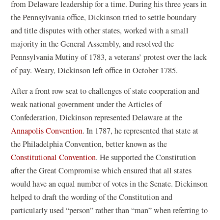
i
from Delaware leadership for a time. During his three years in
n
the Pennsylvania office, Dickinson tried to settle boundary
d
and title disputes with other states, worked with a small
o
majority in the General Assembly, and resolved the
w
Pennsylvania Mutiny of 1783, a veterans’ protest over the lack
)
of pay. Weary, Dickinson left office in October 1785.
After a front row seat to challenges of state cooperation and
weak national government under the Articles of
Confederation, Dickinson represented Delaware at the
Annapolis Convention
. In 1787, he represented that state at
the Philadelphia Convention, better known as the
Constitutional Convention
. He supported the Constitution
after the Great Compromise which ensured that all states
would have an equal number of votes in the Senate. Dickinson
helped to draft the wording of the Constitution and
particularly used “person” rather than “man” when referring to