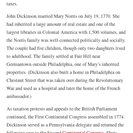
taxes.
John Dickinson married Mary Norris on July 19, 1770. She
had inherited a large amount of real estate and one of the
largest libraries in Colonial America with 1,500 volumes, and
the Norris family was well-connected politically and socially.
The couple had five children, though only two daughters lived
to adulthood. The family settled at Fair Hill near
Germantown outside Philadelphia, one of Mary’s inherited
properties. (Dickinson also built a home in Philadelphia on
Chestnut Street that was taken over during the Revolutionary
War and used as a hospital and later the home of the French
ambassador.)
As taxation protests and appeals to the British Parliament
continued, the First Continental Congress assembled in 1774.
Dickinson served as a Pennsylvania delegate and returned the
(
following year to the Second
Continental Congress
. Shots