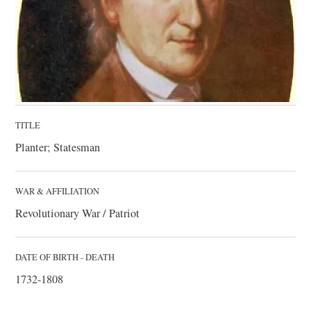
TITLE
Planter; Statesman
WAR & AFFILIATION
Revolutionary War / Patriot
DATE OF BIRTH - DEATH
1732-1808