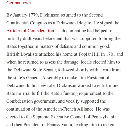
Germantown.
By January 1779, Dickinson returned to the Second
Continental Congress as a Delaware delegate. He signed the
(
Articles of Confederation
—a document he had helped to
o
initially draft years before and that was supposed to bring the
p
states together in matters of defense and common good.
e
British Loyalists attacked his home at Poplar Hill in 1781 and
n
when he returned to assess the damage, locals elected him to
s
the Delaware State Senate, followed shortly with a vote from
i
the state’s General Assembly to make him President of
n
Delaware. In his new role, Dickinson worked to enlist more
a
state militia, fulfill the state’s funding requirement to the
n
Confederation government, and vocally supported the
e
continuation of the American-French Alliance. He was
w
elected to the Supreme Executive Council of Pennsylvania
w
and then President of Pennsylvania, leading him to resign