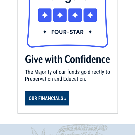
Give with Confidence
The Majority of our funds go directly to
Preservation and Education.
OUR FINANCIALS