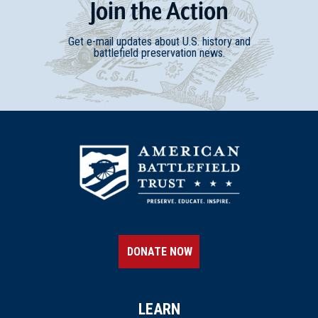
Join
t
he
Action
Get e-mail updates about U.S. history and
battlefield preservation news.
DONATE NOW
LEARN