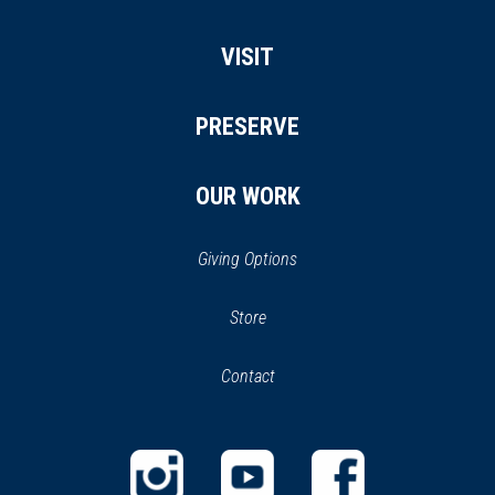
VISIT
PRESERVE
OUR WORK
Giving Options
(opens
Store
(opens
in
in
Contact
a
new
new
window)
window)