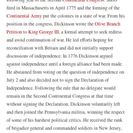
o
fired in Massachusetts in April 1775 and the forming of the
p
Continental Army
put the colonies in a state of war. From his
e
position in the congress, Dickinson wrote the
Olive Branch
n
Petition
to
King George III
, a formal attempt to seek redress
s
and avoid continuation of war. He led efforts hoping for
i
reconciliation with Britain and did not initially support
n
discussions of independence. In 1776 Dickinson argued
a
against independence until a foreign alliance had been made.
n
He abstained from voting on the question of independence on
e
July 2 and also decided not to sign the Declaration of
w
Independence. Following the rule that no delegate would
w
remain in the Second Continental Congress at that time
i
without signing the Declaration, Dickinson voluntarily left
n
and then joined the Pennsylvania militia, winning the respect
d
of some of his harshest political critics. He received the rank
o
of brigadier general and commanded soldiers in New Jersey,