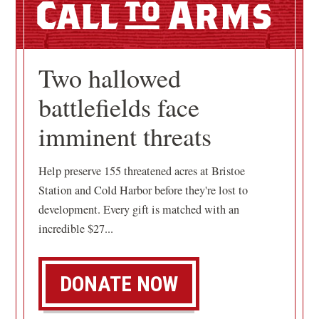
Call
Arms
Two hallowed
battlefields face
imminent threats
Help preserve 155 threatened acres at Bristoe
Station and Cold Harbor before they're lost to
development. Every gift is matched with an
incredible $27...
DONATE NOW