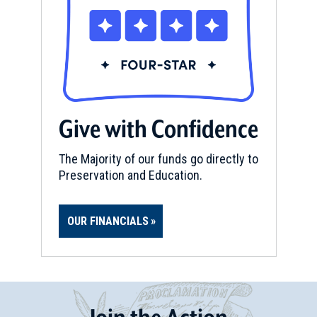
Give with Confidence
The Majority of our funds go directly to
Preservation and Education.
OUR FINANCIALS