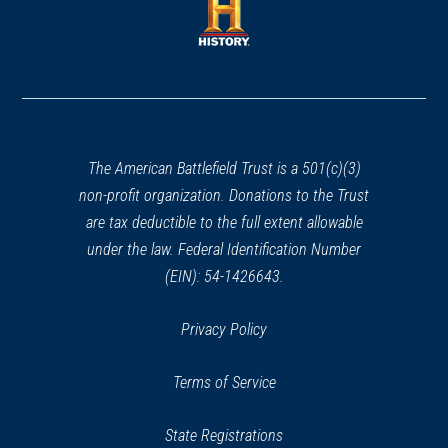
new
new
window)
window)
(opens
in
a
new
window)
The American Battlefield Trust is a 501(c)(3)
non-profit organization. Donations to the Trust
are tax deductible to the full extent allowable
under the law. Federal Identification Number
(EIN): 54-1426643.
Privacy Policy
Terms of Service
State Registrations