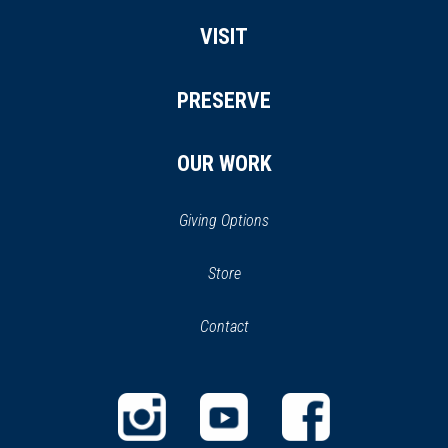
VISIT
PRESERVE
OUR WORK
Giving Options
(opens
Store
(opens
in
in
Contact
a
new
new
window)
window)