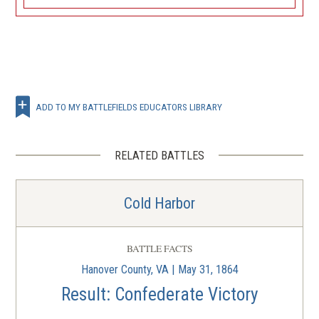
ADD TO MY BATTLEFIELDS EDUCATORS LIBRARY
RELATED BATTLES
Cold Harbor
BATTLE FACTS
Hanover County, VA | May 31, 1864
Result: Confederate Victory