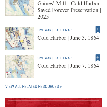
Gaines’ Mill - Cold Harbor
Saved Forever Preservation |
2025
CIVIL WAR
|
BATTLE MAP
Cold Harbor | June 3, 1864
CIVIL WAR
|
BATTLE MAP
Cold Harbor | June 7, 1864
VIEW ALL RELATED RESOURCES