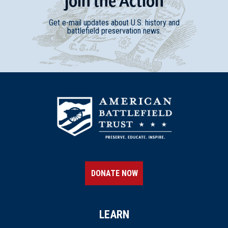
Join
t
he
Action
Get e-mail updates about U.S. history and
battlefield preservation news.
DONATE NOW
LEARN