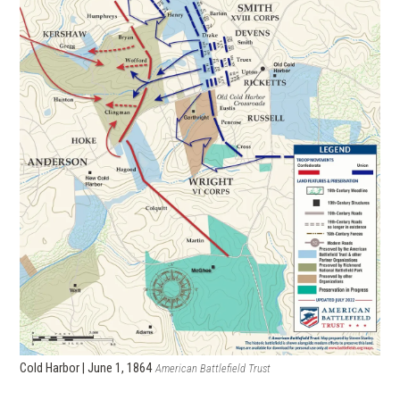
Cold Harbor | June 1, 1864
American Battlefield Trust