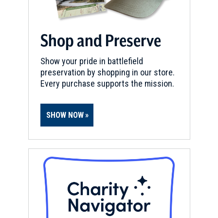
Shop and Preserve
Show your pride in battlefield
preservation by shopping in our store.
Every purchase supports the mission.
SHOW NOW