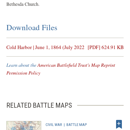
Bethesda Church.
Download Files
(opens
Cold Harbor | June 1, 1864 (July 2022
[PDF] 624.91 KB
in
a
Learn about the
American Battlefield Trust's Map Reprint
new
Permission Policy
window)
RELATED BATTLE MAPS
CIVIL WAR
|
BATTLE MAP