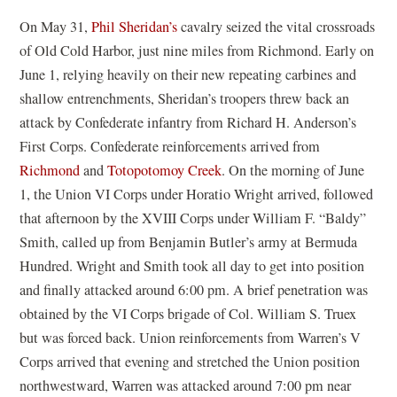
On May 31,
Phil Sheridan’s
cavalry seized the vital crossroads
of Old Cold Harbor, just nine miles from Richmond. Early on
June 1, relying heavily on their new repeating carbines and
shallow entrenchments, Sheridan’s troopers threw back an
attack by Confederate infantry from Richard H. Anderson’s
First Corps. Confederate reinforcements arrived from
Richmond
and
Totopotomoy Creek
. On the morning of June
1, the Union VI Corps under Horatio Wright arrived, followed
that afternoon by the XVIII Corps under William F. “Baldy”
Smith, called up from Benjamin Butler’s army at Bermuda
Hundred. Wright and Smith took all day to get into position
and finally attacked around 6:00 pm. A brief penetration was
obtained by the VI Corps brigade of Col. William S. Truex
but was forced back. Union reinforcements from Warren’s V
Corps arrived that evening and stretched the Union position
northwestward, Warren was attacked around 7:00 pm near