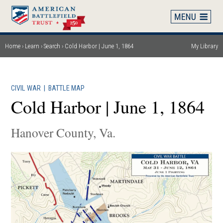
Skip
to
main
content
Home
Learn
Search
Cold Harbor | June 1, 1864
My Library
Breadcrumb
CIVIL WAR
|
BATTLE MAP
Cold Harbor | June 1, 1864
Hanover County, Va.