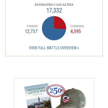
ESTIMATED CASUALTIES
17,332
UNION
CONFED.
12,737
4,595
VIEW FULL BATTLE OVERVIEW