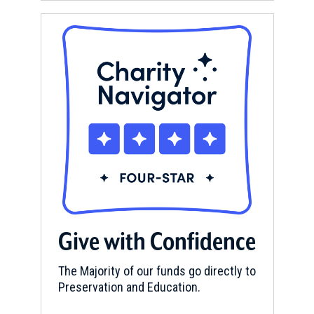
Give with Confidence
The Majority of our funds go directly to
Preservation and Education.