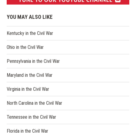
(opens
in
YOU MAY ALSO LIKE
a
new
Kentucky in the Civil War
window)
Ohio in the Civil War
Pennsylvania in the Civil War
Maryland in the Civil War
Virginia in the Civil War
North Carolina in the Civil War
Tennessee in the Civil War
Florida in the Civil War