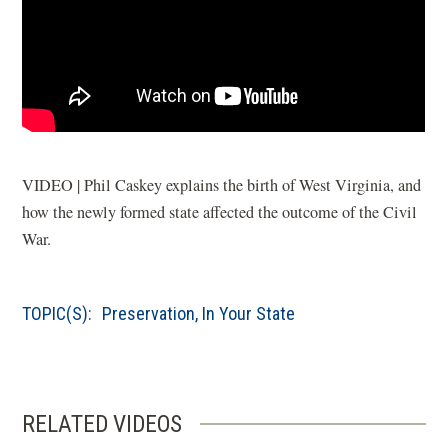
VIDEO | Phil Caskey explains the birth of West Virginia, and
how the newly formed state affected the outcome of the Civil
War.
TOPIC(S):
Preservation
,
In Your State
RELATED VIDEOS