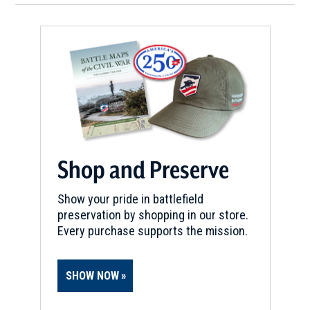
Shop and Preserve
Show your pride in battlefield
preservation by shopping in our store.
Every purchase supports the mission.
SHOW NOW