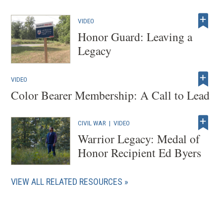
VIDEO
Honor Guard: Leaving a
Legacy
VIDEO
Color Bearer Membership: A Call to Lead
CIVIL WAR
|
VIDEO
Warrior Legacy: Medal of
Honor Recipient Ed Byers
VIEW ALL RELATED RESOURCES