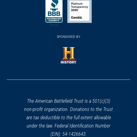
in
in
in
a
a
a
new
new
new
(opens
window)
(opens
window)
window)
in
SPONSORED BY
in
a
a
new
new
window)
window)
(opens
in
a
new
window)
The American Battlefield Trust is a 501(c)(3)
non-profit organization. Donations to the Trust
are tax deductible to the full extent allowable
under the law. Federal Identification Number
(EIN): 54-1426643.