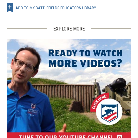
ADD TO MY BATTLEFIELDS EDUCATORS LIBRARY
EXPLORE MORE