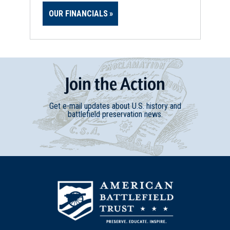
OUR FINANCIALS
Join
t
he
Action
Get e-mail updates about U.S. history and
battlefield preservation news.