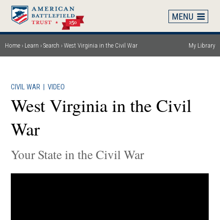
Skip
to
main
content
Home
Learn
Search
West Virginia in the Civil War
My Library
Breadcrumb
CIVIL WAR
|
VIDEO
West Virginia in the Civil
War
Your State in the Civil War