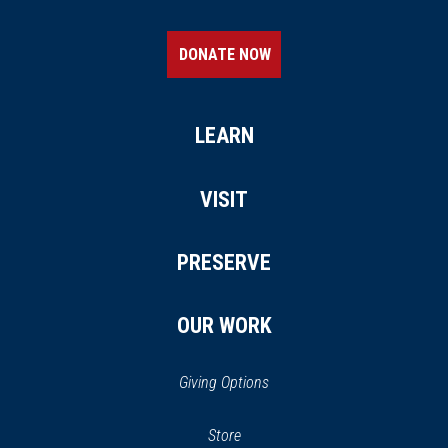
DONATE NOW
LEARN
VISIT
PRESERVE
OUR WORK
Giving Options
(opens
Store
(opens