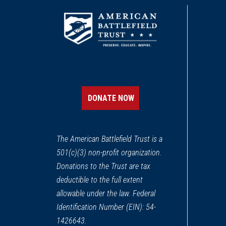
DONATE NOW
The American Battlefield Trust is a
501(c)(3) non-profit organization.
Donations to the Trust are tax
deductible to the full extent
allowable under the law. Federal
Identification Number (EIN): 54-
1426643.