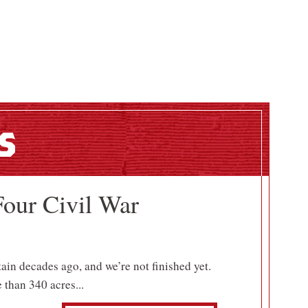
s
Four Civil War
tain decades ago, and we’re not finished yet.
 than 340 acres...