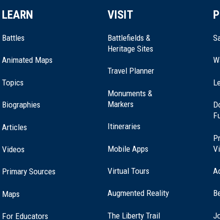
LEARN
VISIT
P
Battles
Battlefields &
Sa
Heritage Sites
Animated Maps
W
Travel Planner
Topics
Le
Monuments &
Markers
Biographies
D
F
Itineraries
Articles
Pr
Mobile Apps
Vi
Videos
Virtual Tours
A
Primary Sources
Augmented Reality
B
Maps
(opens
The Liberty Trail
Jo
For Educators