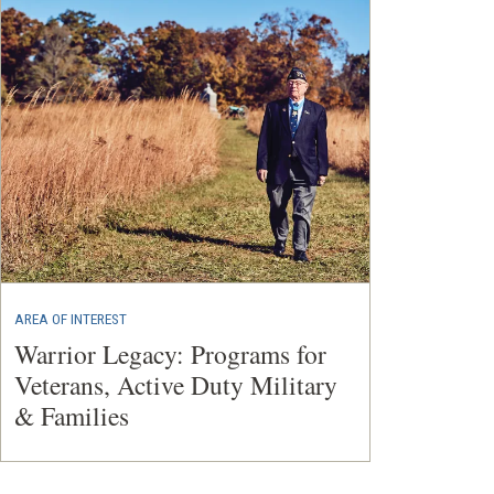
AREA OF INTEREST
Warrior Legacy: Programs for
Veterans, Active Duty Military
& Families