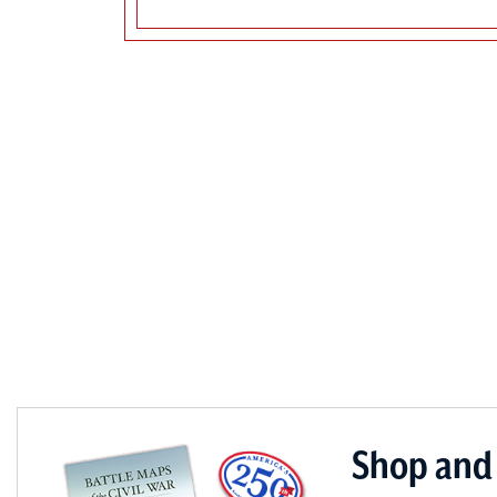
Shop and