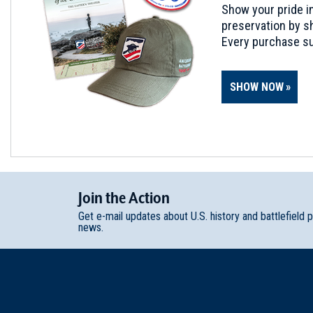
Show your pride in
preservation by sh
Every purchase su
SHOW NOW
Join
t
he
Action
Get e-mail updates about U.S. history and battlefield 
news.