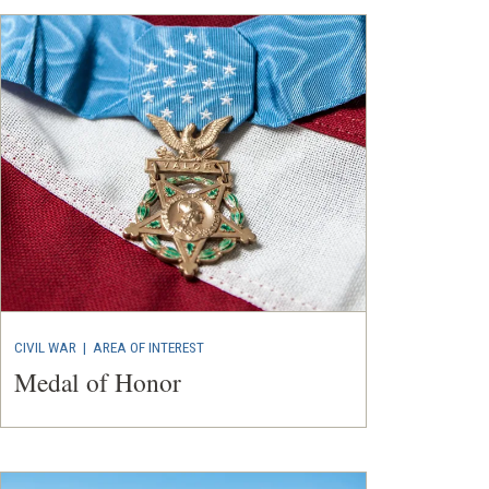
CIVIL WAR
|
AREA OF INTEREST
Medal of Honor