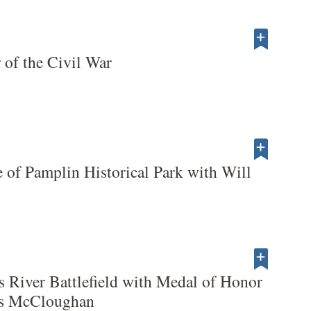
 of the Civil War
 of Pamplin Historical Park with Will
s River Battlefield with Medal of Honor
es McCloughan