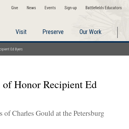
Give
News
Events
Sign-up
Battlefields Educators
Visit
Preserve
Our Work
ipient Ed Byers
 of Honor Recipient Ed
 of Charles Gould at the Petersburg