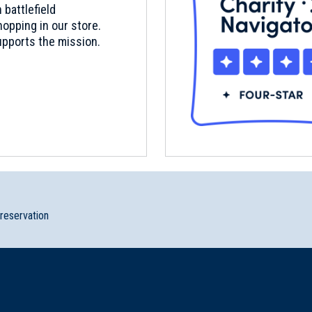
 battlefield
opping in our store.
pports the mission.
preservation