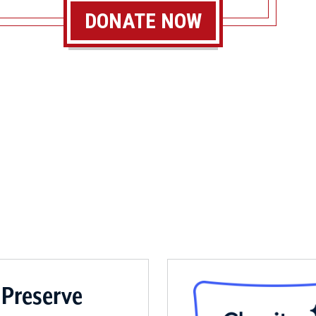
DONATE NOW
 Preserve