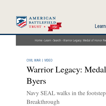
Skip
to
main
content
Learn
Home
Learn
Search
Warrior Legacy: Medal of Honor Rec
Breadcrumb
CIVIL WAR
|
VIDEO
Warrior Legacy: Medal
Byers
Navy SEAL walks in the footsteps
Breakthrough