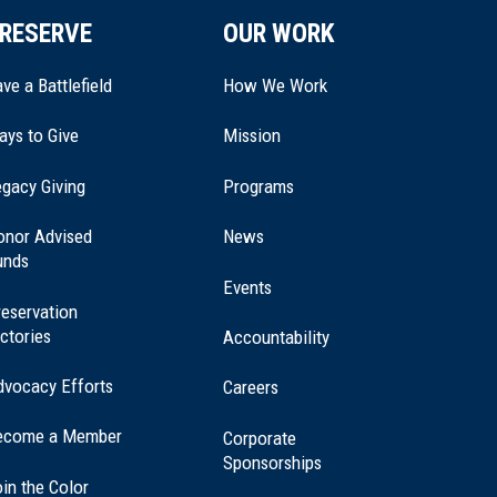
RESERVE
OUR WORK
ve a Battlefield
How We Work
ays to Give
Mission
(opens
gacy Giving
Programs
in
a
onor Advised
News
new
unds
window)
Events
eservation
ctories
Accountability
dvocacy Efforts
Careers
ecome a Member
Corporate
Sponsorships
in the Color