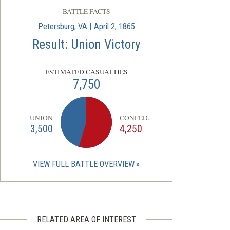
BATTLE FACTS
Petersburg, VA | April 2, 1865
Result: Union Victory
ESTIMATED CASUALTIES
7,750
UNION
CONFED.
3,500
4,250
VIEW FULL BATTLE OVERVIEW
RELATED AREA OF INTEREST