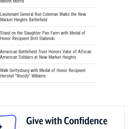
Melvin Morris
window)
Lieutenant General Ron Coleman Walks the New
Market Heights Battlefield
Stand on the Slaughter Pen Farm with Medal of
Honor Recipient Britt Slabinski
American Battlefield Trust Honors Valor of African
American Soldiers at New Market Heights
Walk Gettysburg with Medal of Honor Recipient
Hershel “Woody” Williams
Give with Confidence