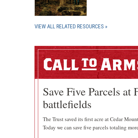
VIEW ALL RELATED RESOURCES
Call
Arm
Save Five Parcels at 
battlefields
The Trust saved its first acre at Cedar Moun
Today we can save five parcels totaling more