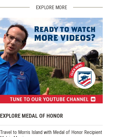
EXPLORE MORE
(opens
in
EXPLORE MEDAL OF HONOR
a
new
Travel to Morris Island with Medal of Honor Recipient