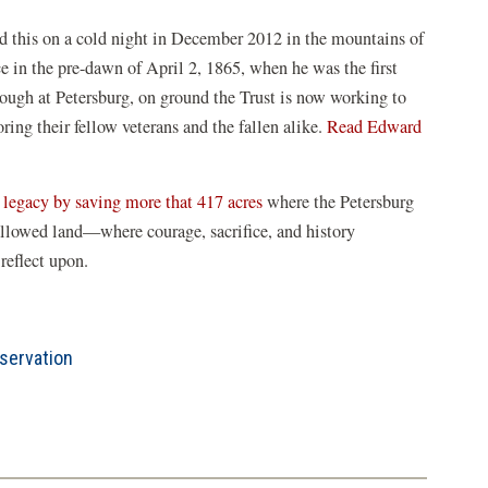
ed this on a cold night in December 2012 in the mountains of
e in the pre-dawn of April 2, 1865, when he was the first
ough at Petersburg, on ground the Trust is now working to
ring their fellow veterans and the fallen alike.
Read Edward
d legacy by saving more that 417 acres
where the Petersburg
allowed land—where courage, sacrifice, and history
reflect upon.
servation