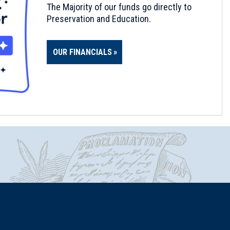
The Majority of our funds go directly to
Preservation and Education.
OUR FINANCIALS