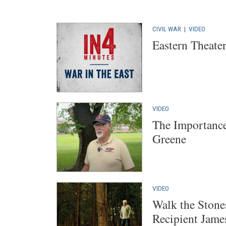
CIVIL WAR
|
VIDEO
Eastern Theater
VIDEO
The Importance
Greene
VIDEO
Walk the Stone
Recipient Jam