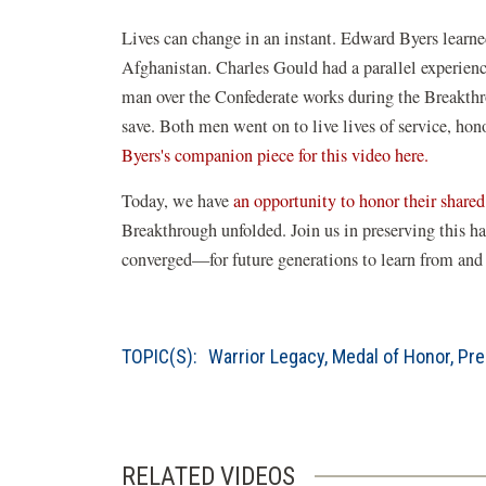
Lives can change in an instant. Edward Byers learn
Afghanistan. Charles Gould had a parallel experienc
man over the Confederate works during the Breakthr
save. Both men went on to live lives of service, hono
Byers's companion piece for this video here.
Today, we have
an opportunity to honor their share
Breakthrough unfolded. Join us in preserving this h
converged—for future generations to learn from and 
TOPIC(S):
Warrior Legacy
,
Medal of Honor
,
Pre
RELATED VIDEOS