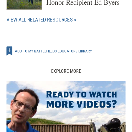
Honor Recipient Ed Byers
VIEW ALL RELATED RESOURCES
ADD TO MY BATTLEFIELDS EDUCATORS LIBRARY
EXPLORE MORE