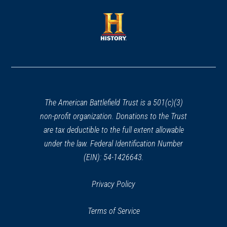
a
a
new
new
window)
window)
(opens
in
a
new
window)
The American Battlefield Trust is a 501(c)(3)
non-profit organization. Donations to the Trust
are tax deductible to the full extent allowable
under the law. Federal Identification Number
(EIN): 54-1426643.
Privacy Policy
Terms of Service