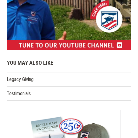
(opens
in
YOU MAY ALSO LIKE
a
new
Legacy Giving
window)
Testimonials