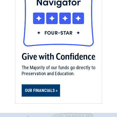
Give with Confidence
The Majority of our funds go directly to
Preservation and Education.
OUR FINANCIALS