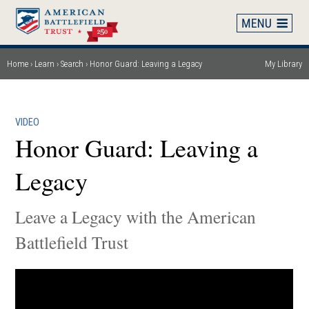
Skip
to
main
content
Home
Learn
Search
Honor Guard: Leaving a Legacy
My Library
Breadcrumb
VIDEO
Honor Guard: Leaving a
Legacy
Leave a Legacy with the American
Battlefield Trust