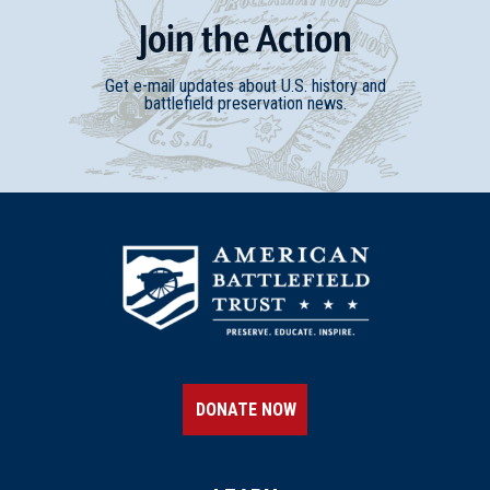
Join
t
he
Action
Get e-mail updates about U.S. history and
battlefield preservation news.
DONATE NOW