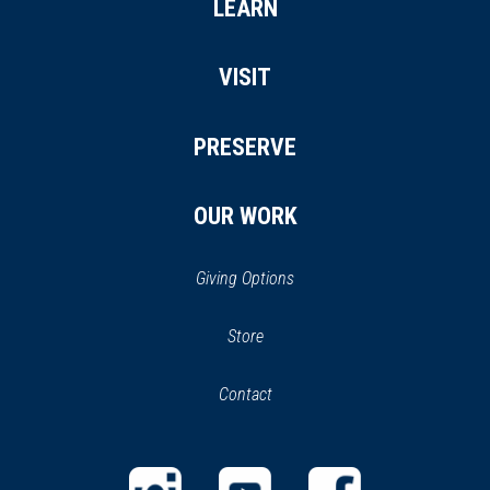
LEARN
VISIT
PRESERVE
OUR WORK
Giving Options
(opens
Store
(opens
in
in
Contact
a
new
new
window)
window)