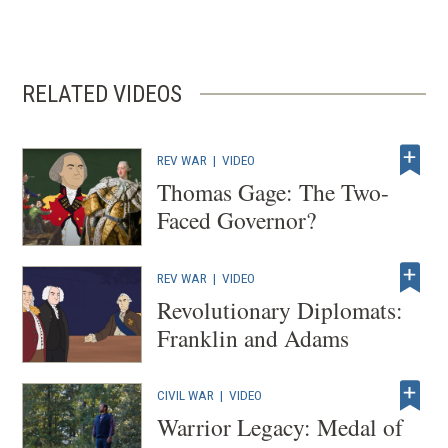
RELATED VIDEOS
REV WAR
|
VIDEO
Thomas Gage: The Two-
Faced Governor?
REV WAR
|
VIDEO
Revolutionary Diplomats:
Franklin and Adams
CIVIL WAR
|
VIDEO
Warrior Legacy: Medal of