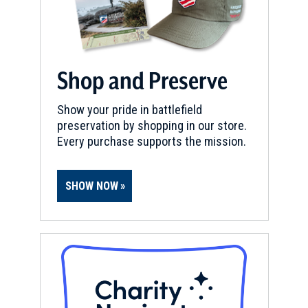
Shop and Preserve
Show your pride in battlefield
preservation by shopping in our store.
Every purchase supports the mission.
SHOW NOW