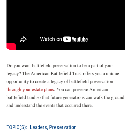
Do you want battlefield preservation to be a part of your
legacy? The American Battlefield Trust offers you a unique
opportunity to create a legacy of battlefield preservation
through your estate plans
. You can preserve American
battlefield land so that future generations can walk the ground
and understand the events that occurred there.
TOPIC(S):
Leaders
,
Preservation