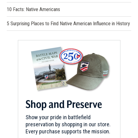
10 Facts: Native Americans
5 Surprising Places to Find Native American Influence in History
Shop and Preserve
Show your pride in battlefield
preservation by shopping in our store.
Every purchase supports the mission.