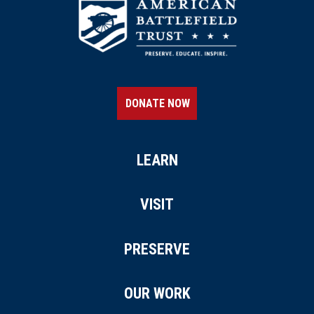
DONATE NOW
LEARN
VISIT
PRESERVE
OUR WORK