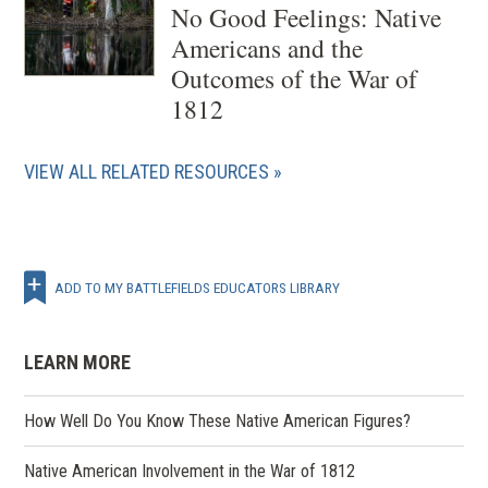
No Good Feelings: Native
Americans and the
Outcomes of the War of
1812
VIEW ALL RELATED RESOURCES
ADD TO MY BATTLEFIELDS EDUCATORS LIBRARY
LEARN MORE
How Well Do You Know These Native American Figures?
Native American Involvement in the War of 1812