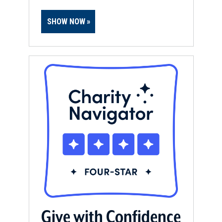
SHOW NOW
Give with Confidence