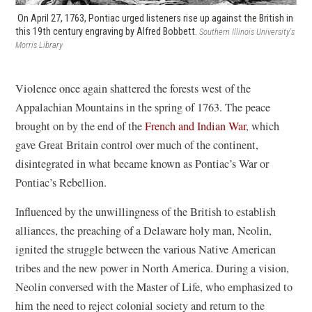
On April 27, 1763, Pontiac urged listeners rise up against the British in
this 19th century engraving by Alfred Bobbett.
Southern Illinois University's
Morris Library
Violence once again shattered the forests west of the
Appalachian Mountains in the spring of 1763. The peace
brought on by the end of the
French and Indian War
, which
gave Great Britain control over much of the continent,
disintegrated in what became known as Pontiac’s War or
Pontiac’s Rebellion.
Influenced by the unwillingness of the British to establish
alliances, the preaching of a Delaware holy man, Neolin,
ignited the struggle between the various Native American
tribes and the new power in North America. During a vision,
Neolin conversed with the Master of Life, who emphasized to
him the need to reject colonial society and return to the