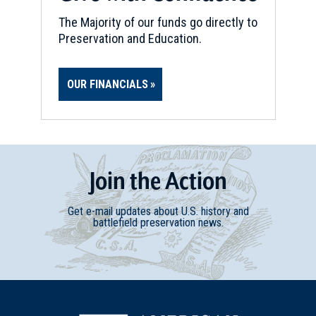
The Majority of our funds go directly to
Preservation and Education.
OUR FINANCIALS
Join
t
he
Action
Get e-mail updates about U.S. history and
battlefield preservation news.