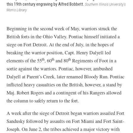
this 19th century engraving by Alfred Bobbett.
Southern Illinois University's
Morris Library
Beginning in the second week of May, warriors struck the
British forts in the Ohio Valley. Pontiac himself initiated a
siege on Fort Detroit. At the end of July, in the hopes of
breaking the warrior position, Capt. Henry Dalyell led
th
th
th
elements of the 55
, 60
and 80
Regiments of Foot in a
sortie against the warriors. Pontiac, however, ambushed
Dalyell at Parent’s Creek, later renamed Bloody Run. Pontiac
inflicted heavy casualties on the British, however, a stand by
Maj. Robert Rogers and a contingent of his Rangers allowed
the column to safely return to the fort.
A week after the siege of Detroit began warriors assailed Fort
Sandusky followed by assaults on Fort Miami and Fort Saint-
Joseph. On June 2, the tribes achieved a major victory with