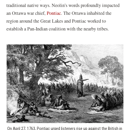
traditional native ways. Neolin’s words profoundly impacted
an Ottawa war chief,
Pontiac
. The Ottawa inhabited the
region around the Great Lakes and Pontiac worked to
establish a Pan-Indian coalition with the nearby tribes.
On April 27, 1763, Pontiac urged listeners rise up against the British in