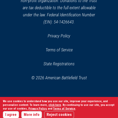
non-profit organization. Donations to the Trust
are tax deductible to the full extent allowable
under the law. Federal Identification Number
(EIN): 54-1426643.
Privacy Policy
Terms of Service
State Registrations
© 2026 American Battlefield Trust
We use cookies to understand how you use our site, improve your experience, and
personalize content. To learn more,
click here
. By continuing to use our site, you accept
our use of cookies,
Privacy Policy
, and
Terms of Service
.
I agree
More info
Reject cookies