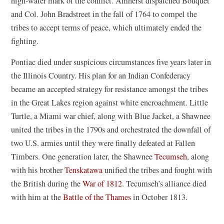
high-water mark of the conflict. Amherst dispatched Bouquet
and Col. John Bradstreet in the fall of 1764 to compel the
tribes to accept terms of peace, which ultimately ended the
fighting.
Pontiac died under suspicious circumstances five years later in
the Illinois Country. His plan for an Indian Confederacy
became an accepted strategy for resistance amongst the tribes
in the Great Lakes region against white encroachment. Little
Turtle, a Miami war chief, along with Blue Jacket, a Shawnee
united the tribes in the 1790s and orchestrated the downfall of
two U.S. armies until they were finally defeated at Fallen
Timbers. One generation later, the Shawnee
Tecumseh
, along
with his brother
Tenskatawa
unified the tribes and fought with
the British during the
War of 1812
. Tecumseh’s alliance died
with him at the
Battle of the Thames
in October 1813.