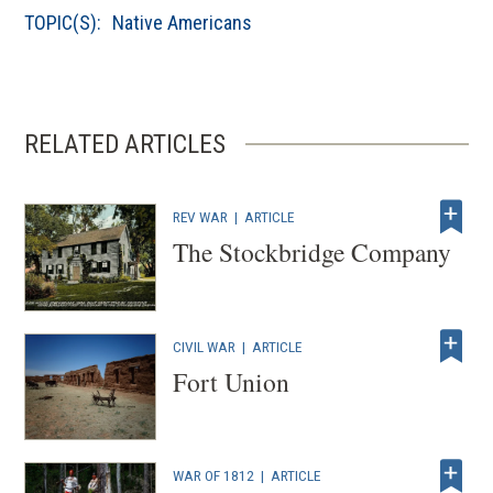
TOPIC(S):
Native Americans
RELATED ARTICLES
REV WAR
|
ARTICLE
The Stockbridge Company
CIVIL WAR
|
ARTICLE
Fort Union
WAR OF 1812
|
ARTICLE