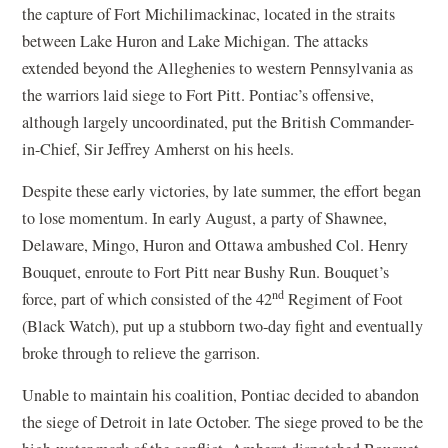
the capture of Fort Michilimackinac, located in the straits
between Lake Huron and Lake Michigan. The attacks
extended beyond the Alleghenies to western Pennsylvania as
the warriors laid siege to Fort Pitt. Pontiac’s offensive,
although largely uncoordinated, put the British Commander-
in-Chief, Sir Jeffrey Amherst on his heels.
Despite these early victories, by late summer, the effort began
to lose momentum. In early August, a party of Shawnee,
Delaware, Mingo, Huron and Ottawa ambushed Col. Henry
Bouquet, enroute to Fort Pitt near Bushy Run. Bouquet’s
nd
force, part of which consisted of the 42
Regiment of Foot
(Black Watch), put up a stubborn two-day fight and eventually
broke through to relieve the garrison.
Unable to maintain his coalition, Pontiac decided to abandon
the siege of Detroit in late October. The siege proved to be the