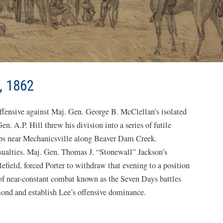
, 1862
ffensive against Maj. Gen. George B. McClellan’s isolated
n. A.P. Hill threw his division into a series of futile
orps near Mechanicsville along Beaver Dam Creek.
sualties. Maj. Gen. Thomas J. “Stonewall” Jackson’s
lefield, forced Porter to withdraw that evening to a position
of near-constant combat known as the Seven Days battles
ond and establish Lee’s offensive dominance.