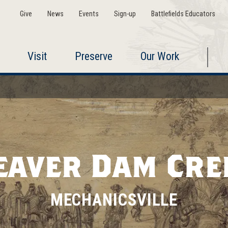
Give
News
Events
Sign-up
Battlefields Educators
Visit
Preserve
Our Work
eaver Dam Cre
MECHANICSVILLE