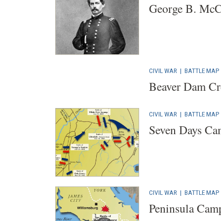
George B. McC
CIVIL WAR
|
BATTLE MAP
Beaver Dam Cre
CIVIL WAR
|
BATTLE MAP
Seven Days Ca
CIVIL WAR
|
BATTLE MAP
Peninsula Cam