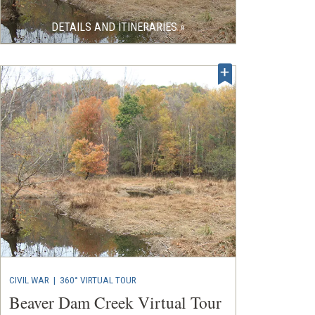
DETAILS AND ITINERARIES »
CIVIL WAR
|
360° VIRTUAL TOUR
Beaver Dam Creek Virtual Tour