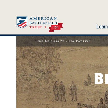
Skip
to
main
content
Learn
Home
Learn
Civil War
Beaver Dam Creek
Breadcrumb
B