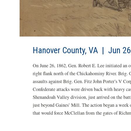
Hanover County, VA | Jun 26
On June 26, 1862, Gen. Robert E. Lee initiated an o
right flank north of the Chickahominy River. Brig. Ge
assaults against Brig. Gen. Fitz John Porter’s V C
Confederate attacks were driven back with heavy ca
Shenandoah Valley division, just arrived on the batt
just beyond Gaines’ Mill. The action began a week 
that would force McClellan from the gates of Richm