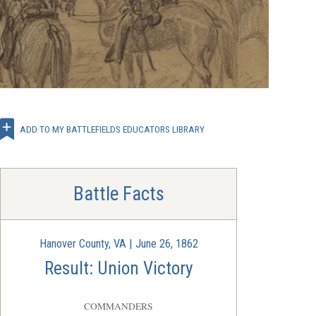
ADD TO MY BATTLEFIELDS EDUCATORS LIBRARY
Battle Facts
Hanover County, VA | June 26, 1862
Result: Union Victory
COMMANDERS