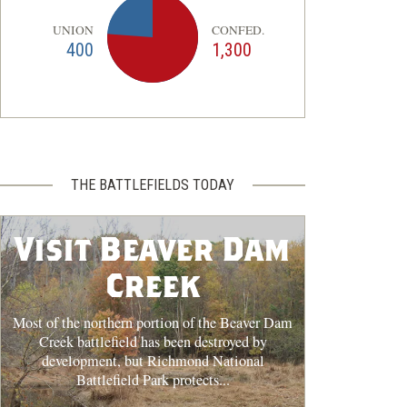
UNION
CONFED.
400
1,300
THE BATTLEFIELDS TODAY
Visit Beaver Dam
Creek
Most of the northern portion of the Beaver Dam
Creek battlefield has been destroyed by
development, but Richmond National
Battlefield Park protects...