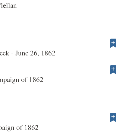
lellan
ek - June 26, 1862
mpaign of 1862
paign of 1862