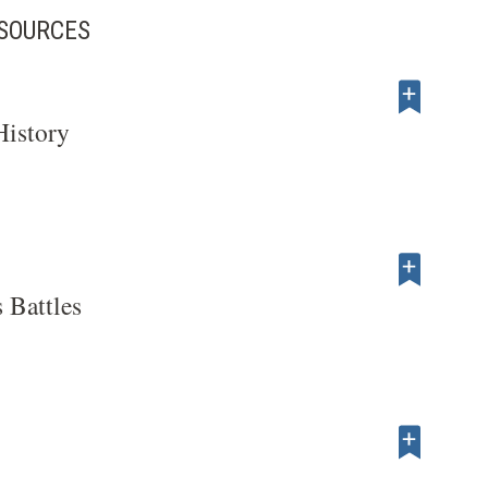
ESOURCES
History
 Battles