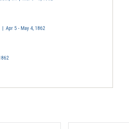
| Apr 5 - May 4, 1862
 1862
| May 5, 1862
1, 1862