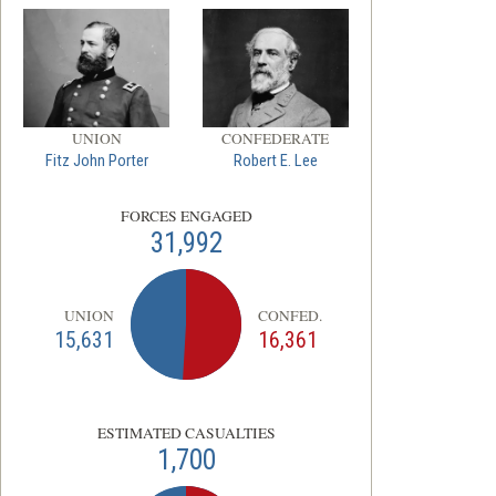
UNION
CONFEDERATE
Fitz John Porter
Robert E. Lee
FORCES ENGAGED
31,992
UNION
CONFED.
15,631
16,361
ESTIMATED CASUALTIES
1,700