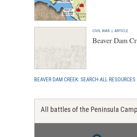
CIVIL WAR
|
ARTICLE
Beaver Dam Cr
BEAVER DAM CREEK: SEARCH ALL RESOURCES
All battles of the Peninsula Cam