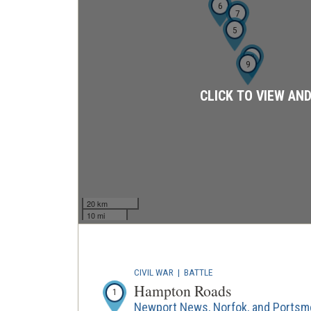
6
7
5
8
9
CLICK TO VIEW AN
20 km
10 mi
CIVIL WAR
|
BATTLE
Hampton Roads
1
Newport News, Norfok, and Portsmo