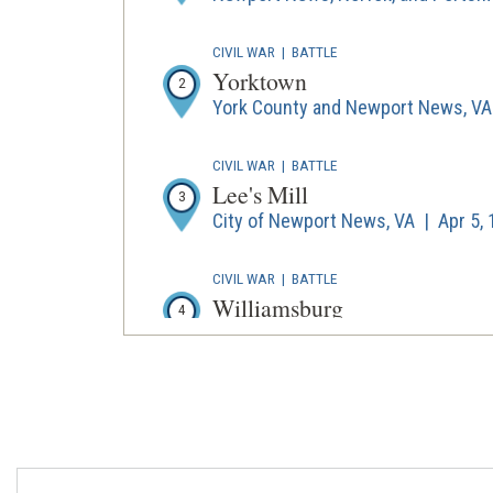
CIVIL WAR
|
BATTLE
Yorktown
2
York County and Newport News, VA 
CIVIL WAR
|
BATTLE
Lee's Mill
3
City of Newport News, VA | Apr 5,
CIVIL WAR
|
BATTLE
Williamsburg
4
York County and Williamsburg, VA 
CIVIL WAR
|
BATTLE
Seven Pines
5
Henrico County, VA | May 31 - Jun 