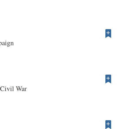
paign
 Civil War