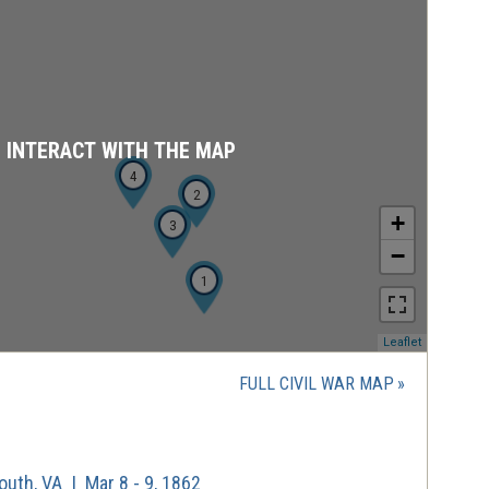
D INTERACT WITH THE MAP
4
2
+
3
−
1
(opens
Leaflet
in
a
FULL CIVIL WAR MAP
new
window)
uth, VA | Mar 8 - 9, 1862