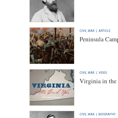
CIVIL WAR
|
ARTICLE
Peninsula Cam
CIVIL WAR
|
VIDEO
Virginia in the
CIVIL WAR
|
BIOGRAPHY