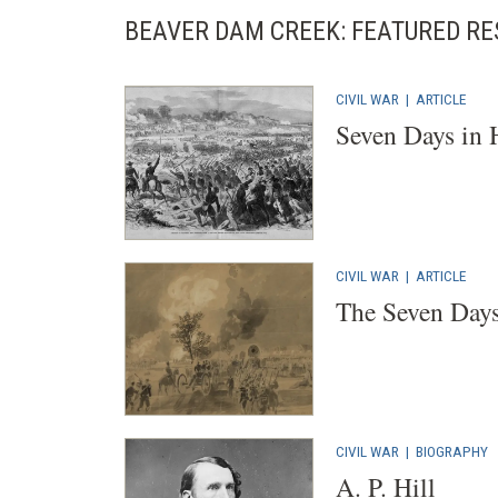
BEAVER DAM CREEK: FEATURED R
CIVIL WAR
|
ARTICLE
Seven Days in 
CIVIL WAR
|
ARTICLE
The Seven Days
CIVIL WAR
|
BIOGRAPHY
A. P. Hill