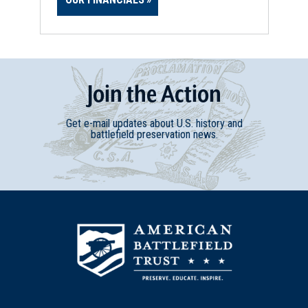
Join
t
he
Action
Get e-mail updates about U.S. history and
battlefield preservation news.