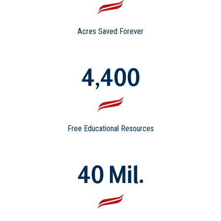
Acres Saved Forever
4,400
Free Educational Resources
40 Mil.