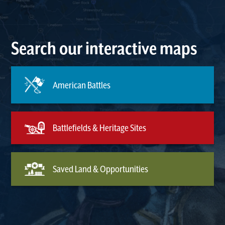
Search our interactive maps
American Battles
Battlefields & Heritage Sites
Saved Land & Opportunities