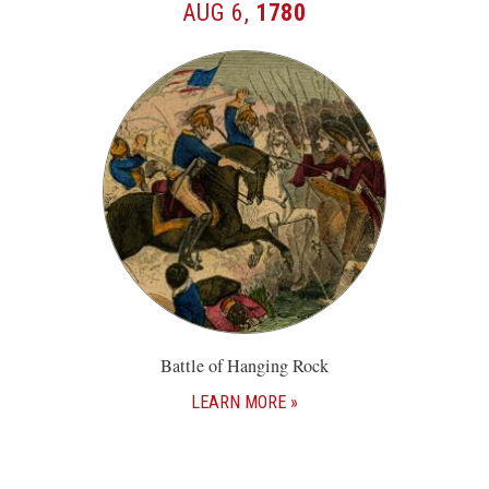
AUG 6,
1780
Battle of Hanging Rock
LEARN MORE