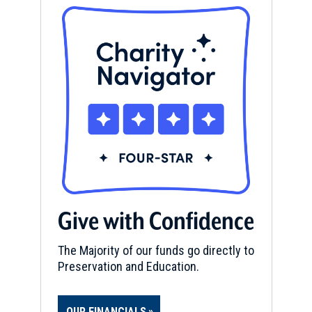
Give with Confidence
The Majority of our funds go directly to
Preservation and Education.
OUR FINANCIALS