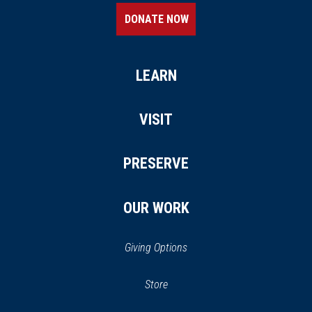
DONATE NOW
LEARN
VISIT
PRESERVE
OUR WORK
Giving Options
(opens in a new window)
Store
(opens
in