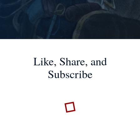
Like, Share, and
Subscribe