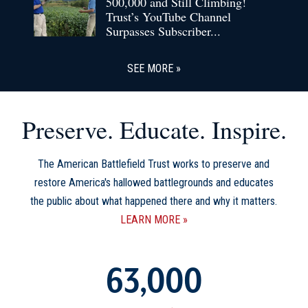
500,000 and Still Climbing!
Trust’s YouTube Channel
Surpasses Subscriber...
SEE MORE
Preserve. Educate. Inspire.
The American Battlefield Trust works to preserve and
restore America's hallowed battlegrounds and educates
the public about what happened there and why it matters.
LEARN MORE
63,000