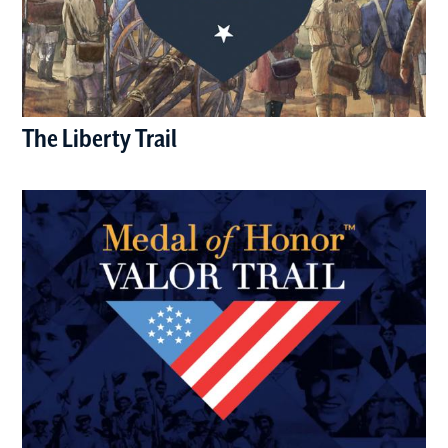
The Liberty Trail
(opens in a new window)