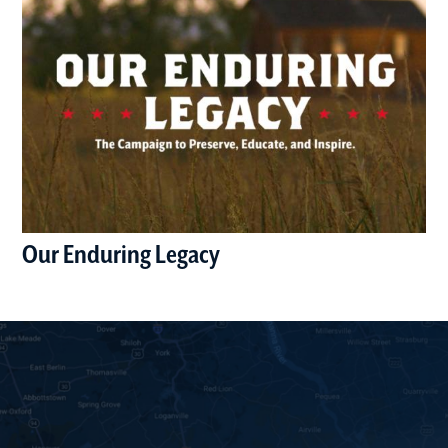
Our Enduring Legacy
(opens in a new window)