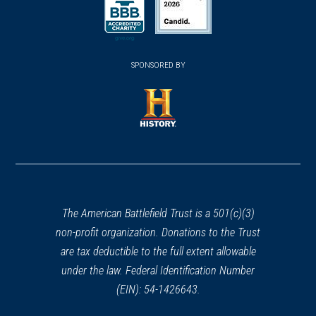
(opens in a new window)
(opens in a new window)
SPONSORED BY
(opens in a new window)
The American Battlefield Trust is a 501(c)(3)
non-profit organization. Donations to the Trust
are tax deductible to the full extent allowable
under the law. Federal Identification Number
(EIN): 54-1426643.