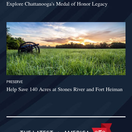
Explore Chattanooga's Medal of Honor Legacy
PRESERVE
Help Save 140 Acres at Stones River and Fort Heiman