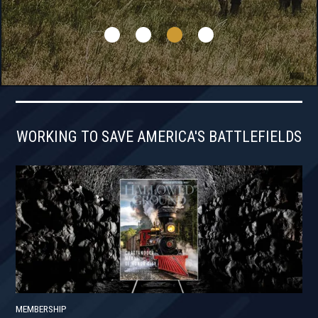
WORKING TO SAVE AMERICA'S BATTLEFIELDS
MEMBERSHIP