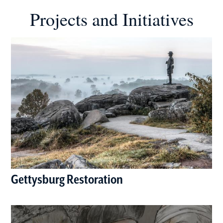
Projects and Initiatives
Gettysburg Restoration