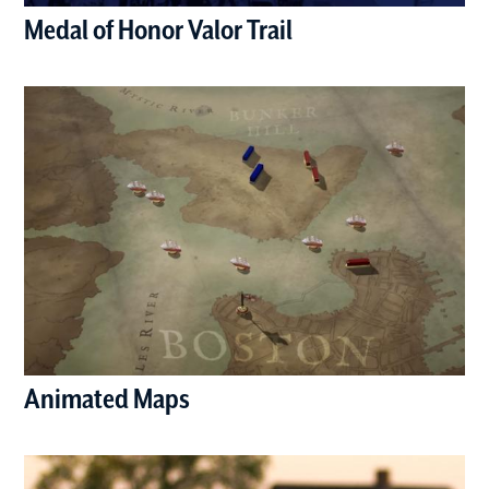
Medal of Honor Valor Trail
(opens in a new window)
Animated Maps