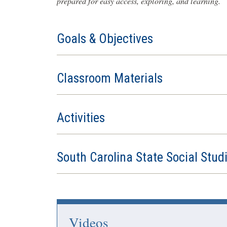
prepared for easy access, exploring, and learning.
Goals & Objectives
Classroom Materials
Activities
South Carolina State Social Stud
Videos