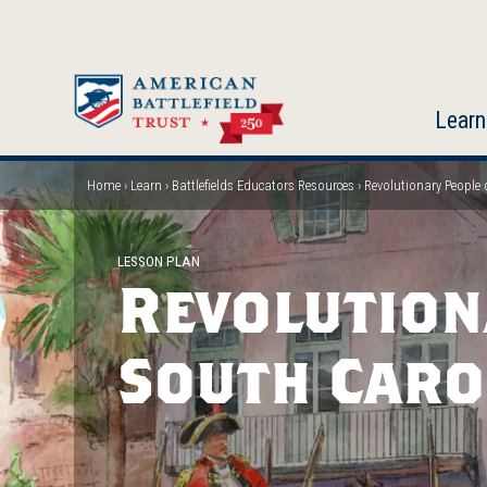
Skip
to
main
content
Learn
Home
Learn
Battlefields Educators Resources
Revolutionary People 
Breadcrumb
LESSON PLAN
Revolution
South Caro