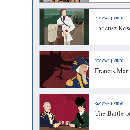
WINDOW)
WIN
(OPENS
(OP
REV WAR
|
VIDEO
IN
IN
Tadeusz Kosc
A
A
NEW
NEW
WINDOW)
WIN
(OPENS
(OP
REV WAR
|
VIDEO
IN
IN
Francis Mar
A
A
NEW
NEW
WINDOW)
WIN
(OPENS
(OP
REV WAR
|
VIDEO
IN
IN
The Battle 
A
A
NEW
NEW