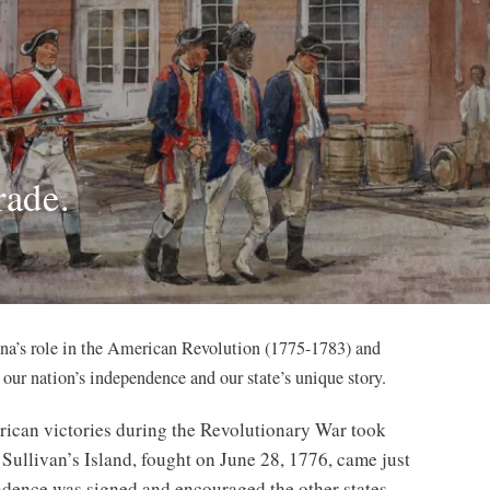
rade.
ina’s role in the American Revolution (1775-1783) and
our nation’s independence and our state’s unique story.
erican victories during the Revolutionary War took
 Sullivan’s Island, fought on June 28, 1776, came just
ndence was signed and encouraged the other states.