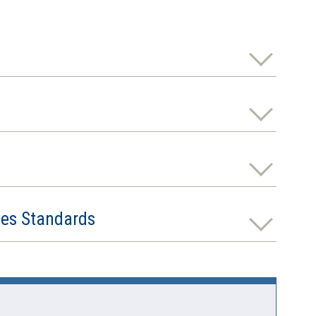
ies Standards