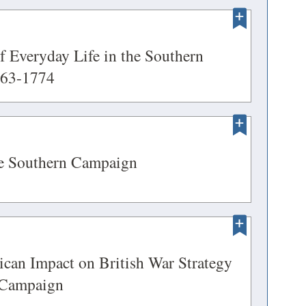
new
OPENS
window)
 Everyday Life in the Southern
(opens
763-1774
EW
in
INDOW)
a
new
OPENS
(opens
he Southern Campaign
window)
in
EW
a
INDOW)
new
OPENS
window)
can Impact on British War Strategy
(opens
 Campaign
EW
in