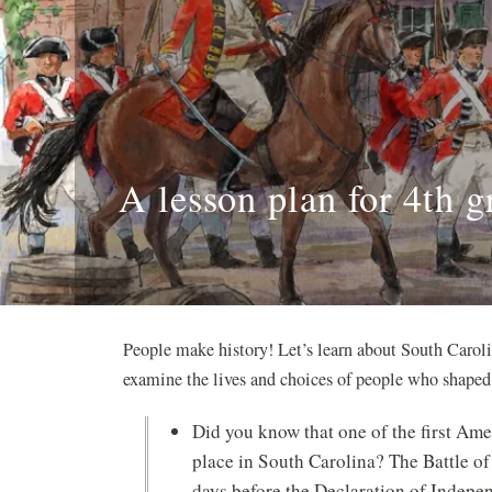
A lesson plan for 4th g
People make history! Let’s learn about South Carol
examine the lives and choices of people who shaped 
Did you know that one of the first Am
place in South Carolina? The Battle of
days before the Declaration of Indepe