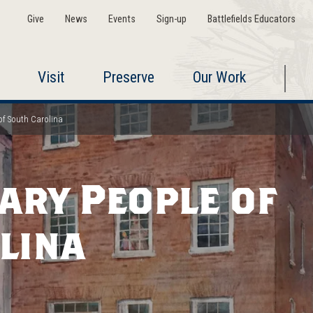
Give
News
Events
Sign-up
Battlefields Educators
Visit
Preserve
Our Work
of South Carolina
ary People of
lina