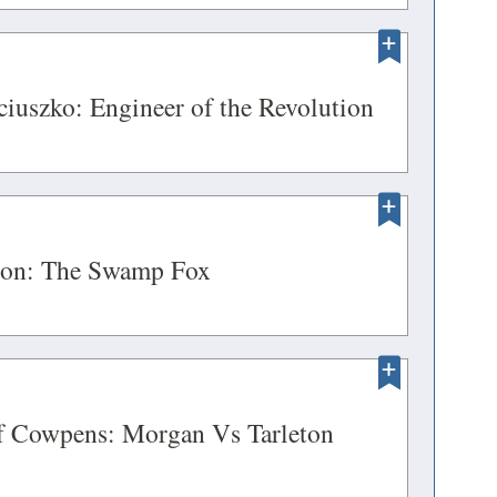
in
DOW)
a
new
ENS
(opens
iuszko: Engineer of the Revolution
window)
in
a
DOW)
new
ENS
window)
(opens
ion: The Swamp Fox
in
a
DOW)
new
ENS
window)
(opens
of Cowpens: Morgan Vs Tarleton
in