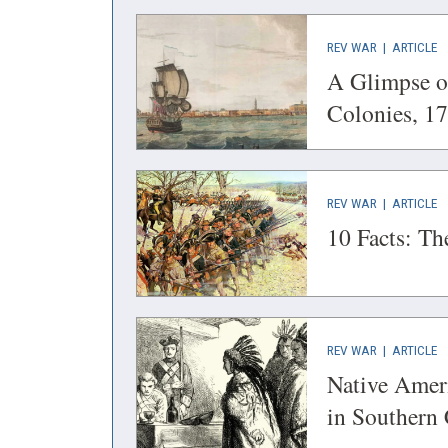
(OPENS
(
REV WAR
|
ARTICLE
IN
IN
A Glimpse of
A
A
Colonies, 1
NEW
N
WINDOW)
W
(OPENS
(
REV WAR
|
ARTICLE
IN
IN
10 Facts: T
A
A
NEW
N
WINDOW)
W
(OPENS
(
REV WAR
|
ARTICLE
IN
IN
Native Ameri
A
A
in Southern
NEW
N