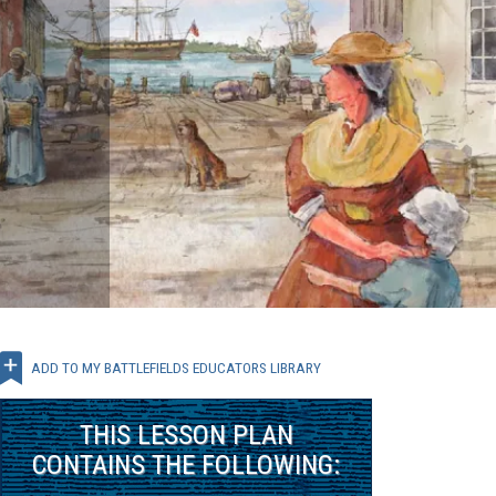
ADD TO MY BATTLEFIELDS EDUCATORS LIBRARY
THIS
LESSON PLAN
CONTAINS THE FOLLOWING: