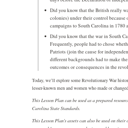
Did you know that the British really w
colonies) under their control because o
campaigns to South Carolina in 1780 as
Did you know that the war in South C
Frequently, people had to chose whethe
Patriots (join the cause for independ
different backgrounds had to make the
outcomes or consequences in the revo
Today, we’ll explore some Revolutionary War histor
lesser-known men and women who made or changed 
This Lesson Plan can be used as a prepared resourc
Carolina State Standards.
This Lesson Plan's assets can also be used on their