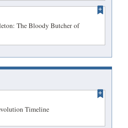
a
DOW)
new
ENS
window)
leton: The Bloody Butcher of
ens
DOW)
w
ndow)
OPENS
(opens
volution Timeline
in
EW
a
INDOW)