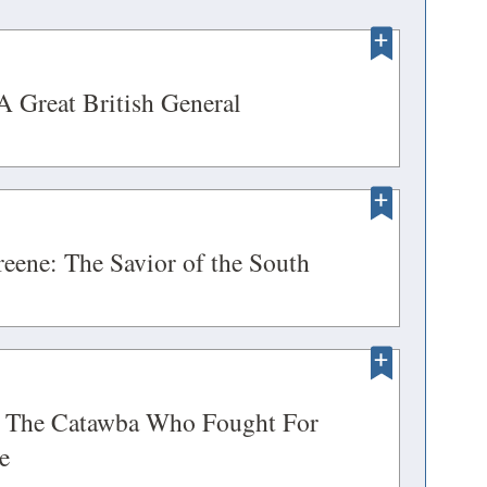
ENS
(opens
A Great British General
in
a
DOW)
new
ENS
window)
(opens
eene: The Savior of the South
in
a
DOW)
new
ENS
window)
s: The Catawba Who Fought For
(opens
e