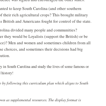
anted to keep South Carolina (and other southern
f their rich agricultural crops? This brought military
 British and Americans fought for control of the state.
arolina divided many people and communities?
r they would be Loyalists (support the British) or be
ence)? Men and women and sometimes children from all
se choices, and sometimes their decisions had big
lution.
y in South Carolina and study the lives of some famous or
history!
e by following this curriculum plan which aligns to South
 own as supplemental resources. The display format is