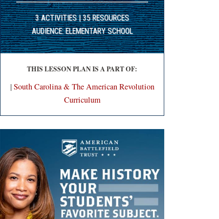
3 ACTIVITIES | 35 RESOURCES
AUDIENCE: ELEMENTARY SCHOOL
THIS LESSON PLAN IS A PART OF:
|
South Carolina & The American Revolution
Curriculum