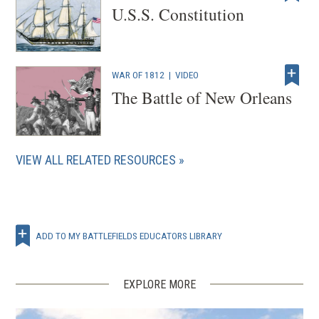
U.S.S. Constitution
d
o
w
)
WAR OF 1812
|
VIDEO
The Battle of New Orleans
VIEW ALL RELATED RESOURCES
ADD TO MY BATTLEFIELDS EDUCATORS LIBRARY
EXPLORE MORE