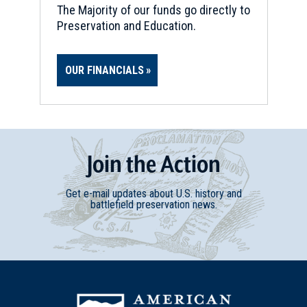
The Majority of our funds go directly to
Preservation and Education.
OUR FINANCIALS
Join
t
he
Action
Get e-mail updates about U.S. history and
battlefield preservation news.