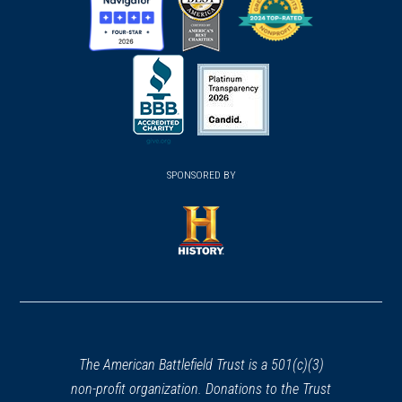
(opens
(opens
(opens
in
in
in
a
a
a
new
new
new
(opens
window)
(opens
window)
window)
in
SPONSORED BY
in
a
a
new
new
window)
window)
(opens
in
a
new
window)
The American Battlefield Trust is a 501(c)(3)
non-profit organization. Donations to the Trust