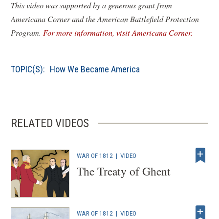
This video was supported by a generous grant from
Americana Corner and the American Battlefield Protection
(
Program.
For more information, visit Americana Corner.
o
p
TOPIC(S):
How We Became America
e
n
s
i
RELATED VIDEOS
n
a
n
WAR OF 1812
|
VIDEO
e
The Treaty of Ghent
w
w
i
WAR OF 1812
|
VIDEO
n