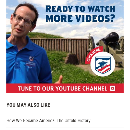
(opens
in
YOU MAY ALSO LIKE
a
new
How We Became America: The Untold History
window)