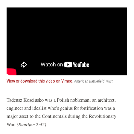
(opens
View or download this video on Vimeo.
American Battlefield Trust
in
a
new
Tadeusz Kosciusko was a Polish nobleman; an architect,
window)
engineer and idealist who’s genius for fortification was a
major asset to the Continentals during the Revolutionary
War.
(Runtime 2:42)