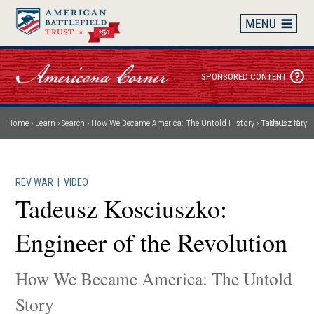
Skip
to
main
content
SPONSORED CONTENT
Home
Learn
Search
How We Became America: The Untold History
Tadeusz Kosciuszko: Engineer of the Revolution
My Library
Breadcrumb
REV WAR
|
VIDEO
Tadeusz Kosciuszko:
Engineer of the Revolution
How We Became America: The Untold
Story