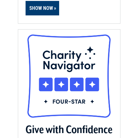
SHOW NOW
Give with Confidence