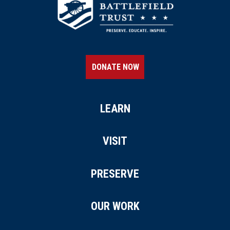
DONATE NOW
LEARN
VISIT
PRESERVE
OUR WORK