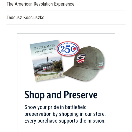
The American Revolution Experience
Tadeusz Kosciuszko
Shop and Preserve
Show your pride in battlefield
preservation by shopping in our store.
Every purchase supports the mission.