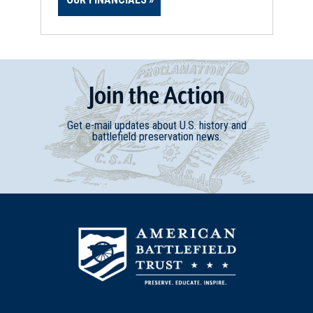
Join
t
he
Action
Get e-mail updates about U.S. history and
battlefield preservation news.