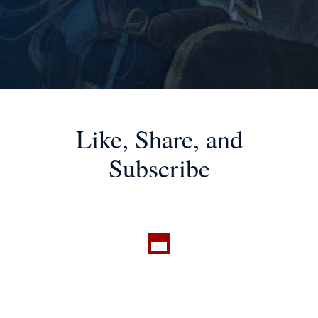
Like, Share, and
Subscribe