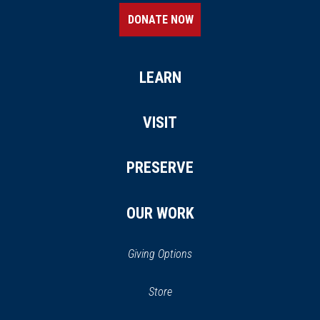
DONATE NOW
LEARN
VISIT
PRESERVE
OUR WORK
Giving Options
(opens in a new window)
Store
(opens
in