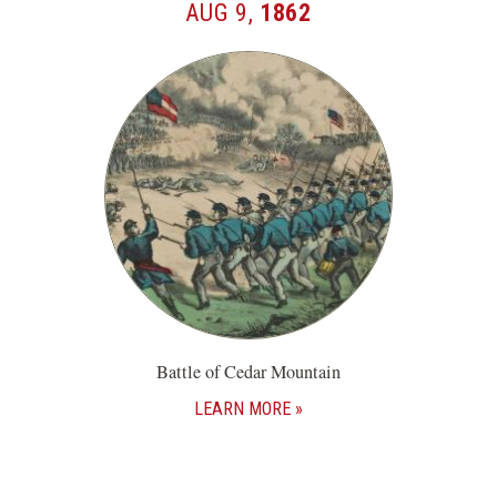
AUG 9,
1862
Battle of Cedar Mountain
LEARN MORE