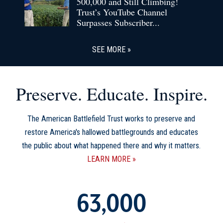
500,000 and Still Climbing!
Trust’s YouTube Channel
Surpasses Subscriber...
SEE MORE
Preserve. Educate. Inspire.
The American Battlefield Trust works to preserve and
restore America's hallowed battlegrounds and educates
the public about what happened there and why it matters.
LEARN MORE
63,000