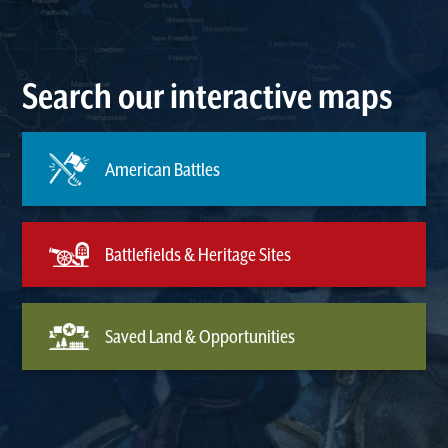
Search our interactive maps
American Battles
Battlefields & Heritage Sites
Saved Land & Opportunities