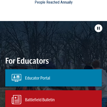
People Reached Annually
For Educators
Educator Portal
Battlefield Bulletin