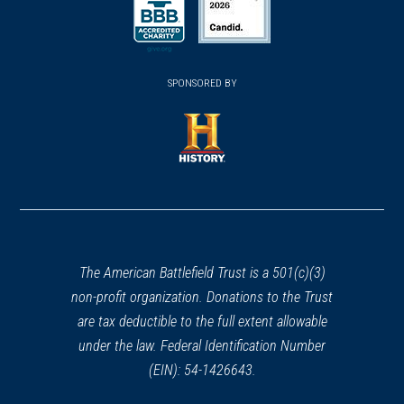
(opens in a new window)
(opens in a new window)
SPONSORED BY
(opens in a new window)
The American Battlefield Trust is a 501(c)(3)
non-profit organization. Donations to the Trust
are tax deductible to the full extent allowable
under the law. Federal Identification Number
(EIN): 54-1426643.