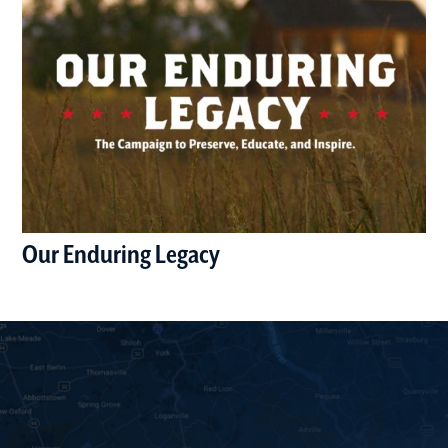
Our Enduring Legacy
(opens in a new window)