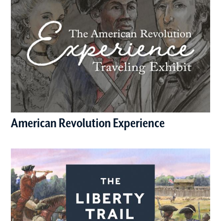
American Revolution Experience