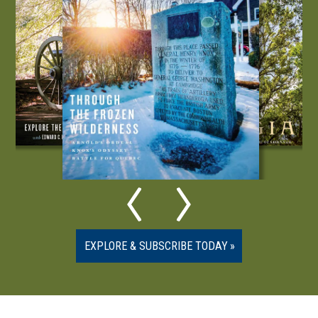
EXPLORE & SUBSCRIBE TODAY