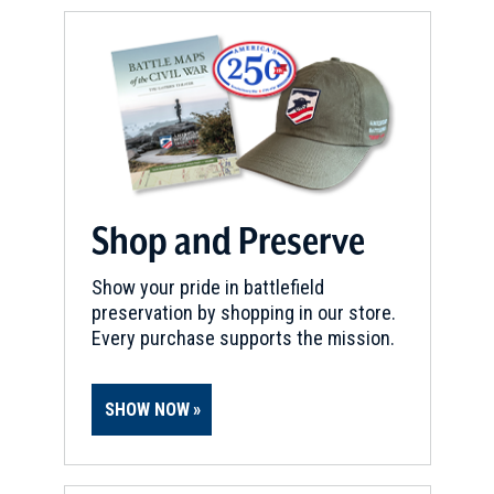
Shop and Preserve
Show your pride in battlefield
preservation by shopping in our store.
Every purchase supports the mission.
SHOW NOW