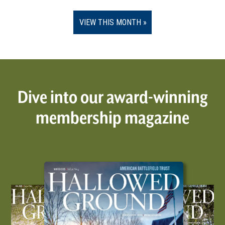
VIEW THIS MONTH
Dive into our award-winning
membership magazine