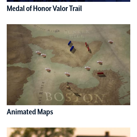
Medal of Honor Valor Trail
(opens in a new window)
Animated Maps