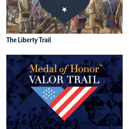
The Liberty Trail
(opens in a new window)