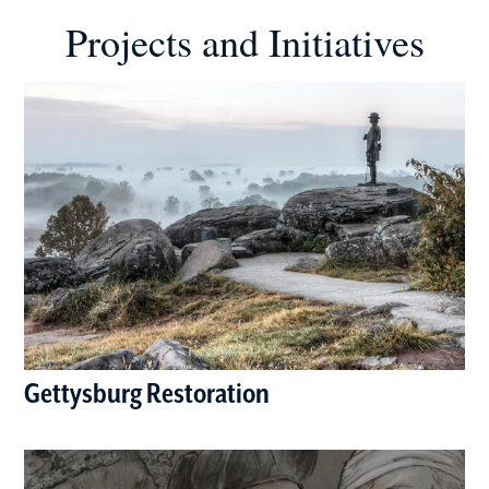
Projects and Initiatives
Gettysburg Restoration