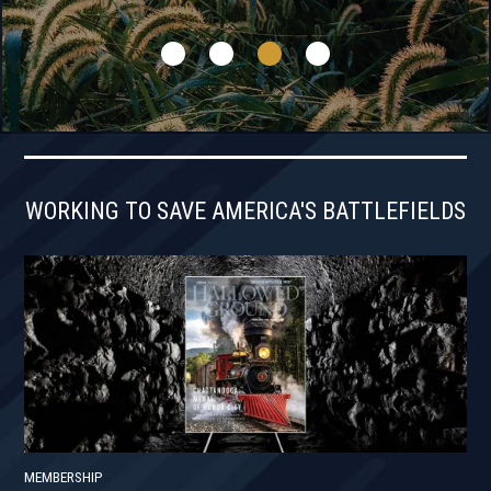
WORKING TO SAVE AMERICA'S BATTLEFIELDS
MEMBERSHIP