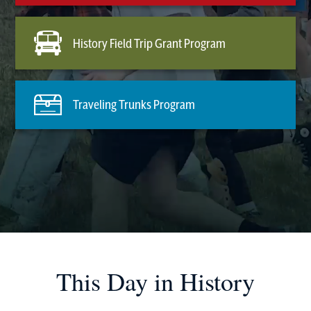
History Field Trip Grant Program
Traveling Trunks Program
This Day in History