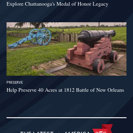
Explore Chattanooga's Medal of Honor Legacy
PRESERVE
Help Preserve 40 Acres at 1812 Battle of New Orleans