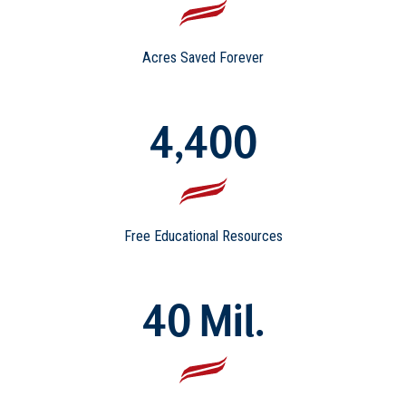
Acres Saved Forever
4,400
Free Educational Resources
40 Mil.