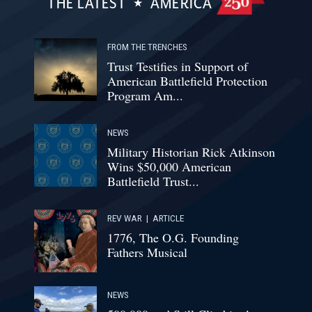
THE LATEST
AMERICA
FROM THE TRENCHES
Trust Testifies in Support of
American Battlefield Protection
Program Am...
NEWS
Military Historian Rick Atkinson
Wins $50,000 American
Battlefield Trust...
REV WAR
|
ARTICLE
1776, The O.G. Founding
Fathers Musical
NEWS