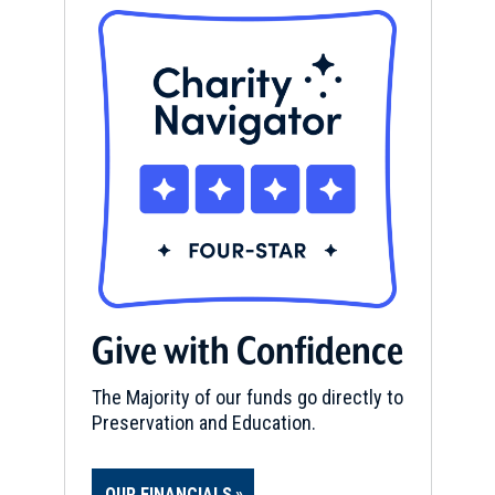
Give with Confidence
The Majority of our funds go directly to
Preservation and Education.
OUR FINANCIALS