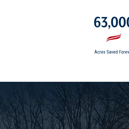
63,00
Acres Saved Forev