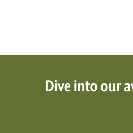
Dive into our