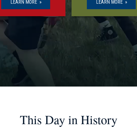
LEARN MORE
LEARN MORE
This Day in History