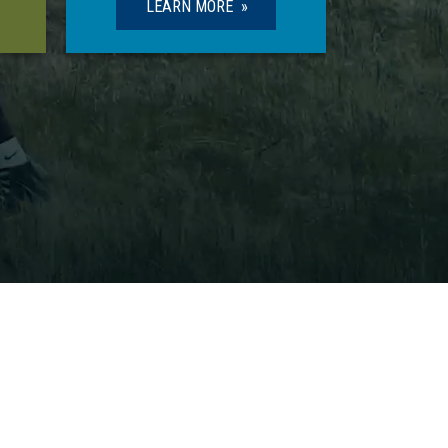
LEARN MORE