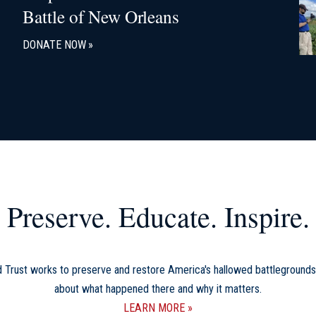
Battle of New Orleans
DONATE NOW
Preserve. Educate. Inspire.
d Trust works to preserve and restore America's hallowed battlegrounds
about what happened there and why it matters.
LEARN MORE