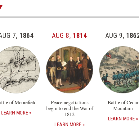
AUG 7,
1864
AUG 8,
1814
AUG 9,
186
ttle of Moorefield
Peace negotiations
Battle of Cedar
begin to end the War of
Mountain
LEARN MORE
1812
LEARN MORE
LEARN MORE