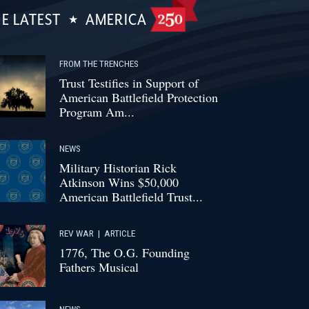
E LATEST
AMERICA
FROM THE TRENCHES
Trust Testifies in Support of
American Battlefield Protection
Program Am...
NEWS
Military Historian Rick
Atkinson Wins $50,000
American Battlefield Trust...
REV WAR
|
ARTICLE
1776, The O.G. Founding
Fathers Musical
NEWS