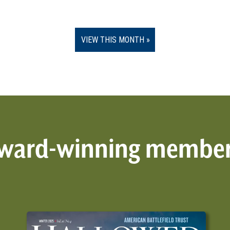
VIEW THIS MONTH
 award-winning membe