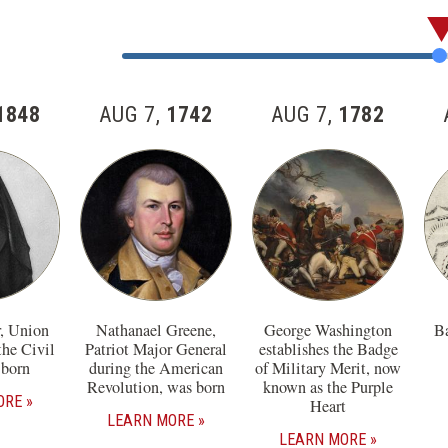
Skip
past
Jump
the
to
57
Item
1848
AUG 7,
1742
AUG 7,
1782
items
Number
in
this
section
r, Union
Nathanael Greene,
George Washington
Ba
the Civil
Patriot Major General
establishes the Badge
 born
during the American
of Military Merit, now
Revolution, was born
known as the Purple
ORE
Heart
LEARN MORE
LEARN MORE