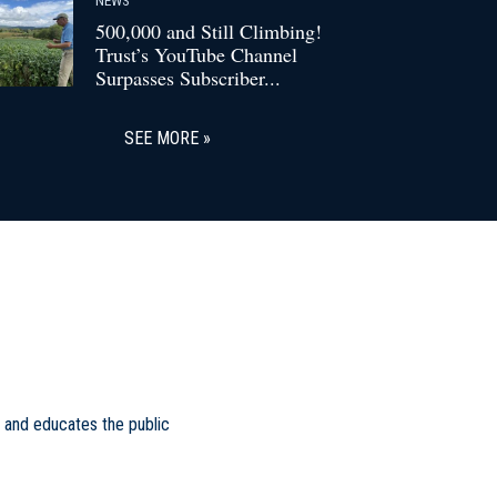
500,000 and Still Climbing!
Trust’s YouTube Channel
Surpasses Subscriber...
SEE MORE
 and educates the public