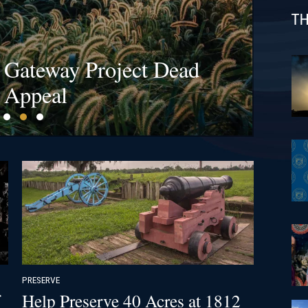
TH
s at Bristoe Station &
l Gateway Project Dead
fields Are a Billion-
ck!
 Appeal
PRESERVE
Help Preserve 40 Acres at 1812