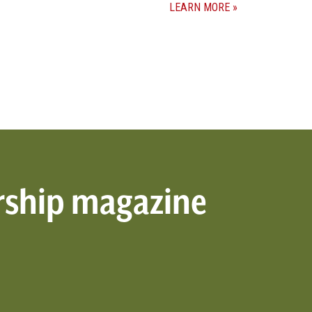
LEARN MORE
rship magazine