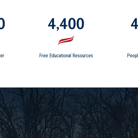
0
4,400
4
er
Free Educational Resources
Peopl