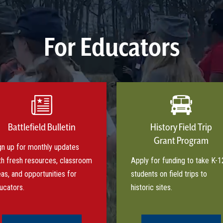
For Educators
Battlefield Bulletin
History Field Trip
Grant Program
gn up for monthly updates
th fresh resources, classroom
Apply for funding to take K-1
eas, and opportunities for
students on field trips to
ucators.
historic sites.