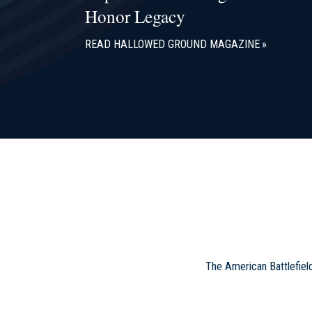
Honor Legacy
READ HALLOWED GROUND MAGAZINE
The American Battlefiel