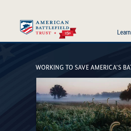
Skip
to
main
content
Learn
American
Battlefield
WORKING TO SAVE AMERICA'S BA
Trust