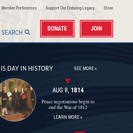
(opens in a new window)
(opens in a new wind
(opens in 
Member Preferences
Support Our Enduring Legacy
Store
DONATE
JOIN
SEARCH
IS DAY IN HISTORY
SEE MORE
AUG 8,
1814
Peace negotiations begin to
end the War of 1812
LEARN MORE