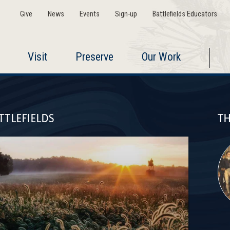
Give
News
Events
Sign-up
Battlefields Educators
Visit
Preserve
Our Work
TTLEFIELDS
TH