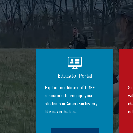
Educator Portal
Explore our library of FREE
Si
resources to engage your
wi
students in American history
id
like never before
ed