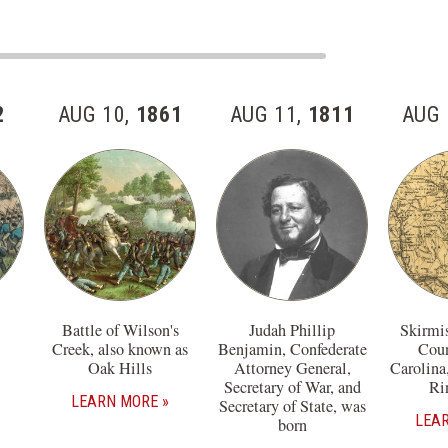
2
AUG 10,
1861
AUG 11,
1811
AUG 
Battle of Wilson's
Judah Phillip
Skirmi
Creek, also known as
Benjamin, Confederate
Coun
Oak Hills
Attorney General,
Carolina
Secretary of War, and
Ri
LEARN MORE
Secretary of State, was
LEA
born