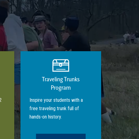
Traveling Trunks
Program
2
Inspire your students with a
free traveling trunk full of
hands-on history.