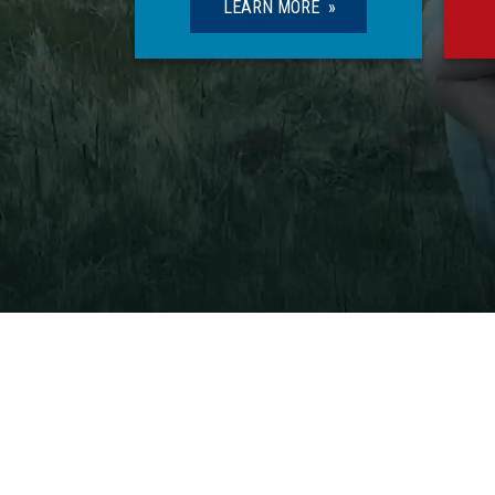
LEARN MORE