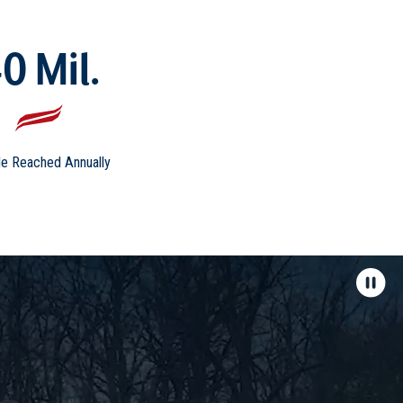
0 Mil.
e Reached Annually