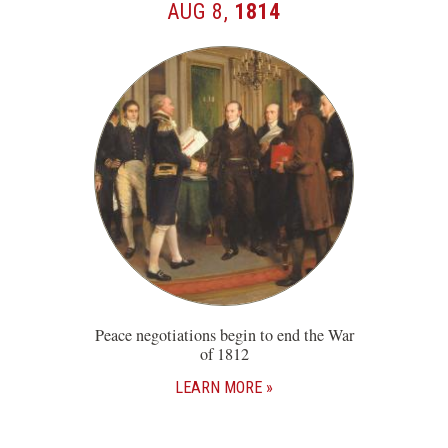
AUG 8,
1814
Peace negotiations begin to end the War
of 1812
LEARN MORE