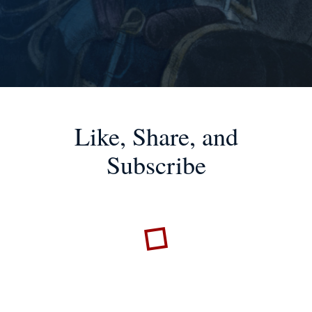
Like, Share, and
Subscribe