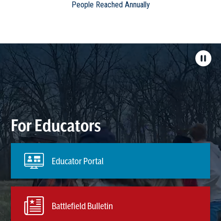
People Reached Annually
For Educators
Educator Portal
Battlefield Bulletin