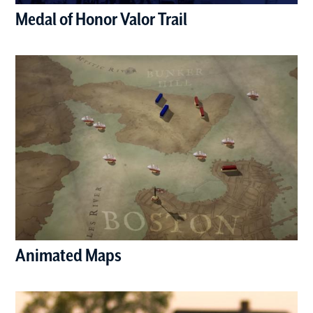
Medal of Honor Valor Trail
(opens in a new window)
Animated Maps