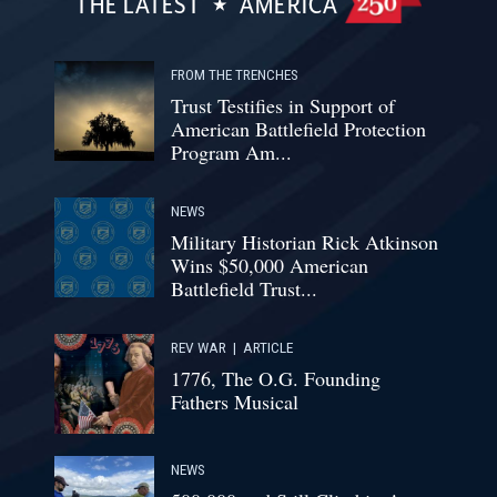
THE LATEST
AMERICA
FROM THE TRENCHES
Trust Testifies in Support of
American Battlefield Protection
Program Am...
NEWS
Military Historian Rick Atkinson
Wins $50,000 American
Battlefield Trust...
REV WAR
|
ARTICLE
1776, The O.G. Founding
Fathers Musical
NEWS