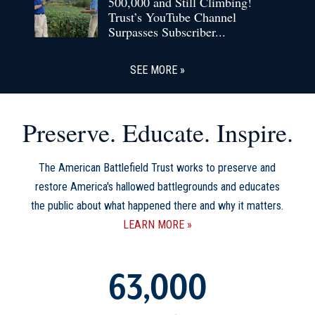
500,000 and Still Climbing!
Trust’s YouTube Channel
Surpasses Subscriber...
SEE MORE
Preserve. Educate. Inspire.
The American Battlefield Trust works to preserve and
restore America's hallowed battlegrounds and educates
the public about what happened there and why it matters.
LEARN MORE
63,000