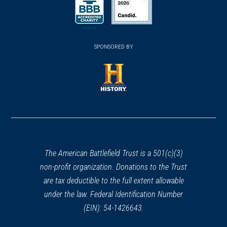
(opens in a new window)
(opens in a new window)
SPONSORED BY
(opens in a new window)
The American Battlefield Trust is a 501(c)(3)
non-profit organization. Donations to the Trust
are tax deductible to the full extent allowable
under the law. Federal Identification Number
(EIN): 54-1426643.