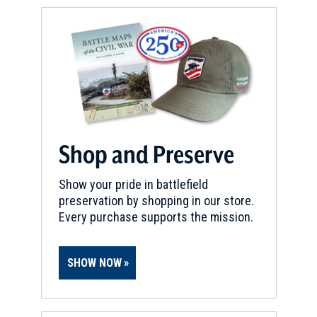
Shop and Preserve
Show your pride in battlefield
preservation by shopping in our store.
Every purchase supports the mission.
SHOW NOW