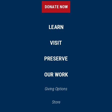
DONATE NOW
LEARN
VISIT
PRESERVE
OUR WORK
Giving Options
(opens in a new window)
Store
(opens
in