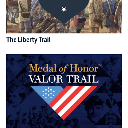
The Liberty Trail
(opens in a new window)