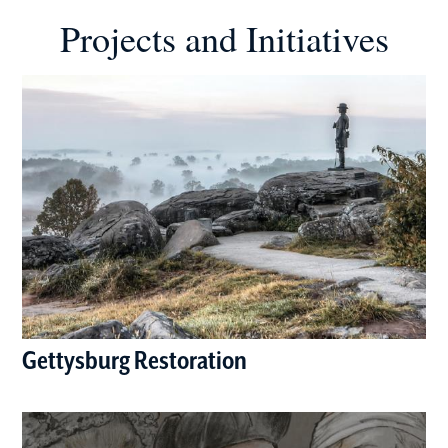
Projects and Initiatives
Gettysburg Restoration