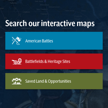
Search our interactive maps
American Battles
Battlefields & Heritage Sites
Saved Land & Opportunities