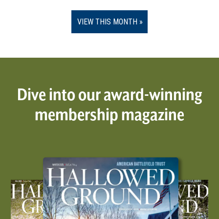
VIEW THIS MONTH
Dive into our award-winning
membership magazine