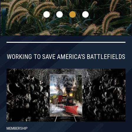
WORKING TO SAVE AMERICA'S BATTLEFIELDS
MEMBERSHIP