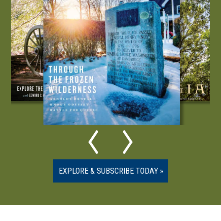
EXPLORE & SUBSCRIBE TODAY