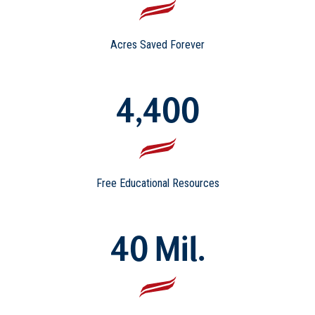
Acres Saved Forever
4,400
Free Educational Resources
40 Mil.