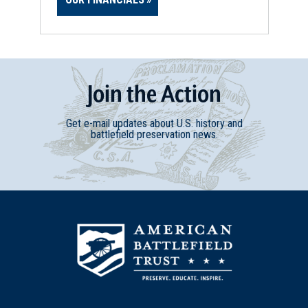
Join
t
he
Action
Get e-mail updates about U.S. history and
battlefield preservation news.