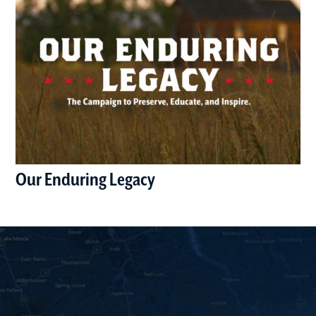
Our Enduring Legacy
(opens in a new window)