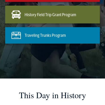
History Field Trip Grant Program
Traveling Trunks Program
This Day in History