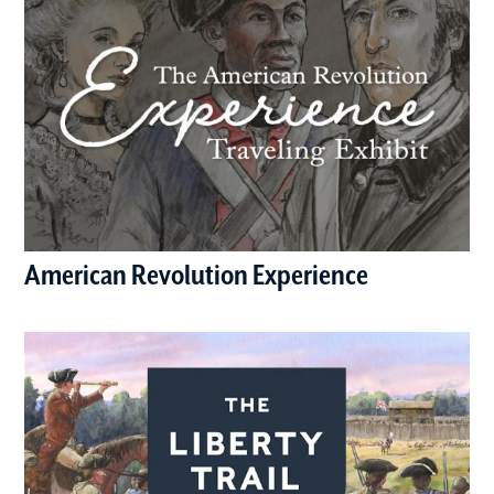
American Revolution Experience