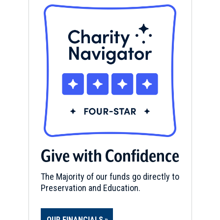
Give with Confidence
The Majority of our funds go directly to
Preservation and Education.
OUR FINANCIALS