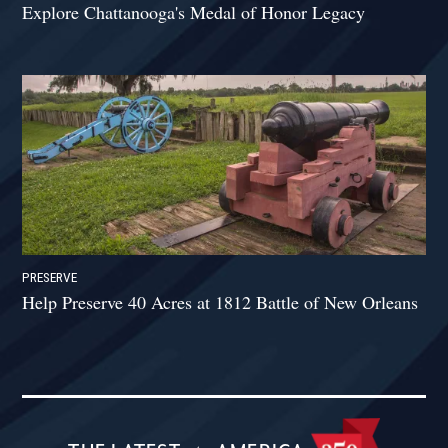
Explore Chattanooga's Medal of Honor Legacy
PRESERVE
Help Preserve 40 Acres at 1812 Battle of New Orleans