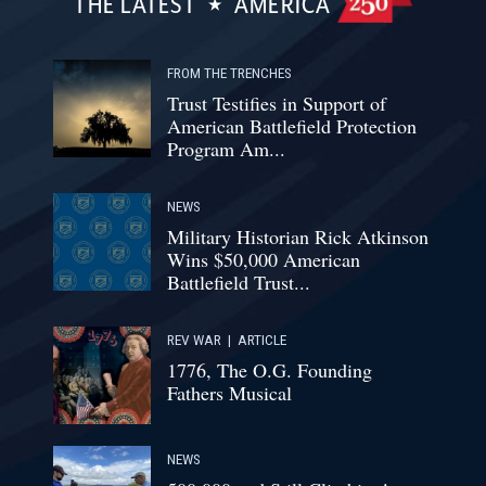
THE LATEST
AMERICA
FROM THE TRENCHES
Trust Testifies in Support of
American Battlefield Protection
Program Am...
NEWS
Military Historian Rick Atkinson
Wins $50,000 American
Battlefield Trust...
REV WAR
|
ARTICLE
1776, The O.G. Founding
Fathers Musical
NEWS