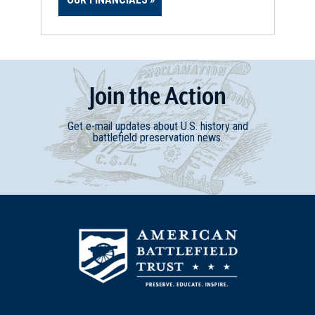
Join
t
he
Action
Get e-mail updates about U.S. history and
battlefield preservation news.