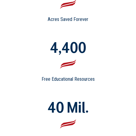
Acres Saved Forever
4,400
Free Educational Resources
40 Mil.