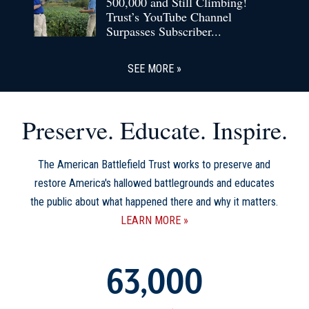
500,000 and Still Climbing!
Trust’s YouTube Channel
Surpasses Subscriber...
SEE MORE
Preserve. Educate. Inspire.
The American Battlefield Trust works to preserve and
restore America's hallowed battlegrounds and educates
the public about what happened there and why it matters.
LEARN MORE
63,000