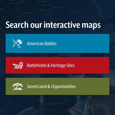
Search our interactive maps
American Battles
Battlefields & Heritage Sites
Saved Land & Opportunities