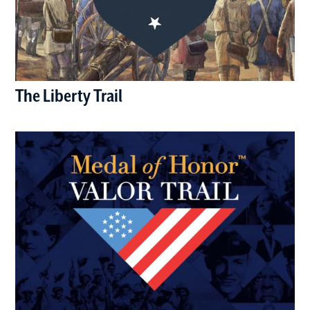
The Liberty Trail
(opens in a new window)