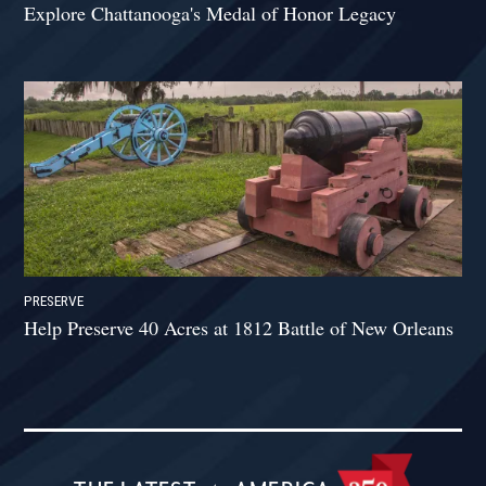
Explore Chattanooga's Medal of Honor Legacy
PRESERVE
Help Preserve 40 Acres at 1812 Battle of New Orleans