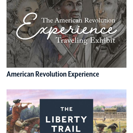
American Revolution Experience