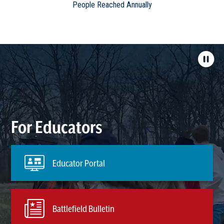
People Reached Annually
For Educators
Educator Portal
Battlefield Bulletin