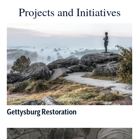
Projects and Initiatives
Gettysburg Restoration