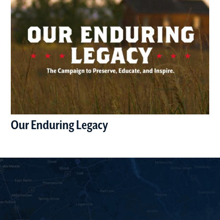
Our Enduring Legacy
(opens in a new window)