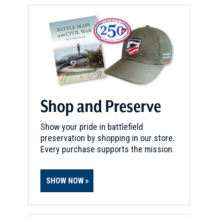
Shop and Preserve
Show your pride in battlefield
preservation by shopping in our store.
Every purchase supports the mission.
SHOW NOW