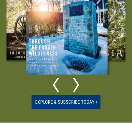
EXPLORE & SUBSCRIBE TODAY