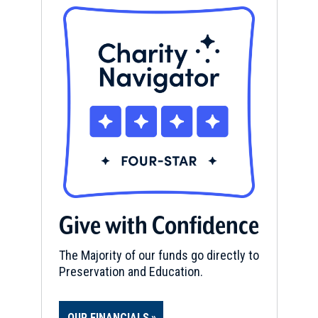
Give with Confidence
The Majority of our funds go directly to
Preservation and Education.
OUR FINANCIALS