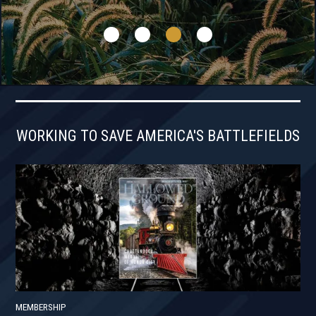
WORKING TO SAVE AMERICA'S BATTLEFIELDS
MEMBERSHIP