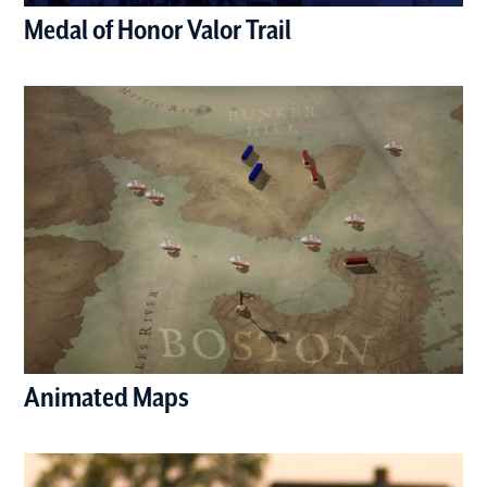
Medal of Honor Valor Trail
(opens in a new window)
Animated Maps