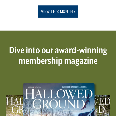
VIEW THIS MONTH
Dive into our award-winning
membership magazine