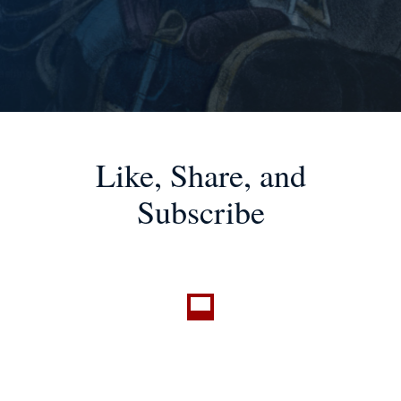
Like, Share, and
Subscribe