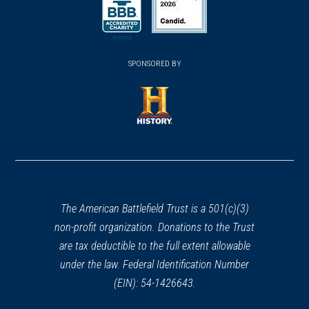
(opens in a new window)
(opens in a new window)
SPONSORED BY
(opens in a new window)
The American Battlefield Trust is a 501(c)(3)
non-profit organization. Donations to the Trust
are tax deductible to the full extent allowable
under the law. Federal Identification Number
(EIN): 54-1426643.