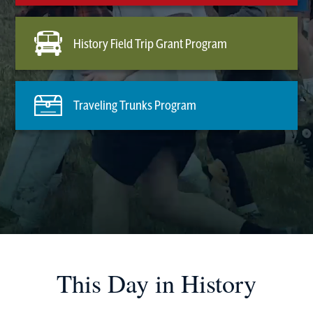
History Field Trip Grant Program
Traveling Trunks Program
This Day in History