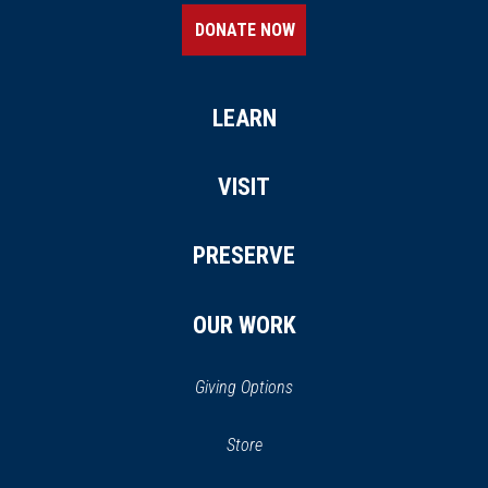
DONATE NOW
LEARN
VISIT
PRESERVE
OUR WORK
Giving Options
(opens in a new window)
Store
(opens
in