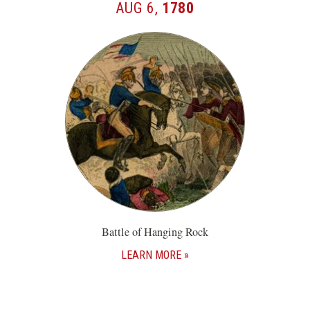
AUG 6,
1780
Battle of Hanging Rock
LEARN MORE