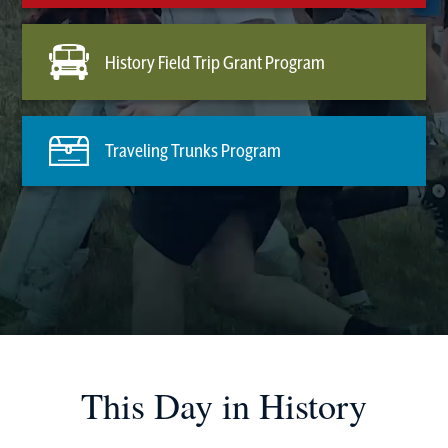
History Field Trip Grant Program
Traveling Trunks Program
This Day in History