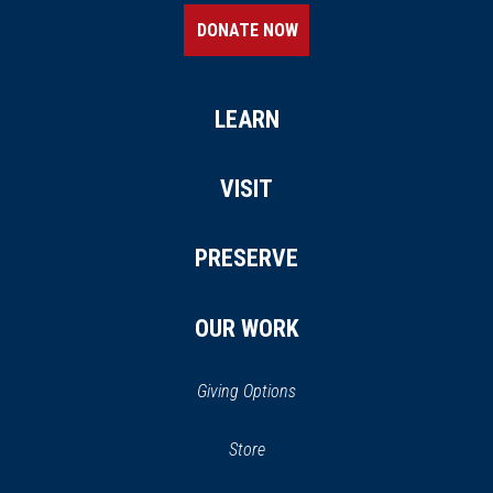
DONATE NOW
LEARN
VISIT
PRESERVE
OUR WORK
Giving Options
(opens in a new window)
Store
(opens
in