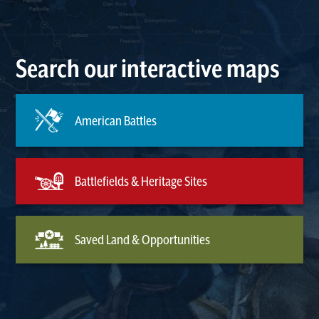
Search our interactive maps
American Battles
Battlefields & Heritage Sites
Saved Land & Opportunities