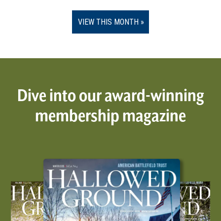
VIEW THIS MONTH
Dive into our award-winning
membership magazine