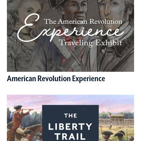
American Revolution Experience