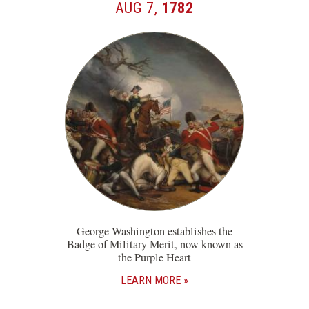
AUG 7,
1782
George Washington establishes the
Badge of Military Merit, now known as
the Purple Heart
LEARN MORE