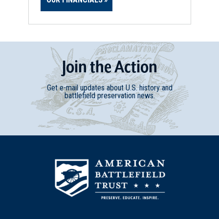
Join
t
he
Action
Get e-mail updates about U.S. history and
battlefield preservation news.