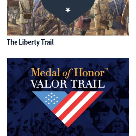
The Liberty Trail
(opens in a new window)