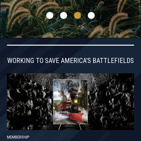
WORKING TO SAVE AMERICA'S BATTLEFIELDS
MEMBERSHIP