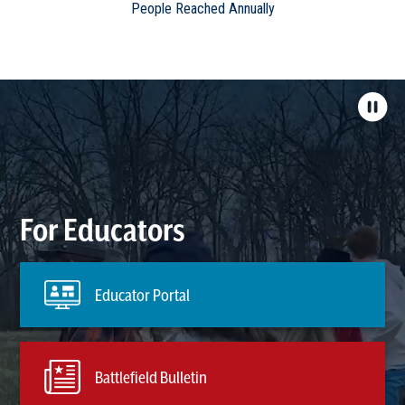
People Reached Annually
For Educators
Educator Portal
Battlefield Bulletin