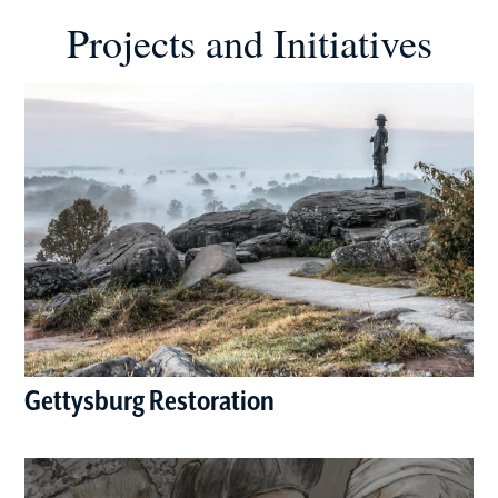
Projects and Initiatives
Gettysburg Restoration