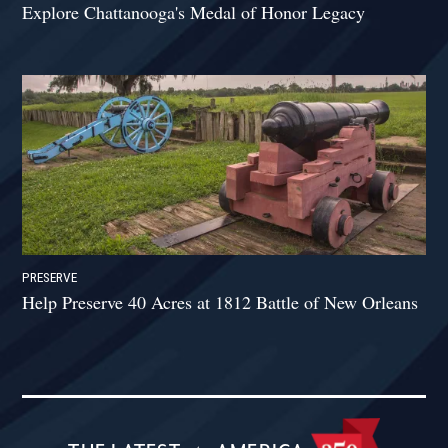
Explore Chattanooga's Medal of Honor Legacy
PRESERVE
Help Preserve 40 Acres at 1812 Battle of New Orleans