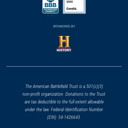
(opens in a new window)
(opens in a new window)
SPONSORED BY
(opens in a new window)
The American Battlefield Trust is a 501(c)(3)
non-profit organization. Donations to the Trust
are tax deductible to the full extent allowable
under the law. Federal Identification Number
(EIN): 54-1426643.