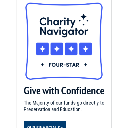
Give with Confidence
The Majority of our funds go directly to
Preservation and Education.
OUR FINANCIALS