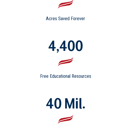
Acres Saved Forever
4,400
Free Educational Resources
40 Mil.