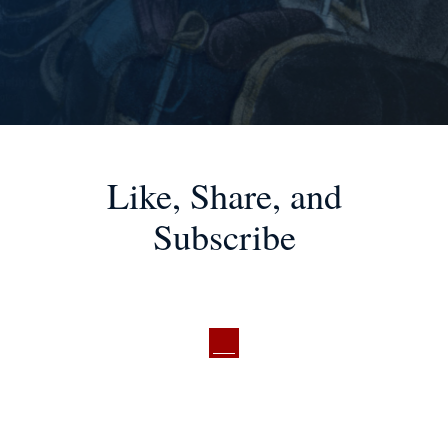
Like, Share, and
Subscribe