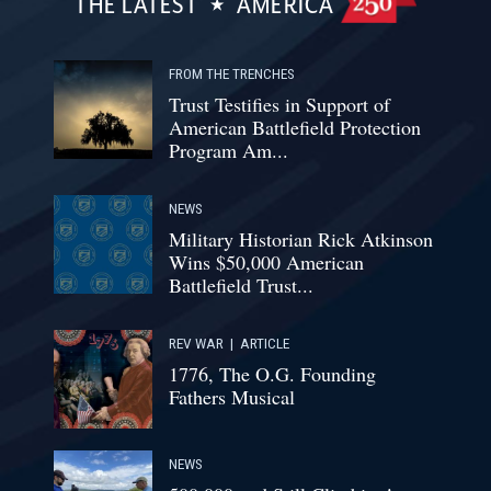
THE LATEST
AMERICA
FROM THE TRENCHES
Trust Testifies in Support of
American Battlefield Protection
Program Am...
NEWS
Military Historian Rick Atkinson
Wins $50,000 American
Battlefield Trust...
REV WAR
|
ARTICLE
1776, The O.G. Founding
Fathers Musical
NEWS