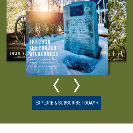
EXPLORE & SUBSCRIBE TODAY