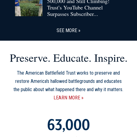
500,000 and Still Climbing!
Trust’s YouTube Channel
Surpasses Subscriber...
SEE MORE
Preserve. Educate. Inspire.
The American Battlefield Trust works to preserve and
restore America's hallowed battlegrounds and educates
the public about what happened there and why it matters.
LEARN MORE
63,000