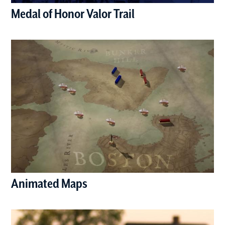
Medal of Honor Valor Trail
(opens in a new window)
Animated Maps