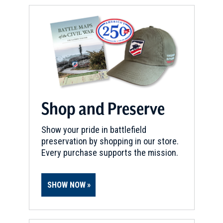
Shop and Preserve
Show your pride in battlefield
preservation by shopping in our store.
Every purchase supports the mission.
SHOW NOW