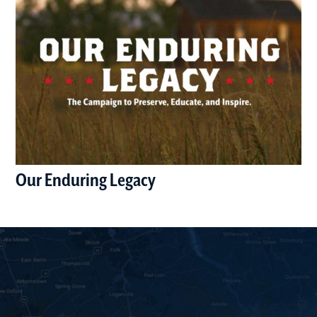
Our Enduring Legacy
(opens in a new window)