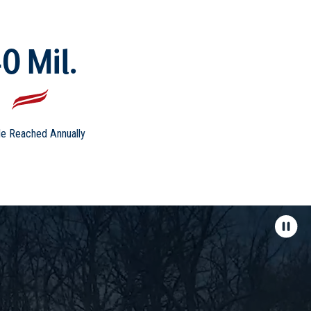
0 Mil.
e Reached Annually