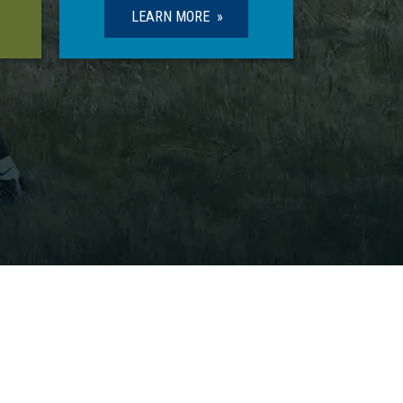
LEARN MORE