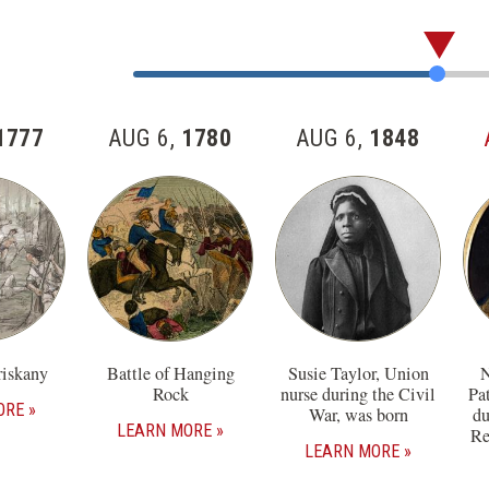
Skip
past
Jump
the
to
57
Item
1777
AUG 6,
1780
AUG 6,
1848
items
Number
in
this
section
riskany
Battle of Hanging
Susie Taylor, Union
N
Rock
nurse during the Civil
Pa
ORE
War, was born
du
LEARN MORE
Re
LEARN MORE