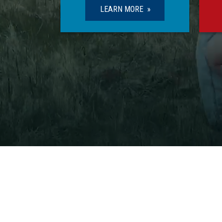
LEARN MORE