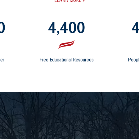
LEARN MORE
0
4,400
4
er
Free Educational Resources
Peopl