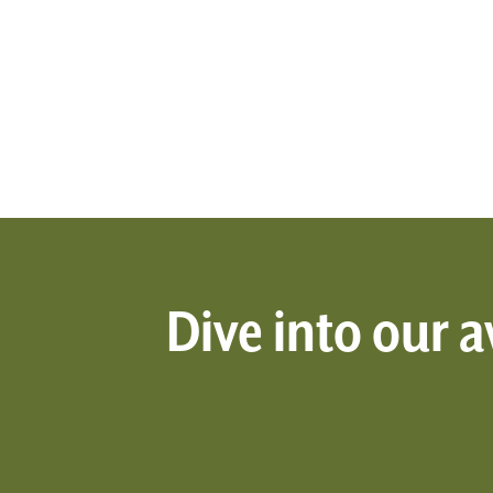
Dive into our