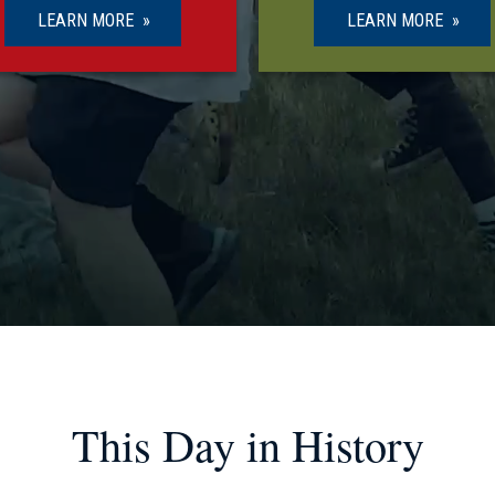
LEARN MORE
LEARN MORE
This Day in History