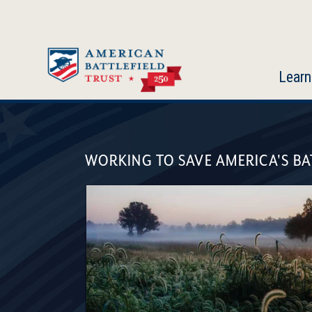
Skip
to
main
content
Learn
American
Battlefield
WORKING TO SAVE AMERICA'S BA
Trust