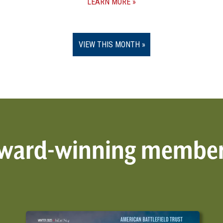
LEARN MORE
VIEW THIS MONTH
 award-winning membe