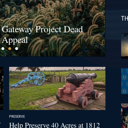
TH
s at Bristoe Station &
l Gateway Project Dead
fields Are a Billion-
ck!
 Appeal
PRESERVE
Help Preserve 40 Acres at 1812