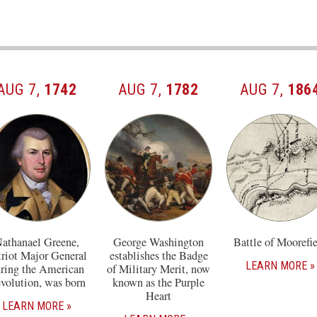
AUG 7,
1742
AUG 7,
1782
AUG 7,
186
athanael Greene,
George Washington
Battle of Moorefi
triot Major General
establishes the Badge
LEARN MORE
ring the American
of Military Merit, now
volution, was born
known as the Purple
Heart
LEARN MORE