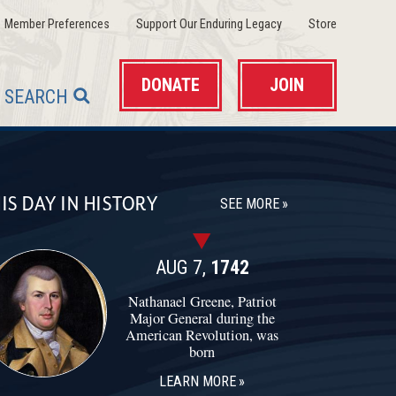
(opens in a new window)
(opens in a new wind
(opens in 
Member Preferences
Support Our Enduring Legacy
Store
DONATE
JOIN
SEARCH
IS DAY IN HISTORY
SEE MORE
AUG 7,
1742
Nathanael Greene, Patriot
Major General during the
American Revolution, was
born
LEARN MORE