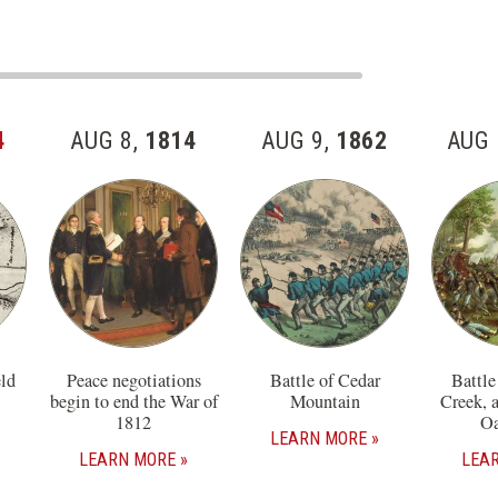
4
AUG 8,
1814
AUG 9,
1862
AUG 
eld
Peace negotiations
Battle of Cedar
Battle
begin to end the War of
Mountain
Creek, 
1812
Oa
LEARN MORE
LEARN MORE
LEA