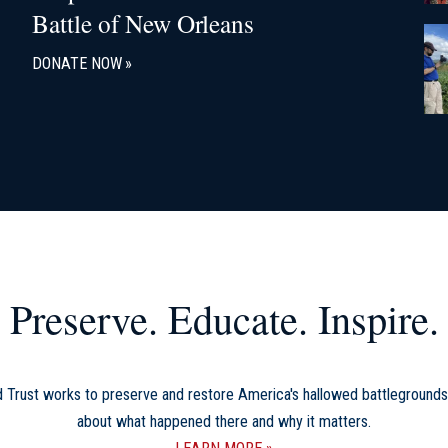
Battle of New Orleans
DONATE NOW
Preserve. Educate. Inspire.
d Trust works to preserve and restore America's hallowed battlegrounds
about what happened there and why it matters.