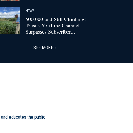
NEWS
500,000 and Still Climbing!
Trust’s YouTube Channel
Surpasses Subscriber...
SEE MORE
 and educates the public