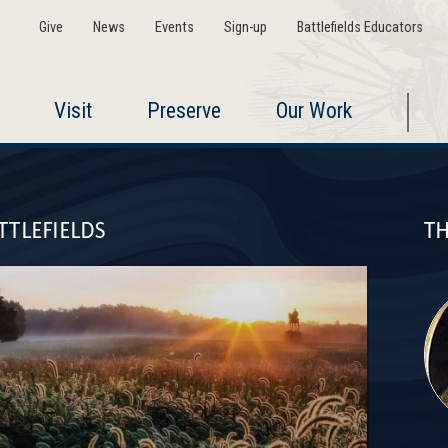
Give
News
Events
Sign-up
Battlefields Educators
Visit
Preserve
Our Work
TTLEFIELDS
TH