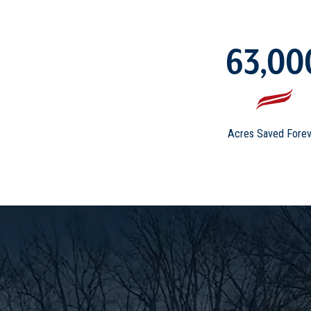
63,00
Acres Saved Forev