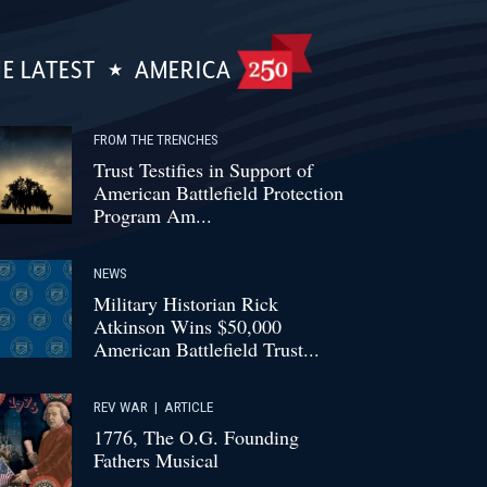
E LATEST
AMERICA
FROM THE TRENCHES
Trust Testifies in Support of
American Battlefield Protection
Program Am...
NEWS
Military Historian Rick
Atkinson Wins $50,000
American Battlefield Trust...
REV WAR
|
ARTICLE
1776, The O.G. Founding
Fathers Musical