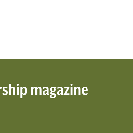
rship magazine