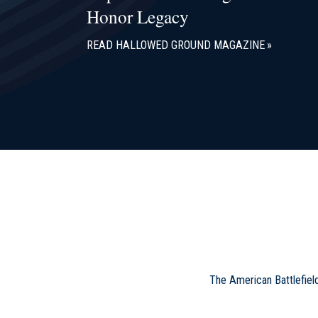
Honor Legacy
READ HALLOWED GROUND MAGAZINE
The American Battlefiel