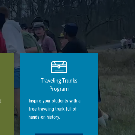
Traveling Trunks
Program
2
Inspire your students with a
free traveling trunk full of
hands-on history.