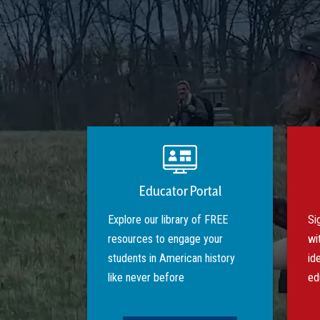
Educator Portal
Explore our library of FREE
Si
resources to engage your
wi
students in American history
id
like never before
ed