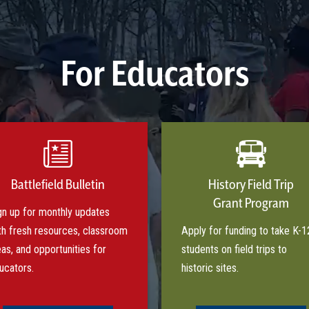
For Educators
Battlefield Bulletin
History Field Trip
Grant Program
gn up for monthly updates
th fresh resources, classroom
Apply for funding to take K-1
eas, and opportunities for
students on field trips to
ucators.
historic sites.